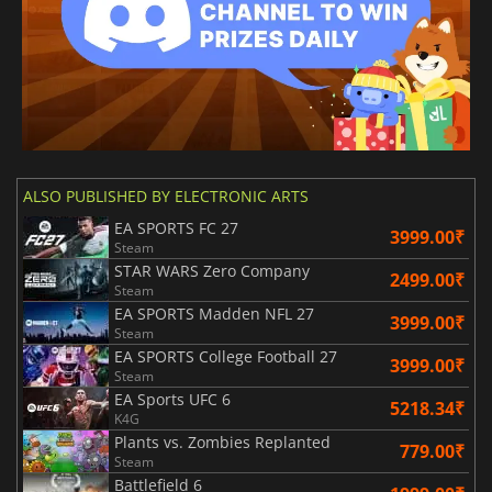
ALSO PUBLISHED BY ELECTRONIC ARTS
EA SPORTS FC 27
3999.00₹
Steam
STAR WARS Zero Company
2499.00₹
Steam
EA SPORTS Madden NFL 27
3999.00₹
Steam
EA SPORTS College Football 27
3999.00₹
Steam
EA Sports UFC 6
5218.34₹
K4G
Plants vs. Zombies Replanted
779.00₹
Steam
Battlefield 6