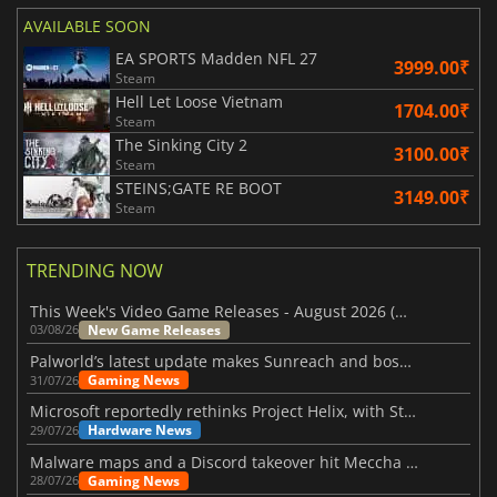
AVAILABLE SOON
EA SPORTS Madden NFL 27
3999.00₹
Steam
Hell Let Loose Vietnam
1704.00₹
Steam
The Sinking City 2
3100.00₹
Steam
STEINS;GATE RE BOOT
3149.00₹
Steam
TRENDING NOW
This Week's Video Game Releases - August 2026 (Week 32)
New Game Releases
03/08/26
Palworld’s latest update makes Sunreach and boss battles more stable
Gaming News
31/07/26
Microsoft reportedly rethinks Project Helix, with Steam support now at risk
Hardware News
29/07/26
Malware maps and a Discord takeover hit Meccha Chameleon
Gaming News
28/07/26