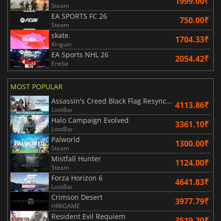
1999.00₹
Steam
EA SPORTS FC 26
750.00₹
Steam
skate.
1704.33₹
Kinguin
EA Sports NHL 26
2054.42₹
Eneba
MOST POPULAR
Assassin's Creed Black Flag Resynced
4113.86₹
LootBar
Halo Campaign Evolved
3361.10₹
LootBar
Palworld
1300.00₹
Steam
Mistfall Hunter
1124.00₹
Steam
Forza Horizon 6
4641.83₹
LootBar
Crimson Desert
3977.79₹
HRKGAME
Resident Evil Requiem
3519.20₹