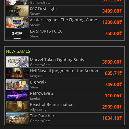
GamersGate
007 First Light
3499.00₹
Steam
Avatar Legends The Fighting Game
1300.00₹
Steam
EA SPORTS FC 26
750.00₹
Steam
NEW GAMES
Marvel Tokon Fighting Souls
3999.00₹
GamersGate
HellSlave II Judgment of the Archon
635.71₹
Kinguin
Big Walk
749.00₹
Steam
Retrowave 2
110.06₹
Eneba
Beast of Reincarnation
2999.00₹
Allyouplay
The Ranchers
1034.10₹
GamersGate