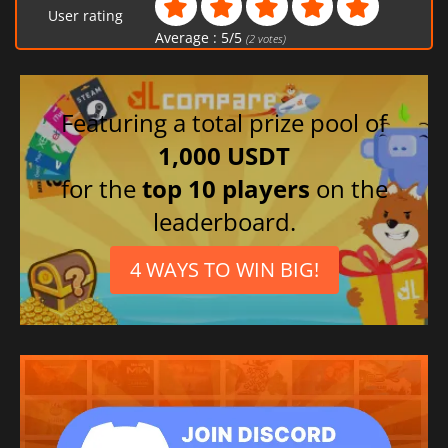
User rating
Average :
5
/
5
(
2
votes)
Featuring a total prize pool of
1,000 USDT
for the
top 10 players
on the
leaderboard.
4 WAYS TO WIN BIG!