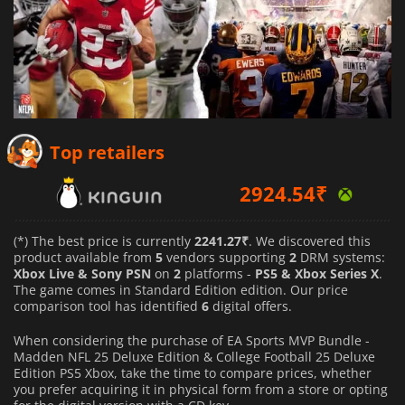
2924.54
₹
Top retailers
3742.97
₹
3520.75
₹
(*) The best price is currently
2241.27₹
. We discovered this
product available from
5
vendors supporting
2
DRM systems:
Xbox Live & Sony PSN
on
2
platforms -
PS5 & Xbox Series X
.
The game comes in Standard Edition edition. Our price
comparison tool has identified
6
digital offers.
When considering the purchase of EA Sports MVP Bundle -
Madden NFL 25 Deluxe Edition & College Football 25 Deluxe
Edition PS5 Xbox, take the time to compare prices, whether
you prefer acquiring it in physical form from a store or opting