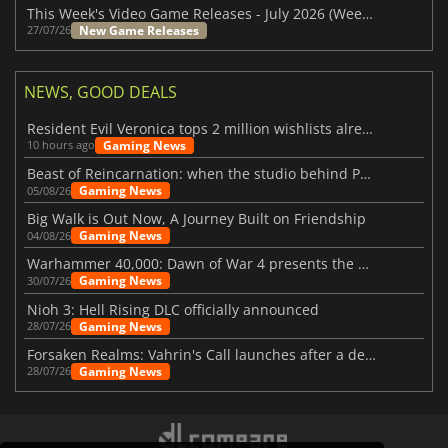
This Week's Video Game Releases - July 2026 (Week 31)
New Game Releases
27/07/26
NEWS, GOOD DEALS
Resident Evil Veronica tops 2 million wishlists already
Gaming News
10 hours ago
Beast of Reincarnation: when the studio behind Pokémon takes a new path
Gaming News
05/08/26
Big Walk is Out Now, A Journey Built on Friendship
Gaming News
04/08/26
Warhammer 40,000: Dawn of War 4 presents the Necron faction
Gaming News
30/07/26
Nioh 3: Hell Rising DLC officially announced
Gaming News
28/07/26
Forsaken Realms: Vahrin's Call launches after a decade of development
Gaming News
28/07/26