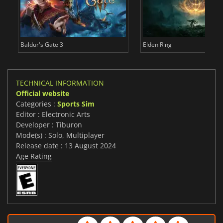
Baldur's Gate 3
Elden Ring
TECHNICAL INFORMATION
Official website
Categories :
Sports Sim
Editor : Electronic Arts
Developer : Tiburon
Mode(s) : Solo, Multiplayer
Release date : 13 August 2024
Age Rating