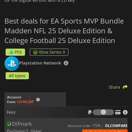
for the digital version with a CD key.
Best deals for EA Sports MVP Bundle
Madden NFL 25 Deluxe Edition &
College Football 25 Deluxe Edition
PS5
Xbox Series X
Playstation Network
All types
Share
Account
from
12144.28₹
Fees
Fees
Difmark
-15% :
discount code
DLCOMPARE
PlayStation 5 · Global