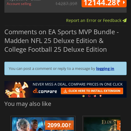
12144.28₹
14287.39₹
Account selling
Report an Error or Feedback
Comments on EA Sports MVP Bundle -
Madden NFL 25 Deluxe Edition &
College Football 25 Deluxe Edition
You can post a comment or reply to a message by
logging in
You may also like
2099.00
₹
349