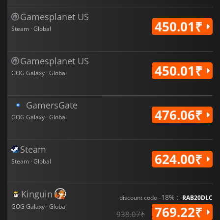
Gamesplanet US
450.01₹
Steam · Global
Gamesplanet US
450.01₹
GOG Galaxy · Global
GamersGate
476.06₹
GOG Galaxy · Global
Steam
624.00₹
Steam · Global
Kinguin
-18% :
discount code
RAB20DLC
GOG Galaxy · Global
769.22₹
938.07₹