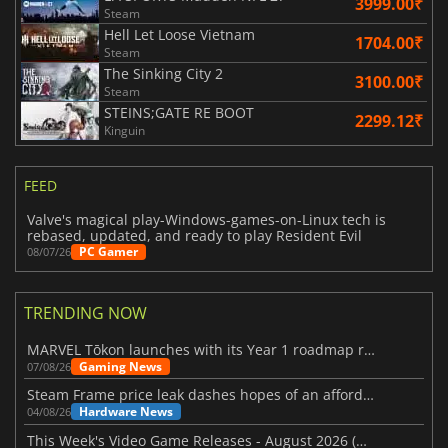
3999.00₹
Steam
Hell Let Loose Vietnam
1704.00₹
Steam
The Sinking City 2
3100.00₹
Steam
STEINS;GATE RE BOOT
2299.12₹
Kinguin
FEED
Valve's magical play-Windows-games-on-Linux tech is
rebased, updated, and ready to play Resident Evil
PC Gamer
08/07/26
TRENDING NOW
MARVEL Tōkon launches with its Year 1 roadmap revealed
Gaming News
07/08/26
Steam Frame price leak dashes hopes of an affordable standalone VR headset
Hardware News
04/08/26
This Week's Video Game Releases - August 2026 (Week 32)