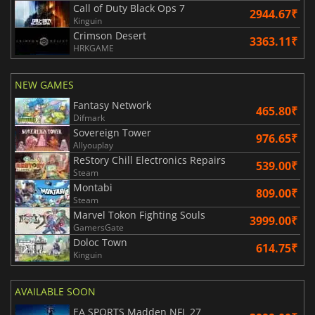
Call of Duty Black Ops 7
2944.67₹
Kinguin
Crimson Desert
3363.11₹
HRKGAME
NEW GAMES
Fantasy Network
465.80₹
Difmark
Sovereign Tower
976.65₹
Allyouplay
ReStory Chill Electronics Repairs
539.00₹
Steam
Montabi
809.00₹
Steam
Marvel Tokon Fighting Souls
3999.00₹
GamersGate
Doloc Town
614.75₹
Kinguin
AVAILABLE SOON
EA SPORTS Madden NFL 27