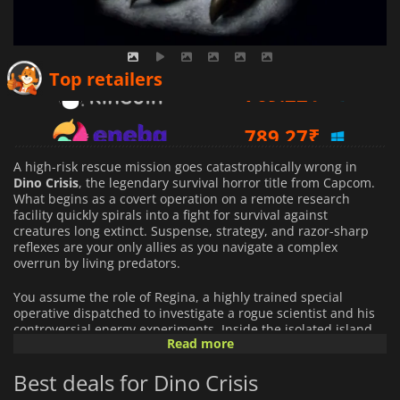
769.22
₹
Top retailers
789.27
₹
312.00
₹
A high-risk rescue mission goes catastrophically wrong in
Dino Crisis
, the legendary survival horror title from Capcom.
What begins as a covert operation on a remote research
facility quickly spirals into a fight for survival against
creatures long extinct. Suspense, strategy, and razor-sharp
reflexes are your only allies as you navigate a complex
overrun by living predators.
You assume the role of Regina, a highly trained special
operative dispatched to investigate a rogue scientist and his
controversial energy experiments. Inside the isolated island
Read more
laboratory, corridors echo with distant roars, security systems
fail without warning, and danger stalks you relentlessly.
Best deals for Dino Crisis
Unlike in traditional survival horror enemies, dinosaurs are
fast, aggressive, and capable of pursuing you across areas,