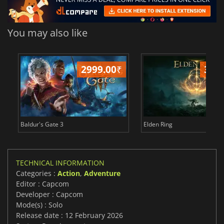
You may also like
2999.00
₹
349
Baldur's Gate 3
Elden Ring
TECHNICAL INFORMATION
Categories :
Action
,
Adventure
Editor : Capcom
Developer : Capcom
Mode(s) : Solo
Release date : 12 February 2026