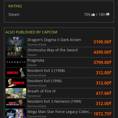
RATING
Steam
709
/ 180
ALSO PUBLISHED BY CAPCOM
Dragon's Dogma II Dark Arisen
3199.00₹
GamersGate
Onimusha Way of the Sword
4399.00₹
Steam
Pragmata
3799.00₹
Steam
Resident Evil 2 (1998)
312.00₹
GamersGate
Resident Evil (1996)
312.00₹
GamersGate
Breath of Fire IV
417.66₹
Fanatical
Resident Evil 3 Nemesis (1999)
312.00₹
GamersGate
Mega Man Star Force Legacy Collection
1872.75₹
GamersGate