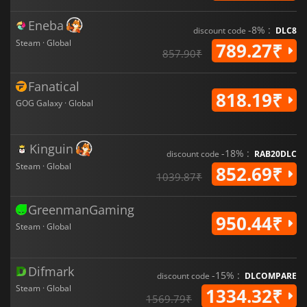
Eneba
-8% :
discount code
DLC8
Steam · Global
789.27₹
857.90₹
Fanatical
818.19₹
GOG Galaxy · Global
Kinguin
-18% :
discount code
RAB20DLC
Steam · Global
852.69₹
1039.87₹
GreenmanGaming
950.44₹
Steam · Global
Difmark
-15% :
discount code
DLCOMPARE
Steam · Global
1334.32₹
1569.79₹