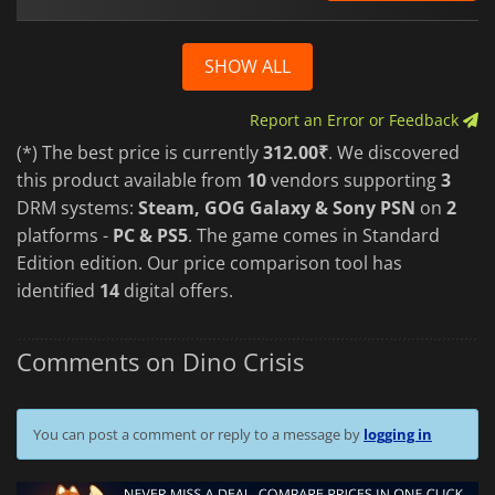
SHOW ALL
Report an Error or Feedback
(*) The best price is currently
312.00₹
. We discovered
this product available from
10
vendors supporting
3
DRM systems:
Steam, GOG Galaxy & Sony PSN
on
2
platforms -
PC & PS5
. The game comes in Standard
Edition edition. Our price comparison tool has
identified
14
digital offers.
Comments on Dino Crisis
You can post a comment or reply to a message by
logging in