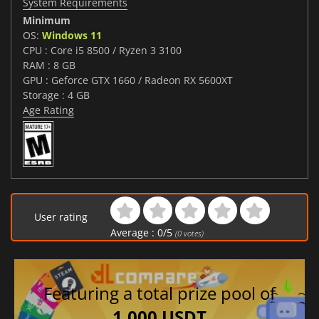
System Requirements
Minimum
OS:
Windows 11
CPU : Core i5 8500 / Ryzen 3 3100
RAM : 8 GB
GPU : Geforce GTX 1660 / Radeon RX 5600XT
Storage : 4 GB
Age Rating
User rating
Average :
0
/
5
(
0
votes)
Featuring a total prize pool of
1,000 USDT