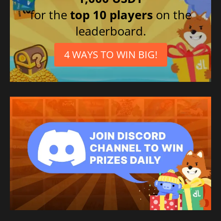
for the
top 10 players
on the
leaderboard.
4 WAYS TO WIN BIG!