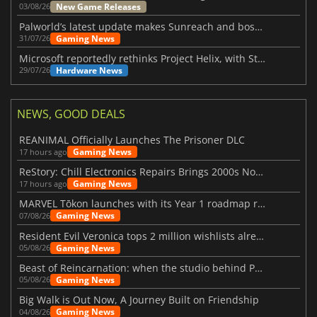
New Game Releases
03/08/26
Palworld’s latest update makes Sunreach and boss battles more stable
Gaming News
31/07/26
Microsoft reportedly rethinks Project Helix, with Steam support now at risk
Hardware News
29/07/26
NEWS, GOOD DEALS
REANIMAL Officially Launches The Prisoner DLC
Gaming News
17 hours ago
ReStory: Chill Electronics Repairs Brings 2000s Nostalgia Back
Gaming News
17 hours ago
MARVEL Tōkon launches with its Year 1 roadmap revealed
Gaming News
07/08/26
Resident Evil Veronica tops 2 million wishlists already
Gaming News
05/08/26
Beast of Reincarnation: when the studio behind Pokémon takes a new path
Gaming News
05/08/26
Big Walk is Out Now, A Journey Built on Friendship
Gaming News
04/08/26