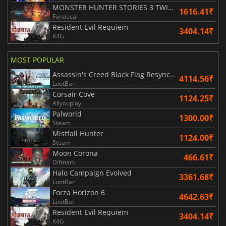
MONSTER HUNTER STORIES 3 TWISTED REFLECTION
1616.41₹
Fanatical
Resident Evil Requiem
3404.14₹
K4G
MOST POPULAR
Assassin's Creed Black Flag Resynced
4114.56₹
LootBar
Corsair Cove
1124.25₹
Allyouplay
Palworld
1300.00₹
Steam
Mistfall Hunter
1124.00₹
Steam
Moon Corona
466.61₹
Difmark
Halo Campaign Evolved
3361.68₹
LootBar
Forza Horizon 6
4642.63₹
LootBar
Resident Evil Requiem
3404.14₹
K4G