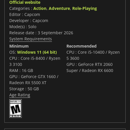
Official website
Categories :
Action
,
Adventure
,
Role-Playing
Editor : Capcom
Developer : Capcom
Mode(s) : Solo
Release date : 3 September 2026
System Requirements
Minimum
Recommended
OS:
Windows 11 (64 bit)
CPU : Core i5-10400 / Ryzen
CPU : Core i5-8400 / Ryzen
5 3600
3 3100
GPU : GeForce RTX 2060
RAM : 16 GB
Super / Radeon RX 6600
GPU : GeForce GTX 1660 /
Radeon RX 5500 XT
Storage : 50 GB
Age Rating