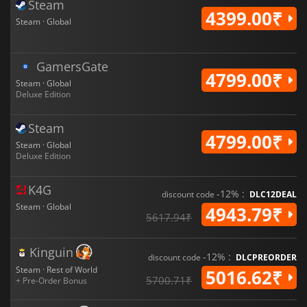
Steam
4399.00₹
Steam · Global
GamersGate
4799.00₹
Steam · Global
Deluxe Edition
Steam
4799.00₹
Steam · Global
Deluxe Edition
K4G
-12% :
discount code
DLC12DEAL
Steam · Global
4943.79₹
5617.94₹
Kinguin
-12% :
discount code
DLCPREORDER
Steam · Rest of World
5016.62₹
5700.71₹
+ Pre-Order Bonus