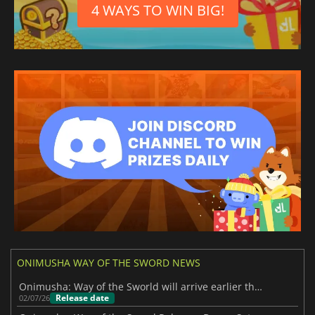
4 WAYS TO WIN BIG!
ONIMUSHA WAY OF THE SWORD NEWS
Onimusha: Way of the Sworld will arrive earlier than expected
Release date
02/07/26