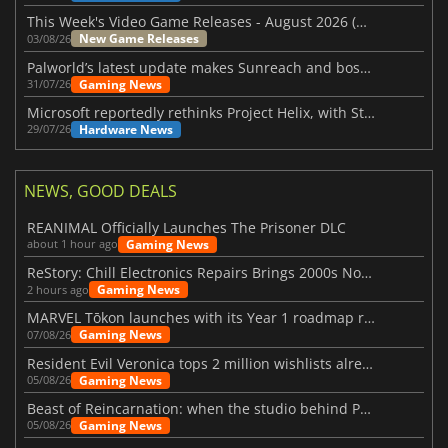
This Week's Video Game Releases - August 2026 (Week 32)
New Game Releases
03/08/26
Palworld’s latest update makes Sunreach and boss battles more stable
Gaming News
31/07/26
Microsoft reportedly rethinks Project Helix, with Steam support now at risk
Hardware News
29/07/26
NEWS, GOOD DEALS
REANIMAL Officially Launches The Prisoner DLC
Gaming News
about 1 hour ago
ReStory: Chill Electronics Repairs Brings 2000s Nostalgia Back
Gaming News
2 hours ago
MARVEL Tōkon launches with its Year 1 roadmap revealed
Gaming News
07/08/26
Resident Evil Veronica tops 2 million wishlists already
Gaming News
05/08/26
Beast of Reincarnation: when the studio behind Pokémon takes a new path
Gaming News
05/08/26