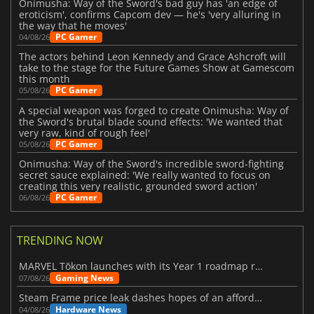
Onimusha: Way of the Sword's bad guy has 'an edge of
eroticism', confirms Capcom dev — he's 'very alluring in
the way that he moves'
PC Gamer
04/08/26
The actors behind Leon Kennedy and Grace Ashcroft will
take to the stage for the Future Games Show at Gamescom
this month
PC Gamer
05/08/26
A special weapon was forged to create Onimusha: Way of
the Sword's brutal blade sound effects: 'We wanted that
very raw, kind of rough feel'
PC Gamer
05/08/26
Onimusha: Way of the Sword's incredible sword-fighting
secret sauce explained: 'We really wanted to focus on
creating this very realistic, grounded sword action'
PC Gamer
06/08/26
TRENDING NOW
MARVEL Tōkon launches with its Year 1 roadmap revealed
Gaming News
07/08/26
Steam Frame price leak dashes hopes of an affordable standalone VR headset
Hardware News
04/08/26