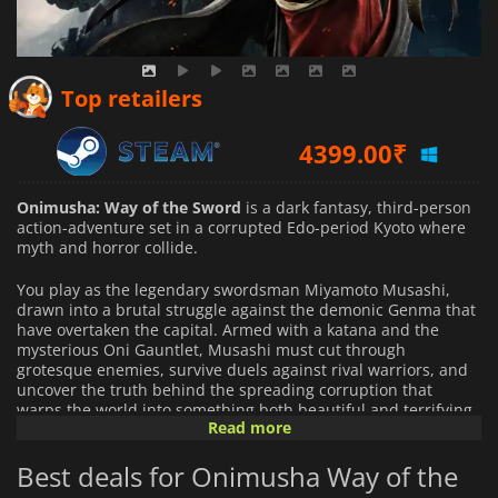
5016.62
₹
Top retailers
4399.00
₹
4399.00
₹
Onimusha: Way of the Sword
is a dark fantasy, third-person
action-adventure set in a corrupted Edo-period Kyoto where
myth and horror collide.
You play as the legendary swordsman Miyamoto Musashi,
drawn into a brutal struggle against the demonic Genma that
have overtaken the capital. Armed with a katana and the
mysterious Oni Gauntlet, Musashi must cut through
grotesque enemies, survive duels against rival warriors, and
uncover the truth behind the spreading corruption that
warps the world into something both beautiful and terrifying.
Read more
The game focuses on precise sword combat built around
Best deals for Onimusha Way of the
timing, parries, and counterattacks. Every clash rewards
control and awareness: well-timed deflections can break