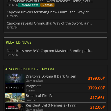
Onimusha: Way of the Sword Releases Demo, Sets Launch Date for September
Release date
Demos
03/06/26
Capcom unveils terrifying new Onimusha: Way of the Sword trailer
21/08/25
Capcom reveals Onimusha: Way of the Sword, a new mainline title in the series
13/12/24
RELATED NEWS
Fanatical’s new BYO Capcom Masters Bundle packs 11 top-tier games to choose
02/05/26
ALSO PUBLISHED BY CAPCOM
Dragon's Dogma II Dark Arisen
3199.00₹
GamersGate
Pragmata
3799.00₹
Steam
Breath of Fire IV
417.66₹
Fanatical
Resident Evil 3 Nemesis (1999)
312.00₹
GamersGate