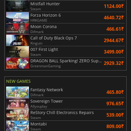
Mistfall Hunter
1124.00₹
Steam
Forza Horizon 6
4640.72₹
HRKGAME
Moon Corona
466.61₹
Difmark
Call of Duty Black Ops 7
2944.67₹
Kinguin
007 First Light
3499.00₹
Steam
DRAGON BALL Sparking! ZERO Super Limit Breaking NEO
2929.32₹
GreenmanGaming
NEW GAMES
Fantasy Network
465.80₹
Difmark
Sovereign Tower
976.65₹
Allyouplay
ReStory Chill Electronics Repairs
539.00₹
Steam
Montabi
809.00₹
Steam