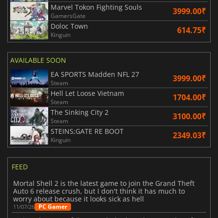
Marvel Tokon Fighting Souls
3999.00₹
GamersGate
Doloc Town
614.75₹
Kinguin
AVAILABLE SOON
EA SPORTS Madden NFL 27
3999.00₹
Steam
Hell Let Loose Vietnam
1704.00₹
Steam
The Sinking City 2
3100.00₹
Steam
STEINS;GATE RE BOOT
2349.03₹
Kinguin
FEED
Mortal Shell 2 is the latest game to join the Grand Theft
Auto 6 release crush, but I don't think it has much to
worry about because it looks sick as hell
PC Gamer
11/07/26