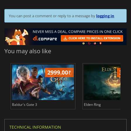
You can post a comment or reply to a message by
logging in
You may also like
2999.00
₹
349
Baldur's Gate 3
Elden Ring
TECHNICAL INFORMATION