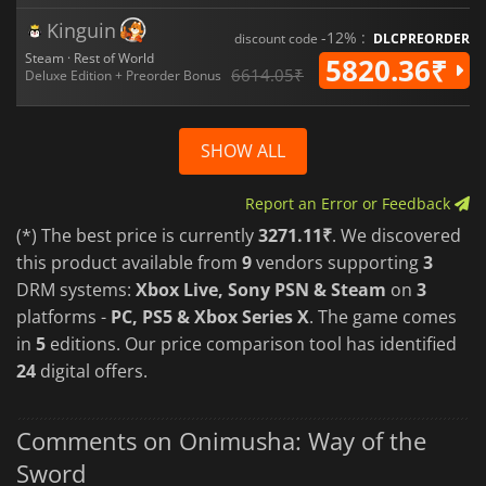
Kinguin
-12% :
discount code
DLCPREORDER
Steam · Rest of World
5820.36₹
6614.05₹
Deluxe Edition + Preorder Bonus
SHOW ALL
Report an Error or Feedback
(*) The best price is currently
3271.11₹
. We discovered
this product available from
9
vendors supporting
3
DRM systems:
Xbox Live, Sony PSN & Steam
on
3
platforms -
PC, PS5 & Xbox Series X
. The game comes
in
5
editions. Our price comparison tool has identified
24
digital offers.
Comments on Onimusha: Way of the
Sword