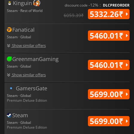
Kinguin
-12% :
discount code
DLCPREORDER
Steam · Rest of World
5332.26₹
6059.39₹
Fanatical
5460.01₹
Steam · Global
Show similar offers
GreenmanGaming
5460.01₹
Steam · Global
Show similar offers
GamersGate
5699.00₹
Steam · Global
Premium Deluxe Edition
Steam
5699.00₹
Steam · Global
Premium Deluxe Edition