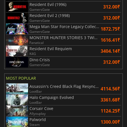
Resident Evil (1996)
312.00₹
GamersGate
Resident Evil 2 (1998)
312.00₹
GamersGate
Mega Man Star Force Legacy Collection
1872.75₹
GamersGate
MONSTER HUNTER STORIES 3 TWISTED REFLECTION
1616.41₹
Fanatical
Resident Evil Requiem
3404.14₹
K4G
Dino Crisis
312.00₹
GamersGate
MOST POPULAR
Assassin's Creed Black Flag Resynced
4114.56₹
LootBar
Halo Campaign Evolved
3361.68₹
LootBar
Corsair Cove
1124.25₹
Allyouplay
Palworld
1300.00₹
Steam