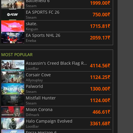
Battlefield 6
1999.00₹
Steam
EA SPORTS FC 26
750.00₹
Steam
skate.
1715.81₹
Kinguin
EA Sports NHL 26
2059.17₹
Eneba
MOST POPULAR
Assassin's Creed Black Flag Resynced
4114.56₹
LootBar
Corsair Cove
1124.25₹
Allyouplay
Palworld
1300.00₹
Steam
Mistfall Hunter
1124.00₹
Steam
Moon Corona
466.61₹
Difmark
Halo Campaign Evolved
3361.68₹
LootBar
Forza Horizon 6