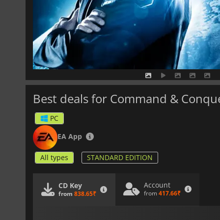
Best deals for Command & Conqu
PC
EA App
All types
STANDARD EDITION
Account
CD Key
from
417.66₹
from
838.65₹