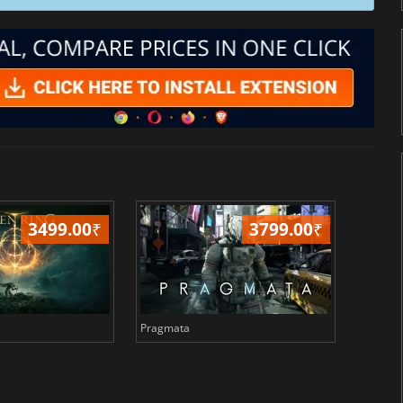
3499.00
₹
3799.00
₹
Pragmata
Total 