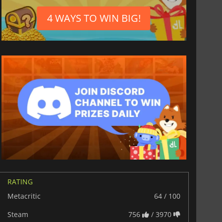
4 WAYS TO WIN BIG!
RATING
Metacritic
64 / 100
Steam
756
/ 3970