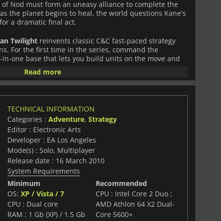
 of Nod must form an uneasy alliance to complete the
as the planet begins to heal, the world questions Kane's
for a dramatic final act.
an Twilight
reinvents classic C&C fast-paced strategy
s. For the first time in the series, command the
l-in-one base that lets you build units on the move and
ield. Choose your path from three unique classes
Read more
for each faction, each with specialized units and powers.
rogression: destroy enemy units to earn XP, level up your
 abilities and upgrades across all game modes. Team up
TECHNICAL INFORMATION
n play or dive into the largest multiplayer mode in
Categories :
Adventure
,
Strategy
jective-based battles, a party system to stay with friends,
Editor : Electronic Arts
 that bring Kane's thrilling conclusion to life.
Developer : EA Los Angeles
Mode(s) : Solo, Multiplayer
Release date : 16 March 2010
running Tiberium saga with live-action cinematics
System Requirements
ase: pack up, move, and deploy anywhere
Minimum
Recommended
tion (Offense, Defense, Support) for deeper strategy
OS:
XP / Vista / 7
CPU : Intel Core 2 Duo ;
 with XP, unlocks, and real-time online profile
CPU : Dual core
AMD Athlon 64 X2 Dual-
ayer with party system and co-op campaign
RAM : 1 Gb (XP) / 1.5 Gb
Core 5600+