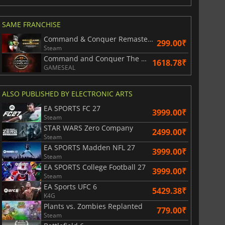
SAME FRANCHISE
Command & Conquer Remastered Collection
299.00₹
Steam
Command and Conquer The Ultimate Collection
1618.78₹
GAMESEAL
ALSO PUBLISHED BY ELECTRONIC ARTS
EA SPORTS FC 27
3999.00₹
Steam
828.66
₹
1747.50
₹
STAR WARS Zero Company
2499.00₹
Steam
EA SPORTS Madden NFL 27
3999.00₹
Steam
EA SPORTS College Football 27
3999.00₹
Steam
War WARHAMMER 3
Lies Of P
EA Sports UFC 6
5429.38₹
K4G
Plants vs. Zombies Replanted
779.00₹
Steam