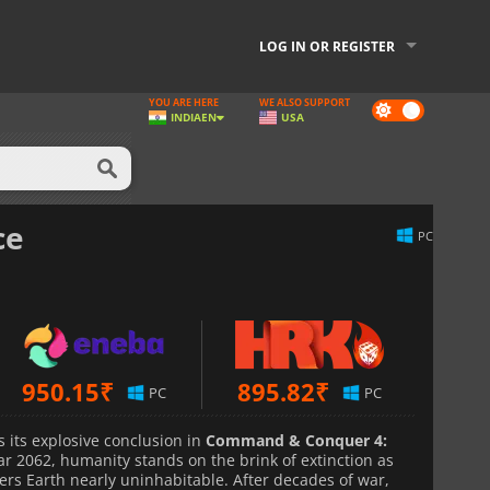
LOG IN OR REGISTER
YOU ARE HERE
WE ALSO SUPPORT
Dark
INDIA
EN
USA
mode
ce
PC
950.15
₹
895.82
₹
PC
PC
 its explosive conclusion in
Command & Conquer 4:
ear 2062, humanity stands on the brink of extinction as
ers Earth nearly uninhabitable. After decades of war,