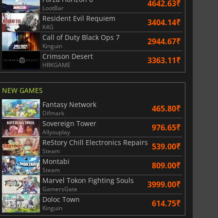
4642.63₹
LootBar
Resident Evil Requiem
3404.14₹
K4G
Call of Duty Black Ops 7
2944.67₹
Kinguin
Crimson Desert
3363.11₹
HRKGAME
NEW GAMES
Fantasy Network
465.80₹
Difmark
Sovereign Tower
976.65₹
Allyouplay
ReStory Chill Electronics Repairs
539.00₹
Steam
Montabi
809.00₹
Steam
Marvel Tokon Fighting Souls
3999.00₹
GamersGate
Doloc Town
614.75₹
Kinguin