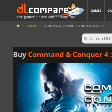
GAMES
GA
The gamer's price-comparison tool
GAMES
COMMAND & CONQUER 4 :TIBERIAN TWILIGHT
Buy
Command & Conquer 4 :T