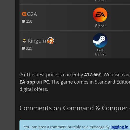
G2A
250
Global
Kinguin
325
Gift
Global
(*) The best price is currently
417.66₹
. We discove
EA app
on
PC
. The game comes in Standard Edition
digital offers.
Comments on Command & Conquer 4 :
You can post a comment or reply to a message by
logging in