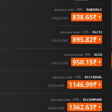
-18% :
discount code
RAB20DLC
838.65₹
1022.74₹
-12% :
discount code
DLC12
895.82₹
1017.98₹
-8% :
discount code
DLC8
950.15₹
1032.77₹
-12% :
discount code
DLC12DEAL
1146.99₹
1303.40₹
-15% :
discount code
DLCOMPARE
1362.63₹
1603.09₹