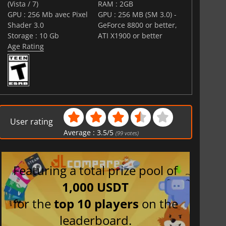
(Vista / 7)
RAM : 2GB
GPU : 256 Mb avec Pixel
GPU : 256 MB (SM 3.0) -
Shader 3.0
GeForce 8800 or better,
Storage : 10 Gb
ATI X1900 or better
Age Rating
User rating
Average :
3.5
/
5
(
99
votes)
Featuring a total prize pool of
1,000 USDT
for the
top 10 players
on the
leaderboard.