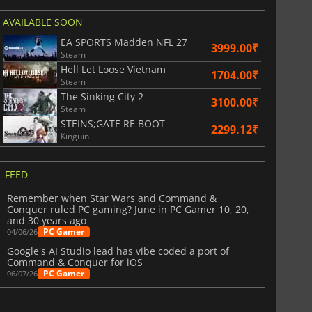
AVAILABLE SOON
EA SPORTS Madden NFL 27
3999.00₹
Steam
Hell Let Loose Vietnam
1704.00₹
Steam
The Sinking City 2
3100.00₹
Steam
STEINS;GATE RE BOOT
2299.12₹
Kinguin
FEED
Remember when Star Wars and Command &
Conquer ruled PC gaming? June in PC Gamer 10, 20,
and 30 years ago
PC Gamer
04/06/26
Google's AI Studio lead has vibe coded a port of
Command & Conquer for iOS
PC Gamer
06/07/26