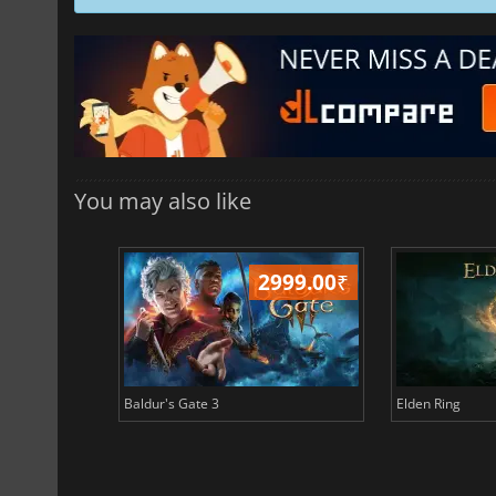
You may also like
499.00
₹
2999.00
₹
Baldur's Gate 3
Elden Ring