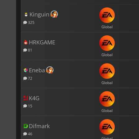
Kinguin
325
Global
HRKGAME
81
Global
Eneba
72
Global
K4G
15
Global
Difmark
46
Global