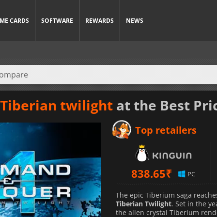
ME CARDS
SOFTWARE
REWARDS
NEWS
iberian twilight
at the Best Pri
Top retailers
838.65
₹
PC
The epic Tiberium saga reaches
Tiberian Twilight
. Set in the y
the alien crystal Tiberium rend