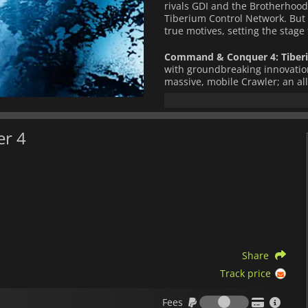
rivals GDI and the Brotherhood
Tiberium Control Network. But 
true motives, setting the stage 
Command & Conquer 4: Tiberi
with groundbreaking innovation
massive, mobile Crawler; an al
deploy anywhere on the battlef
(Offense, Defense, or Support) 
Experience persistent player p
er 4
online profile, and unlock new
with a friend for co-op campaig
series history, featuring 5v5 ob
and gritty live-action cinematics
Key Features:
Epic conclusion to the long-
First-ever mobile Crawler b
Share
Three unique classes per fac
Track price
Persistent player progression
Fees
5v5 objective-based multipl
Fees