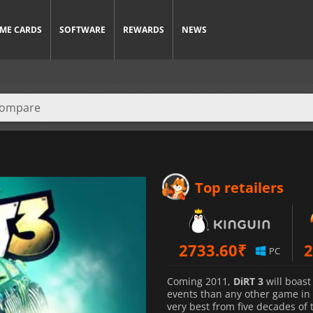
ME CARDS
SOFTWARE
REWARDS
NEWS
Top retailers
2733.60
₹
2
PC
Coming 2011,
DiRT 3
will boast
events than any other game in t
very best from five decades of 