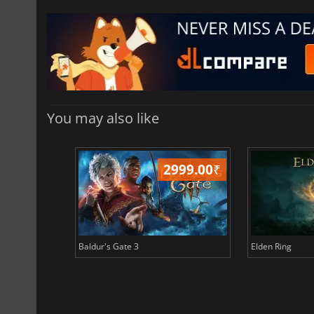
You may also like
499.00
₹
2999.00
₹
Baldur's Gate 3
Elden Ring