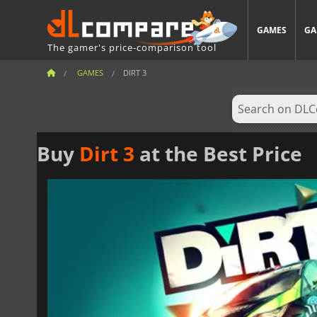
GAMES
GA
The gamer's price-comparison tool
GAMES
DIRT 3
Buy
Dirt 3
at the Best Price