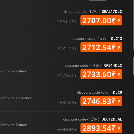
-17% :
discount code
SEAL17DLC
2707.00₹
3261.45₹
-12% :
discount code
DLC12
2712.54₹
3082.43₹
-14% :
discount code
RAB14DLC
Complete Edition
2733.60₹
3178.60₹
-8% :
discount code
DLC8
Complete Collection
2746.83₹
2985.69₹
-12% :
discount code
DLC12DEAL
Complete Edition
2893.54₹
3288.11₹