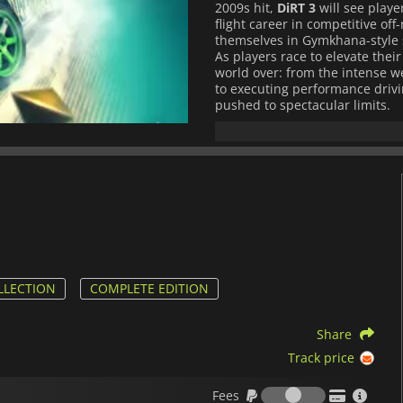
2009s hit,
DiRT 3
will see player
flight career in competitive of
themselves in Gymkhana-style 
As players race to elevate thei
world over: from the intense w
to executing performance drivi
pushed to spectacular limits.
LLECTION
COMPLETE EDITION
Share
Track price
Fees
Fees