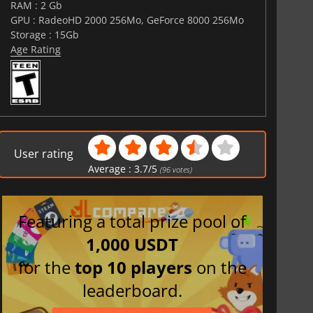
RAM : 2 Gb
GPU : RadeoHD 2000 256Mo, GeForce 8000 256Mo
Storage : 15Gb
Age Rating
User rating
Average :
3.7
/
5
(
96
votes)
Featuring a total prize pool of
1,000 USDT
for the
top 10 players
on the
leaderboard.