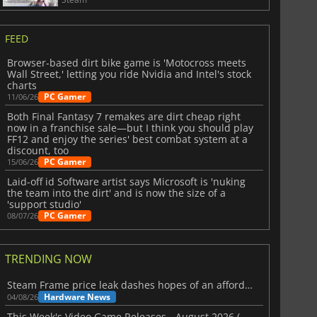
FEED
Browser-based dirt bike game is 'Motocross meets
Wall Street,' letting you ride Nvidia and Intel's stock
charts
PC Gamer
11/06/26
Both Final Fantasy 7 remakes are dirt cheap right
now in a franchise sale—but I think you should play
FF12 and enjoy the series' best combat system at a
discount, too
PC Gamer
15/06/26
Laid-off id Software artist says Microsoft is 'nuking
the team into the dirt' and is now the size of a
'support studio'
PC Gamer
08/07/26
TRENDING NOW
Steam Frame price leak dashes hopes of an affordable standalone VR headset
Hardware News
04/08/26
This Week's Video Game Releases - August 2026 (Week 32)