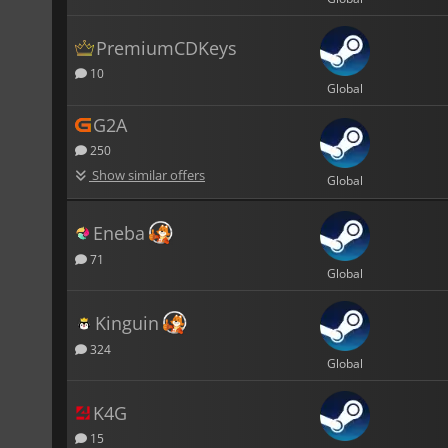
PremiumCDKeys
10
Global
G2A
250
Show similar offers
Global
Eneba
71
Global
Kinguin
324
Global
K4G
15