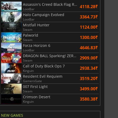
Assassin's Creed Black Flag Resynced
4118.28₹
LootBar
Halo Campaign Evolved
3364.73₹
LootBar
Mistfall Hunter
1124.00₹
Steam
Palworld
1300.00₹
Steam
Forza Horizon 6
4646.83₹
LootBar
DRAGON BALL Sparking! ZERO Super Limit Breaking NEO
2909.00₹
Steam
811.17
₹
1743.55
₹
Call of Duty Black Ops 7
2938.34₹
Kinguin
Resident Evil Requiem
3519.20₹
GamersGate
007 First Light
3499.00₹
Steam
War WARHAMMER 3
Lies Of P
Crimson Desert
3580.38₹
Kinguin
NEW GAMES