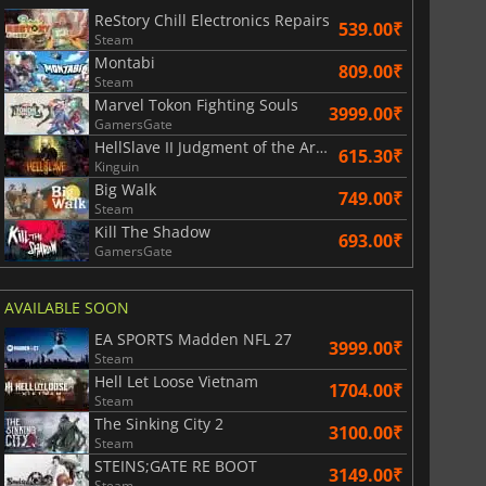
ReStory Chill Electronics Repairs
539.00₹
Steam
Montabi
809.00₹
Steam
Marvel Tokon Fighting Souls
3999.00₹
GamersGate
HellSlave II Judgment of the Archon
615.30₹
Kinguin
Big Walk
749.00₹
Steam
Kill The Shadow
693.00₹
GamersGate
AVAILABLE SOON
EA SPORTS Madden NFL 27
3999.00₹
Steam
Hell Let Loose Vietnam
1704.00₹
Steam
The Sinking City 2
3100.00₹
Steam
STEINS;GATE RE BOOT
3149.00₹
Steam