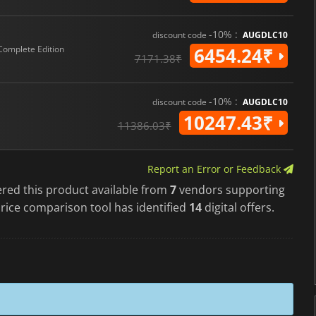
-10% :
discount code
AUGDLC10
Complete Edition
6454.24₹
7171.38₹
-10% :
discount code
AUGDLC10
10247.43₹
11386.03₹
Report an Error or Feedback
ered this product available from
7
vendors supporting
rice comparison tool has identified
14
digital offers.