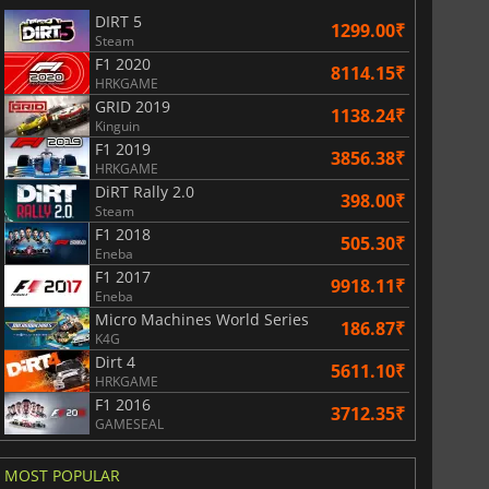
DIRT 5
1299.00₹
Steam
F1 2020
8114.15₹
HRKGAME
GRID 2019
1138.24₹
Kinguin
F1 2019
3856.38₹
HRKGAME
DiRT Rally 2.0
398.00₹
Steam
F1 2018
505.30₹
Eneba
F1 2017
9918.11₹
Eneba
Micro Machines World Series
186.87₹
K4G
Dirt 4
5611.10₹
HRKGAME
F1 2016
3712.35₹
GAMESEAL
MOST POPULAR