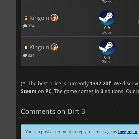
Global
Kinguin
324
Gift
Global
Kinguin
324
Gift
Global
(*) The best price is currently
1332.20₹
. We discov
Steam
on
PC
. The game comes in
3
editions. Our p
Comments on Dirt 3
You can post a comment or reply to a message by
logging in