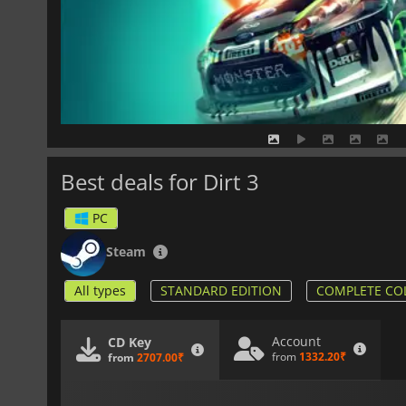
Best deals for Dirt 3
PC
Steam
All types
STANDARD EDITION
COMPLETE CO
Account
CD Key
from
1332.20₹
from
2707.00₹