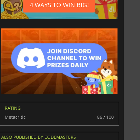
4 WAYS TO WIN BIG!
RATING
Metacritic
86 / 100
ALSO PUBLISHED BY CODEMASTERS