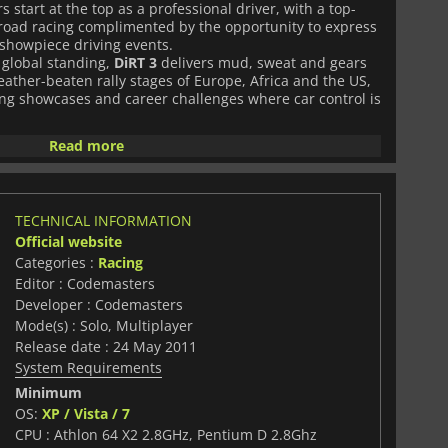
s start at the top as a professional driver, with a top-
f-road racing complimented by the opportunity to express
showpiece driving events.
r global standing,
DiRT 3
delivers mud, sweat and gears
eather-beaten rally stages of Europe, Africa and the US,
ng showcases and career challenges where car control is
Read more
TECHNICAL INFORMATION
Official website
Categories :
Racing
Editor : Codemasters
Developer : Codemasters
Mode(s) : Solo, Multiplayer
Release date : 24 May 2011
System Requirements
Minimum
OS:
XP / Vista / 7
CPU : Athlon 64 X2 2.8GHz, Pentium D 2.8Ghz