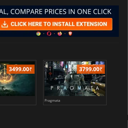
3499.00
₹
3799.00
₹
Pragmata
Total 