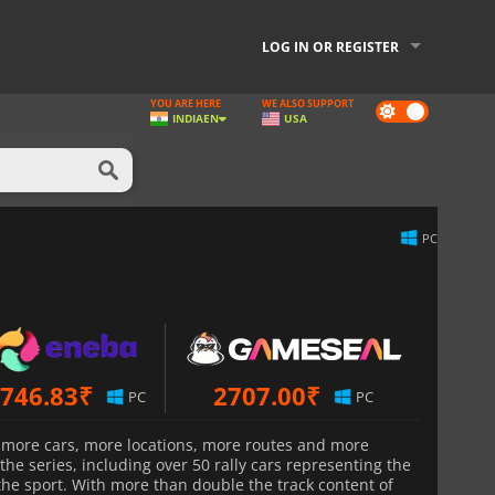
LOG IN OR REGISTER
YOU ARE HERE
WE ALSO SUPPORT
Dark
INDIA
EN
USA
mode
PC
746.83
₹
2707.00
₹
PC
PC
 more cars, more locations, more routes and more
he series, including over 50 rally cars representing the
the sport. With more than double the track content of