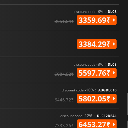
-8% :
discount code
DLC8
3359.69₹
3651.84₹
3384.29₹
-8% :
discount code
DLC8
5597.76₹
6084.52₹
-10% :
discount code
AUGDLC10
5802.05₹
6446.72₹
-12% :
discount code
DLC12DEAL
6453.27₹
7333.26₹