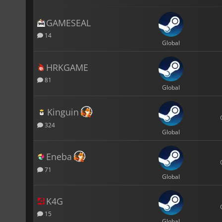
GAMESEAL
14
Global
HRKGAME
81
Global
Kinguin
324
Global
Eneba
71
Global
K4G
15
Global