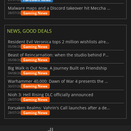
Malware maps and a Discord takeover hit Meccha Chameleon
Gaming News
28/07/26
NEWS, GOOD DEALS
Resident Evil Veronica tops 2 million wishlists already
Gaming News
05/08/26
Beast of Reincarnation: when the studio behind Pokémon takes a new path
Gaming News
05/08/26
Big Walk is Out Now, A Journey Built on Friendship
Gaming News
04/08/26
Warhammer 40,000: Dawn of War 4 presents the Necron faction
Gaming News
30/07/26
Nioh 3: Hell Rising DLC officially announced
Gaming News
28/07/26
Forsaken Realms: Vahrin's Call launches after a decade of development
Gaming News
28/07/26