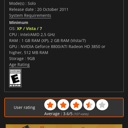
Mode(s) : Solo
Release date : 20 October 2011
System Requirements
Minimum
OS:
XP / Vista / 7
CPU : Intel/AMD 2,5 GHz
RAM : 1 GB RAM (XP), 2 GB RAM (Vista/7)
GPU : NVIDIA Geforce 8800/ATI Radeon HD 3850 or
higher, 512 MB RAM
Storage : 9GB
Age Rating
User rating
Average :
3.6
/
5
(
107
votes)