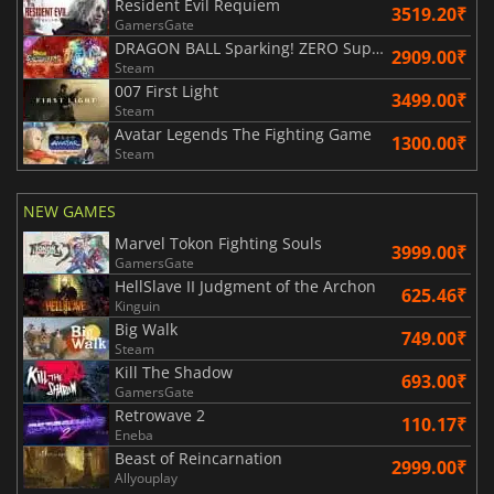
Resident Evil Requiem
3519.20₹
GamersGate
DRAGON BALL Sparking! ZERO Super Limit Breaking NEO
2909.00₹
Steam
007 First Light
3499.00₹
Steam
Avatar Legends The Fighting Game
1300.00₹
Steam
NEW GAMES
Marvel Tokon Fighting Souls
3999.00₹
GamersGate
HellSlave II Judgment of the Archon
625.46₹
Kinguin
Big Walk
749.00₹
Steam
Kill The Shadow
693.00₹
GamersGate
Retrowave 2
110.17₹
Eneba
Beast of Reincarnation
2999.00₹
Allyouplay