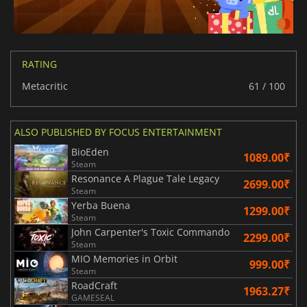
RATING
Metacritic
61 / 100
ALSO PUBLISHED BY FOCUS ENTERTAINMENT
BioEden
1089.00₹
Steam
Resonance A Plague Tale Legacy
2699.00₹
Steam
Yerba Buena
1299.00₹
Steam
John Carpenter's Toxic Commando
2299.00₹
Steam
MIO Memories in Orbit
999.00₹
Steam
RoadCraft
1963.27₹
GAMESEAL