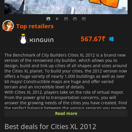
567.67
₹
Top retailers
621.60
₹
537.45
₹
The Benchmark of City Builders Cities XL 2012 is a brand new
version of the renowned city builder, which allows you to
design, build and link up cities of all shapes and sizes around
the Cities XL planet. To build your cities, the 2012 version now
offers a huge variety of nearly 1,000 buildings as well as over
60 maps! Constructible maps are huge and offer varied
terrain and an incredible level of details.
With Cities XL 2012, players take on the role of virtual mayor.
From the power grid to transportation concerns, you will
answer the growing needs of the cities you have created. Find
the perfect balance between the various services you provide
to your citizens, including housing, recreation, and work.
Read more
Finally, you must sustain the proper economic development
by setting up trade between cities; you can specialize certain
Best deals for Cities XL 2012
cities in specific areas to fill in the needs of the others. This