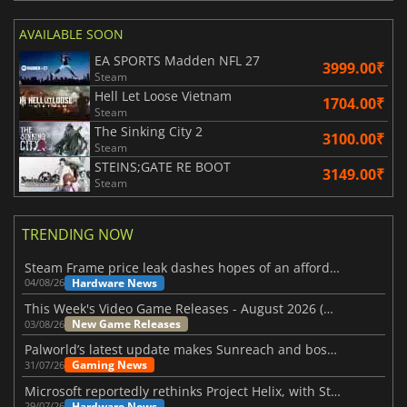
AVAILABLE SOON
EA SPORTS Madden NFL 27
3999.00₹
Steam
Hell Let Loose Vietnam
1704.00₹
Steam
The Sinking City 2
3100.00₹
Steam
STEINS;GATE RE BOOT
3149.00₹
Steam
TRENDING NOW
Steam Frame price leak dashes hopes of an affordable standalone VR headset
Hardware News
04/08/26
This Week's Video Game Releases - August 2026 (Week 32)
New Game Releases
03/08/26
Palworld’s latest update makes Sunreach and boss battles more stable
Gaming News
31/07/26
Microsoft reportedly rethinks Project Helix, with Steam support now at risk
Hardware News
29/07/26