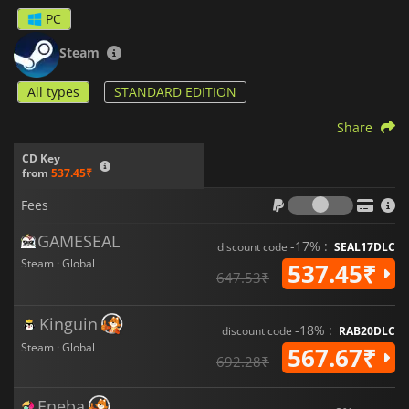
will ensure large-scale financial success and allow you to
PC
develop an increasingly complex network of cities!
Steam
All types
STANDARD EDITION
Share
CD Key
from
537.45₹
Fees
Fees
GAMESEAL
-17% :
discount code
SEAL17DLC
Steam · Global
537.45₹
647.53₹
Kinguin
-18% :
discount code
RAB20DLC
Steam · Global
567.67₹
692.28₹
Eneba