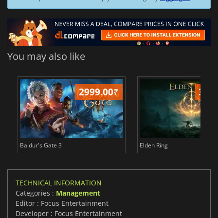
You may also like
2999.00
₹
349
Baldur's Gate 3
Elden Ring
TECHNICAL INFORMATION
Categories :
Management
Editor : Focus Entertainment
Developer : Focus Entertainment