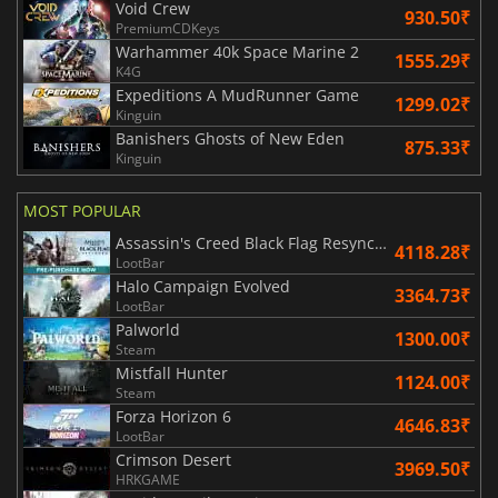
Void Crew
930.50₹
PremiumCDKeys
Warhammer 40k Space Marine 2
1555.29₹
K4G
Expeditions A MudRunner Game
1299.02₹
Kinguin
Banishers Ghosts of New Eden
875.33₹
Kinguin
MOST POPULAR
Assassin's Creed Black Flag Resynced
4118.28₹
LootBar
Halo Campaign Evolved
3364.73₹
LootBar
Palworld
1300.00₹
Steam
Mistfall Hunter
1124.00₹
Steam
Forza Horizon 6
4646.83₹
LootBar
Crimson Desert
3969.50₹
HRKGAME