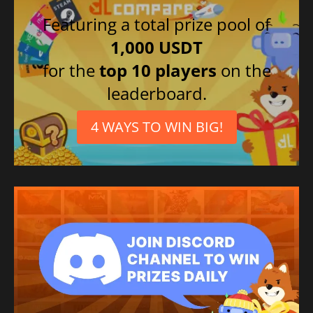
Featuring a total prize pool of
1,000 USDT
for the
top 10 players
on the
leaderboard.
4 WAYS TO WIN BIG!