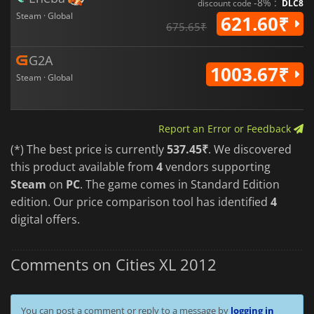
-8% :
discount code
DLC8
Steam · Global
621.60₹
675.65₹
G2A
1003.67₹
Steam · Global
Report an Error or Feedback
(*) The best price is currently
537.45₹
. We discovered
this product available from
4
vendors supporting
Steam
on
PC
. The game comes in Standard Edition
edition. Our price comparison tool has identified
4
digital offers.
Comments on Cities XL 2012
You can post a comment or reply to a message by
logging in