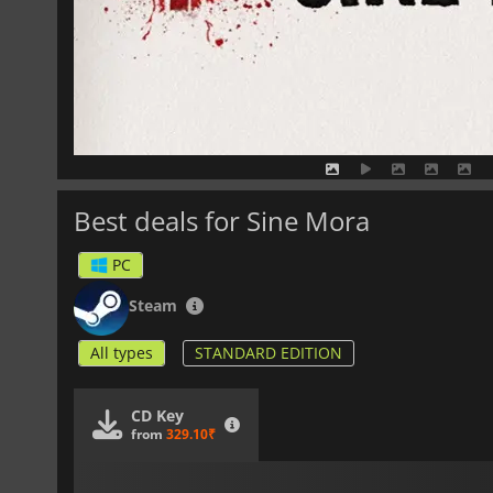
Best deals for Sine Mora
PC
Steam
All types
STANDARD EDITION
CD Key
from
329.10₹