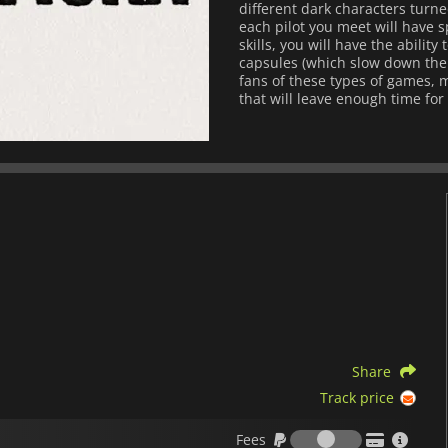
different dark characters turne
each pilot you meet will have spe
skills, you will have the abilit
capsules (which slow down the pa
fans of these types of games, m
that will leave enough time for
Share
Track price
Fees
Fees