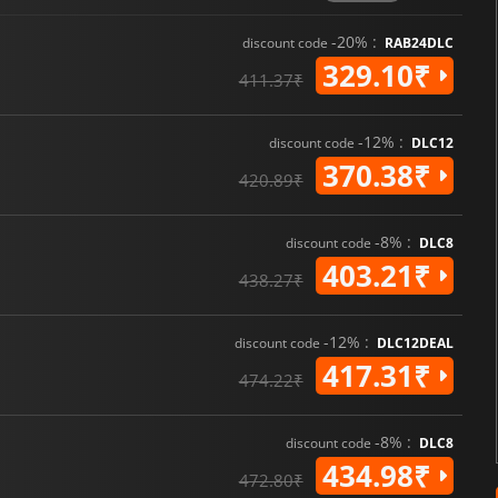
-20% :
discount code
RAB24DLC
329.10₹
411.37₹
-12% :
discount code
DLC12
370.38₹
420.89₹
-8% :
discount code
DLC8
403.21₹
438.27₹
-12% :
discount code
DLC12DEAL
417.31₹
474.22₹
-8% :
discount code
DLC8
434.98₹
472.80₹