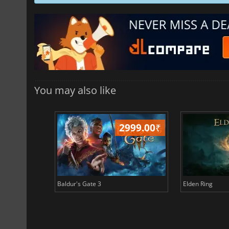
You may also like
499.00
₹
2999.00
₹
Baldur's Gate 3
Elden Ring