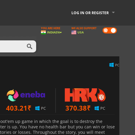
LOG IN OR REGISTER
YOU ARE HERE
WE ALSO SUPPORT
Dark
INDIA
EN
USA
mode
PC
403.21
₹
370.38
₹
PC
PC
shoot'em up game in which the goal is to destroy the
er is up. You have no health bar but you can win or lose
ories or losses. Throughout the story, you will meet