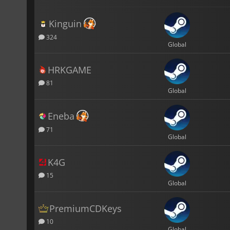
Kinguin
324
Global
HRKGAME
81
Global
Eneba
71
Global
K4G
15
Global
PremiumCDKeys
10
Global