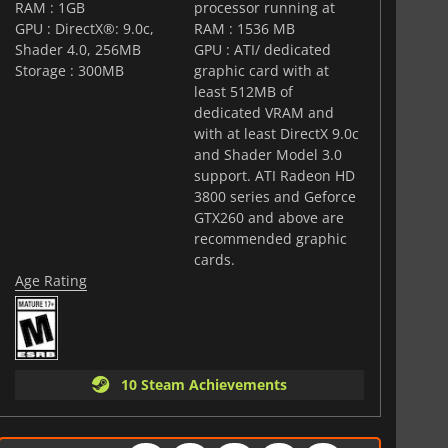
RAM : 1GB
processor running at
GPU : DirectX®: 9.0c,
RAM : 1536 MB
Shader 4.0, 256MB
GPU : ATI/ dedicated
Storage : 300MB
graphic card with at
least 512MB of
dedicated VRAM and
with at least DirectX 9.0c
and Shader Model 3.0
support. ATI Radeon HD
3800 series and Geforce
GTX260 and above are
recommended graphic
cards.
Age Rating
10 Steam Achievements