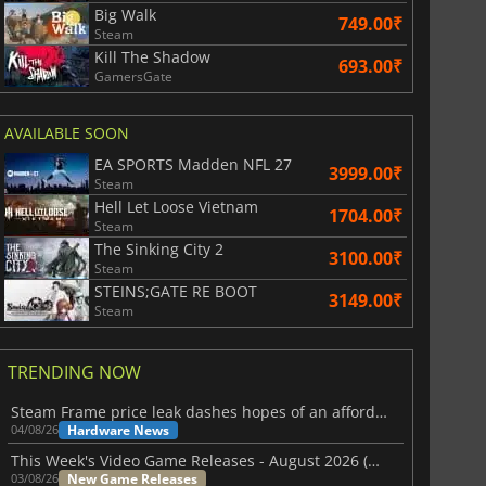
Big Walk
749.00₹
Steam
Kill The Shadow
693.00₹
GamersGate
AVAILABLE SOON
EA SPORTS Madden NFL 27
3999.00₹
Steam
Hell Let Loose Vietnam
1704.00₹
Steam
The Sinking City 2
3100.00₹
Steam
STEINS;GATE RE BOOT
3149.00₹
Steam
TRENDING NOW
Steam Frame price leak dashes hopes of an affordable standalone VR headset
Hardware News
04/08/26
This Week's Video Game Releases - August 2026 (Week 32)
New Game Releases
03/08/26