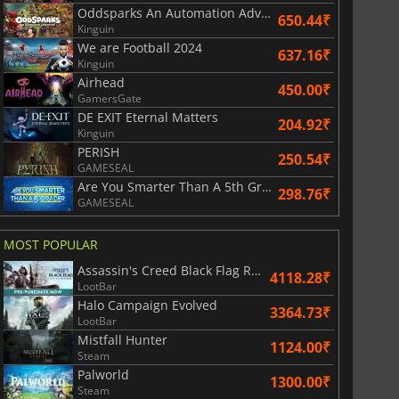
Oddsparks An Automation Adventure
650.44₹
Kinguin
We are Football 2024
637.16₹
Kinguin
Airhead
450.00₹
GamersGate
DE EXIT Eternal Matters
204.92₹
Kinguin
PERISH
250.54₹
GAMESEAL
Are You Smarter Than A 5th Grader
298.76₹
GAMESEAL
MOST POPULAR
Assassin's Creed Black Flag Resynced
4118.28₹
LootBar
Halo Campaign Evolved
3364.73₹
LootBar
Mistfall Hunter
1124.00₹
Steam
Palworld
1300.00₹
Steam