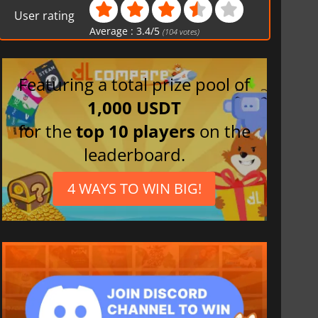
User rating
Average :
3.4
/
5
(
104
votes)
Featuring a total prize pool of
1,000 USDT
for the
top 10 players
on the
leaderboard.
4 WAYS TO WIN BIG!