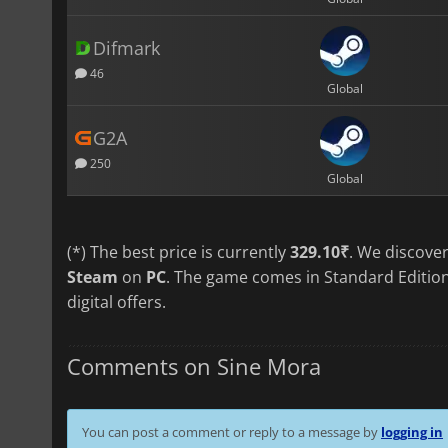
Difmark
46
Global
G2A
250
Global
(*) The best price is currently
329.10₹
. We discove
Steam
on
PC
. The game comes in Standard Edition
digital offers.
Comments on Sine Mora
You can post a comment or reply to a message by
logging in