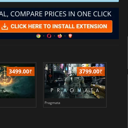
3499.00
₹
3799.00
₹
Pragmata
Total 