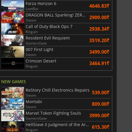
Forza Horizon 6
4646.83₹
LootBar
DRAGON BALL Sparking! ZERO Super Limit Breaking NEO
2909.00₹
Steam
Call of Duty Black Ops 7
2938.34₹
Kinguin
Resident Evil Requiem
3519.20₹
GamersGate
007 First Light
3499.00₹
Steam
Crimson Desert
3464.91₹
Kinguin
NEW GAMES
ReStory Chill Electronics Repairs
539.00₹
Steam
Montabi
809.00₹
Steam
Marvel Tokon Fighting Souls
3999.00₹
GamersGate
HellSlave II Judgment of the Archon
615.30₹
Kinguin