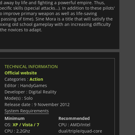
d away by life and fighting a powerful empire. Thus,
cific skills (special attacks…). In addition to these pilots'
y to improve primary weapon as well as life-saving
ssing of time). Sine Mora is a title that will satisfy the
ixing old school gameplay with an increasing difficulty
 the novices to adapt.
TECHNICAL INFORMATION
Official website
Categories :
Action
Editor : HandyGames
Developer : Digital Reality
Mode(s) : Solo
Release date : 9 November 2012
System Requirements
Minimum
Recommended
OS:
XP / Vista / 7
CPU : AMD/Intel
CPU : 2,2Ghz
dual/triple/quad-core