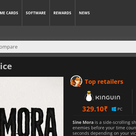
ME CARDS
SOFTWARE
REWARDS
NEWS
ice
Top retailers
329.10
₹
PC
Sine Mora
is a side-scrolling 
enemies before your time count
seconds depending on your vict