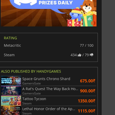
RATING
Metacritic
77 / 100
Steam
434
/ 79
811.17
₹
1743.55
₹
ALSO PUBLISHED BY HANDYGAMES
Space Grunts Chrono Shard
675.00₹
GamersGate
A Rat's Quest The Way Back Home | Season 1
900.00₹
War WARHAMMER 3
Lies Of P
GamersGate
Tattoo Tycoon
1350.00₹
Steam
Lethal Honor Order of the Apocalypse
1115.00₹
Steam