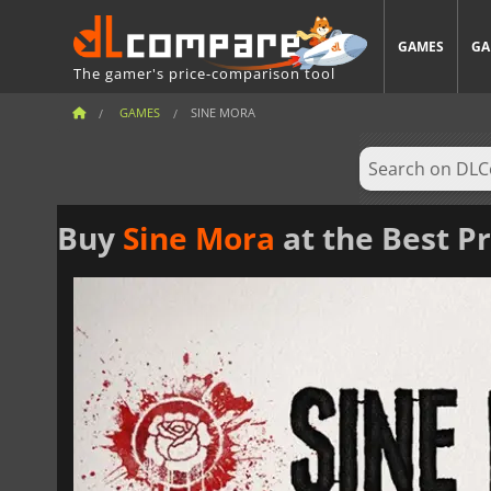
GAMES
GA
The gamer's price-comparison tool
GAMES
SINE MORA
Buy
Sine Mora
at the Best Pr