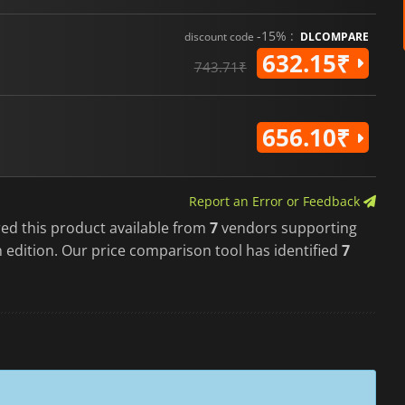
-15% :
discount code
DLCOMPARE
632.15₹
743.71₹
656.10₹
Report an Error or Feedback
red this product available from
7
vendors supporting
 edition. Our price comparison tool has identified
7