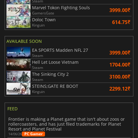
Steam
Marvel Tokon Fighting Souls
3999.00₹
GamersGate
Doloc Town
614.75₹
Kinguin
AVAILABLE SOON
EA SPORTS Madden NFL 27
3999.00₹
Steam
Hell Let Loose Vietnam
1704.00₹
Steam
The Sinking City 2
3100.00₹
Steam
STEINS;GATE RE BOOT
2299.12₹
Kinguin
FEED
Frontier is making a Planet game that isn't about zoos or
rollercoasters, and has just filed trademarks for Planet
Resort and Planet Festival
PC Gamer
14/06/26