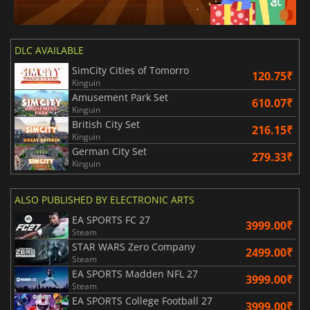
DLC AVAILABLE
SimCity Cities of Tomorro
120.75₹
Kinguin
Amusement Park Set
610.07₹
Kinguin
British City Set
216.15₹
Kinguin
German City Set
279.33₹
Kinguin
ALSO PUBLISHED BY ELECTRONIC ARTS
EA SPORTS FC 27
3999.00₹
Steam
STAR WARS Zero Company
2499.00₹
Steam
EA SPORTS Madden NFL 27
3999.00₹
Steam
EA SPORTS College Football 27
3999.00₹