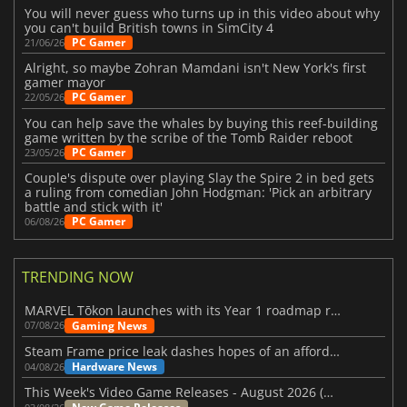
You will never guess who turns up in this video about why
you can't build British towns in SimCity 4
PC Gamer
21/06/26
Alright, so maybe Zohran Mamdani isn't New York's first
gamer mayor
PC Gamer
22/05/26
You can help save the whales by buying this reef-building
game written by the scribe of the Tomb Raider reboot
PC Gamer
23/05/26
Couple's dispute over playing Slay the Spire 2 in bed gets
a ruling from comedian John Hodgman: 'Pick an arbitrary
battle and stick with it'
PC Gamer
06/08/26
TRENDING NOW
MARVEL Tōkon launches with its Year 1 roadmap revealed
Gaming News
07/08/26
Steam Frame price leak dashes hopes of an affordable standalone VR headset
Hardware News
04/08/26
This Week's Video Game Releases - August 2026 (Week 32)