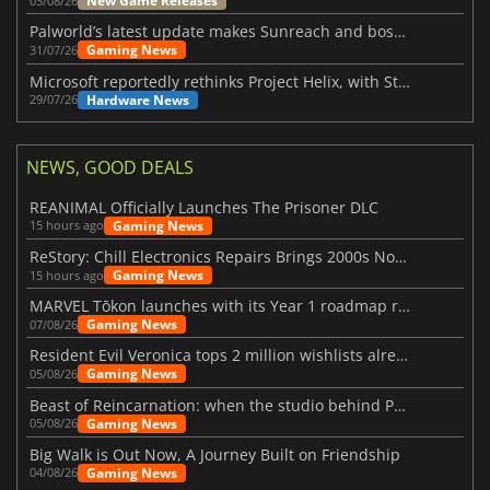
New Game Releases
03/08/26
Palworld’s latest update makes Sunreach and boss battles more stable
Gaming News
31/07/26
Microsoft reportedly rethinks Project Helix, with Steam support now at risk
Hardware News
29/07/26
NEWS, GOOD DEALS
REANIMAL Officially Launches The Prisoner DLC
Gaming News
15 hours ago
ReStory: Chill Electronics Repairs Brings 2000s Nostalgia Back
Gaming News
15 hours ago
MARVEL Tōkon launches with its Year 1 roadmap revealed
Gaming News
07/08/26
Resident Evil Veronica tops 2 million wishlists already
Gaming News
05/08/26
Beast of Reincarnation: when the studio behind Pokémon takes a new path
Gaming News
05/08/26
Big Walk is Out Now, A Journey Built on Friendship
Gaming News
04/08/26