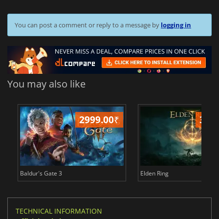
You can post a comment or reply to a message by
logging in
You may also like
2999.00
₹
349
Baldur's Gate 3
Elden Ring
TECHNICAL INFORMATION