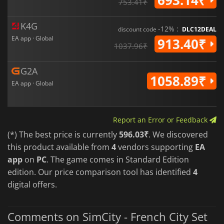
753.41₹
K4G
-12% :
discount code
DLC12DEAL
EA app · Global
913.40₹
1037.96₹
G2A
1058.89₹
EA app · Global
Report an Error or Feedback
(*) The best price is currently
596.03₹
. We discovered
this product available from
4
vendors supporting
EA
app
on
PC
. The game comes in Standard Edition
edition. Our price comparison tool has identified
4
digital offers.
Comments on SimCity - French City Set