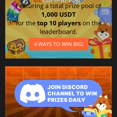
Featuring a total prize pool of
1,000 USDT
for the
top 10 players
on the
leaderboard.
4 WAYS TO WIN BIG!