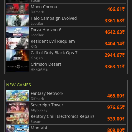
Steam
Moon Corona
466.61₹
Difmark
Halo Campaign Evolved
3361.68₹
LootBar
Forza Horizon 6
4642.63₹
LootBar
Resident Evil Requiem
3404.14₹
K4G
Call of Duty Black Ops 7
2944.67₹
Kinguin
Crimson Desert
3363.11₹
HRKGAME
NEW GAMES
Fantasy Network
465.80₹
Difmark
Sovereign Tower
976.65₹
Allyouplay
ReStory Chill Electronics Repairs
539.00₹
Steam
Montabi
809.00₹