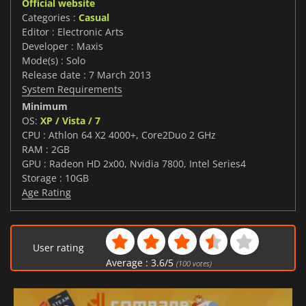
Official website
Categories :
Casual
Editor : Electronic Arts
Developer : Maxis
Mode(s) : Solo
Release date : 7 March 2013
System Requirements
Minimum
OS:
XP / Vista / 7
CPU : Athlon 64 X2 4000+, Core2Duo 2 GHz
RAM : 2GB
GPU : Radeon HD 2x00, Nvidia 7800, Intel Series4
Storage : 10GB
Age Rating
User rating
Average :
3.6
/
5
(
100
votes)