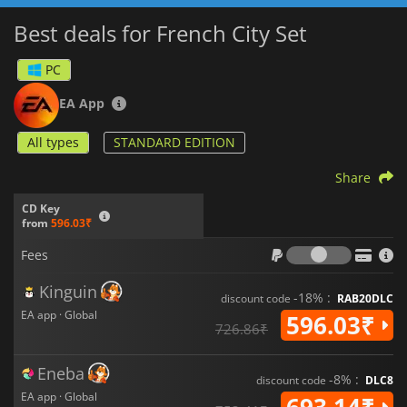
Best deals for French City Set
PC
EA App
All types
STANDARD EDITION
Share
CD Key
from
596.03₹
Fees
Fees
Kinguin
-18% :
discount code
RAB20DLC
EA app · Global
596.03₹
726.86₹
Eneba
-8% :
discount code
DLC8
EA app · Global
693.14₹