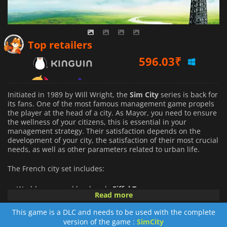
596.03
₹
Top retailers
693.14
₹
913.40
₹
Initiated in 1989 by Will Wright, the
Sim
City
series is back for
its fans. One of the most famous management game propels
the player at the head of a city. As Mayor, you need to ensure
the wellness of your citizens, this is essential in your
management strategy. Their satisfaction depends on the
development of your city, the satisfaction of their most crucial
needs, as well as other parameters related to urban life.
The French city set includes:
World-renowned landmark:
Eiffel Tower
Read more
New transportation: Police and fire services from Paris.
French RCI.
This game is a DLC and needs to be used with the complete
version of the game :
SimCity