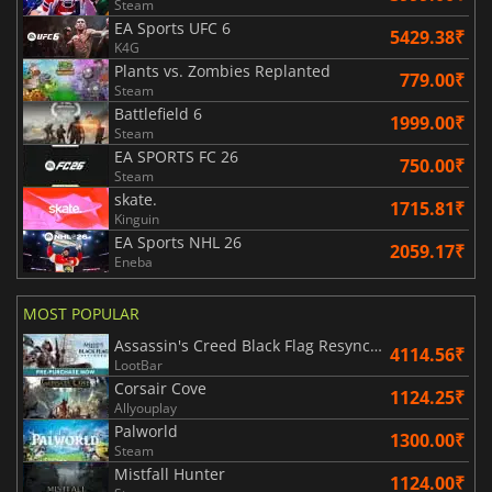
Steam
EA Sports UFC 6
5429.38₹
K4G
Plants vs. Zombies Replanted
779.00₹
Steam
Battlefield 6
1999.00₹
Steam
EA SPORTS FC 26
750.00₹
Steam
skate.
1715.81₹
Kinguin
EA Sports NHL 26
2059.17₹
Eneba
MOST POPULAR
Assassin's Creed Black Flag Resynced
4114.56₹
LootBar
Corsair Cove
1124.25₹
Allyouplay
Palworld
1300.00₹
Steam
Mistfall Hunter
1124.00₹