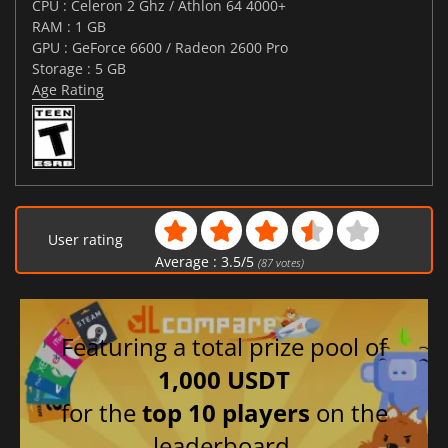
CPU : Celeron 2 Ghz / Athlon 64 4000+
RAM : 1 GB
GPU : GeForce 6600 / Radeon 2600 Pro
Storage : 5 GB
Age Rating
User rating
Average :
3.5
/
5
(
87
votes)
Featuring a total prize pool of
1,000 USDT
for the
top 10 players
on the
leaderboard.