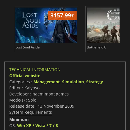
3157.99
₹
26
Lost Soul Aside
Battlefield 6
TECHNICAL INFORMATION
Official website
Categories :
Management
,
Simulation
,
Strategy
Editor : Kalypso
Developer : haemimont games
Mode(s) : Solo
Release date : 13 November 2009
System Requirements
Minimum
OS:
Win XP / Vista / 7 / 8