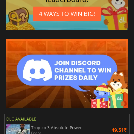
4 WAYS TO WIN BIG!
DLC AVAILABLE
Tropico 3 Absolute Power
49.51₹
Eneba