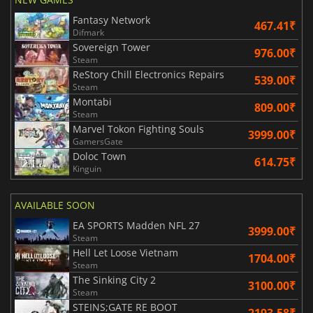
Fantasy Network
467.41₹
Difmark
Sovereign Tower
976.00₹
Steam
ReStory Chill Electronics Repairs
539.00₹
Steam
Montabi
809.00₹
Steam
Marvel Tokon Fighting Souls
3999.00₹
GamersGate
Doloc Town
614.75₹
Kinguin
AVAILABLE SOON
EA SPORTS Madden NFL 27
3999.00₹
Steam
Hell Let Loose Vietnam
1704.00₹
Steam
The Sinking City 2
3100.00₹
Steam
STEINS;GATE RE BOOT
2193.58₹