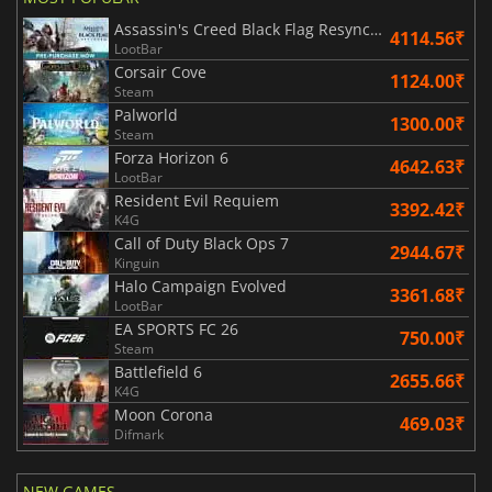
Assassin's Creed Black Flag Resynced
4114.56₹
LootBar
Corsair Cove
1124.00₹
Steam
Palworld
1300.00₹
Steam
Forza Horizon 6
4642.63₹
LootBar
Resident Evil Requiem
3392.42₹
K4G
Call of Duty Black Ops 7
2944.67₹
Kinguin
Halo Campaign Evolved
3361.68₹
LootBar
EA SPORTS FC 26
750.00₹
Steam
Battlefield 6
2655.66₹
K4G
Moon Corona
469.03₹
Difmark
NEW GAMES