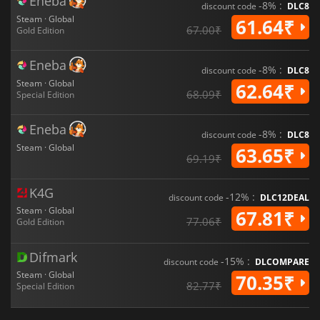
Eneba
-8% :
discount code
DLC8
Steam · Global
61.64₹
67.00₹
Gold Edition
Eneba
-8% :
discount code
DLC8
Steam · Global
62.64₹
68.09₹
Special Edition
Eneba
-8% :
discount code
DLC8
Steam · Global
63.65₹
69.19₹
K4G
-12% :
discount code
DLC12DEAL
Steam · Global
67.81₹
77.06₹
Gold Edition
Difmark
-15% :
discount code
DLCOMPARE
Steam · Global
70.35₹
82.77₹
Special Edition