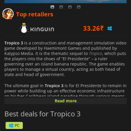
33.26
₹
Top retailers
61.64
₹
108.46
₹
Tropico 3
is a construction and management simulation video
game developed by Haemimont Games and published by
Kalypso Media. It is the thematic sequel to
Tropico
, which puts
the players into the shoes of “El Presidente” – a ruler
governing over an island banana republic. The game enables
players to manage a virtual country, acting as both head of
state and head of government.
The ultimate goal in
Tropico 3
is for El Presidente to remain in
power while building up an effective economic infrastructure
on his/her Caribbean island paradise through various means
Read more
including legal elections every six years, rigged votes, or
maintaining absolute control through military coups. Players
Best deals for Tropico 3
can choose from twenty different types of citizens such as
farmers, industrial workers, and professionals who must be
content with their living environment or else they will
PC
emigrate from your nation utilizing more negative methods if