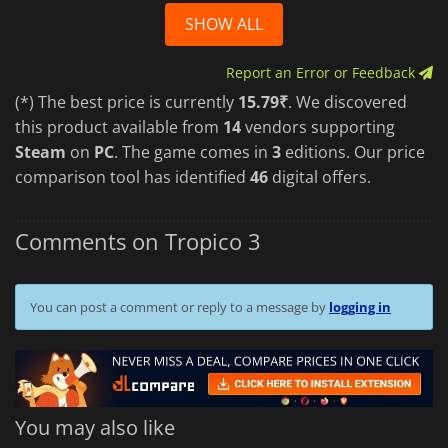
SHOW ALL
Report an Error or Feedback
(*) The best price is currently
15.79₹
. We discovered
this product available from
14
vendors supporting
Steam
on
PC
. The game comes in
3
editions. Our price
comparison tool has identified
46
digital offers.
Comments on Tropico 3
You can post a comment or reply to a message by
logging in
You may also like