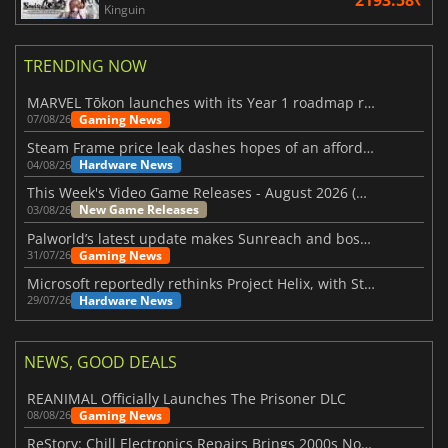
Kinguin
TRENDING NOW
MARVEL Tōkon launches with its Year 1 roadmap revealed
Gaming News
07/08/26
Steam Frame price leak dashes hopes of an affordable standalone VR headset
Hardware News
04/08/26
This Week's Video Game Releases - August 2026 (Week 32)
New Game Releases
03/08/26
Palworld’s latest update makes Sunreach and boss battles more stable
Gaming News
31/07/26
Microsoft reportedly rethinks Project Helix, with Steam support now at risk
Hardware News
29/07/26
NEWS, GOOD DEALS
REANIMAL Officially Launches The Prisoner DLC
Gaming News
08/08/26
ReStory: Chill Electronics Repairs Brings 2000s Nostalgia Back