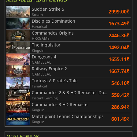
ALSO PUBLISHED BY KALYPSO
Sudden Strike 5
2999.00₹
Steam
Disciples Domination
1673.49₹
Fanatical
Commandos Origins
2446.36₹
HRKGAME
The Inquisitor
1492.04₹
Kinguin
Dungeons 4
1655.11₹
GAMESEAL
Railway Empire 2
1667.74₹
GAMESEAL
Tortuga A Pirate's Tale
546.10₹
Fanatical
Commandos 2 & 3 HD Remaster Double Pack
559.42₹
Instant Gaming
Commandos 3 HD Remaster
286.94₹
Kinguin
Matchpoint Tennis Championships
601.49₹
Kinguin
MOST POPULAR