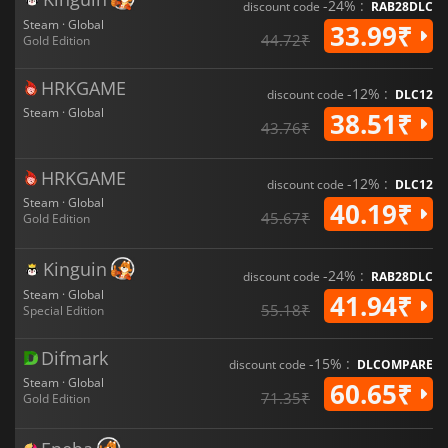
-24% :
discount code
RAB28DLC
Steam · Global
33.99₹
44.72₹
Gold Edition
HRKGAME
-12% :
discount code
DLC12
Steam · Global
38.51₹
43.76₹
HRKGAME
-12% :
discount code
DLC12
Steam · Global
40.19₹
45.67₹
Gold Edition
Kinguin
-24% :
discount code
RAB28DLC
Steam · Global
41.94₹
55.18₹
Special Edition
Difmark
-15% :
discount code
DLCOMPARE
Steam · Global
60.65₹
71.35₹
Gold Edition