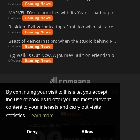
Gaming News
08/08/26
MARVEL Tōkon launches with its Year 1 roadmap revealed
Gaming News
07/08/26
Resident Evil Veronica tops 2 million wishlists already
Gaming News
05/08/26
Beast of Reincarnation: when the studio behind Pokémon takes a new path
Gaming News
05/08/26
Big Walk is Out Now, A Journey Built on Friendship
Gaming News
04/08/26
By continuing your visit to this site, you accept
STORES
GAMING PLATFORMS
CONTACT
FAQ
the use of cookies to offer you the most relevant
PRIVACY POLICY
SITEMAP
content to your interests and carry out visits
INDIA
statistics.
Learn more
© 2026 SAS DIGITAL SERVICES, All Rights Reserved.
Deny
Allow