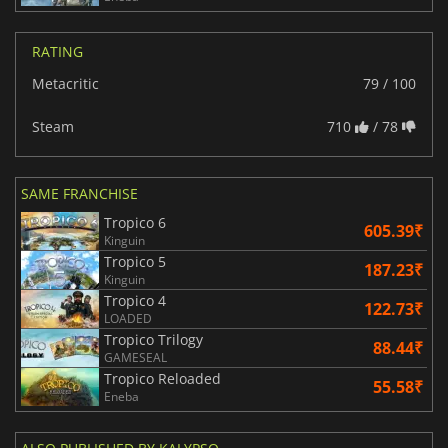
RATING
Metacritic
79 / 100
Steam
710
/ 78
SAME FRANCHISE
Tropico 6
605.39₹
Kinguin
Tropico 5
187.23₹
Kinguin
Tropico 4
122.73₹
LOADED
Tropico Trilogy
88.44₹
GAMESEAL
Tropico Reloaded
55.58₹
Eneba