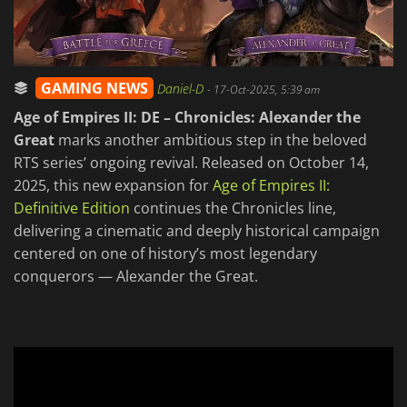
GAMING NEWS
Daniel-D
-
17-Oct-2025, 5:39 am
Age of Empires II: DE – Chronicles: Alexander the
Great
marks another ambitious step in the beloved
RTS series’ ongoing revival. Released on October 14,
2025, this new expansion for
Age of Empires II:
Definitive Edition
continues the Chronicles line,
delivering a cinematic and deeply historical campaign
centered on one of history’s most legendary
conquerors — Alexander the Great.