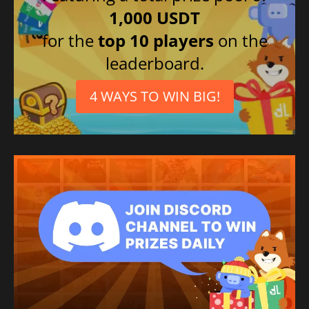
1,000 USDT
for the
top 10 players
on the
leaderboard.
4 WAYS TO WIN BIG!