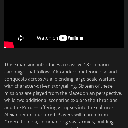
The expansion introduces a massive 18-scenario
campaign that follows Alexander’s meteoric rise and
conquests across Asia, blending large-scale warfare
with character-driven storytelling. Sixteen of these
missions are played from the Macedonian perspective,
while two additional scenarios explore the Thracians
and the Puru — offering glimpses into the cultures
Alexander encountered. Players will march from
Greece to India, commanding vast armies, building