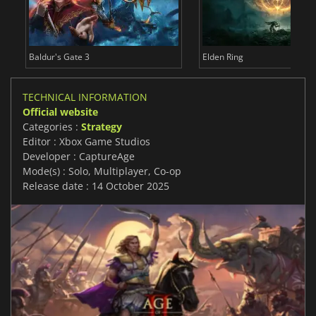
Baldur's Gate 3
Elden Ring
TECHNICAL INFORMATION
Official website
Categories :
Strategy
Editor : Xbox Game Studios
Developer : CaptureAge
Mode(s) : Solo, Multiplayer, Co-op
Release date : 14 October 2025