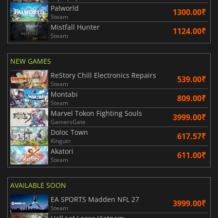
Palworld
1300.00₹
Steam
Mistfall Hunter
1124.00₹
Steam
NEW GAMES
ReStory Chill Electronics Repairs
539.00₹
Steam
Montabi
809.00₹
Steam
Marvel Tokon Fighting Souls
3999.00₹
GamersGate
Doloc Town
617.57₹
Kinguin
Akatori
611.00₹
Steam
AVAILABLE SOON
EA SPORTS Madden NFL 27
3999.00₹
Steam