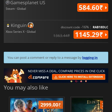
Gamesplanet US
584.60₹
Steam · Global
Kinguin
-16% :
discount code
RAB18DLC
Xbox Series X · Global
1145.29₹
1363.44₹
You can post a comment or reply to a message by
logging in
You may also like
2999.00
₹
349