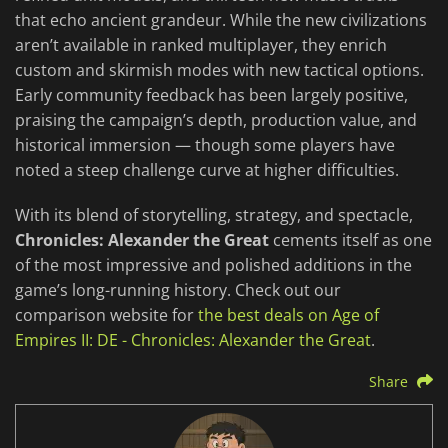
that echo ancient grandeur. While the new civilizations
aren’t available in ranked multiplayer, they enrich
custom and skirmish modes with new tactical options.
Early community feedback has been largely positive,
praising the campaign’s depth, production value, and
historical immersion — though some players have
noted a steep challenge curve at higher difficulties.
With its blend of storytelling, strategy, and spectacle,
Chronicles: Alexander the Great
cements itself as one
of the most impressive and polished additions in the
game’s long-running history. Check out our
comparison website for
the best deals on Age of
Empires II: DE - Chronicles: Alexander the Great
.
Share