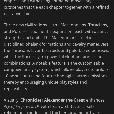
empires, and witnessing animated mosaic-style
cutscenes that tie each chapter together with a refined
narrative flair.
Three new civilizations — the Macedonians, Thracians,
and Puru — headline the expansion, each with distinct
strengths and units. The Macedonians excel in
disciplined phalanx formations and cavalry maneuvers,
the Thracians favor fast raids and gold-based bonuses,
while the Puru rely on powerful elephant and archer
combinations. A notable feature is the customizable
campaign army system, which allows players to unlock
16 bonus units and four technologies across missions,
thereby encouraging unique playstyles and
replayability.
Visually,
Chronicles: Alexander the Great
enhances
Age of Empires II: DE
with fresh architectural sets,
refined unit models, and thirteen new music tracks