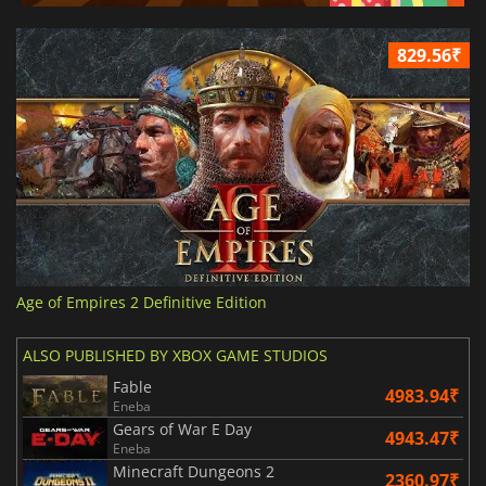
829.56₹
Age of Empires 2 Definitive Edition
ALSO PUBLISHED BY XBOX GAME STUDIOS
Fable
4983.94₹
Eneba
Gears of War E Day
4943.47₹
Eneba
Minecraft Dungeons 2
2360.97₹