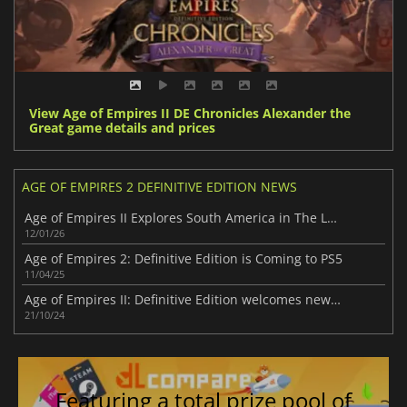
View Age of Empires II DE Chronicles Alexander the
Great game details and prices
AGE OF EMPIRES 2 DEFINITIVE EDITION NEWS
Age of Empires II Explores South America in The Last Chieftains
12/01/26
Age of Empires 2: Definitive Edition is Coming to PS5
11/04/25
Age of Empires II: Definitive Edition welcomes new DLC – Chronicles: Battle for Greece
21/10/24
Featuring a total prize pool of