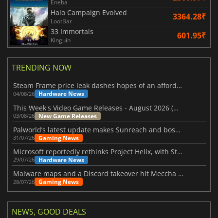
Eneba
Halo Campaign Evolved
3364.28₹
LootBar
33 Immortals
601.95₹
Kinguin
TRENDING NOW
Steam Frame price leak dashes hopes of an affordable standalone VR headset
Hardware News
04/08/26
This Week's Video Game Releases - August 2026 (Week 32)
New Game Releases
03/08/26
Palworld’s latest update makes Sunreach and boss battles more stable
Gaming News
31/07/26
Microsoft reportedly rethinks Project Helix, with Steam support now at risk
Hardware News
29/07/26
Malware maps and a Discord takeover hit Meccha Chameleon
Gaming News
28/07/26
NEWS, GOOD DEALS