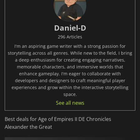
Daniel-D
296 Articles
I'm an aspiring game writer with a strong passion for
storytelling across all genres. While new to the field, I bring
a deep enthusiasm for creating engaging narratives,
memorable characters, and immersive worlds that
enhance gameplay. I'm eager to collaborate with
developers and designers to craft meaningful player
experiences and grow within the interactive storytelling
space.
See all news
Best deals for Age of Empires II DE Chronicles
Alexander the Great