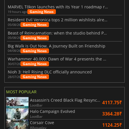
MARVEL Tōkon launches with its Year 1 roadmap revealed
Gaming News
19 hours ago
Resident Evil Veronica tops 2 million wishlists already
Gaming News
05/08/26
Beast of Reincarnation: when the studio behind Pokémon takes a new path
Gaming News
05/08/26
Big Walk is Out Now, A Journey Built on Friendship
Gaming News
04/08/26
Warhammer 40,000: Dawn of War 4 presents the Necron faction
Gaming News
30/07/26
Nioh 3: Hell Rising DLC officially announced
Gaming News
28/07/26
MOST POPULAR
Assassin's Creed Black Flag Resynced
4117.75₹
LootBar
Halo Campaign Evolved
3364.28₹
LootBar
Corsair Cove
1124.25₹
Allyouplay