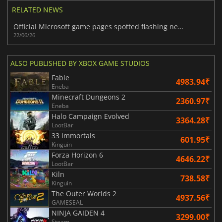
RELATED NEWS
Official Microsoft game pages spotted flashing new Xbox Handheld branding
22/06/26
ALSO PUBLISHED BY XBOX GAME STUDIOS
Fable
4983.94₹
Eneba
Minecraft Dungeons 2
2360.97₹
Eneba
Halo Campaign Evolved
3364.28₹
LootBar
33 Immortals
601.95₹
Kinguin
Forza Horizon 6
4646.22₹
LootBar
Kiln
738.58₹
Kinguin
The Outer Worlds 2
4937.56₹
GAMESEAL
NINJA GAIDEN 4
3299.00₹
Steam