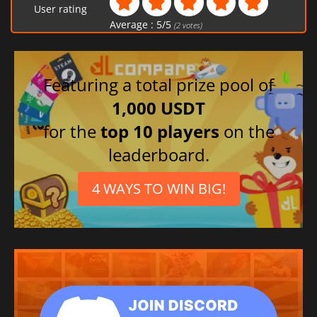
User rating
Average :
5
/
5
(
2
votes)
Featuring a total prize pool of
1,000 USDT
for the
top 10 players
on the
leaderboard.
4 WAYS TO WIN BIG!