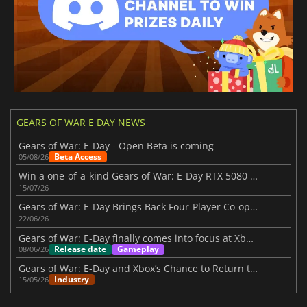
GEARS OF WAR E DAY NEWS
Gears of War: E-Day - Open Beta is coming
Beta Access
05/08/26
Win a one-of-a-kind Gears of War: E-Day RTX 5080 in NVIDIA’s latest event
15/07/26
Gears of War: E-Day Brings Back Four-Player Co-op Combat
22/06/26
Gears of War: E-Day finally comes into focus at Xbox Showcase 2026
Release date
Gameplay
08/06/26
Gears of War: E-Day and Xbox’s Chance to Return to Its Glory Days
Industry
15/05/26