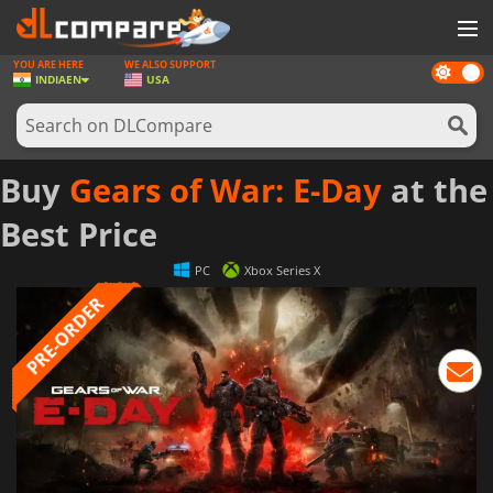
YOU ARE HERE
WE ALSO SUPPORT
Dark
GAMES
INDIA
EN
USA
mode
GAME CARDS
SOFTWARE
Buy
Gears of War: E-Day
at the
REWARDS
Best Price
NEWS
PC
Xbox Series X
LOG IN OR REGISTER