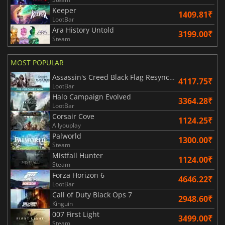
Keeper
1409.81₹
LootBar
Ara History Untold
3199.00₹
Steam
MOST POPULAR
Assassin's Creed Black Flag Resynced
4117.75₹
LootBar
Halo Campaign Evolved
3364.28₹
LootBar
Corsair Cove
1124.25₹
Allyouplay
Palworld
1300.00₹
Steam
Mistfall Hunter
1124.00₹
Steam
Forza Horizon 6
4646.22₹
LootBar
Call of Duty Black Ops 7
2948.60₹
Kinguin
007 First Light
3499.00₹
Steam