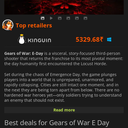
4943.47
₹
Top retailers
5329.68
₹
5413.78
₹
Gears of War: E-Day
is a visceral, story-focused third-person
shooter that returns the franchise to its most pivotal moment:
the day humanity first encountered the Locust Horde.
Set during the chaos of Emergence Day, the game plunges
players into a world that is unprepared, unarmored, and
rapidly collapsing. Cities are still intact one moment, and in
the next they are being torn apart from below. There are no
hardened war heroes yet—only soldiers trying to understand
an enemy that should not exist.
Read more
You play as a younger Marcus Fenix and Dominic Santiago at
the start of the Locust invasion, when fear and confusion
Best deals for Gears of War E Day
outweigh strategy and experience. Their relationship begins
under extreme pressure, shaped not by long-standing