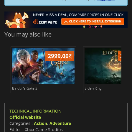
You may also like
2999.00
₹
349
Baldur's Gate 3
Elden Ring
TECHNICAL INFORMATION
Official website
Categories :
Action
,
Adventure
Editor : Xbox Game Studios