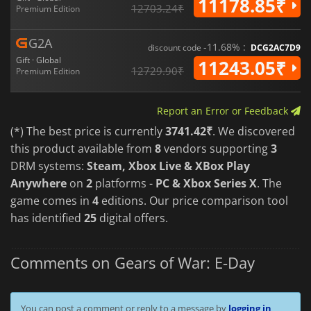
11178.85₹
12703.24₹
Premium Edition
G2A
-11.68% :
discount code
DCG2AC7D9
Gift · Global
11243.05₹
12729.90₹
Premium Edition
Report an Error or Feedback
(*) The best price is currently
3741.42₹
. We discovered
this product available from
8
vendors supporting
3
DRM systems:
Steam, Xbox Live & XBox Play
Anywhere
on
2
platforms -
PC & Xbox Series X
. The
game comes in
4
editions. Our price comparison tool
has identified
25
digital offers.
Comments on Gears of War: E-Day
You can post a comment or reply to a message by
logging in