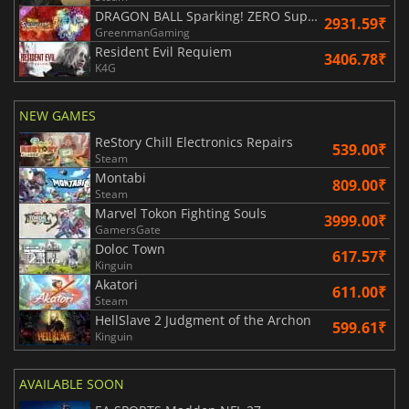
DRAGON BALL Sparking! ZERO Super Limit Breaking NEO
2931.59₹
GreenmanGaming
Resident Evil Requiem
3406.78₹
K4G
NEW GAMES
ReStory Chill Electronics Repairs
539.00₹
Steam
Montabi
809.00₹
Steam
Marvel Tokon Fighting Souls
3999.00₹
GamersGate
Doloc Town
617.57₹
Kinguin
Akatori
611.00₹
Steam
HellSlave 2 Judgment of the Archon
599.61₹
Kinguin
AVAILABLE SOON