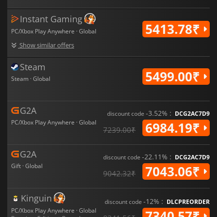
was ready for—and the moment ordinary soldiers became the
foundation of humanity's resistance.
Instant Gaming
5413.78₹
PC/Xbox Play Anywhere · Global
Show similar offers
Steam
5499.00₹
Steam · Global
G2A
-3.52% :
discount code
DCG2AC7D9
PC/Xbox Play Anywhere · Global
6984.19₹
7239.00₹
G2A
-22.11% :
discount code
DCG2AC7D9
Gift · Global
7043.06₹
9042.32₹
Kinguin
-12% :
discount code
DLCPREORDER
PC/Xbox Play Anywhere · Global
7340.57₹