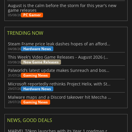
August is the calm before the storm for this year's new
game releases
PC Gamer
05/08/26
TRENDING NOW
Steam Frame price leak dashes hopes of an affordable standalone VR headset
Hardware News
04/08/26
This Week's Video Game Releases - August 2026 (Week 32)
New Game Releases
03/08/26
Palworld’s latest update makes Sunreach and boss battles more stable
Gaming News
31/07/26
Microsoft reportedly rethinks Project Helix, with Steam support now at risk
Hardware News
29/07/26
Malware maps and a Discord takeover hit Meccha Chameleon
Gaming News
28/07/26
NEWS, GOOD DEALS
MARVEL Tōkon launches with its Year 1 roadmap revealed