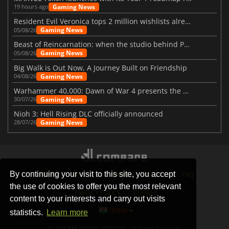
Gaming News
19 hours ago
Resident Evil Veronica tops 2 million wishlists already
Gaming News
05/08/26
Beast of Reincarnation: when the studio behind Pokémon takes a new path
Gaming News
05/08/26
Big Walk is Out Now, A Journey Built on Friendship
Gaming News
04/08/26
Warhammer 40,000: Dawn of War 4 presents the Necron faction
Gaming News
30/07/26
Nioh 3: Hell Rising DLC officially announced
Gaming News
28/07/26
By continuing your visit to this site, you accept
STORES
GAMING PLATFORMS
CONTACT
FAQ
the use of cookies to offer you the most relevant
PRIVACY POLICY
SITEMAP
content to your interests and carry out visits
INDIA
statistics.
Learn more
© 2026 SAS DIGITAL SERVICES, All Rights Reserved.