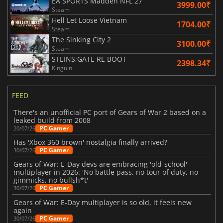
EA SPORTS Madden NFL 27
3999.00₹
Steam
Hell Let Loose Vietnam
1704.00₹
Steam
The Sinking City 2
3100.00₹
Steam
STEINS;GATE RE BOOT
2398.34₹
Kinguin
FEED
There's an unofficial PC port of Gears of War 2 based on a
leaked build from 2008
PC Gamer
20/07/26
Has 'Xbox 360 brown' nostalgia finally arrived?
PC Gamer
30/07/26
Gears of War: E-Day devs are embracing 'old-school'
multiplayer in 2026: 'No battle pass, no tour of duty, no
gimmicks, no bullsh*t'
PC Gamer
30/07/26
Gears of War: E-Day multiplayer is so old, it feels new
again
PC Gamer
30/07/26