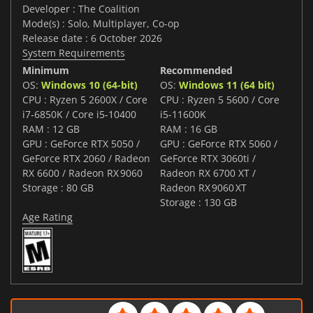
Developer : The Coalition
Mode(s) : Solo, Multiplayer, Co-op
Release date : 6 October 2026
System Requirements
Minimum
Recommended
OS:
Windows 10 (64-bit)
OS:
Windows 11 (64 bit)
CPU : Ryzen 5 2600X / Core
CPU : Ryzen 5 5600 / Core
i7‑6850K / Core i5‑10400
i5-11600K
RAM : 12 GB
RAM : 16 GB
GPU : GeForce RTX 5050 /
GPU : GeForce RTX 5060 /
GeForce RTX 2060 / Radeon
GeForce RTX 3060ti /
RX 6600 / Radeon RX 9060
Radeon RX 6700 XT /
Storage : 80 GB
Radeon RX 9060 XT
Storage : 130 GB
Age Rating