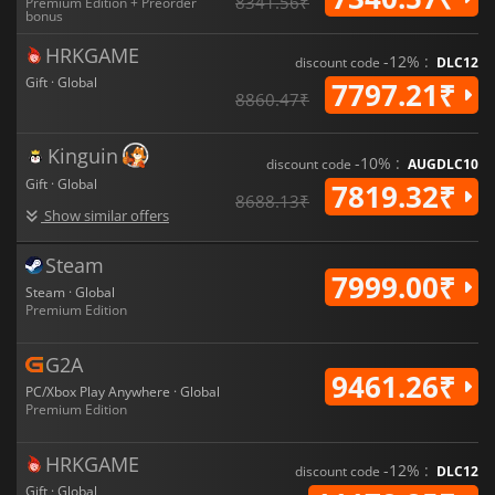
8341.56₹
Premium Edition + Preorder
bonus
HRKGAME
-12% :
discount code
DLC12
Gift · Global
7797.21₹
8860.47₹
Kinguin
-10% :
discount code
AUGDLC10
Gift · Global
7819.32₹
8688.13₹
Show similar offers
Steam
7999.00₹
Steam · Global
Premium Edition
G2A
9461.26₹
PC/Xbox Play Anywhere · Global
Premium Edition
HRKGAME
-12% :
discount code
DLC12
Gift · Global