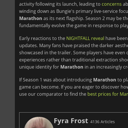
activity following its launch, leading to
concerns
ab
winding down as Bungie's primary live-service fo
Marathon
as its next flagship. Season 2 may be the 
fundamentally evolve the game in response to pla
Early reactions to the
NIGHTFALL reveal
have been 
updates. Many fans have praised the darker aesth
showcased in the trailer. Some players have even 
experiences rather than traditional extraction sho
unique identity for
Marathon
in an increasingly c
If Season 1 was about introducing
Marathon
to pl
game can become. If you are eager to discover how 
use our comparator to find the
best prices for Ma
Fyra Frost
4136 Articles