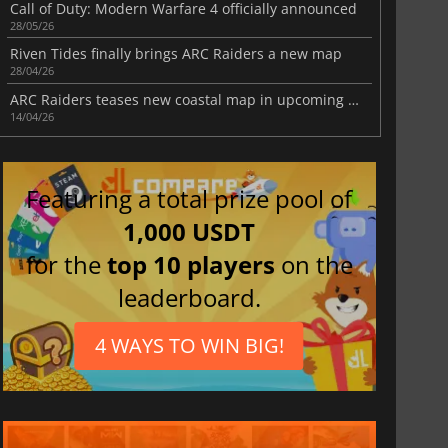
Call of Duty: Modern Warfare 4 officially announced
28/05/26
Riven Tides finally brings ARC Raiders a new map
28/04/26
ARC Raiders teases new coastal map in upcoming update
14/04/26
Featuring a total prize pool of
1,000 USDT
for the
top 10 players
on the
leaderboard.
4 WAYS TO WIN BIG!