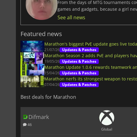
From the days of MTG tournaments cover
games and gadgets, because a girl ne
See all news
Featured news
Marathon's biggest PvE update goes live tod
21/07/26
Updates & Patches
Marathon Season 2 adds PvE and players have
19/05/26
Updates & Patches
Marathon Update 1.0.6 rewards teamwork an
15/04/26
Updates & Patches
Marathon nerfs its strongest weapon to rest
07/04/26
Updates & Patches
Best deals for Marathon
Difmark
46
Global