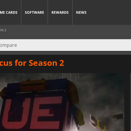
ME CARDS
SOFTWARE
REWARDS
NEWS
ON 2
cus for Season 2