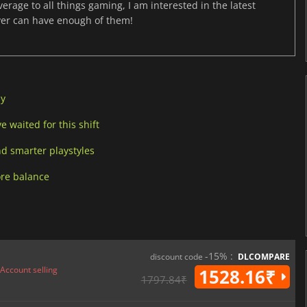
age to all things gaming, I am interested in the latest
ver can have enough of them!
ay
 waited for this shift
d smarter playstyles
ore balance
-15% :
discount code
DLCOMPARE
Account selling
1528.16₹
1797.84₹