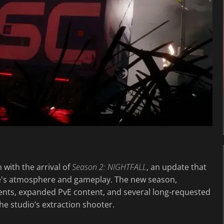
n with the arrival of
Season 2: NIGHTFALL
, an update that
e's atmosphere and gameplay. The new season,
ments, expanded PvE content, and several long-requested
the studio’s extraction shooter.