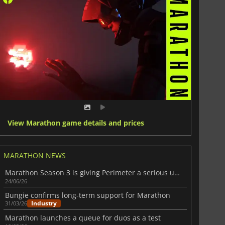
View Marathon game details and prices
MARATHON NEWS
Marathon Season 3 is giving Perimeter a serious upgrade
24/06/26
Bungie confirms long-term support for Marathon
Industry
31/03/26
Marathon launches a queue for duos as a test