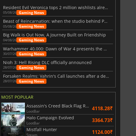
Resident Evil Veronica tops 2 million wishlists already
Gaming News
05/08/26
Beast of Reincarnation: when the studio behind Pokémon takes a new path
Gaming News
05/08/26
Big Walk is Out Now, A Journey Built on Friendship
Gaming News
04/08/26
Warhammer 40,000: Dawn of War 4 presents the Necron faction
Gaming News
30/07/26
Nioh 3: Hell Rising DLC officially announced
Gaming News
28/07/26
Forsaken Realms: Vahrin's Call launches after a decade of development
Gaming News
28/07/26
MOST POPULAR
Assassin's Creed Black Flag Resynced
4118.28₹
LootBar
Halo Campaign Evolved
3364.73₹
LootBar
Mistfall Hunter
1124.00₹
Steam