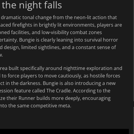
he night falls
dramatic tonal change from the neon-lit action that
ced firefights in brightly lit environments, players are
 facilities, and low-visibility combat zones
inty. Bungie is clearly leaning into survival horror
d design, limited sightlines, and a constant sense of
w.
ea built specifically around nighttime exploration and
to force players to move cautiously, as hostile forces
 in the darkness. Bungie is also introducing a new
ssion feature called The Cradle. According to the
mize their Runner builds more deeply, encouraging
 into the same competitive meta.