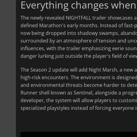
Everything changes when t
The newly revealed NIGHTFALL trailer showcases a 
defined Marathon's early months. Instead of fast-pa
now being dropped into shadowy swamps, abandoned
surrounded by an atmosphere of tension and uncerta
influences, with the trailer emphasizing eerie soun
danger lurking just outside the player's field of vie
The Season 2 update will add Night Marsh, a new ar
high-risk encounters. The environment is designed 
and environmental threats become harder to detect
Runner shell known as Sentinel, alongside a progre
developer, the system will allow players to custo
specialized playstyles instead of forcing everyone