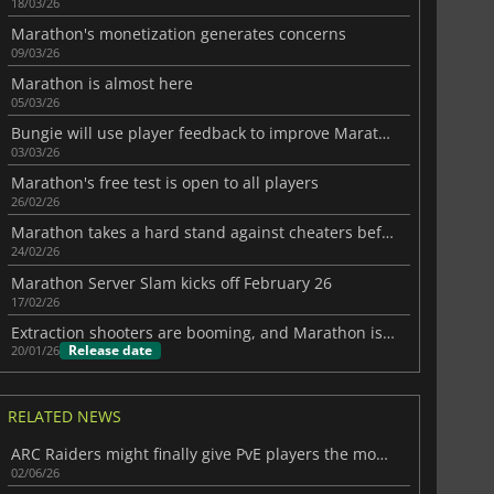
18/03/26
Marathon's monetization generates concerns
09/03/26
Marathon is almost here
05/03/26
Bungie will use player feedback to improve Marathon
03/03/26
Marathon's free test is open to all players
26/02/26
Marathon takes a hard stand against cheaters before launch
24/02/26
Marathon Server Slam kicks off February 26
17/02/26
Extraction shooters are booming, and Marathon is going all in on PvP
Release date
20/01/26
RELATED NEWS
ARC Raiders might finally give PvE players the mode they want
02/06/26