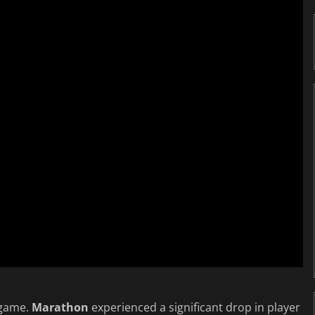
 game.
Marathon
experienced a significant drop in player