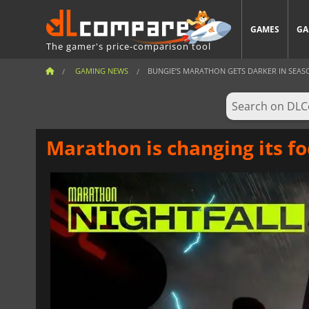
GAMES
GA
The gamer's price-comparison tool
GAMING NEWS
BUNGIE’S MARATHON GETS DARKER IN SEAS
Marathon is changing its fo