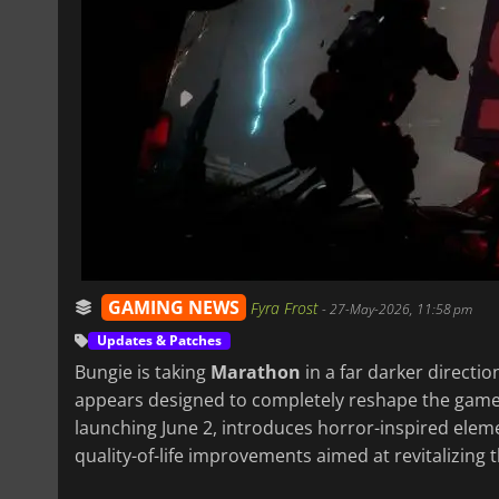
GAMING NEWS
Fyra Frost
-
27-May-2026, 11:58 pm
Updates & Patches
Bungie is taking
Marathon
in a far darker directio
appears designed to completely reshape the gam
launching June 2, introduces horror-inspired ele
quality-of-life improvements aimed at revitalizing 