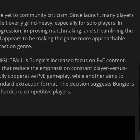
e yet to community criticism. Since launch, many players
t overly grind-heavy, especially for solo players. In
progression, improving matchmaking, and streamlining the
al appears to be making the game more approachable
traction genre.
IGHTFALL is Bungie's increased focus on PvE content.
 that reduce the emphasis on constant player-versus-
ully cooperative PvE gameplay, while another aims to
tandard extraction format. The decision suggests Bungie is
hardcore competitive players.