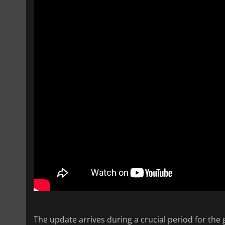
The update arrives during a crucial period for the