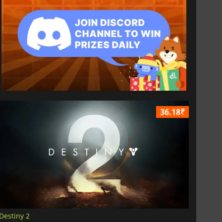
36.18₹
Destiny 2