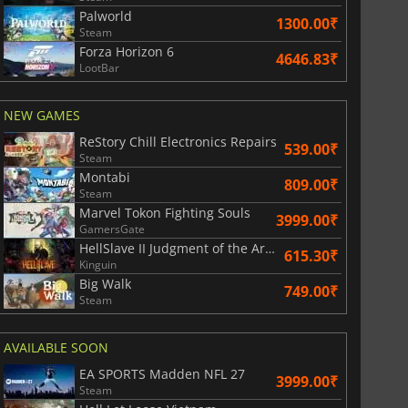
Palworld
1300.00₹
Steam
Forza Horizon 6
4646.83₹
LootBar
NEW GAMES
ReStory Chill Electronics Repairs
539.00₹
Steam
Montabi
809.00₹
Steam
Marvel Tokon Fighting Souls
3999.00₹
GamersGate
HellSlave II Judgment of the Archon
615.30₹
Kinguin
Big Walk
749.00₹
Steam
AVAILABLE SOON
EA SPORTS Madden NFL 27
3999.00₹
Steam