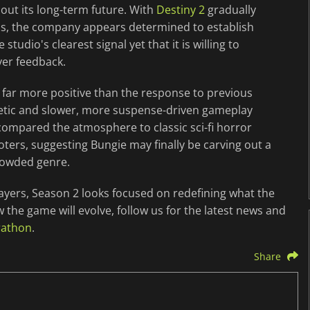
out its long-term future. With
Destiny 2
gradually
cus, the company appears determined to establish
studio's clearest signal yet that it is willing to
yer feedback.
far more positive than the response to previous
etic and slower, more suspense-driven gameplay
compared the atmosphere to classic sci-fi horror
oters, suggesting Bungie may finally be carving out a
rowded genre.
ayers, Season 2 looks focused on redefining what the
the game will evolve, follow us for the latest news and
rathon
.
Share