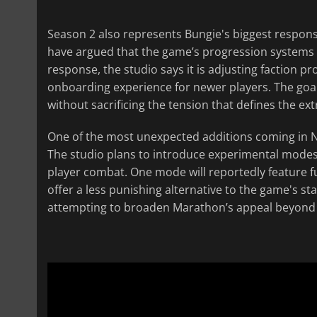
Season 2 also represents Bungie's biggest respons
have argued that the game’s progression systems fel
response, the studio says it is adjusting faction 
onboarding experience for newer players. The go
without sacrificing the tension that defines the ex
One of the most unexpected additions coming in N
The studio plans to introduce experimental modes
player combat. One mode will reportedly feature f
offer a less punishing alternative to the game's s
attempting to broaden Marathon’s appeal beyond 