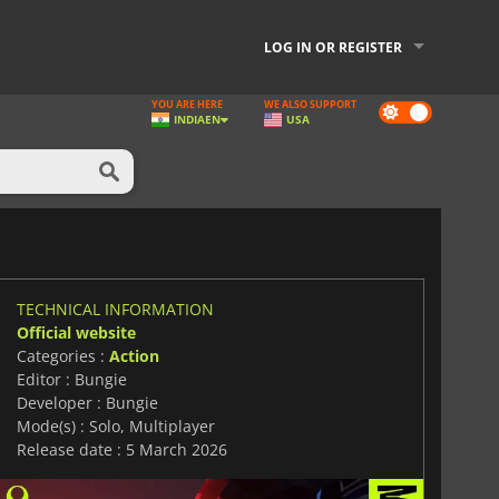
LOG IN OR REGISTER
YOU ARE HERE
WE ALSO SUPPORT
Dark
INDIA
EN
USA
mode
TECHNICAL INFORMATION
Official website
Categories :
Action
Editor : Bungie
Developer : Bungie
Mode(s) : Solo, Multiplayer
Release date : 5 March 2026