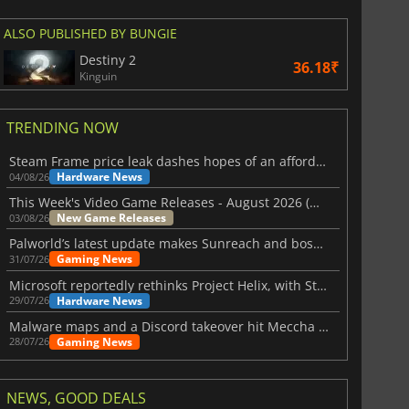
ALSO PUBLISHED BY BUNGIE
Destiny 2
36.18₹
Kinguin
TRENDING NOW
Steam Frame price leak dashes hopes of an affordable standalone VR headset
Hardware News
04/08/26
This Week's Video Game Releases - August 2026 (Week 32)
New Game Releases
03/08/26
Palworld’s latest update makes Sunreach and boss battles more stable
Gaming News
31/07/26
Microsoft reportedly rethinks Project Helix, with Steam support now at risk
Hardware News
29/07/26
Malware maps and a Discord takeover hit Meccha Chameleon
Gaming News
28/07/26
NEWS, GOOD DEALS