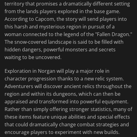
territory that promises a dramatically different setting
from the lands players explored in the base game.
According to Capcom, the story will send players into
this harsh and mysterious region in pursuit of a
woman connected to the legend of the "Fallen Dragon."
The snow-covered landscape is said to be filled with
hidden dangers, powerful monsters and secrets
waiting to be uncovered.
Exploration in Norgan will play a major role in
character progression thanks to a new relic system.
Adventurers will discover ancient relics throughout the
region and within its dungeons, which can then be
appraised and transformed into powerful equipment.
Rather than simply offering stronger statistics, many of
these items feature unique abilities and special effects
that could dramatically change combat strategies and
encourage players to experiment with new builds.