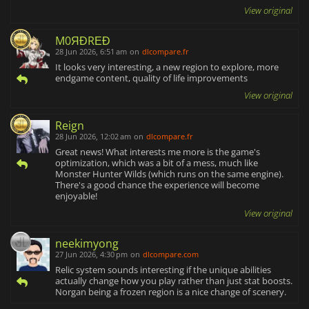
View original
M0ЯĐRΕĐ
28 Jun 2026, 6:51 am
on
dlcompare.fr
It looks very interesting, a new region to explore, more
endgame content, quality of life improvements
View original
Reign
28 Jun 2026, 12:02 am
on
dlcompare.fr
Great news! What interests me more is the game's
optimization, which was a bit of a mess, much like
Monster Hunter Wilds (which runs on the same engine).
There's a good chance the experience will become
enjoyable!
View original
neekimyong
27 Jun 2026, 4:30 pm
on
dlcompare.com
Relic system sounds interesting if the unique abilities
actually change how you play rather than just stat boosts.
Norgan being a frozen region is a nice change of scenery.