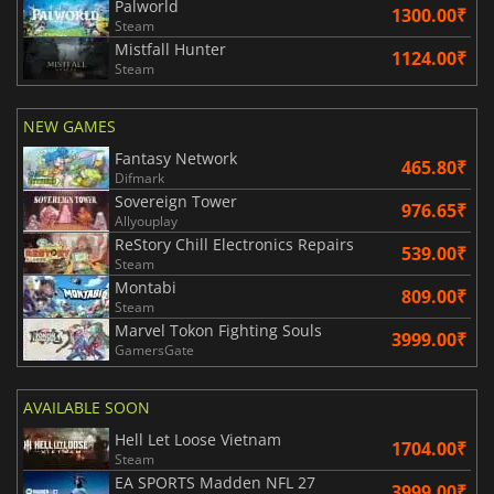
Palworld
1300.00₹
Steam
Mistfall Hunter
1124.00₹
Steam
NEW GAMES
Fantasy Network
465.80₹
Difmark
Sovereign Tower
976.65₹
Allyouplay
ReStory Chill Electronics Repairs
539.00₹
Steam
Montabi
809.00₹
Steam
Marvel Tokon Fighting Souls
3999.00₹
GamersGate
AVAILABLE SOON
Hell Let Loose Vietnam
1704.00₹
Steam
EA SPORTS Madden NFL 27
3999.00₹