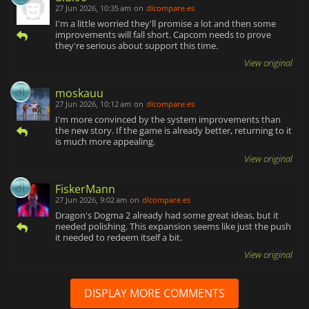
27 Jun 2026, 10:35 am
on
dlcompare.es
I'm a little worried they'll promise a lot and then some
improvements will fall short. Capcom needs to prove
they're serious about support this time.
View original
moskauu
27 Jun 2026, 10:12 am
on
dlcompare.es
I'm more convinced by the system improvements than
the new story. If the game is already better, returning to it
is much more appealing.
View original
FiskerMann
27 Jun 2026, 9:02 am
on
dlcompare.es
Dragon's Dogma 2 already had some great ideas, but it
needed polishing. This expansion seems like just the push
it needed to redeem itself a bit.
View original
DISPLAY MORE COMMENTS