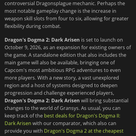
controversial Dragonsplague mechanic. Perhaps the
most notable gameplay change is the increase in
weapon skill slots from four to six, allowing for greater
flexibility during combat.
Dragon's Dogma 2: Dark Arisen
is set to launch on
October 9, 2026, as an expansion for existing owners of
the game. A standalone edition that also includes the
main game will also be available, bringing one of
Capcom's most ambitious RPG adventures to even
more players. With a new story, a vast unexplored
region and a host of systems designed to deepen
progression and challenge experienced players,
Dragon's Dogma 2: Dark Arisen
will bring substantial
changes to the world of Gransys. As usual, you can
keep track of the
best deals for Dragon's Dogma II:
Dark Arisen
with our comparator, which also can
provide you with
Dragon's Dogma 2 at the cheapest