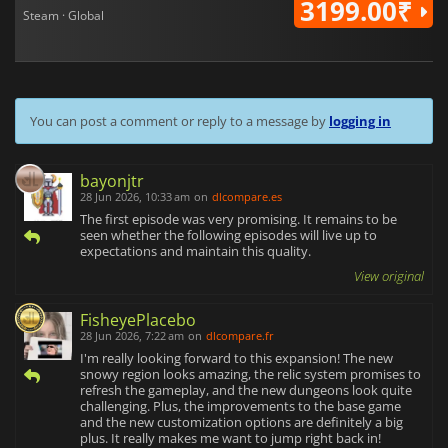
3199.00₹
Steam · Global
You can post a comment or reply to a message by
logging in
bayonjtr
28 Jun 2026, 10:33 am
on
dlcompare.es
The first episode was very promising. It remains to be
seen whether the following episodes will live up to
expectations and maintain this quality.
View original
FisheyePlacebo
28 Jun 2026, 7:22 am
on
dlcompare.fr
I'm really looking forward to this expansion! The new
snowy region looks amazing, the relic system promises to
refresh the gameplay, and the new dungeons look quite
challenging. Plus, the improvements to the base game
and the new customization options are definitely a big
plus. It really makes me want to jump right back in!