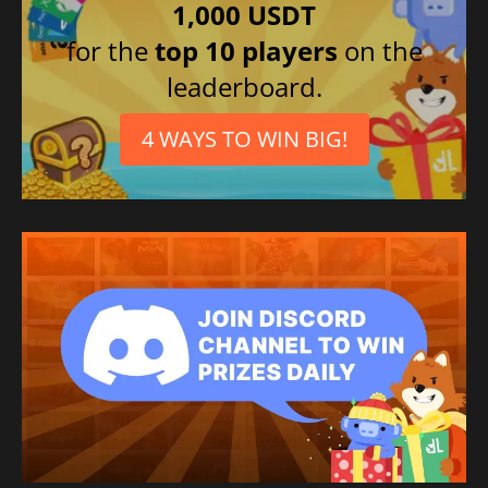
1,000 USDT
for the
top 10 players
on the
leaderboard.
4 WAYS TO WIN BIG!