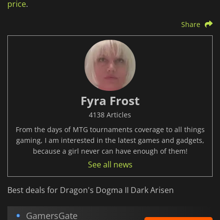
price
.
Share
Fyra Frost
4138 Articles
From the days of MTG tournaments coverage to all things
gaming, I am interested in the latest games and gadgets,
because a girl never can have enough of them!
See all news
Best deals for Dragon's Dogma II Dark Arisen
GamersGate