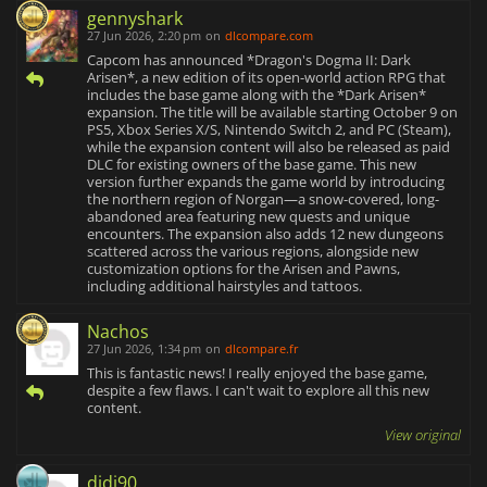
gennyshark
27 Jun 2026, 2:20 pm
on
dlcompare.com
Capcom has announced *Dragon's Dogma II: Dark
Arisen*, a new edition of its open-world action RPG that
includes the base game along with the *Dark Arisen*
expansion. The title will be available starting October 9 on
PS5, Xbox Series X/S, Nintendo Switch 2, and PC (Steam),
while the expansion content will also be released as paid
DLC for existing owners of the base game. This new
version further expands the game world by introducing
the northern region of Norgan—a snow-covered, long-
abandoned area featuring new quests and unique
encounters. The expansion also adds 12 new dungeons
scattered across the various regions, alongside new
customization options for the Arisen and Pawns,
including additional hairstyles and tattoos.
Nachos
27 Jun 2026, 1:34 pm
on
dlcompare.fr
This is fantastic news! I really enjoyed the base game,
despite a few flaws. I can't wait to explore all this new
content.
View original
didi90