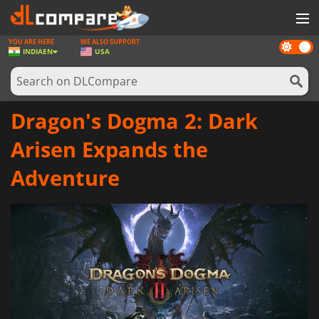
YOU ARE HERE
WE ALSO SUPPORT
Dark
GAMES
INDIA
EN
USA
mode
GAME CARDS
SOFTWARE
Dragon's Dogma 2: Dark
REWARDS
Arisen Expands the
NEWS
Adventure
LOG IN OR REGISTER