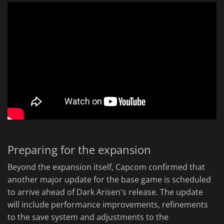
Preparing for the expansion
Beyond the expansion itself, Capcom confirmed that
another major update for the base game is scheduled
to arrive ahead of Dark Arisen's release. The update
will include performance improvements, refinements
to the save system and adjustments to the