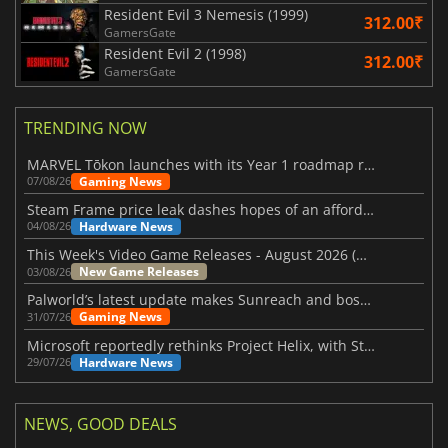
Resident Evil 3 Nemesis (1999)
312.00₹
GamersGate
Resident Evil 2 (1998)
312.00₹
GamersGate
TRENDING NOW
MARVEL Tōkon launches with its Year 1 roadmap revealed
Gaming News
07/08/26
Steam Frame price leak dashes hopes of an affordable standalone VR headset
Hardware News
04/08/26
This Week's Video Game Releases - August 2026 (Week 32)
New Game Releases
03/08/26
Palworld’s latest update makes Sunreach and boss battles more stable
Gaming News
31/07/26
Microsoft reportedly rethinks Project Helix, with Steam support now at risk
Hardware News
29/07/26
NEWS, GOOD DEALS