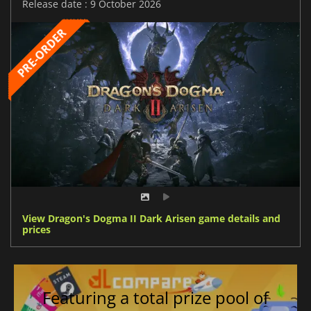
Release date : 9 October 2026
View Dragon's Dogma II Dark Arisen game details and
prices
Featuring a total prize pool of