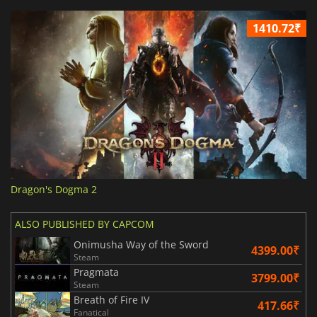
1410.72₹
Dragon's Dogma 2
ALSO PUBLISHED BY CAPCOM
Onimusha Way of the Sword
4399.00₹
Steam
Pragmata
3799.00₹
Steam
Breath of Fire IV
417.66₹
Fanatical