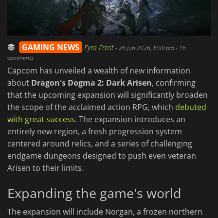
GAMING NEWS
Fyra Frost
-
26 Jun 2026, 8:00 pm
- 16
comments
Capcom has unveiled a wealth of new information
about
Dragon's Dogma 2: Dark Arisen
, confirming
that the upcoming expansion will significantly broaden
the scope of the acclaimed action RPG, which
debuted
with great success
. The expansion introduces an
entirely new region, a fresh progression system
centered around relics, and a series of challenging
endgame dungeons designed to push even veteran
Arisen to their limits.
Expanding the game's world
The expansion will include Norgan, a frozen northern