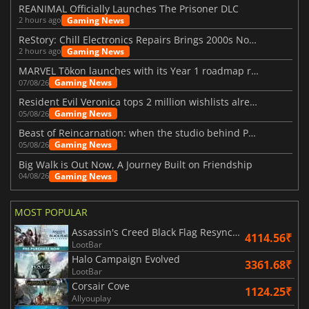
REANIMAL Officially Launches The Prisoner DLC
Gaming News
2 hours ago
ReStory: Chill Electronics Repairs Brings 2000s Nostalgia Back
Gaming News
2 hours ago
MARVEL Tōkon launches with its Year 1 roadmap revealed
Gaming News
07/08/26
Resident Evil Veronica tops 2 million wishlists already
Gaming News
05/08/26
Beast of Reincarnation: when the studio behind Pokémon takes a new path
Gaming News
05/08/26
Big Walk is Out Now, A Journey Built on Friendship
Gaming News
04/08/26
MOST POPULAR
Assassin's Creed Black Flag Resynced
4114.56₹
LootBar
Halo Campaign Evolved
3361.68₹
LootBar
Corsair Cove
1124.25₹
Allyouplay