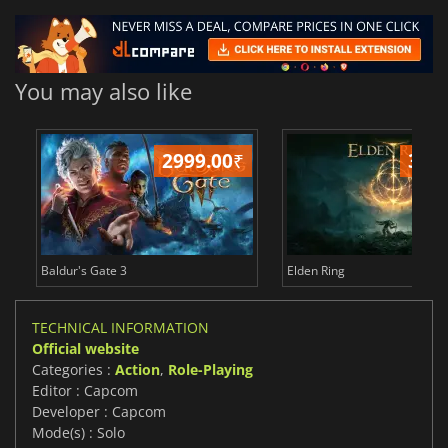
You may also like
2999.00
₹
349
Baldur's Gate 3
Elden Ring
TECHNICAL INFORMATION
Official website
Categories :
Action
,
Role-Playing
Editor : Capcom
Developer : Capcom
Mode(s) : Solo