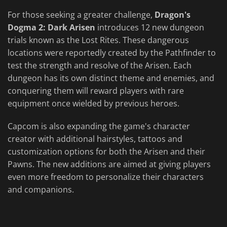
For those seeking a greater challenge,
Dragon's
Dogma 2: Dark Arisen
introduces 12 new dungeon
trials known as the Lost Rites. These dangerous
locations were reportedly created by the Pathfinder to
test the strength and resolve of the Arisen. Each
dungeon has its own distinct theme and enemies, and
conquering them will reward players with rare
equipment once wielded by previous heroes.
Capcom is also expanding the game's character
creator with additional hairstyles, tattoos and
customization options for both the Arisen and their
Pawns. The new additions are aimed at giving players
even more freedom to personalize their characters
and companions.