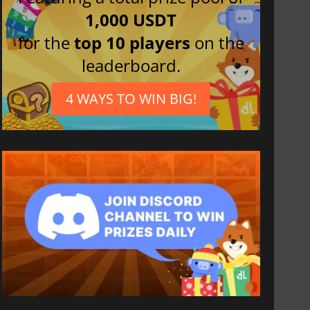
1,000 USDT
for the
top 10 players
on the
leaderboard.
4 WAYS TO WIN BIG!