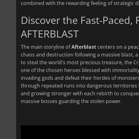
combined with the rewarding feeling of strategi
Discover the Fast-Paced,
AFTERBLAST
The main storyline of
Afterblast
centers on a peace
chaos and destruction following a massive blast, a
to steal the world's most precious treasure, the Cry
one of the chosen heroes blessed with immortality
invading gods and defeat their hordes of monsters 
through repeated runs into dangerous territories l
and growing stronger with each rebirth to conque
massive bosses guarding the stolen power.