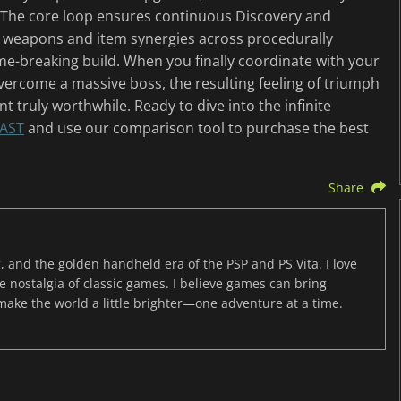
 The core loop ensures continuous Discovery and
 weapons and item synergies across procedurally
me-breaking build. When you finally coordinate with your
vercome a massive boss, the resulting feeling of triumph
 truly worthwhile. Ready to dive into the infinite
AST
and use our comparison tool to purchase the best
Share
, and the golden handheld era of the PSP and PS Vita. I love
the nostalgia of classic games. I believe games can bring
 make the world a little brighter—one adventure at a time.