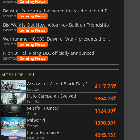
Gaming News
05/08/26
Beast of Reincarnation: when the studio behind Pokémon takes a new path
Gaming News
05/08/26
Big Walk is Out Now, A Journey Built on Friendship
Gaming News
04/08/26
Warhammer 40,000: Dawn of War 4 presents the Necron faction
Gaming News
30/07/26
Nioh 3: Hell Rising DLC officially announced
Gaming News
28/07/26
MOST POPULAR
Assassin's Creed Black Flag Resynced
4117.75₹
LootBar
Halo Campaign Evolved
3364.28₹
LootBar
Mistfall Hunter
1124.00₹
Steam
Palworld
1300.00₹
Steam
Forza Horizon 6
4645.15₹
HRKGAME