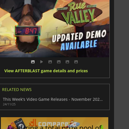
View AFTERBLAST game details and prices
RELATED NEWS
This Week's Video Game Releases - November 2025 (Week 48)
24/11/25
Featuring a total prize pool of