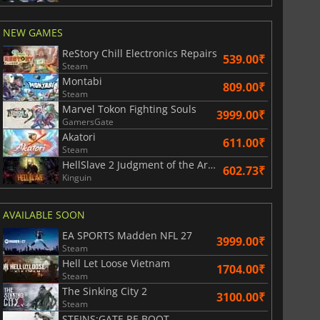
NEW GAMES
ReStory Chill Electronics Repairs
539.00₹
Steam
Montabi
809.00₹
Steam
Marvel Tokon Fighting Souls
3999.00₹
GamersGate
Akatori
611.00₹
Steam
HellSlave 2 Judgment of the Archon
602.73₹
Kinguin
AVAILABLE SOON
EA SPORTS Madden NFL 27
3999.00₹
Steam
Hell Let Loose Vietnam
1704.00₹
Steam
The Sinking City 2
829.30
₹
1744.90
₹
3100.00₹
Steam
STEINS;GATE RE BOOT