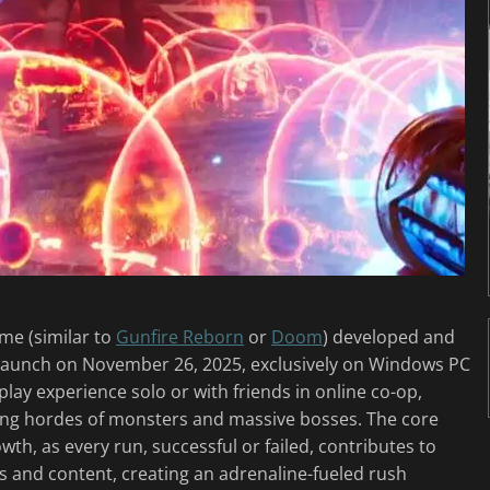
ame (similar to
Gunfire Reborn
or
Doom
) developed and
 launch on November 26, 2025, exclusively on Windows PC
lay experience solo or with friends in online co-op,
ng hordes of monsters and massive bosses. The core
th, as every run, successful or failed, contributes to
s and content, creating an adrenaline-fueled rush