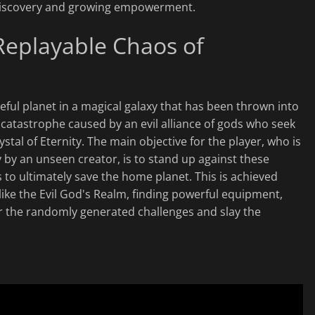
c discovery and growing empowerment.
 Replayable Chaos of
ful planet in a magical galaxy that has been thrown into
 catastrophe caused by an evil alliance of gods who seek
stal of Eternity. The main objective for the player, who is
 by an unseen creator, is to stand up against these
to ultimately save the home planet. This is achieved
ike the Evil God's Realm, finding powerful equipment,
r the randomly generated challenges and slay the