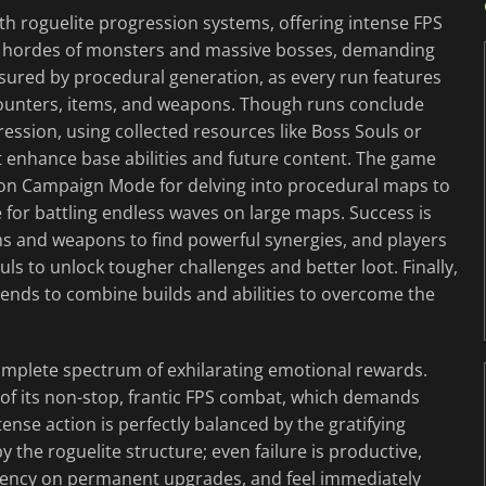
ith roguelite progression systems, offering intense FPS
t hordes of monsters and massive bosses, demanding
ensured by procedural generation, as every run features
unters, items, and weapons. Though runs conclude
ssion, using collected resources like Boss Souls or
t enhance base abilities and future content. The game
geon Campaign Mode for delving into procedural maps to
e for battling endless waves on large maps. Success is
ems and weapons to find powerful synergies, and players
uls to unlock tougher challenges and better loot. Finally,
iends to combine builds and abilities to overcome the
complete spectrum of exhilarating emotional rewards.
 of its non-stop, frantic FPS combat, which demands
ense action is perfectly balanced by the gratifying
he roguelite structure; even failure is productive,
rrency on permanent upgrades, and feel immediately