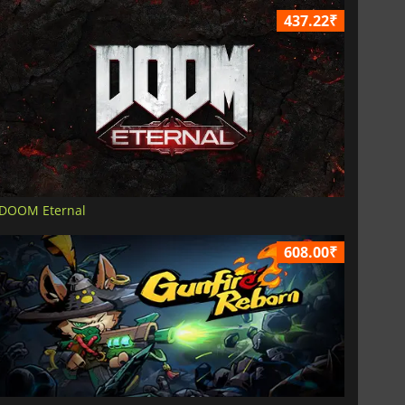
437.22₹
DOOM Eternal
608.00₹