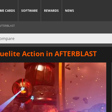
ME CARDS
SOFTWARE
REWARDS
NEWS
AFTERBLAST
uelite Action in AFTERBLAST