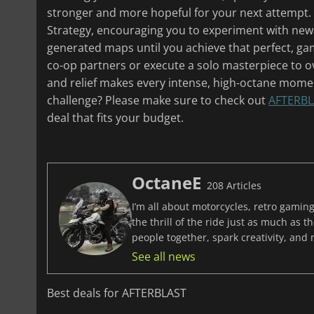
stronger and more hopeful for your next attempt.
Strategy, encouraging you to experiment with new
generated maps until you achieve that perfect, ga
co-op partners or execute a solo masterpiece to o
and relief makes every intense, high-octane moment
challenge? Please make sure to check out
AFTERBL
deal that fits your budget.
OctaneE
208 Articles
I’m all about motorcycles, retro gaming
the thrill of the ride just as much as 
people together, spark creativity, and
See all news
Best deals for AFTERBLAST