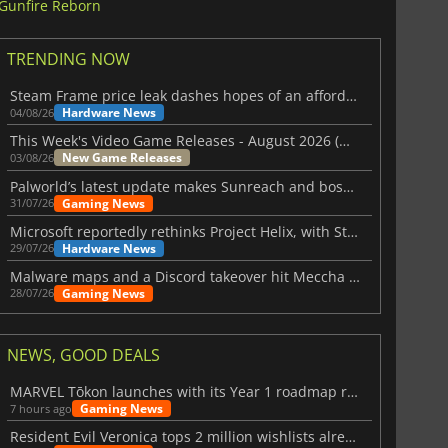
Gunfire Reborn
TRENDING NOW
Steam Frame price leak dashes hopes of an affordable standalone VR headset
Hardware News
04/08/26
This Week's Video Game Releases - August 2026 (Week 32)
New Game Releases
03/08/26
Palworld’s latest update makes Sunreach and boss battles more stable
Gaming News
31/07/26
Microsoft reportedly rethinks Project Helix, with Steam support now at risk
Hardware News
29/07/26
Malware maps and a Discord takeover hit Meccha Chameleon
Gaming News
28/07/26
NEWS, GOOD DEALS
MARVEL Tōkon launches with its Year 1 roadmap revealed
Gaming News
7 hours ago
Resident Evil Veronica tops 2 million wishlists already