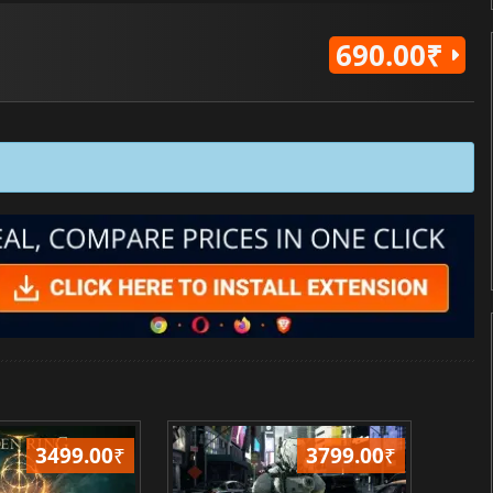
690.00₹
3499.00
₹
3799.00
₹