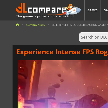
GAMES
GA
The gamer's price-comparison tool
GAMING NEWS
EXPERIENCE FPS ROGUELITE ACTION GAME: 
Experience Intense FPS Rog