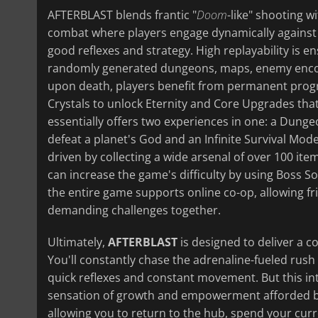
AFTERBLAST blends frantic "
D
oom
-like" shooting w
combat where players engage dynamically agains
good reflexes and strategy. High replayability is 
randomly generated dungeons, maps, enemy enco
upon death, players benefit from permanent progre
Crystals to unlock Eternity and Core Upgrades tha
essentially offers two experiences in one: a Dun
defeat a planet's God and an Infinite Survival Mod
driven by collecting a wide arsenal of over 100 it
can increase the game's difficulty by using Boss So
the entire game supports online co-op, allowing fr
demanding challenges together.
Ultimately,
AFTERBLAST
is designed to deliver a 
You'll constantly chase the adrenaline-fueled rush
quick reflexes and constant movement. But this int
sensation of growth and empowerment afforded by t
allowing you to return to the hub, spend your cu