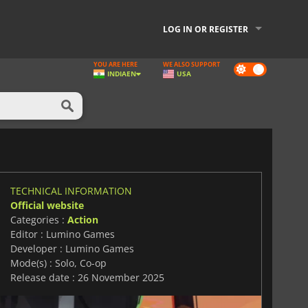
LOG IN OR REGISTER
YOU ARE HERE
WE ALSO SUPPORT
Dark
INDIA
EN
USA
mode
TECHNICAL INFORMATION
Official website
Categories :
Action
Editor : Lumino Games
Developer : Lumino Games
Mode(s) : Solo, Co-op
Release date : 26 November 2025