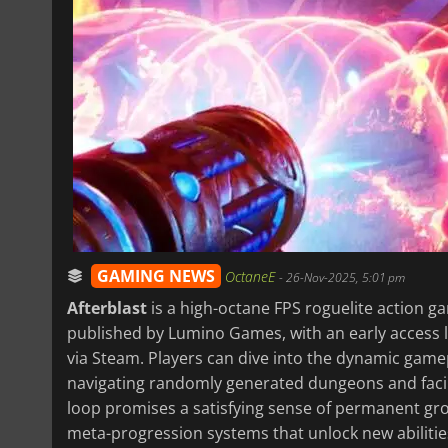
GAMING NEWS
OctaneE
-
26-Nov-2025, 5:01 pm
Afterblast
is a high-octane FPS roguelite action g
published by Lumino Games, with an early access
via Steam. Players can dive into the dynamic gamep
navigating randomly generated dungeons and faci
loop promises a satisfying sense of permanent grow
meta-progression systems that unlock new abilitie