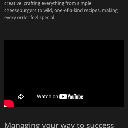
creative, crafting everything from simple
cheeseburgers to wild, one-of-a-kind recipes, making
every order feel special.
Managing your way to success