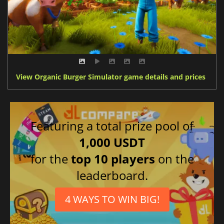
View Organic Burger Simulator game details and prices
Featuring a total prize pool of
1,000 USDT
for the
top 10 players
on the
leaderboard.
4 WAYS TO WIN BIG!