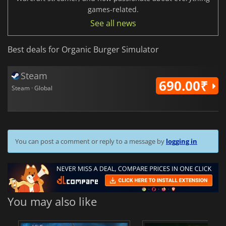
games-related.
See all news
Best deals for Organic Burger Simulator
Steam
690.00₹
Steam · Global
You can post a comment or reply to a message by
logging in
You may also like