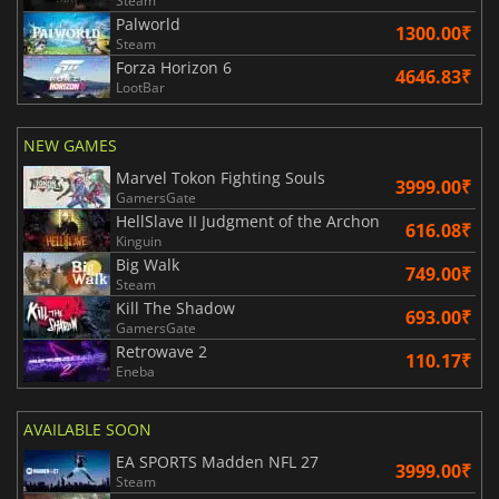
Steam
Palworld
1300.00₹
Steam
Forza Horizon 6
4646.83₹
LootBar
NEW GAMES
Marvel Tokon Fighting Souls
3999.00₹
GamersGate
HellSlave II Judgment of the Archon
616.08₹
Kinguin
Big Walk
749.00₹
Steam
Kill The Shadow
693.00₹
GamersGate
Retrowave 2
110.17₹
Eneba
AVAILABLE SOON
EA SPORTS Madden NFL 27
3999.00₹
Steam