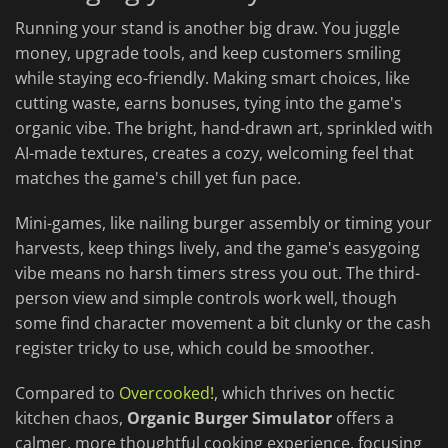
Running your stand is another big draw. You juggle
money, upgrade tools, and keep customers smiling
while staying eco-friendly. Making smart choices, like
cutting waste, earns bonuses, tying into the game's
organic vibe. The bright, hand-drawn art, sprinkled with
AI-made textures, creates a cozy, welcoming feel that
matches the game's chill yet fun pace.
Mini-games, like nailing burger assembly or timing your
harvests, keep things lively, and the game's easygoing
vibe means no harsh timers stress you out. The third-
person view and simple controls work well, though
some find character movement a bit clunky or the cash
register tricky to use, which could be smoother.
Compared to
Overcooked!
, which thrives on hectic
kitchen chaos,
Organic Burger Simulator
offers a
calmer, more thoughtful cooking experience, focusing