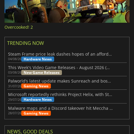
Overcooked! 2
TRENDING NOW
Steam Frame price leak dashes hopes of an affordable standalone VR headset
Hardware News
04/08/26
This Week's Video Game Releases - August 2026 (Week 32)
New Game Releases
03/08/26
Palworld’s latest update makes Sunreach and boss battles more stable
Gaming News
31/07/26
Microsoft reportedly rethinks Project Helix, with Steam support now at risk
Hardware News
29/07/26
Malware maps and a Discord takeover hit Meccha Chameleon
Gaming News
28/07/26
NEWS, GOOD DEALS