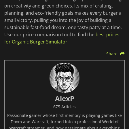
on creativity and green choices. Its mix of crafting,
planning, and eco-friendly goals makes every burger a
small victory, pulling you into the joy of building a
sustainable fast-food dream, one tasty patty at a time.
Use our price comparison tool to find the
best prices
for Organic Burger Simulator
.
Share
AlexP
675 Articles
Passionate gamer whose first memory is playing games like
Doom and Warcraft, turned into a professional World of
Warcraft streamer, and now passionate about everything