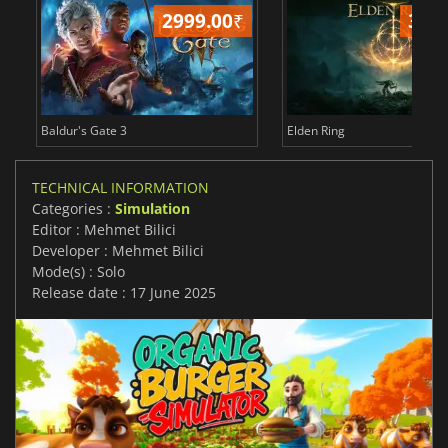
2999.00
₹
349
Baldur's Gate 3
Elden Ring
TECHNICAL INFORMATION
Categories :
Simulation
Editor : Mehmet Bilici
Developer : Mehmet Bilici
Mode(s) : Solo
Release date : 17 June 2025