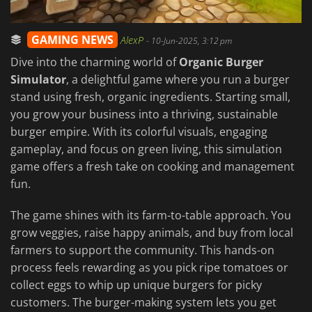
GAMING NEWS
AlexP
-
10-Jun-2025, 3:12 pm
Dive into the charming world of
Organic Burger
Simulator
, a delightful game where you run a burger
stand using fresh, organic ingredients. Starting small,
you grow your business into a thriving, sustainable
burger empire. With its colorful visuals, engaging
gameplay, and focus on green living, this simulation
game offers a fresh take on cooking and management
fun.
The game shines with its farm-to-table approach. You
grow veggies, raise happy animals, and buy from local
farmers to support the community. This hands-on
process feels rewarding as you pick ripe tomatoes or
collect eggs to whip up unique burgers for picky
customers. The burger-making system lets you get