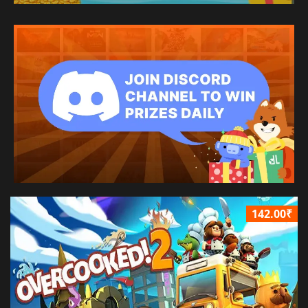
142.00₹