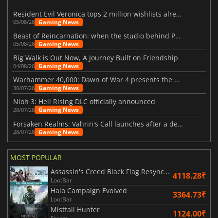
Resident Evil Veronica tops 2 million wishlists already
Gaming News
05/08/26
Beast of Reincarnation: when the studio behind Pokémon takes a new path
Gaming News
05/08/26
Big Walk is Out Now, A Journey Built on Friendship
Gaming News
04/08/26
Warhammer 40,000: Dawn of War 4 presents the Necron faction
Gaming News
30/07/26
Nioh 3: Hell Rising DLC officially announced
Gaming News
28/07/26
Forsaken Realms: Vahrin's Call launches after a decade of development
Gaming News
28/07/26
MOST POPULAR
Assassin's Creed Black Flag Resynced
4118.28₹
LootBar
Halo Campaign Evolved
3364.73₹
LootBar
Mistfall Hunter
1124.00₹