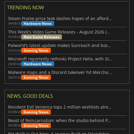
TRENDING NOW
Steam Frame price leak dashes hopes of an affordable standalone VR headset
Hardware News
04/08/26
This Week's Video Game Releases - August 2026 (Week 32)
New Game Releases
03/08/26
Palworld’s latest update makes Sunreach and boss battles more stable
Gaming News
31/07/26
Microsoft reportedly rethinks Project Helix, with Steam support now at risk
Hardware News
29/07/26
Malware maps and a Discord takeover hit Meccha Chameleon
Gaming News
28/07/26
NEWS, GOOD DEALS
Resident Evil Veronica tops 2 million wishlists already
Gaming News
05/08/26
Beast of Reincarnation: when the studio behind Pokémon takes a new path
Gaming News
05/08/26
Big Walk is Out Now, A Journey Built on Friendship