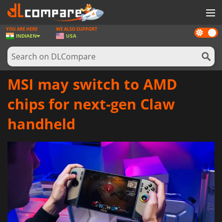
YOU ARE HERE
WE ALSO SUPPORT
Dark
GAMES
INDIA
EN
USA
mode
GAME CARDS
SOFTWARE
MSI may switch to AMD
REWARDS
chips for next-gen Claw
NEWS
handheld
LOG IN OR REGISTER