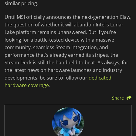
similar pricing.
Until MSI officially announces the next-generation Claw,
the question of whether it will abandon Intel’s Lunar
Lake platform remains unanswered. But if you're
looking for a battle-tested device with a massive
community, seamless Steam integration, and
performance that’s already earned its stripes, the
Steam Deck is still the handheld to beat. As always, for
the latest news on hardware launches and industry
developments, be sure to follow our
dedicated
hardware coverage
.
Share