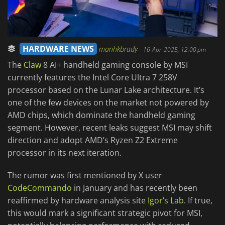
HARDWARE NEWS
manhkbrady
-
16-Apr-2025, 12:00 pm
The
Claw
8 AI+ handheld gaming console by MSI
currently features the Intel Core Ultra 7 258V
processor based on the Lunar Lake architecture. It’s
one of the few devices on the market not powered by
AMD chips, which dominate the handheld gaming
segment. However, recent leaks suggest MSI may shift
direction and adopt AMD’s Ryzen Z2 Extreme
processor in its next iteration.
The rumor was first mentioned by X user
CodeCommando
in January and has recently been
reaffirmed by hardware analysis site
Igor’s Lab
. If true,
this would mark a significant strategic pivot for MSI,