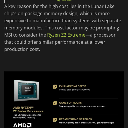
A key reason for the high cost lies in the Lunar Lake
chip’s on-package memory design, which is more
expensive to manufacture than systems with separate
memory modules. This cost factor may be prompting
MSI to consider the
Ryzen Z2 Extreme
—a processor
that could offer similar performance at a lower
production cost.