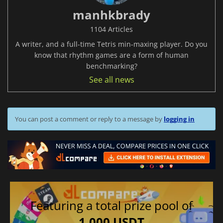
manhkbrady
1104 Articles
A writer, and a full-time Tetris min-maxing player. Do you
know that rhythm games are a form of human
benchmarking?
See all news
You can post a comment or reply to a message by
logging in
Featuring a total prize pool of
1,000 USDT