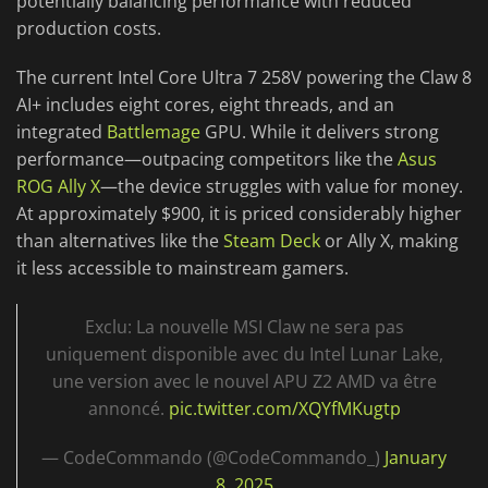
potentially balancing performance with reduced
production costs.
The current Intel Core Ultra 7 258V powering the Claw 8
AI+ includes eight cores, eight threads, and an
integrated
Battlemage
GPU. While it delivers strong
performance—outpacing competitors like the
Asus
ROG Ally X
—the device struggles with value for money.
At approximately $900, it is priced considerably higher
than alternatives like the
Steam Deck
or Ally X, making
it less accessible to mainstream gamers.
Exclu: La nouvelle MSI Claw ne sera pas
uniquement disponible avec du Intel Lunar Lake,
une version avec le nouvel APU Z2 AMD va être
annoncé.
pic.twitter.com/XQYfMKugtp
— CodeCommando (@CodeCommando_)
January
8, 2025