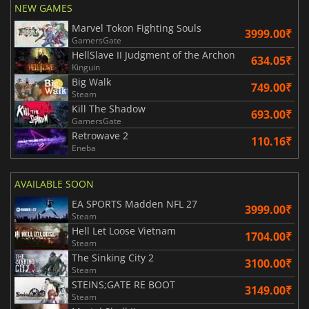
NEW GAMES
Marvel Tokon Fighting Souls
3999.00₹
GamersGate
HellSlave II Judgment of the Archon
634.05₹
Kinguin
Big Walk
749.00₹
Steam
Kill The Shadow
693.00₹
GamersGate
Retrowave 2
110.16₹
Eneba
AVAILABLE SOON
EA SPORTS Madden NFL 27
3999.00₹
Steam
Hell Let Loose Vietnam
1704.00₹
Steam
The Sinking City 2
3100.00₹
Steam
STEINS;GATE RE BOOT
3149.00₹
Steam