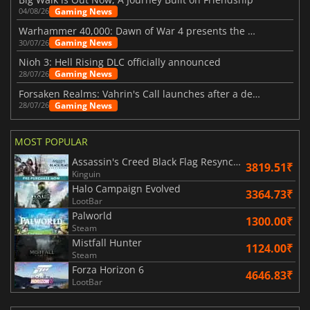
Gaming News
04/08/26
Warhammer 40,000: Dawn of War 4 presents the Necron faction
Gaming News
30/07/26
Nioh 3: Hell Rising DLC officially announced
Gaming News
28/07/26
Forsaken Realms: Vahrin's Call launches after a decade of development
Gaming News
28/07/26
MOST POPULAR
Assassin's Creed Black Flag Resynced
3819.51₹
Kinguin
Halo Campaign Evolved
3364.73₹
LootBar
Palworld
1300.00₹
Steam
Mistfall Hunter
1124.00₹
Steam
Forza Horizon 6
4646.83₹
LootBar