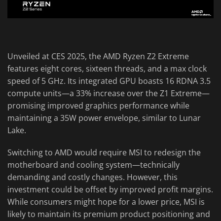
Unveiled at CES 2025, the AMD Ryzen Z2 Extreme
features eight cores, sixteen threads, and a max clock
speed of 5 GHz. Its integrated GPU boasts 16 RDNA 3.5
compute units—a 33% increase over the Z1 Extreme—
promising improved graphics performance while
maintaining a 35W power envelope, similar to Lunar
Lake.
Switching to AMD would require MSI to redesign the
motherboard and cooling system—technically
demanding and costly changes. However, this
investment could be offset by improved profit margins.
While consumers might hope for a lower price, MSI is
likely to maintain its premium product positioning and