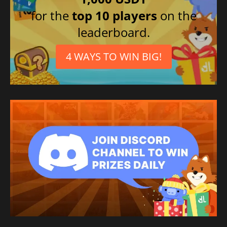
for the
top 10 players
on the
leaderboard.
4 WAYS TO WIN BIG!