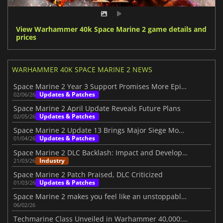
View Warhammer 40k Space Marine 2 game details and
prices
WARHAMMER 40K SPACE MARINE 2 NEWS
Space Marine 2 Year 3 Support Promises More Epic Battles
Updates & Patches
02/06/26
Space Marine 2 April Update Reveals Future Plans
Updates & Patches
02/05/26
Space Marine 2 Update 13 Brings Major Siege Mode Changes
Updates & Patches
01/04/26
Space Marine 2 DLC Backlash: Impact and Developer Response
Industry
21/03/26
Space Marine 2 Patch Praised, DLC Criticized
Updates & Patches
01/03/26
Space Marine 2 makes you feel like an unstoppable war machine
06/02/26
Techmarine Class Unveiled in Warhammer 40,000: Space Marine 2