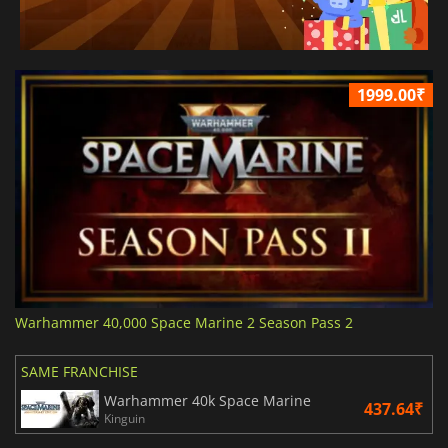
1999.00₹
Warhammer 40,000 Space Marine 2 Season Pass 2
SAME FRANCHISE
Warhammer 40k Space Marine
437.64₹
Kinguin