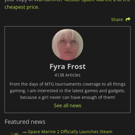
cheapest price
.
Share
Fyra Frost
4138 Articles
From the days of MTG tournaments coverage to all things
gaming, I am interested in the latest games and gadgets,
because a girl never can have enough of them!
See all news
Featured news
Space Marine 2 Officially Launches Steam