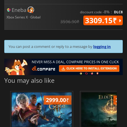
Eneba
-8% :
discount code
DLC8
Xbox Series X · Global
3309.15₹
3596.90₹
You can post a comment or reply to a message by
logging in
You may also like
2999.00
₹
349