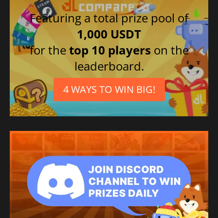
Featuring a total prize pool of
1,000 USDT
for the
top 10 players
on the
leaderboard.
4 WAYS TO WIN BIG!