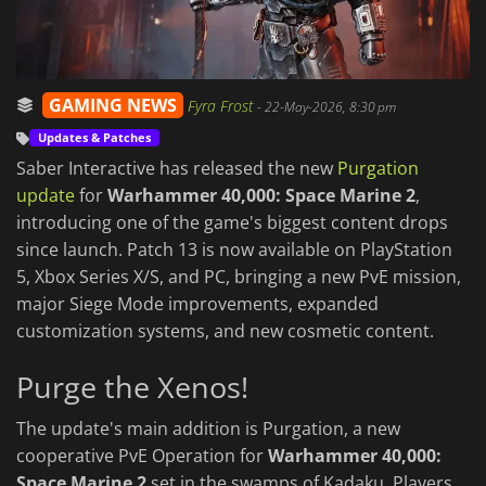
GAMING NEWS
Fyra Frost
-
22-May-2026, 8:30 pm
Updates & Patches
Saber Interactive has released the new
Purgation
update
for
Warhammer 40,000: Space Marine 2
,
introducing one of the game's biggest content drops
since launch. Patch 13 is now available on PlayStation
5, Xbox Series X/S, and PC, bringing a new PvE mission,
major Siege Mode improvements, expanded
customization systems, and new cosmetic content.
Purge the Xenos!
The update's main addition is Purgation, a new
cooperative PvE Operation for
Warhammer 40,000:
Space Marine 2
set in the swamps of Kadaku. Players