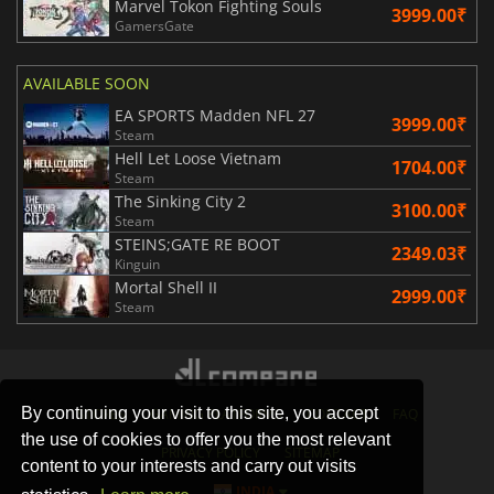
Marvel Tokon Fighting Souls
3999.00₹
GamersGate
AVAILABLE SOON
EA SPORTS Madden NFL 27
3999.00₹
Steam
Hell Let Loose Vietnam
1704.00₹
Steam
The Sinking City 2
3100.00₹
Steam
STEINS;GATE RE BOOT
2349.03₹
Kinguin
Mortal Shell II
2999.00₹
Steam
By continuing your visit to this site, you accept
STORES
GAMING PLATFORMS
CONTACT
FAQ
the use of cookies to offer you the most relevant
PRIVACY POLICY
SITEMAP
content to your interests and carry out visits
INDIA