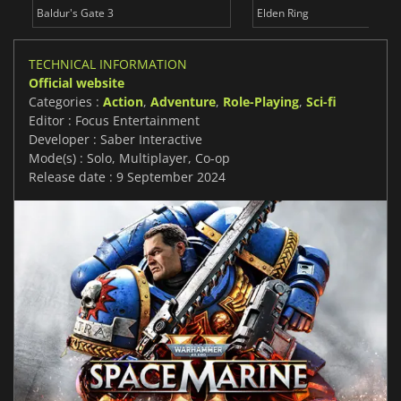
Baldur's Gate 3
Elden Ring
TECHNICAL INFORMATION
Official website
Categories :
Action
,
Adventure
,
Role-Playing
,
Sci-fi
Editor : Focus Entertainment
Developer : Saber Interactive
Mode(s) : Solo, Multiplayer, Co-op
Release date : 9 September 2024