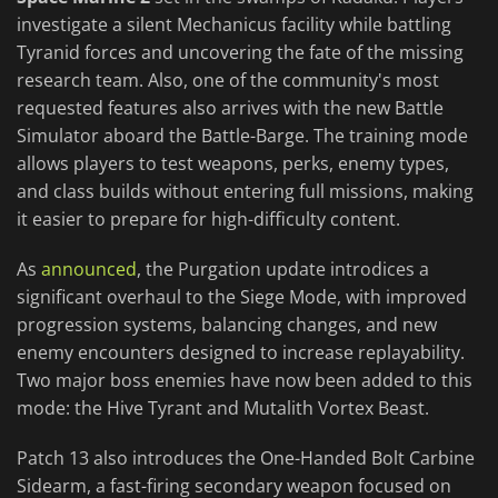
investigate a silent Mechanicus facility while battling
Tyranid forces and uncovering the fate of the missing
research team. Also, one of the community's most
requested features also arrives with the new Battle
Simulator aboard the Battle-Barge. The training mode
allows players to test weapons, perks, enemy types,
and class builds without entering full missions, making
it easier to prepare for high-difficulty content.
As
announced
, the Purgation update introdices a
significant overhaul to the Siege Mode, with improved
progression systems, balancing changes, and new
enemy encounters designed to increase replayability.
Two major boss enemies have now been added to this
mode: the Hive Tyrant and Mutalith Vortex Beast.
Patch 13 also introduces the One-Handed Bolt Carbine
Sidearm, a fast-firing secondary weapon focused on