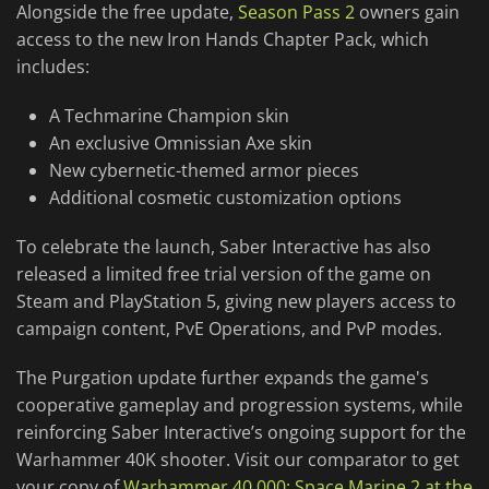
Alongside the free update,
Season Pass 2
owners gain
access to the new Iron Hands Chapter Pack, which
includes:
A Techmarine Champion skin
An exclusive Omnissian Axe skin
New cybernetic-themed armor pieces
Additional cosmetic customization options
To celebrate the launch, Saber Interactive has also
released a limited free trial version of the game on
Steam and PlayStation 5, giving new players access to
campaign content, PvE Operations, and PvP modes.
The Purgation update further expands the game's
cooperative gameplay and progression systems, while
reinforcing Saber Interactive’s ongoing support for the
Warhammer 40K shooter. Visit our comparator to get
your copy of
Warhammer 40,000: Space Marine 2 at the