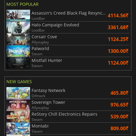
MOST POPULAR
Assassin's Creed Black Flag Resynced
4114.56₹
LootBar
Halo Campaign Evolved
3361.68₹
LootBar
Corsair Cove
1124.25₹
Allyouplay
Palworld
1300.00₹
Steam
Mistfall Hunter
1124.00₹
Steam
NEW GAMES
Fantasy Network
465.80₹
Difmark
Sovereign Tower
976.65₹
Allyouplay
ReStory Chill Electronics Repairs
539.00₹
Steam
Montabi
809.00₹
Steam