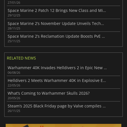
27/01/26
Space Marine 2 Patch 12 Brings New Class and Missions
29/12/25
Space Marine 2’s November Update Unveils Techmarine Class
28/11/25
Space Marine 2’s Reclamation Update Boosts PvE Action
25/11/25
RELATED NEWS
Warhammer 40K Invades Helldivers 2 in Epic New Crossover
06/08/26
Helldivers 2 Meets Warhammer 40K in Explosive Event
22/05/26
What’s Coming to Warhammer Skulls 2026?
20/05/26
Steam’s 2025 Black Friday page by Valve compiles every standout offer
26/11/25