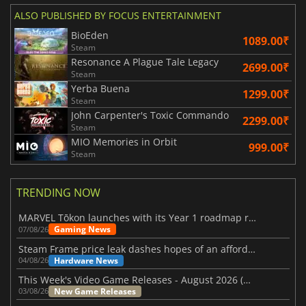
ALSO PUBLISHED BY FOCUS ENTERTAINMENT
BioEden
1089.00₹
Steam
Resonance A Plague Tale Legacy
2699.00₹
Steam
Yerba Buena
1299.00₹
Steam
John Carpenter's Toxic Commando
2299.00₹
Steam
MIO Memories in Orbit
999.00₹
Steam
TRENDING NOW
MARVEL Tōkon launches with its Year 1 roadmap revealed
Gaming News
07/08/26
Steam Frame price leak dashes hopes of an affordable standalone VR headset
Hardware News
04/08/26
This Week's Video Game Releases - August 2026 (Week 32)
New Game Releases
03/08/26