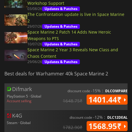
Workshop Support
03/08/26
Updates & Patches
The Confrontation update is live in Space Marine
2
29/07/26
Updates & Patches
Space Marine 2 Patch 14 Adds New Heroic
Weapons to PTS
10/07/26
Updates & Patches
Space Marine 2 Year 3 Reveals New Class and
Chaos Content
29/06/26
Updates & Patches
Best deals for Warhammer 40k Space Marine 2
Difmark
-15% :
discount code
DLCOMPARE
PlayStation 5 · Global
1401.44₹
1648.75₹
Account selling
K4G
-12% :
discount code
DLC12DEAL
Steam · Global
1568.95₹
1782.90₹