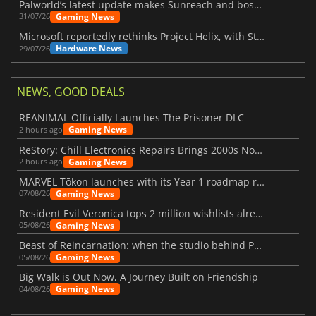
Palworld’s latest update makes Sunreach and boss battles more stable
Gaming News
31/07/26
Microsoft reportedly rethinks Project Helix, with Steam support now at risk
Hardware News
29/07/26
NEWS, GOOD DEALS
REANIMAL Officially Launches The Prisoner DLC
Gaming News
2 hours ago
ReStory: Chill Electronics Repairs Brings 2000s Nostalgia Back
Gaming News
2 hours ago
MARVEL Tōkon launches with its Year 1 roadmap revealed
Gaming News
07/08/26
Resident Evil Veronica tops 2 million wishlists already
Gaming News
05/08/26
Beast of Reincarnation: when the studio behind Pokémon takes a new path
Gaming News
05/08/26
Big Walk is Out Now, A Journey Built on Friendship
Gaming News
04/08/26