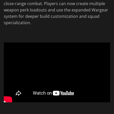
close-range combat. Players can now create multiple
weapon perk loadouts and use the expanded Wargear
system for deeper build customization and squad
specialization.