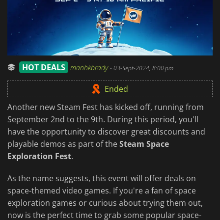
HOT DEALS
manhkbrady
-
03-Sept-2024, 8:00 pm
Ended
Another new Steam Fest has kicked off, running from
September 2nd to the 9th. During this period, you'll
have the opportunity to discover great discounts and
playable demos as part of the
Steam Space
Exploration Fest
.
As the name suggests, this event will offer deals on
space-themed video games. If you're a fan of space
exploration games or curious about trying them out,
now is the perfect time to grab some popular space-