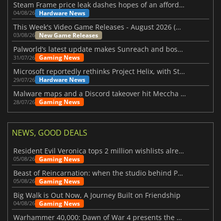
Steam Frame price leak dashes hopes of an affordable standalone VR headset
Hardware News
04/08/26
This Week's Video Game Releases - August 2026 (Week 32)
New Game Releases
03/08/26
Palworld’s latest update makes Sunreach and boss battles more stable
Gaming News
31/07/26
Microsoft reportedly rethinks Project Helix, with Steam support now at risk
Hardware News
29/07/26
Malware maps and a Discord takeover hit Meccha Chameleon
Gaming News
28/07/26
NEWS, GOOD DEALS
Resident Evil Veronica tops 2 million wishlists already
Gaming News
05/08/26
Beast of Reincarnation: when the studio behind Pokémon takes a new path
Gaming News
05/08/26
Big Walk is Out Now, A Journey Built on Friendship
Gaming News
04/08/26
Warhammer 40,000: Dawn of War 4 presents the Necron faction