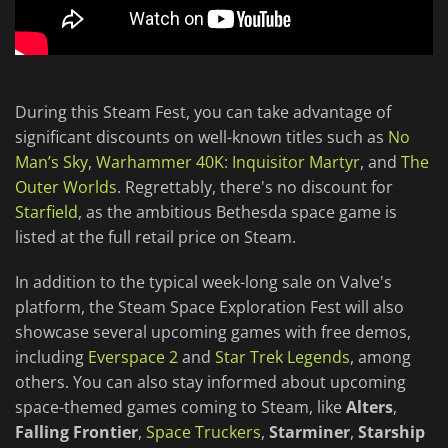
During this Steam Fest, you can take advantage of
significant discounts on well-known titles such as
No
Man’s Sky
,
Warhammer 40K: Inquisitor Martyr
, and
The
Outer Worlds
. Regrettably, there's no discount for
Starfield
, as the ambitious Bethesda space game is
listed at the full retail price on Steam.
In addition to the typical week-long sale on Valve's
platform, the Steam Space Exploration Fest will also
showcase several upcoming games with free demos,
including
Everspace 2
and
Star Trek Legends
, among
others. You can also stay informed about upcoming
space-themed games coming to Steam, like
Alters
,
Falling Frontier
,
Space Truckers
,
Starminer
,
Starship