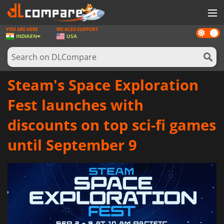
YOU ARE HERE
WE ALSO SUPPORT
Dark
GAMES
INDIA
EN
USA
mode
GAME CARDS
SOFTWARE
Steam's Space Exploration
REWARDS
Fest launches with
NEWS
discounts on top sci-fi games
LOG IN OR REGISTER
until September 9