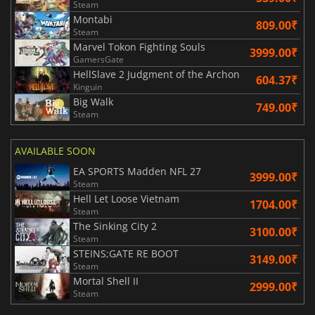
Steam
Montabi
809.00₹
Steam
Marvel Tokon Fighting Souls
3999.00₹
GamersGate
HellSlave 2 Judgment of the Archon
604.37₹
Kinguin
Big Walk
749.00₹
Steam
AVAILABLE SOON
EA SPORTS Madden NFL 27
3999.00₹
Steam
Hell Let Loose Vietnam
1704.00₹
Steam
The Sinking City 2
3100.00₹
Steam
STEINS;GATE RE BOOT
3149.00₹
Steam
Mortal Shell II
2999.00₹
Steam