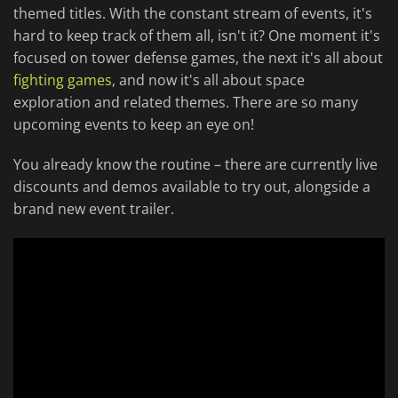
themed titles. With the constant stream of events, it's
hard to keep track of them all, isn't it? One moment it's
focused on tower defense games, the next it's all about
fighting games
, and now it's all about space
exploration and related themes. There are so many
upcoming events to keep an eye on!
You already know the routine – there are currently live
discounts and demos available to try out, alongside a
brand new event trailer.