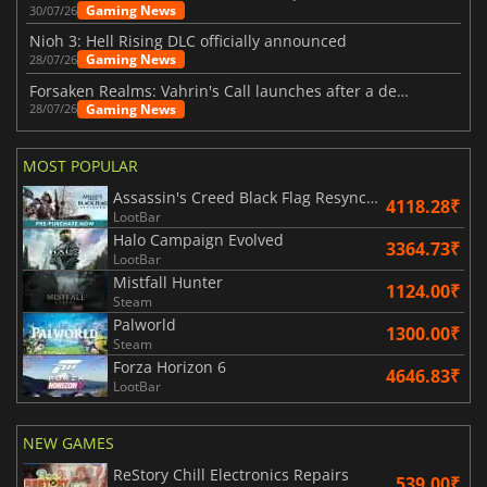
Gaming News
30/07/26
Nioh 3: Hell Rising DLC officially announced
Gaming News
28/07/26
Forsaken Realms: Vahrin's Call launches after a decade of development
Gaming News
28/07/26
MOST POPULAR
Assassin's Creed Black Flag Resynced
4118.28₹
LootBar
Halo Campaign Evolved
3364.73₹
LootBar
Mistfall Hunter
1124.00₹
Steam
Palworld
1300.00₹
Steam
Forza Horizon 6
4646.83₹
LootBar
NEW GAMES
ReStory Chill Electronics Repairs
539.00₹