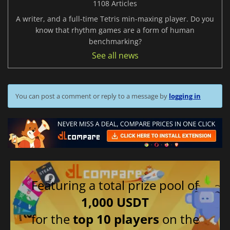
1108 Articles
A writer, and a full-time Tetris min-maxing player. Do you
know that rhythm games are a form of human
benchmarking?
See all news
You can post a comment or reply to a message by
logging in
Featuring a total prize pool of
1,000 USDT
for the
top 10 players
on the