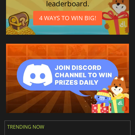
leaderboard.
4 WAYS TO WIN BIG!
TRENDING NOW