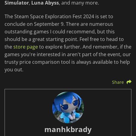
Simulator
,
Luna Abyss
, and many more.
The Steam Space Exploration Fest 2024 is set to
conclude on September 9. There are numerous
outstanding games I could recommend, but this
should be a great starting point. Feel free to head to
the
store page
to explore further. And remember, if the
games you're interested in aren't part of the event, our
trusty price comparison tool is always available to help
you out.
Share
manhkbrady