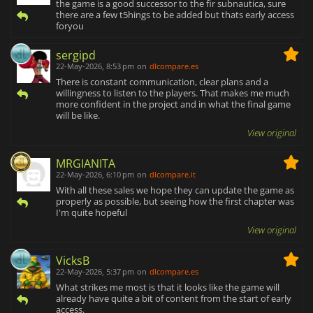
the game is a good successor to the fir subnautica, sure
there are a few t5hings to be added but thats early access
foryou
sergipd
22-May-2026, 8:53 pm
on
dlcompare.es
There is constant communication, clear plans and a
willingness to listen to the players. That makes me much
more confident in the project and in what the final game
will be like.
View original
MRGIANITA
22-May-2026, 6:10 pm
on
dlcompare.it
With all these sales we hope they can update the game as
properly as possible, but seeing how the first chapter was
I'm quite hopeful
View original
VicksB
22-May-2026, 5:37 pm
on
dlcompare.es
What strikes me most is that it looks like the game will
already have quite a bit of content from the start of early
access.