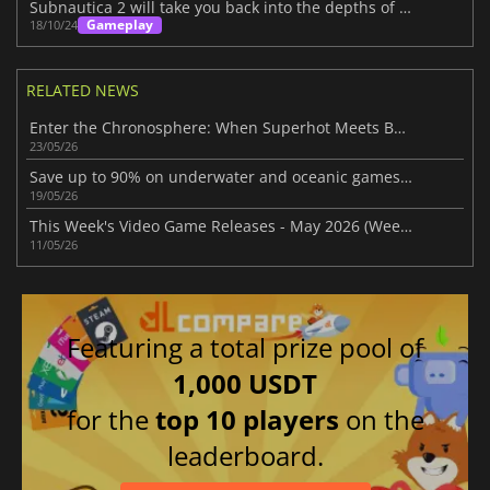
Subnautica 2 will take you back into the depths of the sea
Gameplay
18/10/24
RELATED NEWS
Enter the Chronosphere: When Superhot Meets Bullet Hell
23/05/26
Save up to 90% on underwater and oceanic games in Steam Ocean Fest Sale
19/05/26
This Week's Video Game Releases - May 2026 (Week 20)
11/05/26
Featuring a total prize pool of
1,000 USDT
for the
top 10 players
on the
leaderboard.