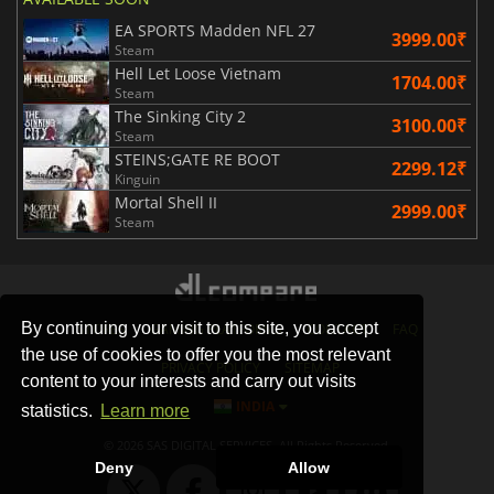
EA SPORTS Madden NFL 27
3999.00₹
Steam
Hell Let Loose Vietnam
1704.00₹
Steam
The Sinking City 2
3100.00₹
Steam
STEINS;GATE RE BOOT
2299.12₹
Kinguin
Mortal Shell II
2999.00₹
Steam
By continuing your visit to this site, you accept
STORES
GAMING PLATFORMS
CONTACT
FAQ
the use of cookies to offer you the most relevant
PRIVACY POLICY
SITEMAP
content to your interests and carry out visits
INDIA
statistics.
Learn more
© 2026 SAS DIGITAL SERVICES, All Rights Reserved.
Deny
Allow