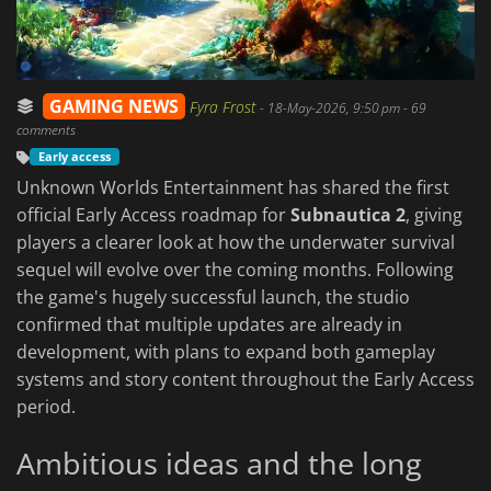
GAMING NEWS
Fyra Frost
-
18-May-2026, 9:50 pm
- 69
comments
Early access
Unknown Worlds Entertainment has shared the first
official Early Access roadmap for
Subnautica 2
, giving
players a clearer look at how the underwater survival
sequel will evolve over the coming months. Following
the game's hugely successful launch, the studio
confirmed that multiple updates are already in
development, with plans to expand both gameplay
systems and story content throughout the Early Access
period.
Ambitious ideas and the long