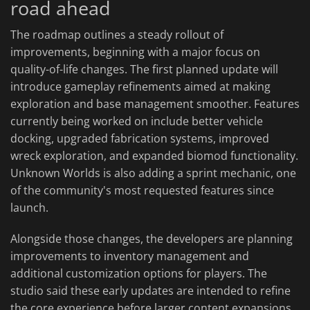
road ahead
The roadmap outlines a steady rollout of
improvements, beginning with a major focus on
quality-of-life changes. The first planned update will
introduce gameplay refinements aimed at making
exploration and base management smoother. Features
currently being worked on include better vehicle
docking, upgraded fabrication systems, improved
wreck exploration, and expanded biomod functionality.
Unknown Worlds is also adding a sprint mechanic, one
of the community's most requested features since
launch.
Alongside those changes, the developers are planning
improvements to inventory management and
additional customization options for players. The
studio said these early updates are intended to refine
the core experience before larger content expansions