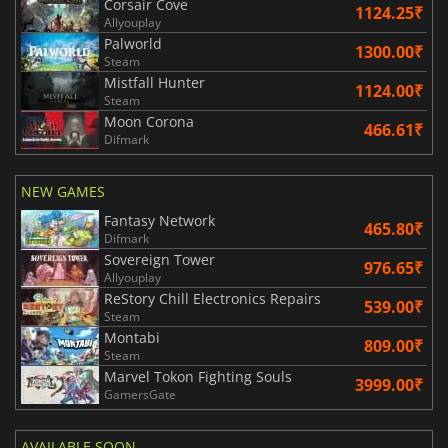
Corsair Cove
1124.25₹
Allyouplay
Palworld
1300.00₹
Steam
Mistfall Hunter
1124.00₹
Steam
Moon Corona
466.61₹
Difmark
NEW GAMES
Fantasy Network
465.80₹
Difmark
Sovereign Tower
976.65₹
Allyouplay
ReStory Chill Electronics Repairs
539.00₹
Steam
Montabi
809.00₹
Steam
Marvel Tokon Fighting Souls
3999.00₹
GamersGate
AVAILABLE SOON