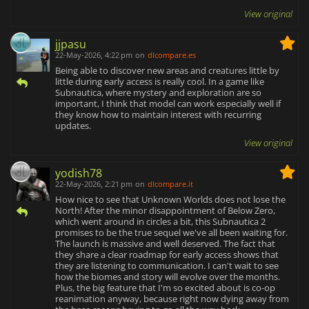
View original
jjpasu
22-May-2026, 4:22 pm
on
dlcompare.es
Being able to discover new areas and creatures little by
little during early access is really cool. In a game like
Subnautica, where mystery and exploration are so
important, I think that model can work especially well if
they know how to maintain interest with recurring
updates.
View original
yodish78
22-May-2026, 2:21 pm
on
dlcompare.it
How nice to see that Unknown Worlds does not lose the
North! After the minor disappointment of Below Zero,
which went around in circles a bit, this Subnautica 2
promises to be the true sequel we've all been waiting for.
The launch is massive and well deserved. The fact that
they share a clear roadmap for early access shows that
they are listening to communication. I can't wait to see
how the biomes and story will evolve over the months.
Plus, the big feature that I'm so excited about is co-op
reanimation anyway, because right now dying away from