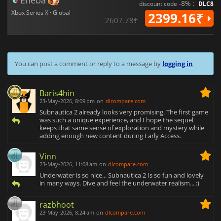
Eneba
-8% :
discount code
DLC8
Xbox Series X · Global
2399.16₹
2607.78₹
You can post a comment or reply to a message by
logging in
Baris4hin
23-May-2026, 8:09 pm
on
dlcompare.com
Subnautica 2 already looks very promising. The first game
was such a unique experience, and I hope the sequel
keeps that same sense of exploration and mystery while
adding enough new content during Early Access.
Vinn
23-May-2026, 11:08 am
on
dlcompare.com
Underwater is so nice... Subnautica 2 Is so fun and lovely
in many ways. Dive and feel the underwater realism... :)
razbhoot
23-May-2026, 8:24 am
on
dlcompare.com