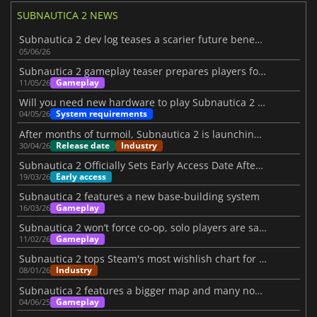
SUBNAUTICA 2 NEWS
Subnautica 2 dev log teases a scarier future beneath the waves
05/06/26
Subnautica 2 gameplay teaser prepares players for its launch
Gameplay
11/05/26
Will you need new hardware to play Subnautica 2 on PC?
System requirements
04/05/26
After months of turmoil, Subnautica 2 is launching on May 14
Release date
Industry
30/04/26
Subnautica 2 Officially Sets Early Access Date After Turbulent Period
Early access
19/03/26
Subnautica 2 features a new base-building system
Gameplay
16/03/26
Subnautica 2 won’t force co-op, solo players are safe
Gameplay
11/02/26
Subnautica 2 tops Steam's most wishlish chart for 2026
Industry
08/01/26
Subnautica 2 features a bigger map and many novelties
Gameplay
04/06/25