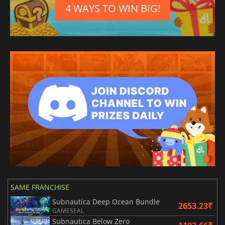
4 WAYS TO WIN BIG!
SAME FRANCHISE
Subnautica Deep Ocean Bundle
2653.23₹
GAMESEAL
Subnautica Below Zero