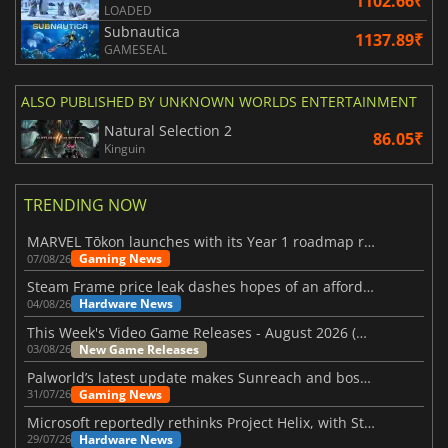
1102.66₹
LOADED
Subnautica
1137.89₹
GAMESEAL
ALSO PUBLISHED BY UNKNOWN WORLDS ENTERTAINMENT
Natural Selection 2
86.05₹
Kinguin
TRENDING NOW
MARVEL Tōkon launches with its Year 1 roadmap revealed
Gaming News
07/08/26
Steam Frame price leak dashes hopes of an affordable standalone VR headset
Hardware News
04/08/26
This Week's Video Game Releases - August 2026 (Week 32)
New Game Releases
03/08/26
Palworld’s latest update makes Sunreach and boss battles more stable
Gaming News
31/07/26
Microsoft reportedly rethinks Project Helix, with Steam support now at risk
Hardware News
29/07/26