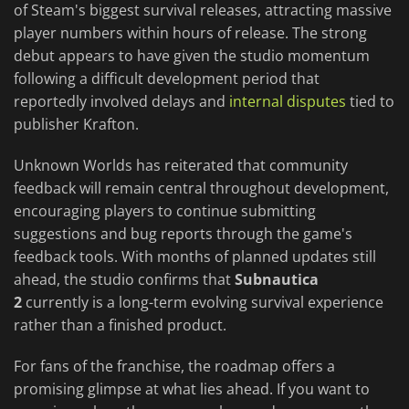
of Steam's biggest survival releases, attracting massive
player numbers within hours of release. The strong
debut appears to have given the studio momentum
following a difficult development period that
reportedly involved delays and
internal disputes
tied to
publisher Krafton.
Unknown Worlds has reiterated that community
feedback will remain central throughout development,
encouraging players to continue submitting
suggestions and bug reports through the game's
feedback tools. With months of planned updates still
ahead, the studio confirms that
Subnautica
2
currently is a long-term evolving survival experience
rather than a finished product.
For fans of the franchise, the roadmap offers a
promising glimpse at what lies ahead. If you want to