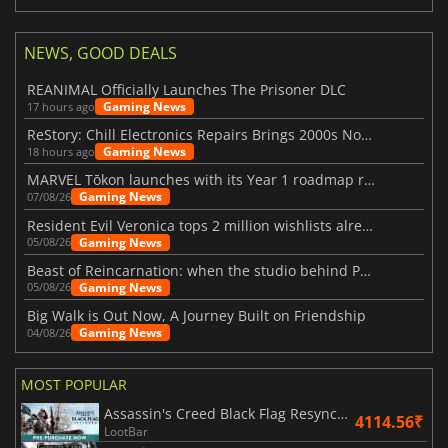
NEWS, GOOD DEALS
REANIMAL Officially Launches The Prisoner DLC
Gaming News
17 hours ago
ReStory: Chill Electronics Repairs Brings 2000s Nostalgia Back
Gaming News
18 hours ago
MARVEL Tōkon launches with its Year 1 roadmap revealed
Gaming News
07/08/26
Resident Evil Veronica tops 2 million wishlists already
Gaming News
05/08/26
Beast of Reincarnation: when the studio behind Pokémon takes a new path
Gaming News
05/08/26
Big Walk is Out Now, A Journey Built on Friendship
Gaming News
04/08/26
MOST POPULAR
Assassin's Creed Black Flag Resynced
4114.56₹
LootBar