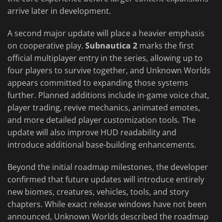
arrive later in development.
A second major update will place a heavier emphasis
on cooperative play.
Subnautica 2
marks the first
official multiplayer entry in the series, allowing up to
four players to survive together, and Unknown Worlds
appears committed to expanding those systems
further. Planned additions include in-game voice chat,
player trading, revive mechanics, animated emotes,
and more detailed player customization tools. The
update will also improve HUD readability and
introduce additional base-building enhancements.
Beyond the initial roadmap milestones, the developer
confirmed that future updates will introduce entirely
new biomes, creatures, vehicles, tools, and story
chapters. While exact release windows have not been
announced, Unknown Worlds described the roadmap