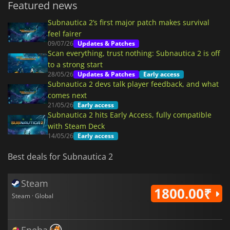
Featured news
Subnautica 2’s first major patch makes survival
feel fairer
09/07/26
Updates & Patches
Scan everything, trust nothing: Subnautica 2 is off
to a strong start
28/05/26
Updates & Patches
Early access
Subnautica 2 devs talk player feedback, and what
comes next
21/05/26
Early access
Subnautica 2 hits Early Access, fully compatible
with Steam Deck
14/05/26
Early access
Best deals for Subnautica 2
Steam
1800.00₹
Steam · Global