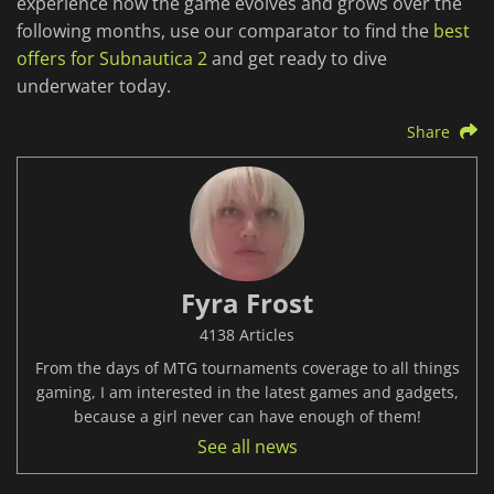
experience how the game evolves and grows over the
following months, use our comparator to find the
best
offers for Subnautica 2
and get ready to dive
underwater today.
Share
Fyra Frost
4138 Articles
From the days of MTG tournaments coverage to all things
gaming, I am interested in the latest games and gadgets,
because a girl never can have enough of them!
See all news