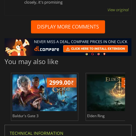
closely, it's promising
View original
DISPLAY MORE COMMENTS
You may also like
2999.00
₹
349
Baldur's Gate 3
Elden Ring
TECHNICAL INFORMATION