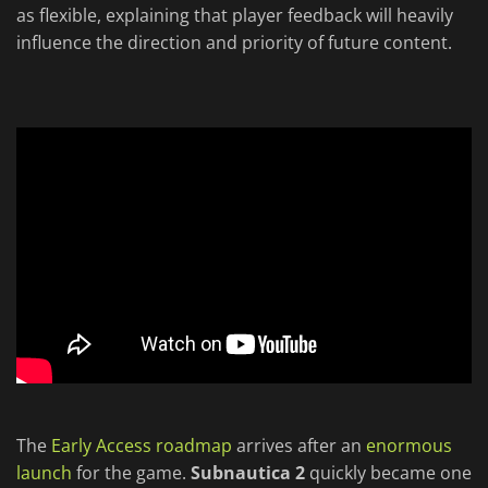
as flexible, explaining that player feedback will heavily
influence the direction and priority of future content.
The
Early Access roadmap
arrives after an
enormous
launch
for the game.
Subnautica 2
quickly became one