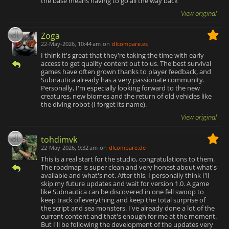
the base means having to go all the way back
View original
Zoga
22-May-2026, 10:44 am
on
dlcompare.es
I think it's great that they're taking the time with early
access to get quality content out to us. The best survival
games have often grown thanks to player feedback, and
Subnautica already has a very passionate community.
Personally, I'm especially looking forward to the new
creatures, new biomes and the return of old vehicles like
the diving robot (I forget its name).
View original
tohdimvk
22-May-2026, 9:32 am
on
dlcompare.de
This is a real start for the studio, congratulations to them.
The roadmap is super clean and very honest about what's
available and what's not. After this, I personally think I'll
skip my future updates and wait for version 1.0. A game
like Subnautica can be discovered in one fell swoop to
keep track of everything and keep the total surprise of
the script and sea monsters. I've already done a lot of the
current content and that's enough for me at the moment.
But I'll be following the development of the updates very