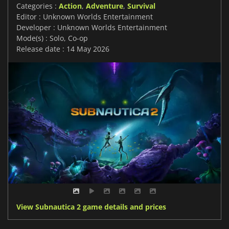
Categories :
Action
,
Adventure
,
Survival
Editor : Unknown Worlds Entertainment
Developer : Unknown Worlds Entertainment
Mode(s) : Solo, Co-op
Release date : 14 May 2026
View Subnautica 2 game details and prices