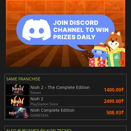
SAME FRANCHISE
Nioh 2 – The Complete Edition
1400.00₹
Steam
Nioh 2
2499.00₹
PlayStation Store
Nioh Complete Edition
508.93₹
GAMESEAL
ALSO PUBLISHED BY KOEI TECMO