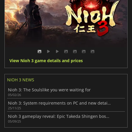
View Nioh 3 game details and prices
NIOH 3 NEWS
Nioh 3: The Soulslike you were waiting for
05/02/26
Nioh 3: System requirements on PC and new details unveiled
25/11/25
Nioh 3 gameplay reveal: Epic Takeda Shingen boss battle
05/09/25