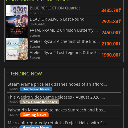
BLUE REFLECTION Quartet
3435.79₹
Kinguin
DEAD OR ALIVE 6 Last Round
2925.84₹
HRKGAME
FATAL FRAME 2 Crimson Butterfly REMAKE
2450.00₹
Steam
Atelier Ryza 3 Alchemist of the End & the Secret Key DX
2100.00₹
Steam
Atelier Ryza 2 Lost Legends & the Secret Fairy DX
1960.00₹
Steam
TRENDING NOW
Steam Frame price leak dashes hopes of an affordable standalone VR headset
Hardware News
04/08/26
This Week's Video Game Releases - August 2026 (Week 32)
New Game Releases
03/08/26
Palworld’s latest update makes Sunreach and boss battles more stable
Gaming News
31/07/26
Microsoft reportedly rethinks Project Helix, with Steam support now at risk
Hardware News
29/07/26