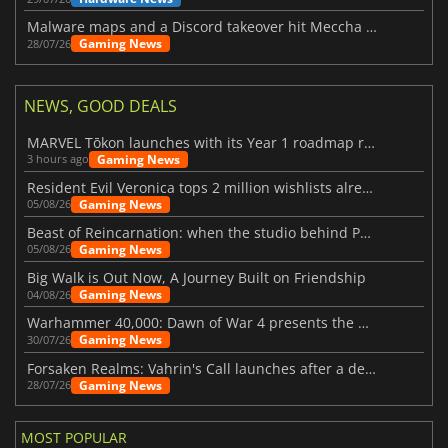
Malware maps and a Discord takeover hit Meccha Chameleon
Gaming News
28/07/26
NEWS, GOOD DEALS
MARVEL Tōkon launches with its Year 1 roadmap revealed
Gaming News
3 hours ago
Resident Evil Veronica tops 2 million wishlists already
Gaming News
05/08/26
Beast of Reincarnation: when the studio behind Pokémon takes a new path
Gaming News
05/08/26
Big Walk is Out Now, A Journey Built on Friendship
Gaming News
04/08/26
Warhammer 40,000: Dawn of War 4 presents the Necron faction
Gaming News
30/07/26
Forsaken Realms: Vahrin's Call launches after a decade of development
Gaming News
28/07/26
MOST POPULAR