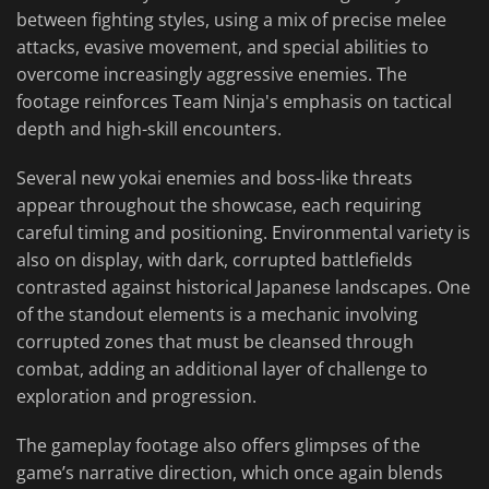
between fighting styles, using a mix of precise melee
attacks, evasive movement, and special abilities to
overcome increasingly aggressive enemies. The
footage reinforces Team Ninja's emphasis on tactical
depth and high-skill encounters.
Several new yokai enemies and boss-like threats
appear throughout the showcase, each requiring
careful timing and positioning. Environmental variety is
also on display, with dark, corrupted battlefields
contrasted against historical Japanese landscapes. One
of the standout elements is a mechanic involving
corrupted zones that must be cleansed through
combat, adding an additional layer of challenge to
exploration and progression.
The gameplay footage also offers glimpses of the
game’s narrative direction, which once again blends