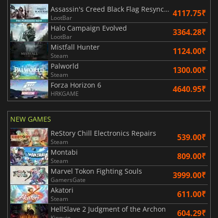
Assassin's Creed Black Flag Resynced
4117.75₹
LootBar
Halo Campaign Evolved
3364.28₹
LootBar
Mistfall Hunter
1124.00₹
Steam
Palworld
1300.00₹
Steam
Forza Horizon 6
4640.95₹
HRKGAME
NEW GAMES
ReStory Chill Electronics Repairs
539.00₹
Steam
Montabi
809.00₹
Steam
Marvel Tokon Fighting Souls
3999.00₹
GamersGate
Akatori
611.00₹
Steam
HellSlave 2 Judgment of the Archon
604.29₹
Kinguin