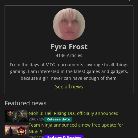
Fyra Frost
4136 Articles
From the days of MTG tournaments coverage to all things
gaming, I am interested in the latest games and gadgets,
because a girl never can have enough of them!
See all news
Featured news
Nioh 3: Hell Rising DLC officially announced
28/07/26
Release date
Team Ninja announced a new free update for
Nioh 3
20/04/26
Updates & Patches