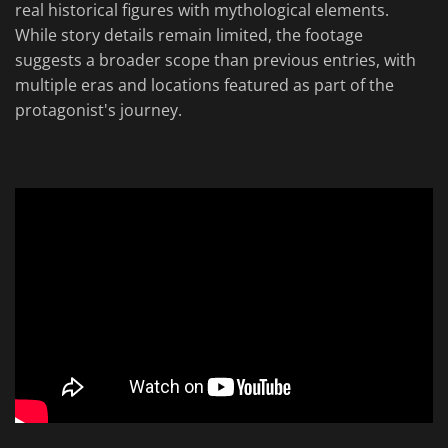
real historical figures with mythological elements.
While story details remain limited, the footage
suggests a broader scope than previous entries, with
multiple eras and locations featured as part of the
protagonist's journey.