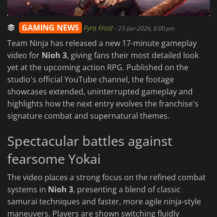
GAMING NEWS
Fyra Frost
-
23-Jan-2026, 6:00 pm
Team Ninja has released a new 17-minute gameplay
video for
Nioh 3
, giving fans their most detailed look
yet at the upcoming action RPG. Published on the
studio's official YouTube channel, the footage
showcases extended, uninterrupted gameplay and
highlights how the next entry evolves the franchise's
signature combat and supernatural themes.
Spectacular battles against
fearsome Yokai
The video places a strong focus on
the refined combat
systems in
Nioh 3
, presenting a blend of classic
samurai techniques and faster, more agile ninja-style
maneuvers. Players are shown switching fluidly