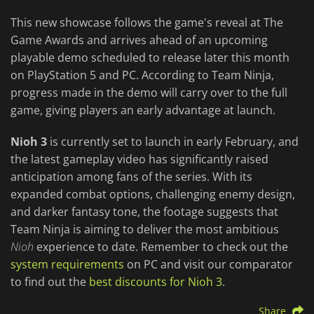
This new showcase follows the game's reveal at The
Game Awards and arrives ahead of an upcoming
playable demo scheduled to release later this month
on PlayStation 5 and PC. According to Team Ninja,
progress made in the demo will carry over to the full
game, giving players an early advantage at launch.
Nioh 3
is currently set to launch in early February, and
the latest gameplay video has significantly raised
anticipation among fans of the series. With its
expanded combat options, challenging enemy design,
and darker fantasy tone, the footage suggests that
Team Ninja is aiming to deliver the most ambitious
Nioh
experience to date. Remember to check out the
system requirements
on PC and visit our comparator
to find out the
best discounts for Nioh 3
.
Share