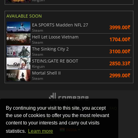
AVAILABLE SOON
EA SPORTS Madden NFL 27
3999.00₹
Steam
Hell Let Loose Vietnam
1704.00₹
Steam
The Sinking City 2
3100.00₹
Steam
STEINS;GATE RE BOOT
2850.33₹
Kinguin
Mortal Shell II
2999.00₹
Steam
By continuing your visit to this site, you accept
STORES
GAMING PLATFORMS
CONTACT
FAQ
the use of cookies to offer you the most relevant
PRIVACY POLICY
SITEMAP
content to your interests and carry out visits
INDIA
statistics.
Learn more