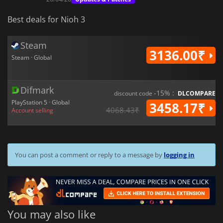
Best deals for Nioh 3
Steam
3136.00₹
Steam · Global
Difmark
-15% :
discount code
DLCOMPARE
PlayStation 5 · Global
3458.17₹
4068.43₹
Account selling
You can post a comment or reply to a message by
logging in
You may also like