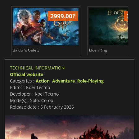
2999.00
₹
349
Baldur's Gate 3
Elden Ring
TECHNICAL INFORMATION
Official website
Categories :
Action
,
Adventure
,
Role-Playing
Editor : Koei Tecmo
Developer : Koei Tecmo
Mode(s) : Solo, Co-op
Release date : 5 February 2026