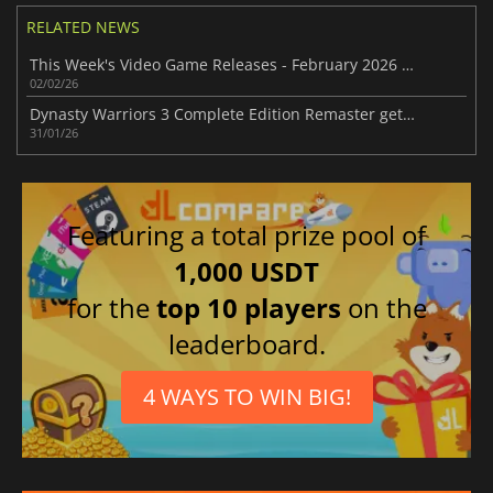
RELATED NEWS
This Week's Video Game Releases - February 2026 (Week 6)
02/02/26
Dynasty Warriors 3 Complete Edition Remaster gets delayed
31/01/26
Featuring a total prize pool of
1,000 USDT
for the
top 10 players
on the
leaderboard.
4 WAYS TO WIN BIG!