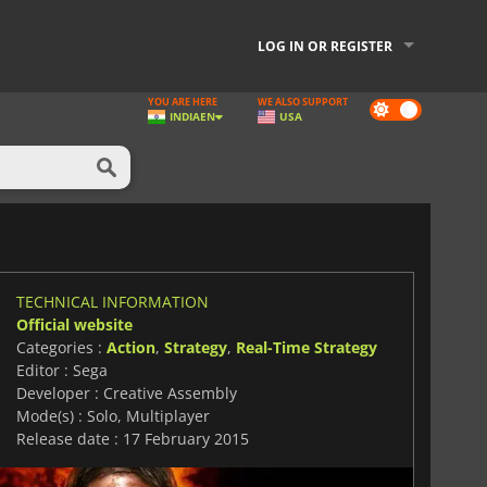
LOG IN OR REGISTER
YOU ARE HERE
WE ALSO SUPPORT
Dark
INDIA
EN
USA
mode
TECHNICAL INFORMATION
Official website
Categories :
Action
,
Strategy
,
Real-Time Strategy
Editor : Sega
Developer : Creative Assembly
Mode(s) : Solo, Multiplayer
Release date : 17 February 2015