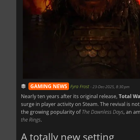
GAMING NEWS
Fyra Frost
-
23-Dec-2025, 8:30 pm
Nearly ten years after its original release,
Total Wa
surge in player activity on Steam. The revival is no
the growing popularity of
The Dawnless Days
, an a
the Rings
.
A totally new setting