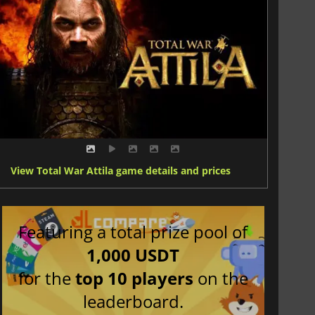
View Total War Attila game details and prices
Featuring a total prize pool of
1,000 USDT
for the
top 10 players
on the
leaderboard.