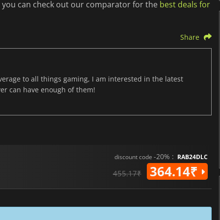
t you can check out our comparator for the
best deals for
Share
age to all things gaming, I am interested in the latest
ver can have enough of them!
-20% :
discount code
RAB24DLC
364.14₹
455.17₹