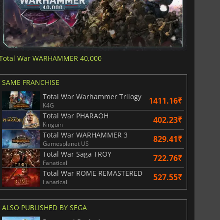
Total War WARHAMMER 40,000
SAME FRANCHISE
Total War Warhammer Trilogy
1411.16₹
K4G
Total War PHARAOH
402.23₹
Kinguin
Total War WARHAMMER 3
829.41₹
Gamesplanet US
Total War Saga TROY
722.76₹
Fanatical
Total War ROME REMASTERED
527.55₹
Fanatical
ALSO PUBLISHED BY SEGA