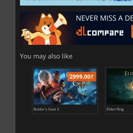
You may also like
499.00
₹
2999.00
₹
Baldur's Gate 3
Elden Ring