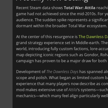
Recent Steam data shows
Total War: Attila
reachi
game had not achieved since the mid-2010s. For y
audience. The sudden spike represents a significan
dormant within the broader Total War ecosystem.
At the center of this resurgence is
The Dawnless D
grand strategy experience set in Middle-earth. The
world, introducing fully custom factions, lore-acc
map depicting iconic regions such as Gondor, Roha
campaign has proven to be a major draw for both s
Development of
The Dawnless Days
has spanned alm
scope and polish. What began as limited custom b
experience that many players now describe as comp
mod makes extensive use of
Attila
’s systems—such 
mechanics—which many feel align particularly well 