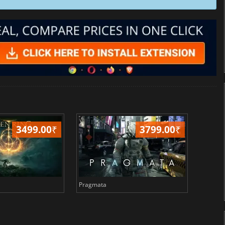
3499.00
₹
3799.00
₹
Pragmata
Total 