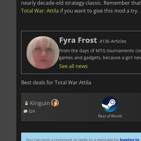
nearly decade-old strategy classic. Remember tha
Total War: Attila
if you want to give this mod a try.
Fyra Frost
4136 Articles
From the days of MTG tournaments cover
games and gadgets, because a girl ne
See all news
Best deals for Total War Attila
Kinguin
324
Rest of World
You can post a comment or reply to a message by
logging in