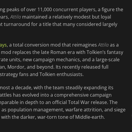
ng peaks of over 11,000 concurrent players, a figure the
ears,
Attila
maintained a relatively modest but loyal
t turnaround for a title that many considered largely
ays
, a total conversion mod that reimagines
Attila
as a
 mod replaces the late Roman era with Tolkien’s fantasy
urate units, new campaign mechanics, and a large-scale
n, Mordor, and beyond. Its recently released full
trategy fans and Tolkien enthusiasts.
ost a decade, with the team steadily expanding its
attles has evolved into a comprehensive campaign
arable in depth to an official Total War release. The
as population management, warfare attrition, and siege
with the darker, war-torn tone of Middle-earth.