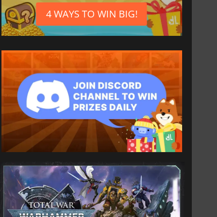
4 WAYS TO WIN BIG!