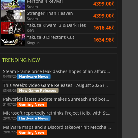
Persona 4 Revival
4399.00₹
Steam
Stranger Than Heaven
4399.00₹
Steam
Yakuza Kiwami 3 & Dark Ties
1616.46₹
K4G
Yakuza 0 Director's Cut
1634.98₹
Kinguin
TRENDING NOW
Steam Frame price leak dashes hopes of an affordable standalone VR headset
Hardware News
04/08/26
This Week's Video Game Releases - August 2026 (Week 32)
New Game Releases
03/08/26
Palworld’s latest update makes Sunreach and boss battles more stable
Gaming News
31/07/26
Microsoft reportedly rethinks Project Helix, with Steam support now at risk
Hardware News
29/07/26
Malware maps and a Discord takeover hit Meccha Chameleon
Gaming News
28/07/26