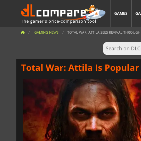
GAMES
GA
The gamer's price-comparison tool
GAMING NEWS
TOTAL WAR: ATTILA SEES REVIVAL THROUGH 
Total War: Attila Is Popula