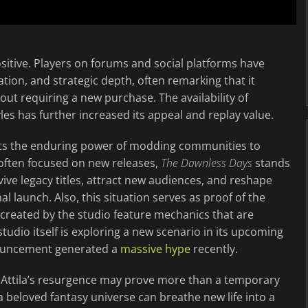
tive. Players on forums and social platforms have
ation, and strategic depth, often remarking that it
out requiring a new purchase. The availability of
les has further increased its appeal and replay value.
ts the enduring power of modding communities to
 often focused on new releases,
The Dawnless Days
stands
vive legacy titles, attract new audiences, and reshape
 launch. Also, this situation serves as proof of the
s created by the studio feature mechanics that are
studio itself is exploring a new scenario in its upcoming
ouncement generated a
massive hype
recently.
 Attila’s resurgence may prove more than a temporary
a beloved fantasy universe can breathe new life into a