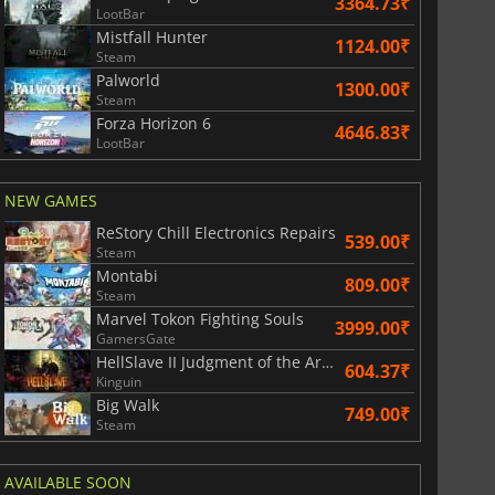
3364.73₹
LootBar
Mistfall Hunter
1124.00₹
Steam
Palworld
1300.00₹
Steam
Forza Horizon 6
4646.83₹
LootBar
NEW GAMES
ReStory Chill Electronics Repairs
539.00₹
Steam
Montabi
829.41
₹
1743.55
₹
809.00₹
Steam
Marvel Tokon Fighting Souls
3999.00₹
GamersGate
HellSlave II Judgment of the Archon
604.37₹
Kinguin
Big Walk
War WARHAMMER 3
Lies Of P
749.00₹
Steam
AVAILABLE SOON