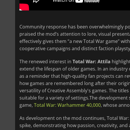
Community response has been overwhelmingly posi
praised the mod’s attention to lore, visual present
effectively gives them “a new Total War game” with
cooperative campaigns and distinct faction playsty
The renewed interest in
Total War: Attila
highligh
extend the lifespan of older games. In an industry
as a reminder that high-quality fan projects can re
how games are remembered long after their original
versatility of Creative Assembly's games. The title
suitable for a variety of settings.The development 
game,
Total War: Warhammer 40,000
, whose ann
As development on the mod continues, Total War:
spike, demonstrating how passion, creativity, and 