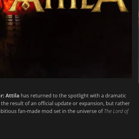
r: Attila
has returned to the spotlight with a dramatic
t the result of an official update or expansion, but rather
mbitious fan-made mod set in the universe of
The Lord of