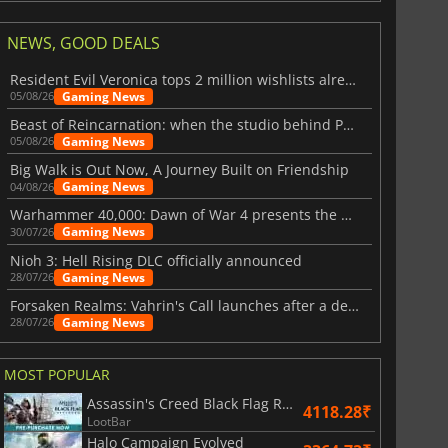
NEWS, GOOD DEALS
Resident Evil Veronica tops 2 million wishlists already
Gaming News
05/08/26
Beast of Reincarnation: when the studio behind Pokémon takes a new path
Gaming News
05/08/26
Big Walk is Out Now, A Journey Built on Friendship
Gaming News
04/08/26
Warhammer 40,000: Dawn of War 4 presents the Necron faction
Gaming News
30/07/26
Nioh 3: Hell Rising DLC officially announced
Gaming News
28/07/26
Forsaken Realms: Vahrin's Call launches after a decade of development
Gaming News
28/07/26
MOST POPULAR
Assassin's Creed Black Flag Resynced
4118.28₹
LootBar
Halo Campaign Evolved