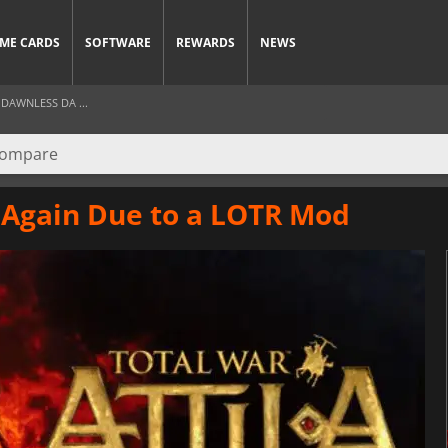
ME CARDS
SOFTWARE
REWARDS
NEWS
DAWNLESS DA ...
r Again Due to a LOTR Mod