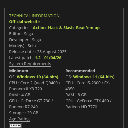
TECHNICAL INFORMATION
Official website
Categories :
Action
,
Hack & Slash
,
Beat 'em up
Editor : Sega
Developer : Sega
Mode(s) : Solo
Release date : 28 August 2025
Latest patch:
1.2 - 01/04/26
System Requirements
Minimum
Recommended
OS:
Windows 10 (64-bits)
OS:
Windows 11 (64-bits)
CPU : Core 2 Quad Q9400 /
CPU : Core i5-2300 / FX-
Phenom II X3 720
4350
RAM : 4 GB
RAM : 8 GB
GPU : GeForce GT 730 /
GPU : GeForce GTX 460 /
Radeon R7 240
Radeon HD 7770
Storage : 20 GB
Age Rating