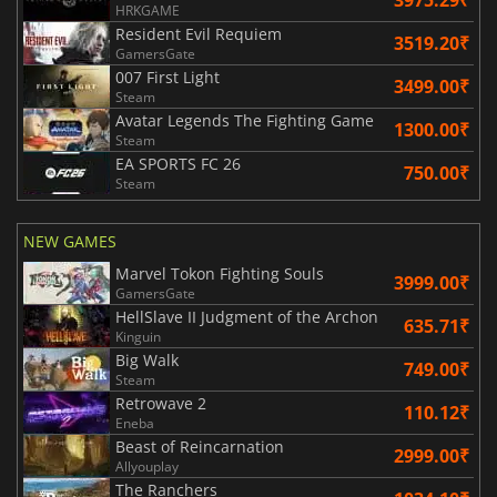
HRKGAME
Resident Evil Requiem
3519.20₹
GamersGate
007 First Light
3499.00₹
Steam
Avatar Legends The Fighting Game
1300.00₹
Steam
EA SPORTS FC 26
750.00₹
Steam
NEW GAMES
Marvel Tokon Fighting Souls
3999.00₹
GamersGate
HellSlave II Judgment of the Archon
635.71₹
Kinguin
Big Walk
749.00₹
Steam
Retrowave 2
110.12₹
Eneba
Beast of Reincarnation
2999.00₹
Allyouplay
The Ranchers