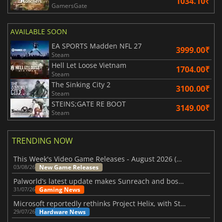
1034.10₹
GamersGate
AVAILABLE SOON
EA SPORTS Madden NFL 27
3999.00₹
Steam
Hell Let Loose Vietnam
1704.00₹
Steam
The Sinking City 2
3100.00₹
Steam
STEINS;GATE RE BOOT
3149.00₹
Steam
TRENDING NOW
This Week's Video Game Releases - August 2026 (Week 32)
New Game Releases
03/08/26
Palworld’s latest update makes Sunreach and boss battles more stable
Gaming News
31/07/26
Microsoft reportedly rethinks Project Helix, with Steam support now at risk
Hardware News
29/07/26