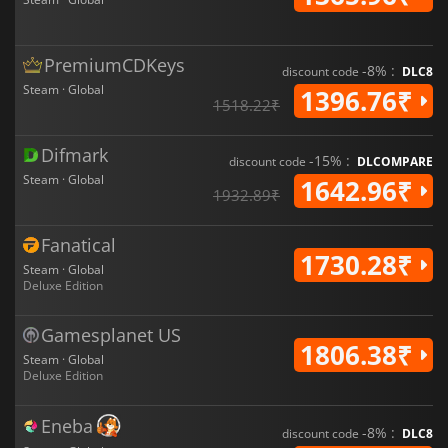
PremiumCDKeys
-8% :
discount code
DLC8
Steam · Global
1396.76₹
1518.22₹
Difmark
-15% :
discount code
DLCOMPARE
Steam · Global
1642.96₹
1932.89₹
Fanatical
1730.28₹
Steam · Global
Deluxe Edition
Gamesplanet US
1806.38₹
Steam · Global
Deluxe Edition
Eneba
-8% :
discount code
DLC8