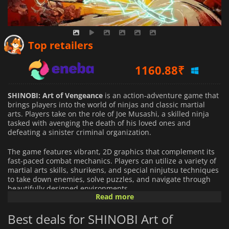
1088.28
₹
Top retailers
1160.88
₹
1111.64
₹
SHINOBI: Art of Vengeance
is an action-adventure game that
brings players into the world of ninjas and classic martial
arts. Players take on the role of Joe Musashi, a skilled ninja
tasked with avenging the death of his loved ones and
defeating a sinister criminal organization.
The game features vibrant, 2D graphics that complement its
fast-paced combat mechanics. Players can utilize a variety of
martial arts skills, shurikens, and special ninjutsu techniques
to take down enemies, solve puzzles, and navigate through
beautifully designed environments.
Read more
The narrative unfolds with a mix of intense action and
Best deals for SHINOBI Art of
moments of exploration as players chase down powerful
bosses and uncover the storyline. The challenging gameplay