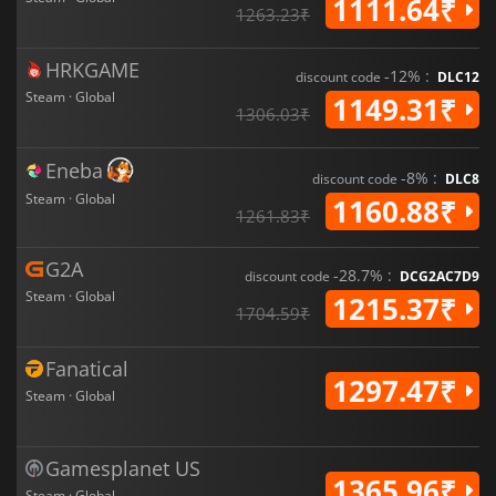
1111.64₹
1263.23₹
HRKGAME
-12% :
discount code
DLC12
Steam · Global
1149.31₹
1306.03₹
Eneba
-8% :
discount code
DLC8
Steam · Global
1160.88₹
1261.83₹
G2A
-28.7% :
discount code
DCG2AC7D9
Steam · Global
1215.37₹
1704.59₹
Fanatical
1297.47₹
Steam · Global
Gamesplanet US
1365.96₹
Steam · Global