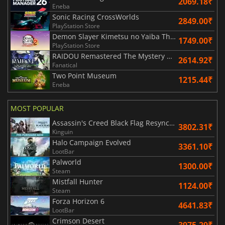
2069.18₹
Eneba
Sonic Racing CrossWorlds
2849.00₹
PlayStation Store
Demon Slayer Kimetsu no Yaiba The Hinokami Chronicles 2
1749.00₹
PlayStation Store
RAIDOU Remastered The Mystery of the Soulless Army
2614.92₹
Fanatical
Two Point Museum
1215.44₹
Eneba
MOST POPULAR
Assassin's Creed Black Flag Resynced
3802.31₹
Kinguin
Halo Campaign Evolved
3361.10₹
LootBar
Palworld
1300.00₹
Steam
Mistfall Hunter
1124.00₹
Steam
Forza Horizon 6
4641.83₹
LootBar
Crimson Desert
3975.29₹