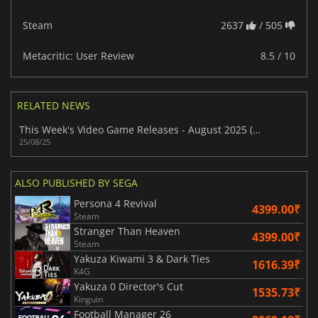
Steam
2637
/ 505
Metacritic: User Review
8.5 / 10
RELATED NEWS
This Week's Video Game Releases - August 2025 (Week 35)
25/08/25
ALSO PUBLISHED BY SEGA
Persona 4 Revival
4399.00₹
Steam
Stranger Than Heaven
4399.00₹
Steam
Yakuza Kiwami 3 & Dark Ties
1616.39₹
K4G
Yakuza 0 Director's Cut
1535.73₹
Kinguin
Football Manager 26