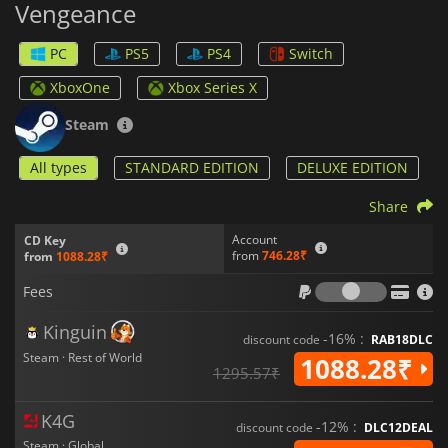
Vengeance
encourages players to hone their abilities, providing a
satisfying experience for fans of classic action titles.
PC
PS5
PS4
Switch
XboxOne
Xbox Series X
Steam
All types
STANDARD EDITION
DELUXE EDITION
Share
Account
CD Key
from
746.28₹
from
1088.28₹
Fees
Fees
Kinguin
-16% :
discount code
RAB18DLC
Steam · Rest of World
1088.28₹
1295.57₹
K4G
-12% :
discount code
DLC12DEAL
Steam · Global