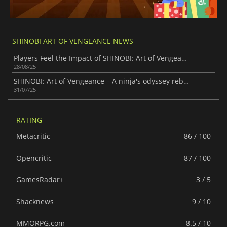
SHINOBI ART OF VENGEANCE NEWS
Players Feel the Impact of SHINOBI: Art of Vengeance
28/08/25
SHINOBI: Art of Vengeance – A ninja's odyssey reborn
31/07/25
RATING
Metacritic
86 / 100
Opencritic
87 / 100
GamesRadar+
3 / 5
Shacknews
9 / 10
MMORPG.com
8.5 / 10