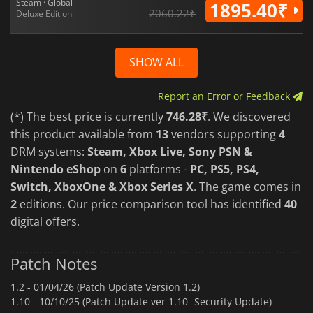
Steam · Global
1895.40₹
2060.22₹
Deluxe Edition
SHOW ALL
Report an Error or Feedback
(*) The best price is currently
746.28₹
. We discovered
this product available from
13
vendors supporting
4
DRM systems:
Steam, Xbox Live, Sony PSN &
Nintendo eShop
on
6
platforms -
PC, PS5, PS4,
Switch, XboxOne & Xbox Series X
. The game comes in
2
editions. Our price comparison tool has identified
40
digital offers.
Patch Notes
1.2 -
01/04/26 (Patch Update Version 1.2)
1.10 -
10/10/25 (Patch Update ver 1.10- Security Update)