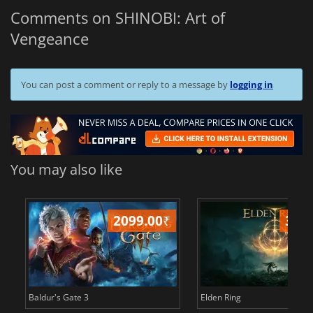
Comments on SHINOBI: Art of
Vengeance
You can post a comment or reply to a message by
logging in
You may also like
2099.00
₹
349
Baldur's Gate 3
Elden Ring