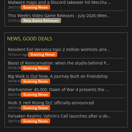
Malware maps and a Discord takeover hit Meccha Chameleon
Gaming News
28/07/26
This Week's Video Game Releases - July 2026 (Week 31)
New Game Releases
27/07/26
NEWS, GOOD DEALS
Resident Evil Veronica tops 2 million wishlists already
Gaming News
16 hours ago
Beast of Reincarnation: when the studio behind Pokémon takes a new path
Gaming News
05/08/26
Big Walk is Out Now, A Journey Built on Friendship
Gaming News
04/08/26
Warhammer 40,000: Dawn of War 4 presents the Necron faction
Gaming News
30/07/26
Nioh 3: Hell Rising DLC officially announced
Gaming News
28/07/26
Forsaken Realms: Vahrin's Call launches after a decade of development
Gaming News
28/07/26