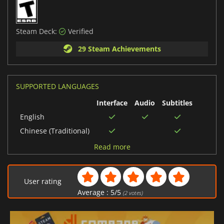
Steam Deck:
Verified
29 Steam Achievements
SUPPORTED LANGUAGES
Interface
Audio
Subtitles
English
Chinese (Traditional)
Russian
Read more
Portuguese (Brazil)
French
User rating
Spanish (Spain)
Average :
5
/
5
(
2
votes)
Italian
Korean