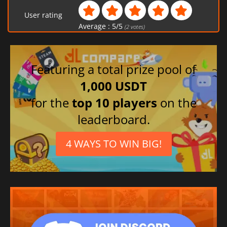
User rating
Average :
5
/
5
(
2
votes)
Featuring a total prize pool of
1,000 USDT
for the
top 10 players
on the
leaderboard.
4 WAYS TO WIN BIG!