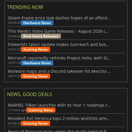
TRENDING NOW
Steam Frame price leak dashes hopes of an affordable standalone VR headset
Hardware News
04/08/26
This Week's Video Game Releases - August 2026 (Week 32)
New Game Releases
03/08/26
Palworld’s latest update makes Sunreach and boss battles more stable
Gaming News
31/07/26
Microsoft reportedly rethinks Project Helix, with Steam support now at risk
Hardware News
29/07/26
Malware maps and a Discord takeover hit Meccha Chameleon
Gaming News
28/07/26
NEWS, GOOD DEALS
MARVEL Tōkon launches with its Year 1 roadmap revealed
Gaming News
2 hours ago
Resident Evil Veronica tops 2 million wishlists already
Gaming News
05/08/26
Beast of Reincarnation: when the studio behind Pokémon takes a new path