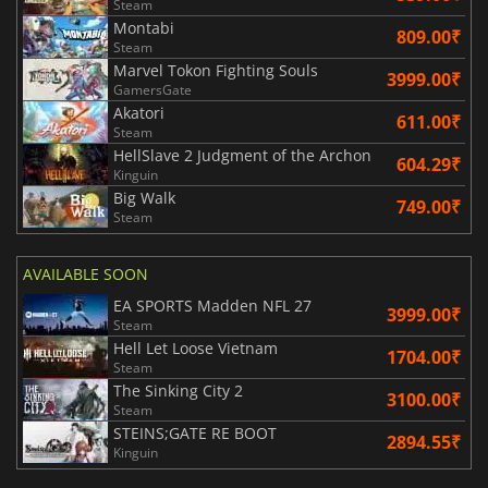
Steam
Montabi
809.00₹
Steam
Marvel Tokon Fighting Souls
3999.00₹
GamersGate
Akatori
611.00₹
Steam
HellSlave 2 Judgment of the Archon
604.29₹
Kinguin
Big Walk
749.00₹
Steam
AVAILABLE SOON
EA SPORTS Madden NFL 27
3999.00₹
Steam
Hell Let Loose Vietnam
1704.00₹
Steam
The Sinking City 2
3100.00₹
Steam
STEINS;GATE RE BOOT
2894.55₹
Kinguin