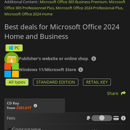
Additional Content::
Microsoft Office 365 Business Premium
,
Microsoft
Office 365 Professionnel Plus
,
Microsoft Office 2024 Professional Plus
,
Office 2024 Home and Business
is a one-time purchase,
Microsoft Office 2024 Home
granting you permanent access to the software for
installation on one PC or Mac.
Best deals for Microsoft Office 2024
Microsoft Office 2024 Home and Business
is the ideal
Home and Business
solution for anyone looking to boost productivity with reliable,
classic applications. Whether you're drafting a document,
PC
analyzing data, or communicating with clients, this suite
equips you with all the essential tools to get the job done—
efficiently and effectively.
Publisher's website or online shop
.
Windows 11/Microsoft Store
All types
STANDARD EDITION
RETAIL KEY
Share
CD Key
from
2583.61₹
Fees
Fees
Consogame