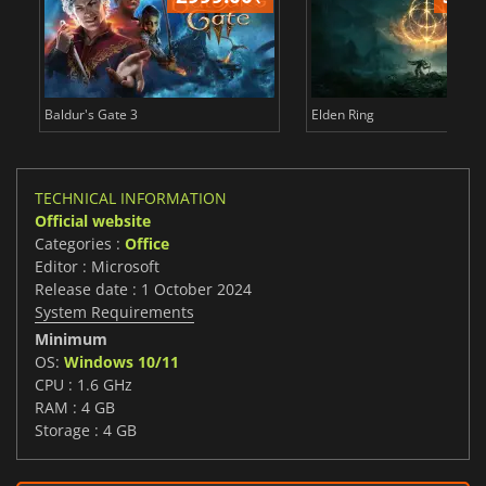
Baldur's Gate 3
Elden Ring
TECHNICAL INFORMATION
Official website
Categories :
Office
Editor : Microsoft
Release date : 1 October 2024
System Requirements
Minimum
OS:
Windows 10/11
CPU : 1.6 GHz
RAM : 4 GB
Storage : 4 GB