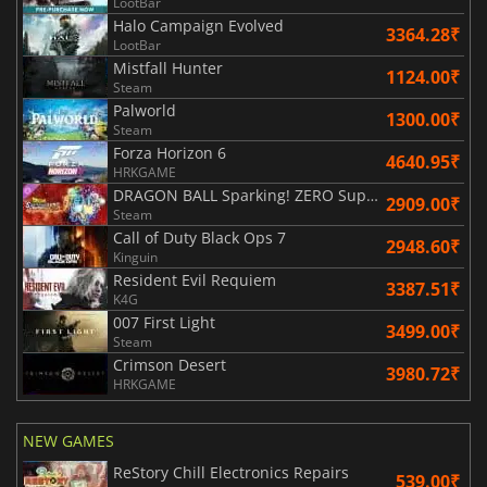
LootBar
Halo Campaign Evolved
3364.28₹
LootBar
Mistfall Hunter
1124.00₹
Steam
Palworld
1300.00₹
Steam
Forza Horizon 6
4640.95₹
HRKGAME
DRAGON BALL Sparking! ZERO Super Limit Breaking NEO
2909.00₹
Steam
Call of Duty Black Ops 7
2948.60₹
Kinguin
Resident Evil Requiem
3387.51₹
K4G
007 First Light
3499.00₹
Steam
Crimson Desert
3980.72₹
HRKGAME
NEW GAMES
ReStory Chill Electronics Repairs
539.00₹