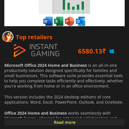
Top retailers
6580.13
₹
19419.28
₹
Microsoft Office 2024 Home and Business
is an all-in-one
2583.61
₹
productivity solution designed specifically for families and
small businesses. This software suite provides essential tools
to help you complete tasks efficiently and effectively, whether
you're working from home or in an office environment.
This version includes the 2024 desktop editions of core
applications: Word, Excel, PowerPoint, Outlook, and OneNote.
Office 2024 Home and Business
works seamlessly with
Microsoft Teams, allowing for enhanced collaboration and
Read more
communication within your organization—essential for
remote work environments.