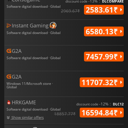
-13% :
discount code
DLCOMPARE
Software digital download · Global
2583.61₹
2969.67₹
Instant Gaming
6580.13₹
Software digital download · Global
G2A
7457.99₹
Software digital download · Global
G2A
11707.32₹
Windows 11/Microsoft store ·
Global
HRKGAME
-12% :
discount code
DLC12
Software digital download · Global
16594.84₹
18857.77₹
Show similar offers