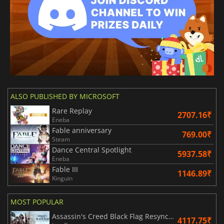
ALSO PUBLISHED BY MICROSOFT
Rare Replay
2707.16₹
Eneba
Fable anniversary
769.00₹
Steam
Dance Central Spotlight
5937.58₹
Eneba
Fable III
1146.89₹
Kinguin
MOST POPULAR
Assassin's Creed Black Flag Resynced
4117.75₹