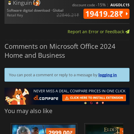
Kinguin
-15% :
discount code
AUGDLC15
Software digital download · Global
19419.28₹
22846.21₹
Retail Key
Report an Error or Feedback
Comments on Microsoft Office 2024
Home and Business
You can post a comment or reply to a message by
logging in
You may also like
2999.00
₹
349