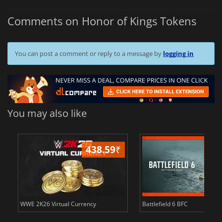
Comments on Honor of Kings Tokens
You can post a comment or reply to a message by
logging in
You may also like
438.59
₹
81
WWE 2K26 Virtual Currency
Battlefield 6 BFC