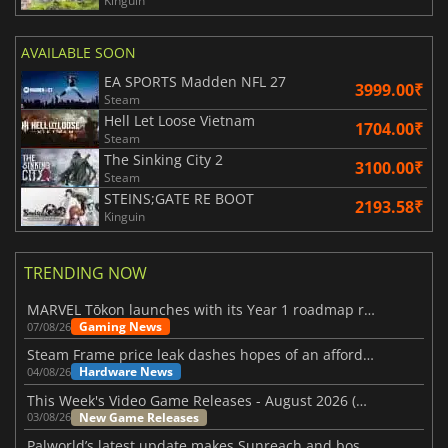
Kinguin
AVAILABLE SOON
EA SPORTS Madden NFL 27
3999.00₹
Steam
Hell Let Loose Vietnam
1704.00₹
Steam
The Sinking City 2
3100.00₹
Steam
STEINS;GATE RE BOOT
2193.58₹
Kinguin
TRENDING NOW
MARVEL Tōkon launches with its Year 1 roadmap revealed
Gaming News
07/08/26
Steam Frame price leak dashes hopes of an affordable standalone VR headset
Hardware News
04/08/26
This Week's Video Game Releases - August 2026 (Week 32)
New Game Releases
03/08/26
Palworld’s latest update makes Sunreach and boss battles more stable