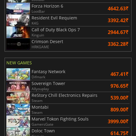
Forza Horizon 6
4642.63₹
LootBar
Resident Evil Requiem
3392.42₹
K4G
Call of Duty Black Ops 7
2944.67₹
Kinguin
Crimson Desert
3362.28₹
HRKGAME
NEW GAMES
Fantasy Network
467.41₹
Difmark
Sovereign Tower
976.65₹
Allyouplay
ReStory Chill Electronics Repairs
539.00₹
Steam
Montabi
809.00₹
Steam
Marvel Tokon Fighting Souls
3999.00₹
GamersGate
Doloc Town
614.75₹