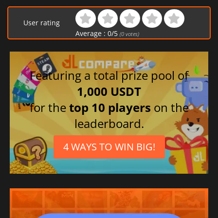
User rating
Average :
0
/
5
(
0
votes)
Featuring a total prize pool of
1,000 USDT
for the
top 10 players
on the
leaderboard.
4 WAYS TO WIN BIG!