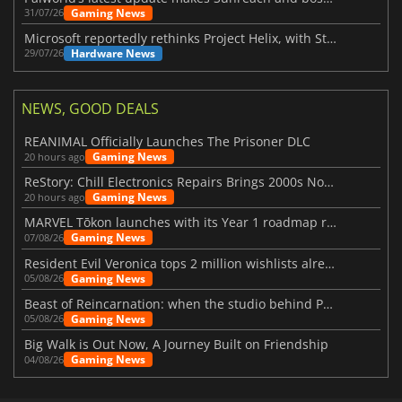
Gaming News
31/07/26
Microsoft reportedly rethinks Project Helix, with Steam support now at risk
Hardware News
29/07/26
NEWS, GOOD DEALS
REANIMAL Officially Launches The Prisoner DLC
Gaming News
20 hours ago
ReStory: Chill Electronics Repairs Brings 2000s Nostalgia Back
Gaming News
20 hours ago
MARVEL Tōkon launches with its Year 1 roadmap revealed
Gaming News
07/08/26
Resident Evil Veronica tops 2 million wishlists already
Gaming News
05/08/26
Beast of Reincarnation: when the studio behind Pokémon takes a new path
Gaming News
05/08/26
Big Walk is Out Now, A Journey Built on Friendship
Gaming News
04/08/26