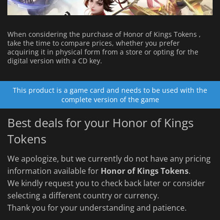
When considering the purchase of Honor of Kings Tokens ,
take the time to compare prices, whether you prefer
acquiring it in physical form from a store or opting for the
digital version with a CD key.
This product is a game card and needs to be used with the
complete version of the game
Best deals for your Honor of Kings
Tokens
We apologize, but we currently do not have any pricing
information available for
Honor of Kings Tokens
.
We kindly request you to check back later or consider
selecting a different country or currency.
Thank you for your understanding and patience.