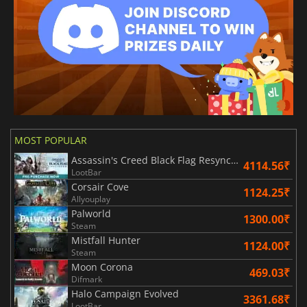
MOST POPULAR
Assassin's Creed Black Flag Resynced
4114.56₹
LootBar
Corsair Cove
1124.25₹
Allyouplay
Palworld
1300.00₹
Steam
Mistfall Hunter
1124.00₹
Steam
Moon Corona
469.03₹
Difmark
Halo Campaign Evolved
3361.68₹
LootBar