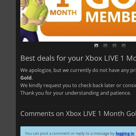
Best deals for your Xbox LIVE 1 M
We apologize, but we currently do not have any pri
Gold
.
We kindly request you to check back later or consid
Thank you for your understanding and patience.
Comments on Xbox LIVE 1 Month Go
You can post a comment or reply to a message by
logging in