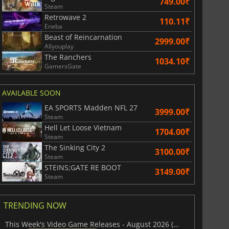
749.00₹
Steam
Retrowave 2
110.11₹
Eneba
Beast of Reincarnation
2999.00₹
Allyouplay
The Ranchers
1034.10₹
GamersGate
AVAILABLE SOON
EA SPORTS Madden NFL 27
3999.00₹
Steam
Hell Let Loose Vietnam
1704.00₹
Steam
The Sinking City 2
3100.00₹
Steam
STEINS;GATE RE BOOT
3149.00₹
Steam
TRENDING NOW
This Week's Video Game Releases - August 2026 (Week 32)