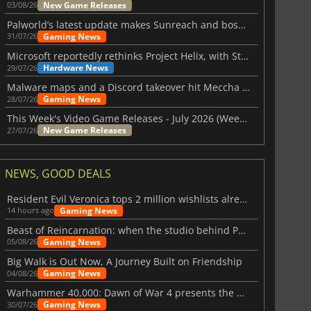
New Game Releases
03/08/26
Palworld’s latest update makes Sunreach and boss battles more stable
Gaming News
31/07/26
Microsoft reportedly rethinks Project Helix, with Steam support now at risk
Hardware News
29/07/26
Malware maps and a Discord takeover hit Meccha Chameleon
Gaming News
28/07/26
This Week's Video Game Releases - July 2026 (Week 31)
New Game Releases
27/07/26
NEWS, GOOD DEALS
Resident Evil Veronica tops 2 million wishlists already
Gaming News
14 hours ago
Beast of Reincarnation: when the studio behind Pokémon takes a new path
Gaming News
05/08/26
Big Walk is Out Now, A Journey Built on Friendship
Gaming News
04/08/26
Warhammer 40,000: Dawn of War 4 presents the Necron faction
Gaming News
30/07/26