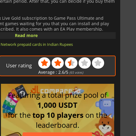
ertain period. After that, you can decide if you buy them
Live Gold subscription to Game Pass Ultimate and
rent games waiting for you that you can install and play
bscribed. It also comes with an EA Play membership.
Read more
ld 1 Month Card get all those services at the best price.
 Network prepaid cards in Indian Rupees
User rating
Average :
2.6
/
5
(
65
votes)
Featuring a total prize pool of
1,000 USDT
for the
top 10 players
on the
leaderboard.