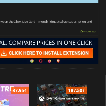
 between the Xbox Live Gold 1 month lidmaatschap subscription and
View original
37.95
₹
187.50
₹