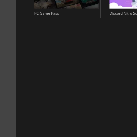
PC Game Pass
Discord Nitro Su