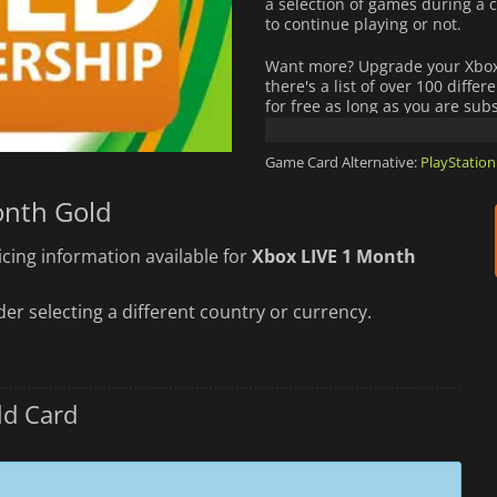
a selection of games during a c
to continue playing or not.
Want more? Upgrade your Xbox 
there's a list of over 100 diffe
for free as long as you are su
Purchase now your Xbox LIVE Go
Game Card Alternative:
PlayStation
onth Gold
cing information available for
Xbox LIVE 1 Month
er selecting a different country or currency.
ld Card