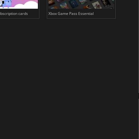
bscription cards
Xbox Game Pass Essential
EA Play 