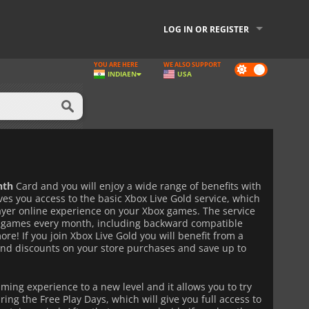
LOG IN OR REGISTER
YOU ARE HERE
WE ALSO SUPPORT
Dark
INDIA
EN
USA
mode
nth
Card and you will enjoy a wide range of benefits with
es you access to the basic Xbox Live Gold service, which
layer online experience on your Xbox games. The service
ee games every month, including backward compatible
re! If you join Xbox Live Gold you will benefit from a
and discounts on your store purchases and save up to
aming experience to a new level and it allows you to try
ng the Free Play Days, which will give you full access to