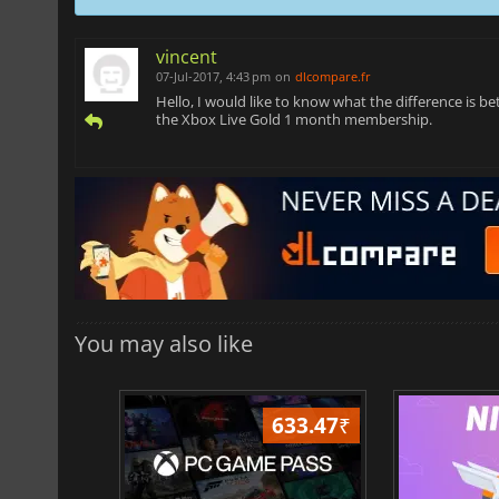
vincent
07-Jul-2017, 4:43 pm
on
dlcompare.fr
Hello, I would like to know what the difference is
the Xbox Live Gold 1 month membership.
You may also like
026.70
₹
633.47
₹