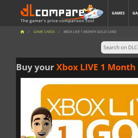
GAMES
GA
The gamer's price-comparison tool
GAME CARDS
XBOX LIVE 1 MONTH GOLD CARD
Buy your
Xbox LIVE 1 Month