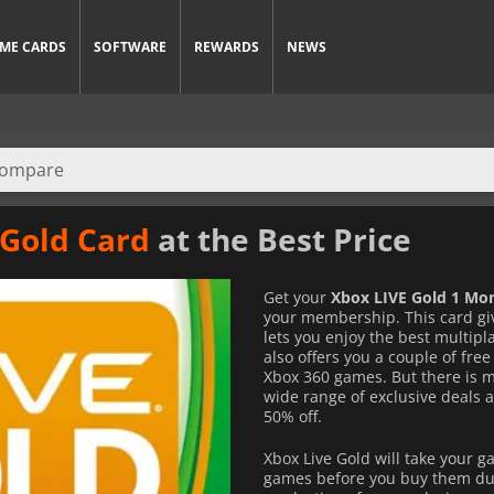
ME CARDS
SOFTWARE
REWARDS
NEWS
 Gold Card
at the Best Price
Get your
Xbox LIVE Gold 1 Mo
your membership. This card giv
lets you enjoy the best multip
also offers you a couple of fr
Xbox 360 games. But there is mo
wide range of exclusive deals 
50% off.
Xbox Live Gold will take your g
games before you buy them duri