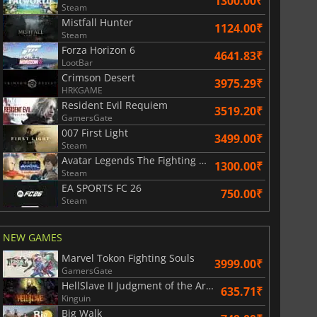
1300.00₹
Steam
Mistfall Hunter
1124.00₹
Subscription cards
Xbox Game Pass Premium
Steam
Forza Horizon 6
4641.83₹
LootBar
Crimson Desert
3975.29₹
HRKGAME
Resident Evil Requiem
3519.20₹
GamersGate
007 First Light
3499.00₹
Steam
Avatar Legends The Fighting Game
1300.00₹
Steam
EA SPORTS FC 26
750.00₹
Steam
NEW GAMES
Marvel Tokon Fighting Souls
3999.00₹
GamersGate
HellSlave II Judgment of the Archon
635.71₹
Kinguin
Big Walk