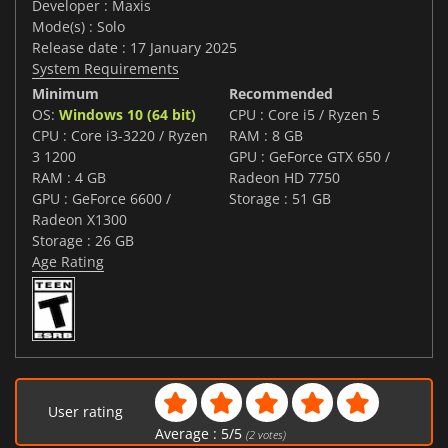
Developer : Maxis
Mode(s) : Solo
Release date : 17 January 2025
System Requirements
Minimum
Recommended
OS:
Windows 10 (64 bit)
CPU : Core i5 / Ryzen 5
CPU : Core i3-3220 / Ryzen
RAM : 8 GB
3 1200
GPU : GeForce GTX 650 /
RAM : 4 GB
Radeon HD 7750
GPU : GeForce 6600 /
Storage : 51 GB
Radeon X1300
Storage : 26 GB
Age Rating
User rating
Average :
5
/
5
(
2
votes)