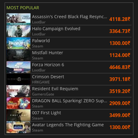
MOST POPULAR
Assassin's Creed Black Flag Resynced
4118.28₹
LootBar
Halo Campaign Evolved
3364.73₹
LootBar
Palworld
1300.00₹
Steam
Mistfall Hunter
1124.00₹
Steam
Forza Horizon 6
4646.83₹
LootBar
Crimson Desert
3971.18₹
HRKGAME
Resident Evil Requiem
3519.20₹
GamersGate
DRAGON BALL Sparking! ZERO Super Limit Breaking NEO
2909.00₹
Steam
007 First Light
3499.00₹
Steam
Avatar Legends The Fighting Game
1300.00₹
Steam