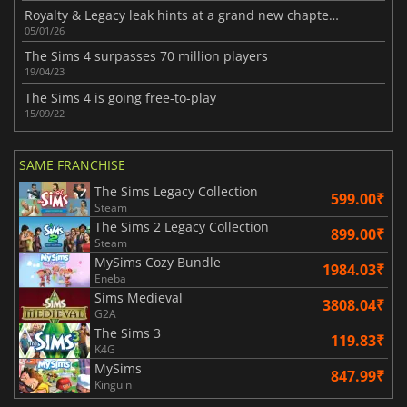
Royalty & Legacy leak hints at a grand new chapter for The Sims 4
05/01/26
The Sims 4 surpasses 70 million players
19/04/23
The Sims 4 is going free-to-play
15/09/22
SAME FRANCHISE
The Sims Legacy Collection
599.00₹
Steam
The Sims 2 Legacy Collection
899.00₹
Steam
MySims Cozy Bundle
1984.03₹
Eneba
Sims Medieval
3808.04₹
G2A
The Sims 3
119.83₹
K4G
MySims
847.99₹
Kinguin