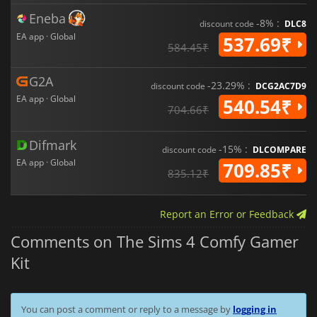
Eneba
-8% :
discount code
DLC8
EA app · Global
537.69₹
584.45₹
G2A
-23.29% :
discount code
DCG2AC7D9
EA app · Global
540.54₹
704.66₹
Difmark
-15% :
discount code
DLCOMPARE
EA app · Global
709.85₹
835.12₹
Report an Error or Feedback
Comments on The Sims 4 Comfy Gamer
Kit
You can post a comment or reply to a message by
logging in