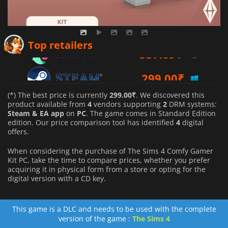
537.69
₹
Top retailers
299.00
₹
540.54
₹
(*) The best price is currently
299.00₹
. We discovered this
product available from
4
vendors supporting
2
DRM systems:
Steam & EA app
on
PC
. The game comes in Standard Edition
edition. Our price comparison tool has identified
4
digital
offers.
When considering the purchase of The Sims 4 Comfy Gamer
Kit PC, take the time to compare prices, whether you prefer
acquiring it in physical form from a store or opting for the
digital version with a CD key.
This game is a DLC and needs to be used with the complete
version of the game :
The Sims 4