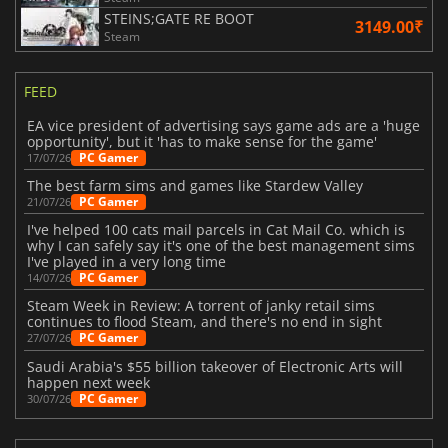
STEINS;GATE RE BOOT
3149.00₹
Steam
FEED
EA vice president of advertising says game ads are a 'huge
opportunity', but it 'has to make sense for the game'
PC Gamer
17/07/26
The best farm sims and games like Stardew Valley
PC Gamer
21/07/26
I've helped 100 cats mail parcels in Cat Mail Co. which is
why I can safely say it's one of the best management sims
I've played in a very long time
PC Gamer
14/07/26
Steam Week in Review: A torrent of janky retail sims
continues to flood Steam, and there's no end in sight
PC Gamer
27/07/26
Saudi Arabia's $55 billion takeover of Electronic Arts will
happen next week
PC Gamer
30/07/26