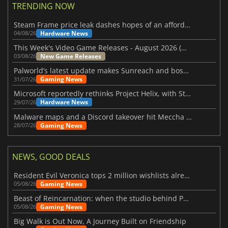
TRENDING NOW
Steam Frame price leak dashes hopes of an affordable standalone VR headset
Hardware News
04/08/26
This Week's Video Game Releases - August 2026 (Week 32)
New Game Releases
03/08/26
Palworld’s latest update makes Sunreach and boss battles more stable
Gaming News
31/07/26
Microsoft reportedly rethinks Project Helix, with Steam support now at risk
Hardware News
29/07/26
Malware maps and a Discord takeover hit Meccha Chameleon
Gaming News
28/07/26
NEWS, GOOD DEALS
Resident Evil Veronica tops 2 million wishlists already
Gaming News
05/08/26
Beast of Reincarnation: when the studio behind Pokémon takes a new path
Gaming News
05/08/26
Big Walk is Out Now, A Journey Built on Friendship