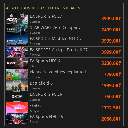
ALSO PUBLISHED BY ELECTRONIC ARTS
EA SPORTS FC 27
3999.00₹
Steam
STAR WARS Zero Company
2499.00₹
Steam
EA SPORTS Madden NFL 27
3999.00₹
Steam
EA SPORTS College Football 27
3999.00₹
Steam
EA Sports UFC 6
5230.66₹
K4G
Plants vs. Zombies Replanted
779.00₹
Steam
Battlefield 6
1999.00₹
Steam
EA SPORTS FC 26
750.00₹
Steam
skate.
1712.56₹
Kinguin
EA Sports NHL 26
2056.80₹
Eneba