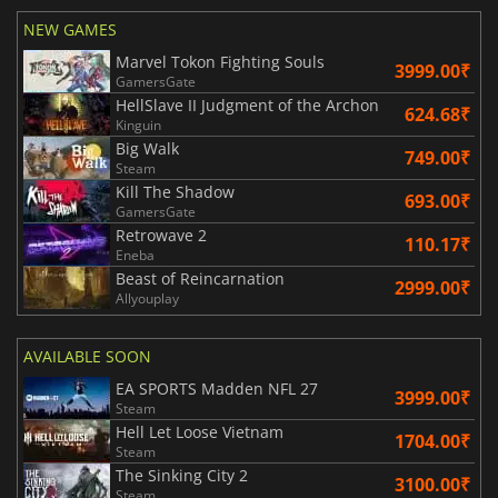
NEW GAMES
Marvel Tokon Fighting Souls
3999.00₹
GamersGate
HellSlave II Judgment of the Archon
624.68₹
Kinguin
Big Walk
749.00₹
Steam
Kill The Shadow
693.00₹
GamersGate
Retrowave 2
110.17₹
Eneba
Beast of Reincarnation
2999.00₹
Allyouplay
AVAILABLE SOON
EA SPORTS Madden NFL 27
3999.00₹
Steam
Hell Let Loose Vietnam
1704.00₹
Steam
The Sinking City 2
3100.00₹
Steam