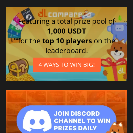
Featuring a total prize pool of
1,000 USDT
for the
top 10 players
on the
leaderboard.
4 WAYS TO WIN BIG!