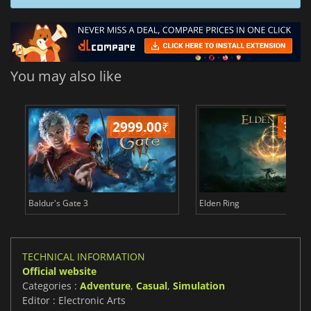
You may also like
2999.00
₹
349
Baldur's Gate 3
Elden Ring
TECHNICAL INFORMATION
Official website
Categories :
Adventure
,
Casual
,
Simulation
Editor : Electronic Arts