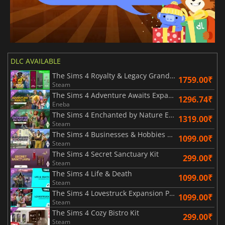
DLC AVAILABLE
The Sims 4 Royalty & Legacy Grand Bundle
1759.00₹
Steam
The Sims 4 Adventure Awaits Expansion Pack
1296.74₹
Eneba
The Sims 4 Enchanted by Nature Expansion Pack
1319.00₹
Steam
The Sims 4 Businesses & Hobbies Expansion Pack
1099.00₹
Steam
The Sims 4 Secret Sanctuary Kit
299.00₹
Steam
The Sims 4 Life & Death
1099.00₹
Steam
The Sims 4 Lovestruck Expansion Pack
1099.00₹
Steam
The Sims 4 Cozy Bistro Kit
299.00₹
Steam