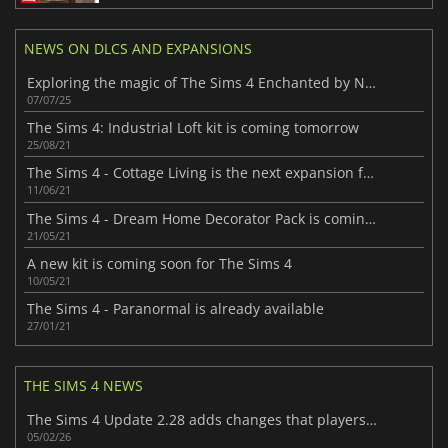
NEWS ON DLCS AND EXPANSIONS
Exploring the magic of The Sims 4 Enchanted by Nature Expansion Pack
07/07/25
The Sims 4: Industrial Loft kit is coming tomorrow
25/08/21
The Sims 4 - Cottage Living is the next expansion for the game
11/06/21
The Sims 4 - Dream Home Decorator Pack is coming soon
21/05/21
A new kit is coming soon for The Sims 4
10/05/21
The Sims 4 - Paranormal is already available
27/01/21
THE SIMS 4 NEWS
The Sims 4 Update 2.28 adds changes that players will enjoy
05/02/26