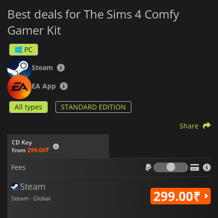
Best deals for The Sims 4 Comfy
Gamer Kit
PC
Steam
EA App
All types
STANDARD EDITION
Share
CD Key
from
299.00₹
Fees
Fees
Steam
299.00₹
Steam · Global