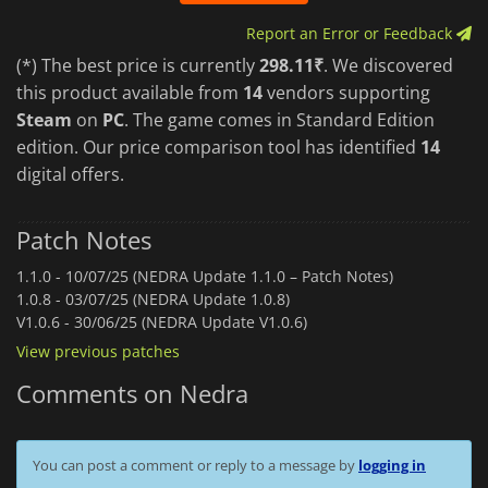
Report an Error or Feedback
(*) The best price is currently
298.11₹
. We discovered
this product available from
14
vendors supporting
Steam
on
PC
. The game comes in Standard Edition
edition. Our price comparison tool has identified
14
digital offers.
Patch Notes
1.1.0 -
10/07/25 (NEDRA Update 1.1.0 – Patch Notes)
1.0.8 -
03/07/25 (NEDRA Update 1.0.8)
V1.0.6 -
30/06/25 (NEDRA Update V1.0.6)
View previous patches
Comments on Nedra
You can post a comment or reply to a message by
logging in