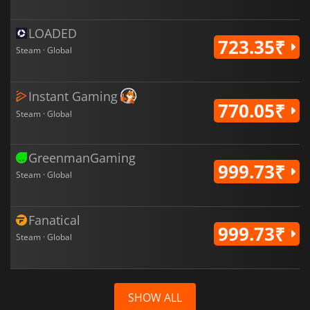
LOADED
723.35₹
Steam · Global
Instant Gaming
770.05₹
Steam · Global
GreenmanGaming
999.73₹
Steam · Global
Fanatical
999.73₹
Steam · Global
SHOW ALL