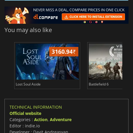
You may also like
3160.94
₹
26
Lost Soul Aside
Battlefield 6
TECHNICAL INFORMATION
Official website
Categories :
Action
,
Adventure
Editor : indie.io
Developer : Davit Andreasyan