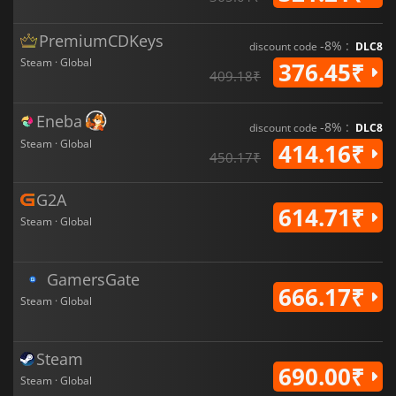
PremiumCDKeys
-8% :
discount code
DLC8
Steam · Global
376.45₹
409.18₹
Eneba
-8% :
discount code
DLC8
Steam · Global
414.16₹
450.17₹
G2A
614.71₹
Steam · Global
GamersGate
666.17₹
Steam · Global
Steam
690.00₹
Steam · Global