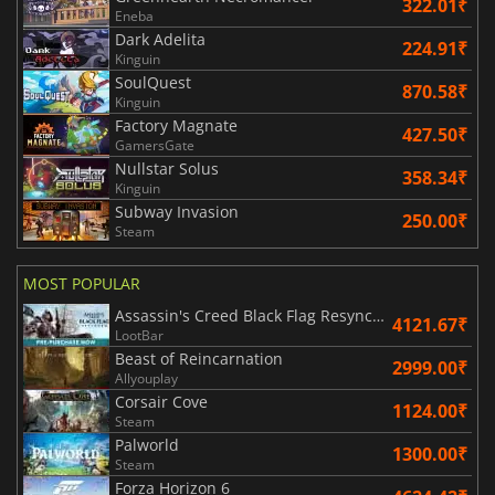
322.01₹
Eneba
Dark Adelita
224.91₹
Kinguin
SoulQuest
870.58₹
Kinguin
Factory Magnate
427.50₹
GamersGate
Nullstar Solus
358.34₹
Kinguin
Subway Invasion
250.00₹
Steam
MOST POPULAR
Assassin's Creed Black Flag Resynced
4121.67₹
LootBar
Beast of Reincarnation
2999.00₹
Allyouplay
Corsair Cove
1124.00₹
Steam
Palworld
1300.00₹
Steam
Forza Horizon 6