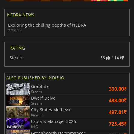
NEDRA NEWS
Exploring the chilling depths of NEDRA
27/06/25
RATING
Steam
56
/ 14
ALSO PUBLISHED BY INDIE.IO
Graphite
360.00₹
Steam
Dwarf Delve
488.00₹
Steam
City States Medieval
497.81₹
Kinguin
Esports Manager 2026
725.45₹
K4G
Greenhearth Necromancer