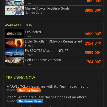
809.00₹
Steam
Marvel Tokon Fighting Souls
3999.00₹
GamersGate
AVAILABLE SOON
Grounded
2699.00₹
Steam
Elder Scrolls 4 Oblivion Remastered
2154.31₹
Eneba
EA SPORTS Madden NFL 27
3999.00₹
Steam
Hell Let Loose Vietnam
1704.00₹
Steam
TRENDING NOW
MARVEL Tōkon launches with its Year 1 roadmap revealed
Gaming News
07/08/26
Steam Frame price leak dashes hopes of an affordable standalone VR headset
Hardware News
04/08/26