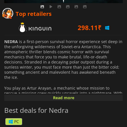
Top retailers
298.11
₹
414.16
₹
NEDRA
is a first-person survival horror experience set deep in
the unforgiving wilderness of Soviet-era Antarctica. This
atmospheric thriller blends cosmic horror with survival
770.05
₹
mechanics that force you to make brutal, life-or-death
decisions. Stranded in a decaying polar outpost during a
sunless winter, you must face more than just the bitter cold;
something ancient and malevolent has awakened beneath
the ice.
You play as Artur Arayan, a mechanic whose mission to
rescue a missing crew quickly unravels into a nightmare. With
Read more
communication lost and no escape in sight, you're left to
uncover the truth behind a station’s silence. The facility is
Best deals for Nedra
more than abandoned; it's haunted by secrets and infested
by heat-seeking creatures that thrive in the cold. To survive,
you'll have to remain colder than death itself because if they
PC
sense your warmth, they'll find you.