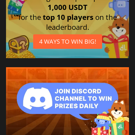
1,000 USDT
for the
top 10 players
on the
leaderboard.
4 WAYS TO WIN BIG!