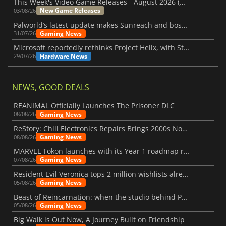
This Week's Video Game Releases - August 2026 (Week 32)
New Game Releases
03/08/26
Palworld’s latest update makes Sunreach and boss battles more stable
Gaming News
31/07/26
Microsoft reportedly rethinks Project Helix, with Steam support now at risk
Hardware News
29/07/26
NEWS, GOOD DEALS
REANIMAL Officially Launches The Prisoner DLC
Gaming News
08/08/26
ReStory: Chill Electronics Repairs Brings 2000s Nostalgia Back
Gaming News
08/08/26
MARVEL Tōkon launches with its Year 1 roadmap revealed
Gaming News
07/08/26
Resident Evil Veronica tops 2 million wishlists already
Gaming News
05/08/26
Beast of Reincarnation: when the studio behind Pokémon takes a new path
Gaming News
05/08/26
Big Walk is Out Now, A Journey Built on Friendship