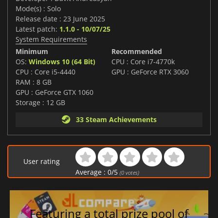
Mode(s) : Solo
Release date : 23 June 2025
Latest patch:
1.1.0 - 10/07/25
System Requirements
Minimum
Recommended
OS:
Windows 10 (64 Bit)
CPU : Core i7-4770k
CPU : Core i5-4440
GPU : GeForce RTX 3060
RAM : 8 GB
GPU : GeForce GTX 1060
Storage : 12 GB
33 Steam Achievements
User rating
Average :
0
/
5
(
0
votes)
Featuring a total prize pool of