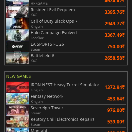
4624.42₹
HRKGAME
Resident Evil Requiem
3395.76₹
K4G
Call of Duty Black Ops 7
2949.77₹
Kinguin
Halo Campaign Evolved
3367.49₹
LootBar
EA SPORTS FC 26
750.00₹
Steam
Battlefield 6
2658.58₹
K4G
NEW GAMES
IRON NEST Heavy Turret Simulator
1372.94₹
Kinguin
Fantasy Network
453.64₹
Kinguin
Sovereign Tower
976.00₹
Steam
ReStory Chill Electronics Repairs
539.00₹
Steam
Montabi