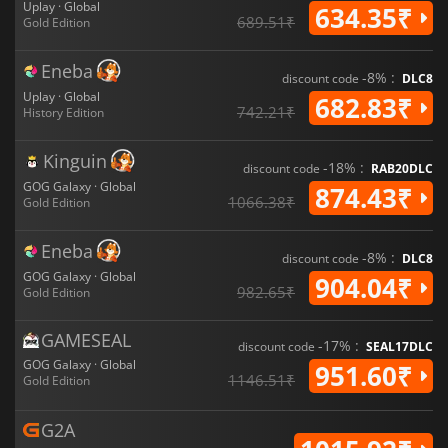
Uplay · Global
634.35₹
689.51₹
Gold Edition
Eneba
-8% :
discount code
DLC8
Uplay · Global
682.83₹
742.21₹
History Edition
Kinguin
-18% :
discount code
RAB20DLC
GOG Galaxy · Global
874.43₹
1066.38₹
Gold Edition
Eneba
-8% :
discount code
DLC8
GOG Galaxy · Global
904.04₹
982.65₹
Gold Edition
GAMESEAL
-17% :
discount code
SEAL17DLC
GOG Galaxy · Global
951.60₹
1146.51₹
Gold Edition
G2A