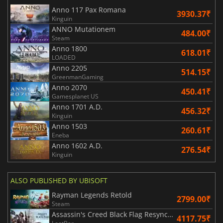
Anno 117 Pax Romana
3930.37₹
Kinguin
ANNO Mutationem
484.00₹
Steam
Anno 1800
618.01₹
LOADED
Anno 2205
514.15₹
GreenmanGaming
Anno 2070
450.41₹
Gamesplanet US
Anno 1701 A.D.
456.32₹
Kinguin
Anno 1503
260.61₹
Eneba
Anno 1602 A.D.
276.54₹
Kinguin
ALSO PUBLISHED BY UBISOFT
Rayman Legends Retold
2799.00₹
Steam
Assassin's Creed Black Flag Resynced
4117.75₹