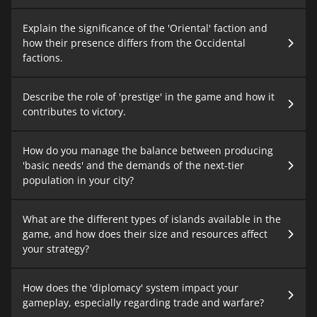
Explain the significance of the 'Oriental' faction and
how their presence differs from the Occidental
factions.
Describe the role of 'prestige' in the game and how it
contributes to victory.
How do you manage the balance between producing
'basic needs' and the demands of the next-tier
population in your city?
What are the different types of islands available in the
game, and how does their size and resources affect
your strategy?
How does the 'diplomacy' system impact your
gameplay, especially regarding trade and warfare?