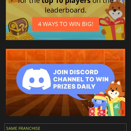
for the
top 10 players
on the
leaderboard.
4 WAYS TO WIN BIG!
SAME FRANCHISE