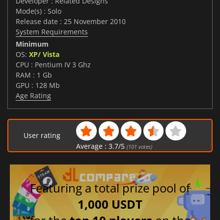
Developer : Related Designs
Mode(s) : Solo
Release date : 25 November 2010
System Requirements
Minimum
OS:
XP/ Vista
CPU : Pentium IV 3 Ghz
RAM : 1 Gb
GPU : 128 Mb
Age Rating
User rating
Average :
3.7
/
5
(
101
votes)
Featuring a total prize pool of
1,000 USDT