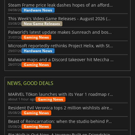
Steam Frame price leak dashes hopes of an affordable standalone VR headset
Hardware News
04/08/26
This Week's Video Game Releases - August 2026 (Week 32)
New Game Releases
03/08/26
Palworld’s latest update makes Sunreach and boss battles more stable
Gaming News
31/07/26
Microsoft reportedly rethinks Project Helix, with Steam support now at risk
Hardware News
29/07/26
Malware maps and a Discord takeover hit Meccha Chameleon
Gaming News
28/07/26
NEWS, GOOD DEALS
MARVEL Tōkon launches with its Year 1 roadmap revealed
Gaming News
about 1 hour ago
Resident Evil Veronica tops 2 million wishlists already
Gaming News
05/08/26
Beast of Reincarnation: when the studio behind Pokémon takes a new path
Gaming News
05/08/26
Big Walk is Out Now, A Journey Built on Friendship