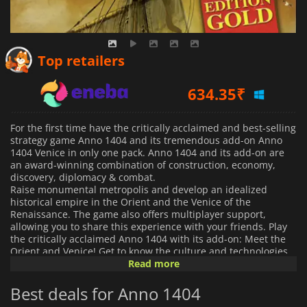
571.50
₹
Top retailers
634.35
₹
385.61
₹
For the first time have the critically acclaimed and best-selling
strategy game Anno 1404 and its tremendous add-on Anno
1404 Venice in only one pack. Anno 1404 and its add-on are
an award-winning combination of construction, economy,
discovery, diplomacy & combat.
Raise monumental metropolis and develop an idealized
historical empire in the Orient and the Venice of the
Renaissance. The game also offers multiplayer support,
allowing you to share this experience with your friends.
Play
the critically acclaimed Anno 1404 with its add-on: Meet the
Orient and Venice! Get to know the culture and technologies
of the orient building your own oriental settlement Develop
Read more
secret cabinets, infiltrate your enemies and sabotage their
expansion by ruling a Venetian Harbor Rise huge
Best deals for Anno 1404
metropolises! Build a unique seaside with the harbor system