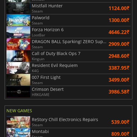
Mistfall Hunter
1124.00₹
Steam
Palworld
1300.00₹
Steam
Forza Horizon 6
4646.22₹
LootBar
DRAGON BALL Sparking! ZERO Super Limit Breaking NEO
2909.00₹
Steam
Call of Duty Black Ops 7
2948.60₹
Kinguin
Resident Evil Requiem
3387.95₹
K4G
007 First Light
3499.00₹
Steam
Crimson Desert
3986.58₹
HRKGAME
NEW GAMES
ReStory Chill Electronics Repairs
539.00₹
Steam
Montabi
809.00₹
Steam