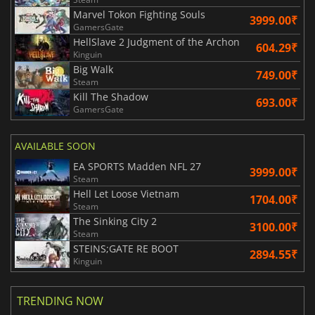
Marvel Tokon Fighting Souls
3999.00₹
GamersGate
HellSlave 2 Judgment of the Archon
604.29₹
Kinguin
Big Walk
749.00₹
Steam
Kill The Shadow
693.00₹
GamersGate
AVAILABLE SOON
EA SPORTS Madden NFL 27
3999.00₹
Steam
Hell Let Loose Vietnam
1704.00₹
Steam
The Sinking City 2
3100.00₹
Steam
STEINS;GATE RE BOOT
2894.55₹
Kinguin
TRENDING NOW