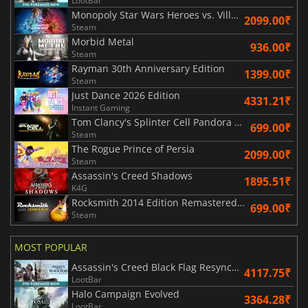
LootBar
Monopoly Star Wars Heroes vs. Villains
2099.00₹
Steam
Morbid Metal
936.00₹
Steam
Rayman 30th Anniversary Edition
1399.00₹
Steam
Just Dance 2026 Edition
4331.21₹
Instant Gaming
Tom Clancy's Splinter Cell Pandora Tomorrow
699.00₹
Steam
The Rogue Prince of Persia
2099.00₹
Steam
Assassin's Creed Shadows
1895.51₹
K4G
Rocksmith 2014 Edition Remastered Learn & Play
699.00₹
Steam
MOST POPULAR
Assassin's Creed Black Flag Resynced
4117.75₹
LootBar
Halo Campaign Evolved
3364.28₹
LootBar