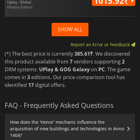
1015.92₹
Uplay · Global
History Edition
SHOW ALL
Report an Error or Feedback
(*) The best price is currently
385.61₹
. We discovered
this product available from
7
vendors supporting
2
DRM systems:
UPlay & GOG Galaxy
on
PC
. The game
comes in
3
editions. Our price comparison tool has
identified
17
digital offers.
FAQ - Frequently Asked Questions
How does the 'Honor' mechanic influence the
acquisition of new buildings and technologies in Anno
1404?