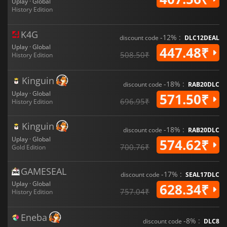
Uplay · Global
History Edition
K4G
-12% :
discount code
DLC12DEAL
Uplay · Global
447.48₹
508.50₹
History Edition
Kinguin
-18% :
discount code
RAB20DLC
Uplay · Global
571.50₹
696.95₹
History Edition
Kinguin
-18% :
discount code
RAB20DLC
Uplay · Global
574.62₹
700.76₹
Gold Edition
GAMESEAL
-17% :
discount code
SEAL17DLC
Uplay · Global
628.34₹
757.04₹
History Edition
Eneba
-8% :
discount code
DLC8