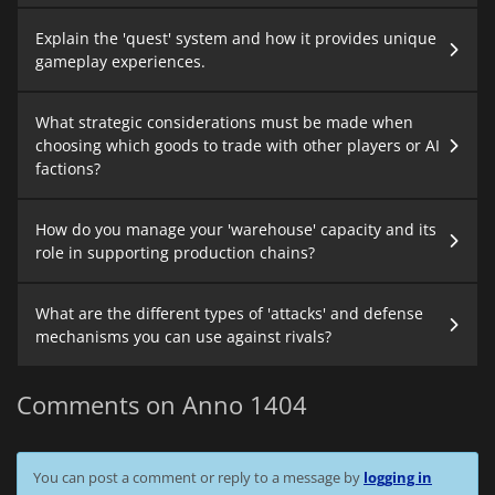
Explain the 'quest' system and how it provides unique
gameplay experiences.
What strategic considerations must be made when
choosing which goods to trade with other players or AI
factions?
How do you manage your 'warehouse' capacity and its
role in supporting production chains?
What are the different types of 'attacks' and defense
mechanisms you can use against rivals?
Comments on Anno 1404
You can post a comment or reply to a message by
logging in