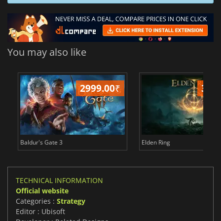
You may also like
2999.00
₹
349
Baldur's Gate 3
Elden Ring
TECHNICAL INFORMATION
Official website
Categories :
Strategy
Editor : Ubisoft