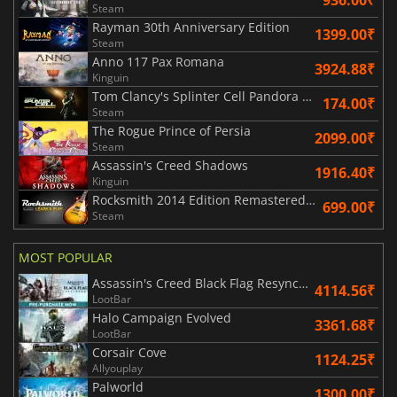
936.00₹
Steam
Rayman 30th Anniversary Edition
1399.00₹
Steam
Anno 117 Pax Romana
3924.88₹
Kinguin
Tom Clancy's Splinter Cell Pandora Tomorrow
174.00₹
Steam
The Rogue Prince of Persia
2099.00₹
Steam
Assassin's Creed Shadows
1916.40₹
Kinguin
Rocksmith 2014 Edition Remastered Learn & Play
699.00₹
Steam
MOST POPULAR
Assassin's Creed Black Flag Resynced
4114.56₹
LootBar
Halo Campaign Evolved
3361.68₹
LootBar
Corsair Cove
1124.25₹
Allyouplay
Palworld
1300.00₹