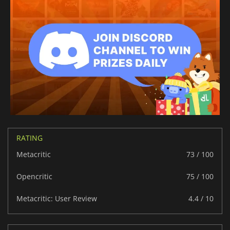
RATING
Metacritic
73 / 100
Opencritic
75 / 100
Metacritic: User Review
4.4 / 10