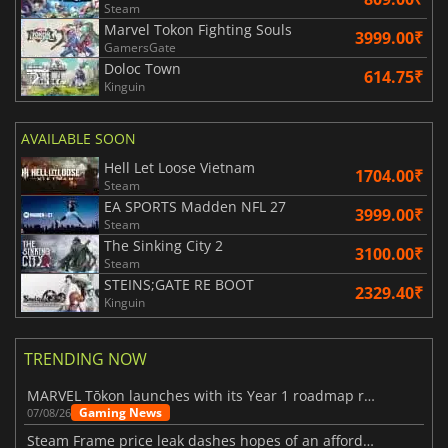
Steam
Marvel Tokon Fighting Souls
3999.00₹
GamersGate
Doloc Town
614.75₹
Kinguin
AVAILABLE SOON
Hell Let Loose Vietnam
1704.00₹
Steam
EA SPORTS Madden NFL 27
3999.00₹
Steam
The Sinking City 2
3100.00₹
Steam
STEINS;GATE RE BOOT
2329.40₹
Kinguin
TRENDING NOW
MARVEL Tōkon launches with its Year 1 roadmap revealed
Gaming News
07/08/26
Steam Frame price leak dashes hopes of an affordable standalone VR headset