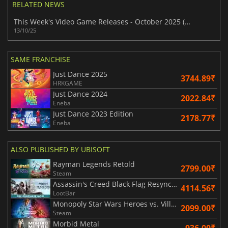
RELATED NEWS
This Week's Video Game Releases - October 2025 (Week 42)
13/10/25
SAME FRANCHISE
Just Dance 2025
3744.89₹
HRKGAME
Just Dance 2024
2022.84₹
Eneba
Just Dance 2023 Edition
2178.77₹
Eneba
ALSO PUBLISHED BY UBISOFT
Rayman Legends Retold
2799.00₹
Steam
Assassin's Creed Black Flag Resynced
4114.56₹
LootBar
Monopoly Star Wars Heroes vs. Villains
2099.00₹
Steam
Morbid Metal