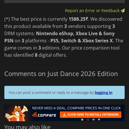
Report an Error or Feedback
(*) The best price is currently
1588.25₹
. We discovered
this product available from
3
vendors supporting
3
DRM systems:
Nintendo eShop, Xbox Live & Sony
PSN
on
3
platforms -
PS5, Switch & Xbox Series X
. The
game comes in
3
editions. Our price comparison tool
has identified
8
digital offers.
Comments on Just Dance 2026 Edition
You can post a comment or reply to a message by
logging in
You may also like