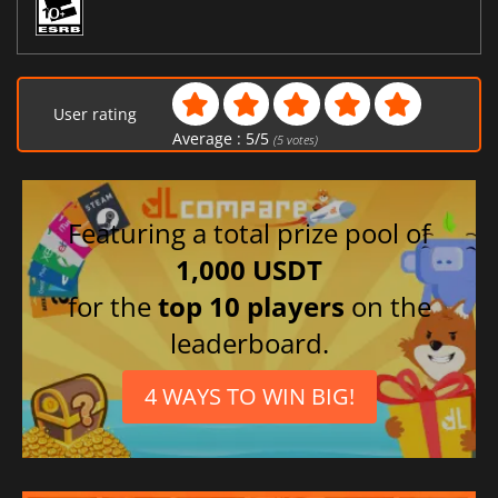
User rating
Average :
5
/
5
(
5
votes)
Featuring a total prize pool of
1,000 USDT
for the
top 10 players
on the
leaderboard.
4 WAYS TO WIN BIG!