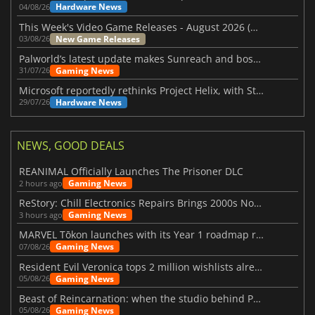
Hardware News
04/08/26
This Week's Video Game Releases - August 2026 (Week 32)
New Game Releases
03/08/26
Palworld’s latest update makes Sunreach and boss battles more stable
Gaming News
31/07/26
Microsoft reportedly rethinks Project Helix, with Steam support now at risk
Hardware News
29/07/26
NEWS, GOOD DEALS
REANIMAL Officially Launches The Prisoner DLC
Gaming News
2 hours ago
ReStory: Chill Electronics Repairs Brings 2000s Nostalgia Back
Gaming News
3 hours ago
MARVEL Tōkon launches with its Year 1 roadmap revealed
Gaming News
07/08/26
Resident Evil Veronica tops 2 million wishlists already
Gaming News
05/08/26
Beast of Reincarnation: when the studio behind Pokémon takes a new path
Gaming News
05/08/26