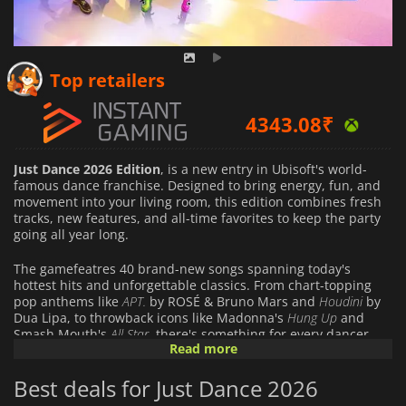
Top retailers
4343.08
₹
Just Dance 2026 Edition
, is a new entry in Ubisoft's world-
famous dance franchise. Designed to bring energy, fun, and
movement into your living room, this edition combines fresh
tracks, new features, and all-time favorites to keep the party
going all year long.
The gamefeatres 40 brand-new songs spanning today's
hottest hits and unforgettable classics. From chart-topping
pop anthems like
APT.
by ROSÉ & Bruno Mars and
Houdini
by
Dua Lipa, to throwback icons like Madonna's
Hung Up
and
Smash Mouth's
All Star
, there's something for every dancer.
Read more
Whether you want to practice solo or get the whole family
moving, the soundtrack guarantees non-stop entertainment.
Best deals for Just Dance 2026
Just Dance 2026 Edition
introduces multiple ways to play,