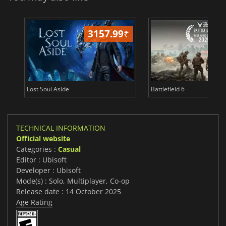
3157.99
₹
19
Lost Soul Aside
Battlefield 6
TECHNICAL INFORMATION
Official website
Categories :
Casual
Editor : Ubisoft
Developer : Ubisoft
Mode(s) : Solo, Multiplayer, Co-op
Release date : 14 October 2025
Age Rating