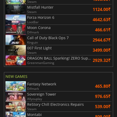
Steam
Mistfall Hunter
1124.00₹
Steam
Forza Horizon 6
4642.63₹
LootBar
Moon Corona
466.61₹
Difmark
Call of Duty Black Ops 7
2944.67₹
Kinguin
007 First Light
3499.00₹
Steam
DRAGON BALL Sparking! ZERO Super Limit Breaking NEO
2929.32₹
GreenmanGaming
NEW GAMES
Fantasy Network
465.80₹
Difmark
Sovereign Tower
976.65₹
Allyouplay
ReStory Chill Electronics Repairs
539.00₹
Steam
Montabi
809.00₹