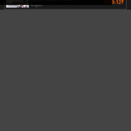
2299.12₹
Kinguin
TRENDING NOW
MARVEL Tōkon launches with its Year 1 roadmap revealed
Gaming News
07/08/26
Steam Frame price leak dashes hopes of an affordable standalone VR headset
Hardware News
04/08/26
This Week's Video Game Releases - August 2026 (Week 32)
New Game Releases
03/08/26
Palworld’s latest update makes Sunreach and boss battles more stable
Gaming News
31/07/26
Microsoft reportedly rethinks Project Helix, with Steam support now at risk
Hardware News
29/07/26
NEWS, GOOD DEALS
REANIMAL Officially Launches The Prisoner DLC
Gaming News
4 hours ago