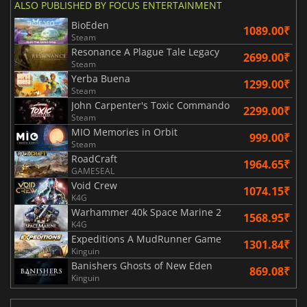
ALSO PUBLISHED BY FOCUS ENTERTAINMENT
BioEden
1089.00₹
Steam
Resonance A Plague Tale Legacy
2699.00₹
Steam
Yerba Buena
1299.00₹
Steam
John Carpenter's Toxic Commando
2299.00₹
Steam
MIO Memories in Orbit
999.00₹
Steam
RoadCraft
1964.65₹
GAMESEAL
Void Crew
1074.15₹
K4G
Warhammer 40k Space Marine 2
1568.95₹
K4G
Expeditions A MudRunner Game
1301.84₹
Kinguin
Banishers Ghosts of New Eden
869.08₹
Kinguin