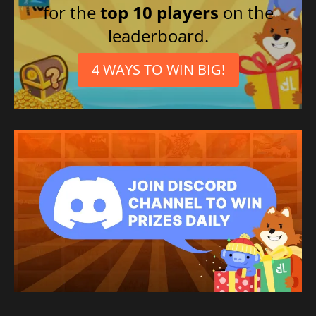
for the
top 10 players
on the
leaderboard.
4 WAYS TO WIN BIG!