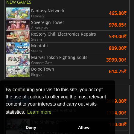
NEW GAMES
Fantasy Network
465.80₹
Difmark
Sovereign Tower
976.65₹
Allyouplay
ReStory Chill Electronics Repairs
539.00₹
Steam
Montabi
809.00₹
Steam
Marvel Tokon Fighting Souls
3999.00₹
GamersGate
Doloc Town
614.75₹
Kinguin
By continuing your visit to this site, you accept
AVAILABLE SOON
the use of cookies to offer you the most relevant
EA SPORTS Madden NFL 27
3999.00₹
content to your interests and carry out visits
Steam
Hell Let Loose Vietnam
1704.00₹
statistics.
Learn more
Steam
The Sinking City 2
3100.00₹
Steam
Deny
Allow
STEINS;GATE RE BOOT