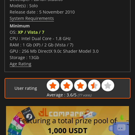
Mode(s) : Solo
Release date : 5 November 2010
System Requirements
Minimum
OS:
XP / Vista / 7
CPU : Intel Dual Core - 1,8 GHz
RAM : 1 Gb (XP) / 2 Gb (Vista / 7)
GPU : 256 Mb DirectX 9.0c Shader Model 3.0
Storage : 13Gb
Age Rating
User rating
Average :
3.6
/
5
(
77
votes)
Featuring a total prize pool of
1,000 USDT