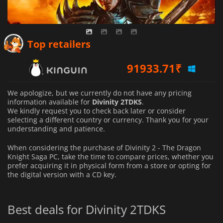
Top retailers
91933.71
₹
We apologize, but we currently do not have any pricing
information available for
Divinity 2TDKS
.
We kindly request you to check back later or consider
selecting a different country or currency.
Thank you for your
understanding and patience.
When considering the purchase of Divinity 2 - The Dragon
Knight Saga PC, take the time to compare prices, whether you
prefer acquiring it in physical form from a store or opting for
the digital version with a CD key.
Best deals for Divinity 2TDKS