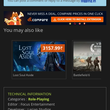
You can post a comment or reply to a message by
logging in
You may also like
3157.99
₹
19
Lost Soul Aside
Battlefield 6
TECHNICAL INFORMATION
Categories :
Role-Playing
Editor : Focus Entertainment
Developer : Larian Studios