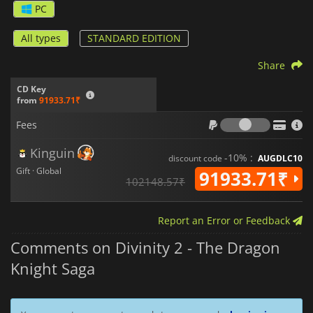
PC
All types
STANDARD EDITION
Share
CD Key
from
91933.71₹
Fees
Fees
Kinguin
-10% :
discount code
AUGDLC10
Gift · Global
91933.71₹
102148.57₹
Report an Error or Feedback
Comments on Divinity 2 - The Dragon
Knight Saga