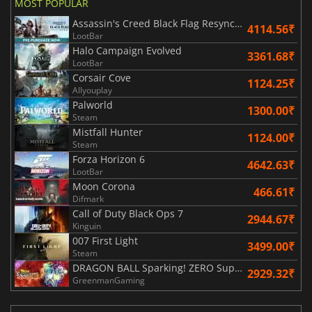
MOST POPULAR
Assassin's Creed Black Flag Resynced
4114.56₹
LootBar
Halo Campaign Evolved
3361.68₹
LootBar
Corsair Cove
1124.25₹
Allyouplay
Palworld
1300.00₹
Steam
Mistfall Hunter
1124.00₹
Steam
Forza Horizon 6
4642.63₹
LootBar
Moon Corona
466.61₹
Difmark
Call of Duty Black Ops 7
2944.67₹
Kinguin
007 First Light
3499.00₹
Steam
DRAGON BALL Sparking! ZERO Super Limit Breaking NEO
2929.32₹
GreenmanGaming