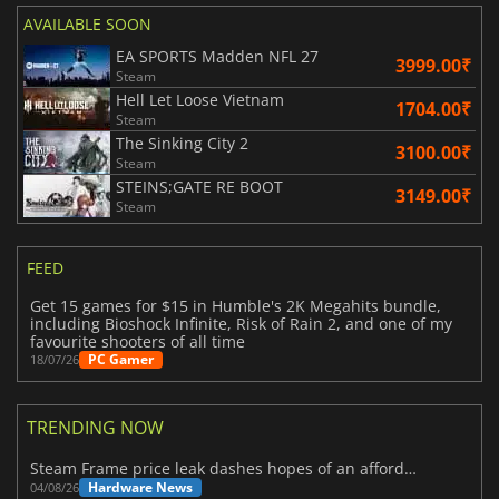
AVAILABLE SOON
EA SPORTS Madden NFL 27
3999.00₹
Steam
Hell Let Loose Vietnam
1704.00₹
Steam
The Sinking City 2
3100.00₹
Steam
STEINS;GATE RE BOOT
3149.00₹
Steam
FEED
Get 15 games for $15 in Humble's 2K Megahits bundle,
including Bioshock Infinite, Risk of Rain 2, and one of my
favourite shooters of all time
PC Gamer
18/07/26
TRENDING NOW
Steam Frame price leak dashes hopes of an affordable standalone VR headset
Hardware News
04/08/26