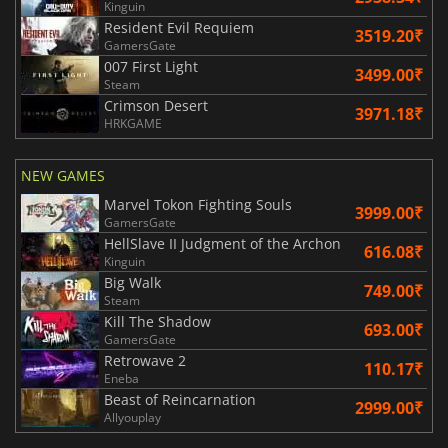
Kinguin
Resident Evil Requiem
3519.20₹
GamersGate
007 First Light
3499.00₹
Steam
Crimson Desert
3971.18₹
HRKGAME
NEW GAMES
Marvel Tokon Fighting Souls
3999.00₹
GamersGate
HellSlave II Judgment of the Archon
616.08₹
Kinguin
Big Walk
749.00₹
Steam
Kill The Shadow
693.00₹
GamersGate
Retrowave 2
110.17₹
Eneba
Beast of Reincarnation
2999.00₹
Allyouplay