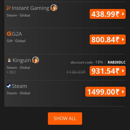
Instant Gaming
438.99₹
Steam · Global
G2A
800.84₹
Gift · Global
Kinguin
-18% :
discount code
RAB20DLC
Steam · Global
931.54₹
1136.03₹
+ DLC
Steam
1499.00₹
Steam · Global
SHOW ALL