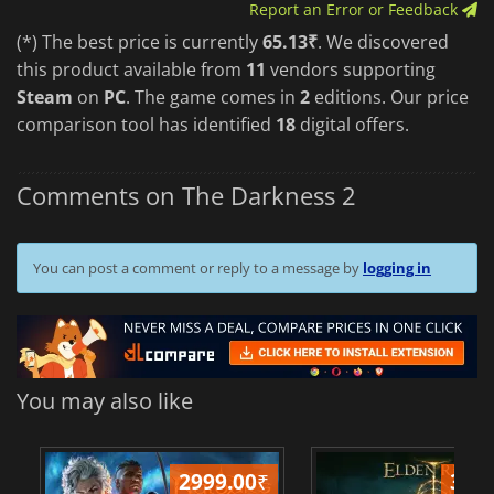
Report an Error or Feedback
(*) The best price is currently
65.13₹
. We discovered
this product available from
11
vendors supporting
Steam
on
PC
. The game comes in
2
editions. Our price
comparison tool has identified
18
digital offers.
Comments on The Darkness 2
You can post a comment or reply to a message by
logging in
You may also like
2999.00
₹
349