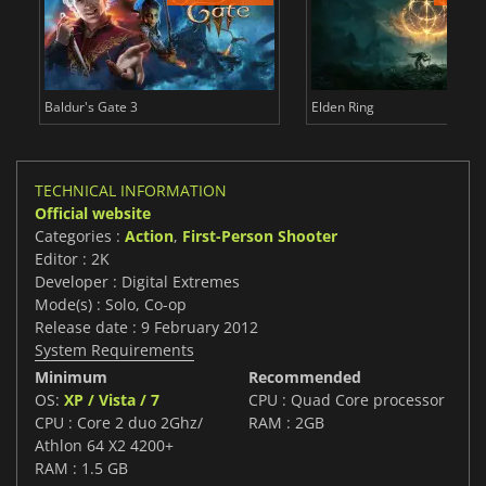
Baldur's Gate 3
Elden Ring
TECHNICAL INFORMATION
Official website
Categories :
Action
,
First-Person Shooter
Editor : 2K
Developer : Digital Extremes
Mode(s) : Solo, Co-op
Release date : 9 February 2012
System Requirements
Minimum
Recommended
OS:
XP / Vista / 7
CPU : Quad Core processor
CPU : Core 2 duo 2Ghz/
RAM : 2GB
Athlon 64 X2 4200+
RAM : 1.5 GB