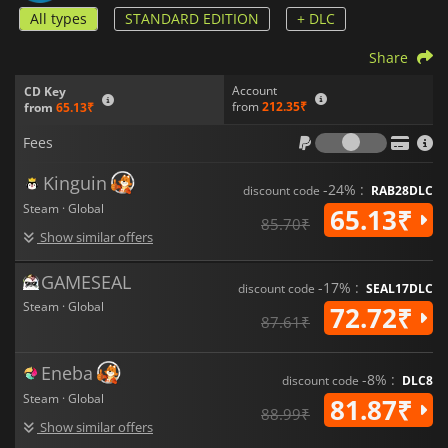
All types
STANDARD EDITION
+ DLC
Share
Account
CD Key
from
212.35₹
from
65.13₹
Fees
Fees
Kinguin
-24% :
discount code
RAB28DLC
Steam · Global
65.13₹
85.70₹
Show similar offers
GAMESEAL
-17% :
discount code
SEAL17DLC
Steam · Global
72.72₹
87.61₹
Eneba
-8% :
discount code
DLC8
Steam · Global
81.87₹
88.99₹
Show similar offers