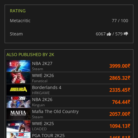
RATING
Metacritic
77 / 100
Steam
6067
/ 579
ALSO PUBLISHED BY 2K
NBA 2K27
3999.00₹
Steam
WWE 2K26
2865.32₹
Fanatical
Borderlands 4
2335.45₹
HRKGAME
NBA 2K26
764.44₹
Kinguin
Mafia The Old Country
2057.00₹
Steam
WWE 2K25
1094.13₹
LOADED
PGA TOUR 2K25