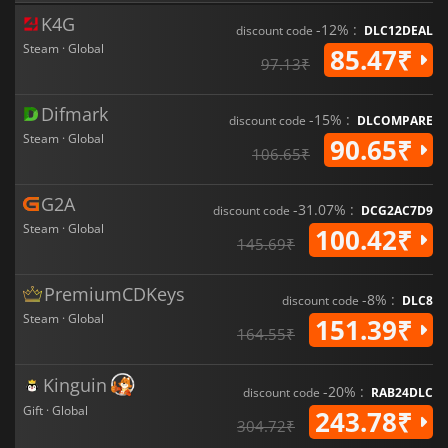
K4G
-12% :
discount code
DLC12DEAL
Steam · Global
85.47₹
97.13₹
Difmark
-15% :
discount code
DLCOMPARE
Steam · Global
90.65₹
106.65₹
G2A
-31.07% :
discount code
DCG2AC7D9
Steam · Global
100.42₹
145.69₹
PremiumCDKeys
-8% :
discount code
DLC8
Steam · Global
151.39₹
164.55₹
Kinguin
-20% :
discount code
RAB24DLC
Gift · Global
243.78₹
304.72₹