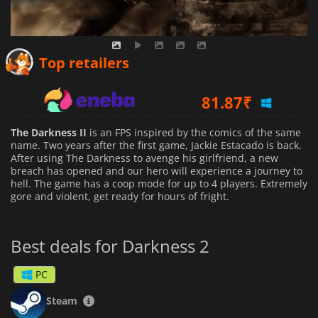
65.13
₹
Top retailers
81.87
₹
438.99
₹
The Darkness II
is an FPS inspired by the comics of the same
name. Two years after the first game, Jackie Estacado is back.
After using The Darkness to avenge his girlfriend, a new
breach has opened and our hero will experience a journey to
hell. The game has a coop mode for up to 4 players. Extremely
gore and violent, get ready for hours of fright.
Best deals for Darkness 2
PC
Steam