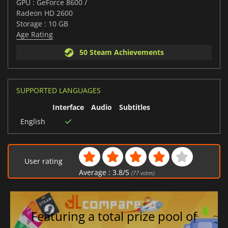
GPU : GeForce 8600 /
Radeon HD 2600
Storage : 10 GB
Age Rating
50 Steam Achievements
SUPPORTED LANGUAGES
Interface
Audio
Subtitles
English
User rating
Average :
3.8
/
5
(
77
votes)
Featuring a total prize pool of