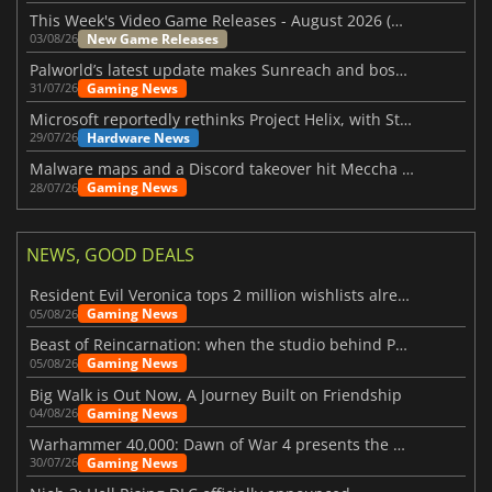
This Week's Video Game Releases - August 2026 (Week 32)
New Game Releases
03/08/26
Palworld’s latest update makes Sunreach and boss battles more stable
Gaming News
31/07/26
Microsoft reportedly rethinks Project Helix, with Steam support now at risk
Hardware News
29/07/26
Malware maps and a Discord takeover hit Meccha Chameleon
Gaming News
28/07/26
NEWS, GOOD DEALS
Resident Evil Veronica tops 2 million wishlists already
Gaming News
05/08/26
Beast of Reincarnation: when the studio behind Pokémon takes a new path
Gaming News
05/08/26
Big Walk is Out Now, A Journey Built on Friendship
Gaming News
04/08/26
Warhammer 40,000: Dawn of War 4 presents the Necron faction
Gaming News
30/07/26