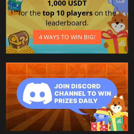
1,000 USDT
for the
top 10 players
on the
leaderboard.
4 WAYS TO WIN BIG!