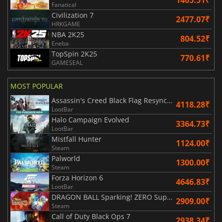
1465.51₹
Fanatical
Civilization 7
2477.07₹
HRKGAME
NBA 2K25
804.52₹
Eneba
TopSpin 2K25
770.61₹
GAMESEAL
MOST POPULAR
Assassin's Creed Black Flag Resynced
4118.28₹
LootBar
Halo Campaign Evolved
3364.73₹
LootBar
Mistfall Hunter
1124.00₹
Steam
Palworld
1300.00₹
Steam
Forza Horizon 6
4646.83₹
LootBar
DRAGON BALL Sparking! ZERO Super Limit Breaking NEO
2909.00₹
Steam
Call of Duty Black Ops 7
2938.34₹