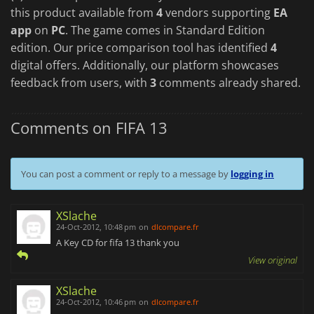
this product available from
4
vendors supporting
EA
app
on
PC
. The game comes in Standard Edition
edition. Our price comparison tool has identified
4
digital offers. Additionally, our platform showcases
feedback from users, with
3
comments already shared.
Comments on FIFA 13
You can post a comment or reply to a message by
logging in
XSlache
24-Oct-2012, 10:48 pm
on
dlcompare.fr
A Key CD for fifa 13 thank you
View original
XSlache
24-Oct-2012, 10:46 pm
on
dlcompare.fr