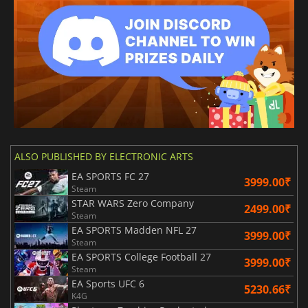
ALSO PUBLISHED BY ELECTRONIC ARTS
EA SPORTS FC 27
3999.00₹
Steam
STAR WARS Zero Company
2499.00₹
Steam
EA SPORTS Madden NFL 27
3999.00₹
Steam
EA SPORTS College Football 27
3999.00₹
Steam
EA Sports UFC 6
5230.66₹
K4G