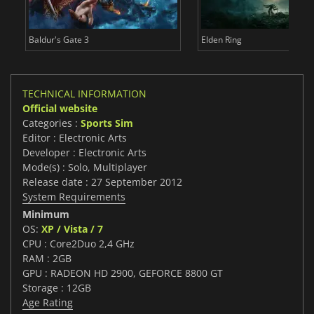
Baldur's Gate 3
Elden Ring
TECHNICAL INFORMATION
Official website
Categories :
Sports Sim
Editor : Electronic Arts
Developer : Electronic Arts
Mode(s) : Solo, Multiplayer
Release date : 27 September 2012
System Requirements
Minimum
OS:
XP / Vista / 7
CPU : Core2Duo 2,4 GHz
RAM : 2GB
GPU : RADEON HD 2900, GEFORCE 8800 GT
Storage : 12GB
Age Rating