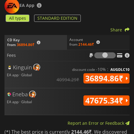
EA App
All types
STANDARD EDITION
Share
Account
CD Key
from
2144.46₹
from
36894.86₹
Fees
Fees
Kinguin
-10% :
discount code
AUGDLC10
EA app · Global
36894.86₹
40994.29₹
Eneba
47675.34₹
EA app · Global
Report an Error or Feedback
(*) The best price is currently
2144.46₹
. We discovered