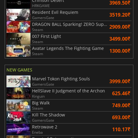
Crimson Desert
3969.50₹
HRKGAME
Resident Evil Requiem
3519.20₹
GamersGate
DRAGON BALL Sparking! ZERO Super Limit Breaking NEO
2909.00₹
Steam
007 First Light
3499.00₹
Steam
Avatar Legends The Fighting Game
1300.00₹
Steam
NEW GAMES
Marvel Tokon Fighting Souls
3999.00₹
GamersGate
HellSlave II Judgment of the Archon
625.46₹
Kinguin
Big Walk
749.00₹
Steam
Kill The Shadow
693.00₹
GamersGate
Retrowave 2
110.17₹
Eneba