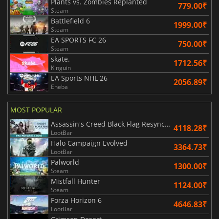
Plants vs. Zombies Replanted
779.00₹
Steam
Battlefield 6
1999.00₹
Steam
EA SPORTS FC 26
750.00₹
Steam
skate.
1712.56₹
Kinguin
EA Sports NHL 26
2056.89₹
Eneba
MOST POPULAR
Assassin's Creed Black Flag Resynced
4118.28₹
LootBar
Halo Campaign Evolved
3364.73₹
LootBar
Palworld
1300.00₹
Steam
Mistfall Hunter
1124.00₹
Steam
Forza Horizon 6
4646.83₹
LootBar