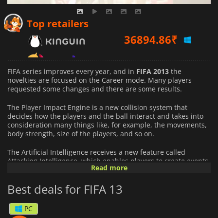
36894.86
₹
Top retailers
47675.34
₹
FIFA series improves every year, and in
FIFA 2013
the
novelties are focused on the Career mode. Many players
requested some changes and there are some results.
The Player Impact Engine is a new collision system that
decides how the players and the ball interact and takes into
consideration many things like, for example, the movements,
body strength, size of the players, and so on.
The Artificial Intelligence receives a new feature called
Attacking Intelligence, which enables players to create events
Read more
and tactics depending on specific openings during the match.
Best deals for FIFA 13
With 32 licensed leagues from 25 countries and more than
500 officially licensed clubs, the game will make fans happy
all over the world by letting them play their favorite player
PC
and team.