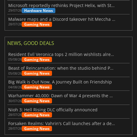
Microsoft reportedly rethinks Project Helix, with Steam support now at risk
Hardware News
29/07/26
Malware maps and a Discord takeover hit Meccha Chameleon
Gaming News
28/07/26
NEWS, GOOD DEALS
Resident Evil Veronica tops 2 million wishlists already
Gaming News
05/08/26
Beast of Reincarnation: when the studio behind Pokémon takes a new path
Gaming News
05/08/26
Big Walk is Out Now, A Journey Built on Friendship
Gaming News
04/08/26
Warhammer 40,000: Dawn of War 4 presents the Necron faction
Gaming News
30/07/26
Nioh 3: Hell Rising DLC officially announced
Gaming News
28/07/26
Forsaken Realms: Vahrin's Call launches after a decade of development
Gaming News
28/07/26