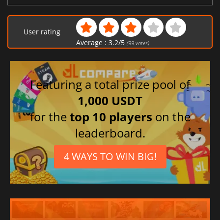
User rating
Average :
3.2
/
5
(
99
votes)
Featuring a total prize pool of
1,000 USDT
for the
top 10 players
on the
leaderboard.
4 WAYS TO WIN BIG!