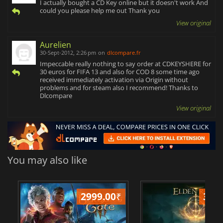
I actually bought a CD Key online but it doesn't work And
could you please help me out Thank you
View original
Aurelien
30-Sept-2012, 2:26 pm
on
dlcompare.fr
Impeccable really nothing to say order at CDKEYSHERE for
30 euros for FIFA 13 and also for COD 8 some time ago
received immediately activation via Origin without
problems and for steam also I recommend! Thanks to
Dlcompare
View original
You may also like
2999.00
₹
349