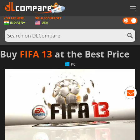
YOU ARE HERE
WE ALSO SUPPORT
Dark
GAMES
INDIA
EN
USA
mode
GAME CARDS
SOFTWARE
Buy
FIFA 13
at the Best Price
REWARDS
PC
NEWS
LOG IN OR REGISTER