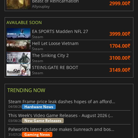
Beast of Reincarnation
2999.00₹
Allyouplay
AVAILABLE SOON
EA SPORTS Madden NFL 27
3999.00₹
Steam
Hell Let Loose Vietnam
1704.00₹
Steam
The Sinking City 2
3100.00₹
Steam
STEINS;GATE RE BOOT
3149.00₹
Steam
TRENDING NOW
Steam Frame price leak dashes hopes of an affordable standalone VR headset
Hardware News
04/08/26
This Week's Video Game Releases - August 2026 (Week 32)
New Game Releases
03/08/26
Palworld’s latest update makes Sunreach and boss battles more stable
Gaming News
31/07/26