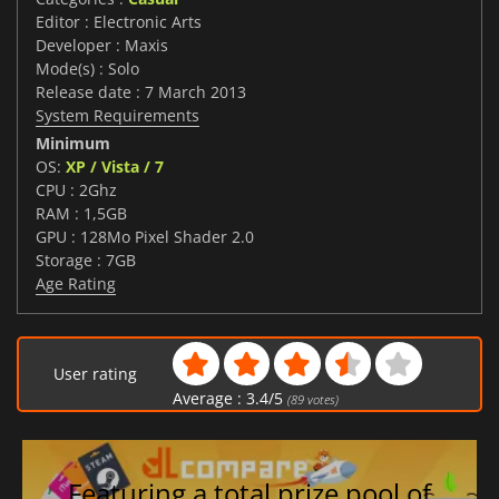
Editor : Electronic Arts
Developer : Maxis
Mode(s) : Solo
Release date : 7 March 2013
System Requirements
Minimum
OS:
XP / Vista / 7
CPU : 2Ghz
RAM : 1,5GB
GPU : 128Mo Pixel Shader 2.0
Storage : 7GB
Age Rating
User rating
Average :
3.4
/
5
(
89
votes)
Featuring a total prize pool of