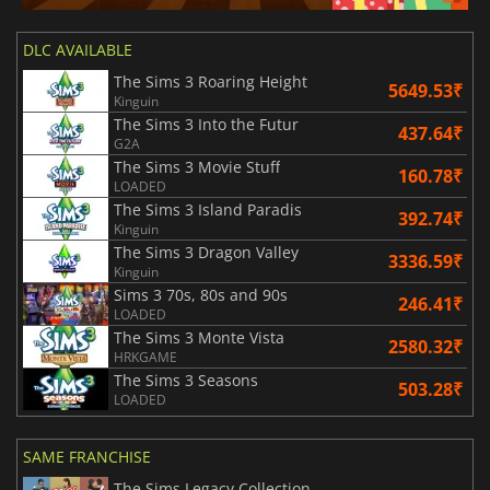
DLC AVAILABLE
The Sims 3 Roaring Height
5649.53₹
Kinguin
The Sims 3 Into the Futur
437.64₹
G2A
The Sims 3 Movie Stuff
160.78₹
LOADED
The Sims 3 Island Paradis
392.74₹
Kinguin
The Sims 3 Dragon Valley
3336.59₹
Kinguin
Sims 3 70s, 80s and 90s
246.41₹
LOADED
The Sims 3 Monte Vista
2580.32₹
HRKGAME
The Sims 3 Seasons
503.28₹
LOADED
SAME FRANCHISE
The Sims Legacy Collection