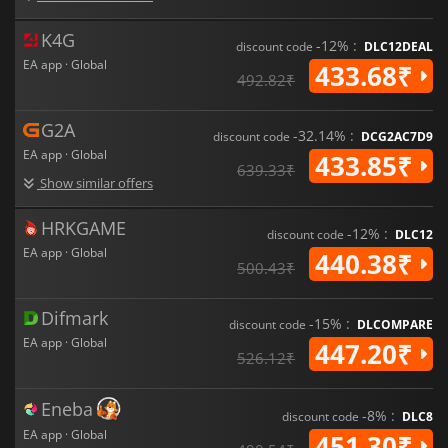
K4G
-12% :
discount code
DLC12DEAL
EA app · Global
433.68₹
492.82₹
G2A
-32.14% :
discount code
DCG2AC7D9
EA app · Global
433.85₹
639.33₹
Show similar offers
HRKGAME
-12% :
discount code
DLC12
EA app · Global
440.38₹
500.43₹
Difmark
-15% :
discount code
DLCOMPARE
EA app · Global
447.20₹
526.12₹
Eneba
-8% :
discount code
DLC8
EA app · Global
451.30₹