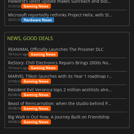
Palworld’s latest update makes Sunreach and boss battles more stable
Gaming News
31/07/26
Microsoft reportedly rethinks Project Helix, with Steam support now at risk
Hardware News
29/07/26
NEWS, GOOD DEALS
REANIMAL Officially Launches The Prisoner DLC
Gaming News
18 hours ago
ReStory: Chill Electronics Repairs Brings 2000s Nostalgia Back
Gaming News
19 hours ago
MARVEL Tōkon launches with its Year 1 roadmap revealed
Gaming News
07/08/26
Resident Evil Veronica tops 2 million wishlists already
Gaming News
05/08/26
Beast of Reincarnation: when the studio behind Pokémon takes a new path
Gaming News
05/08/26
Big Walk is Out Now, A Journey Built on Friendship
Gaming News
04/08/26