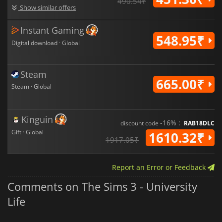
490.54₹
Show similar offers
Instant Gaming
548.95₹
Digital download · Global
Steam
665.00₹
Steam · Global
Kinguin
-16% :
discount code
RAB18DLC
Gift · Global
1610.32₹
1917.05₹
Report an Error or Feedback
Comments on The Sims 3 - University
Life