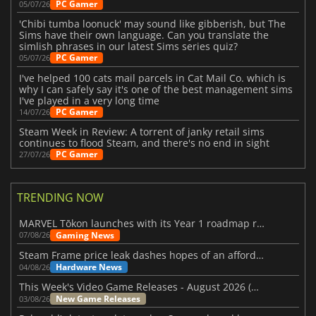
PC Gamer
05/07/26
'Chibi tumba loonuck' may sound like gibberish, but The
Sims have their own language. Can you translate the
simlish phrases in our latest Sims series quiz?
PC Gamer
05/07/26
I've helped 100 cats mail parcels in Cat Mail Co. which is
why I can safely say it's one of the best management sims
I've played in a very long time
PC Gamer
14/07/26
Steam Week in Review: A torrent of janky retail sims
continues to flood Steam, and there's no end in sight
PC Gamer
27/07/26
TRENDING NOW
MARVEL Tōkon launches with its Year 1 roadmap revealed
Gaming News
07/08/26
Steam Frame price leak dashes hopes of an affordable standalone VR headset
Hardware News
04/08/26
This Week's Video Game Releases - August 2026 (Week 32)
New Game Releases
03/08/26