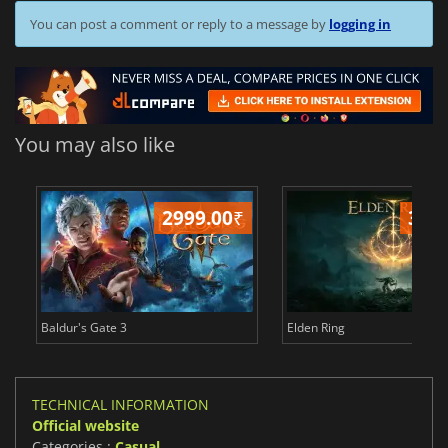
You can post a comment or reply to a message by
logging in
You may also like
2999.00
₹
349
Baldur's Gate 3
Elden Ring
TECHNICAL INFORMATION
Official website
Categories :
Casual