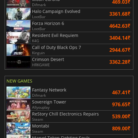
469.03₹
Difmark
Halo Campaign Evolved
3361.68₹
LootBar
Forza Horizon 6
4642.63₹
LootBar
Resident Evil Requiem
3404.14₹
K4G
Call of Duty Black Ops 7
2944.67₹
Kinguin
Crimson Desert
3362.28₹
HRKGAME
NEW GAMES
Fantasy Network
467.41₹
Difmark
Sovereign Tower
976.65₹
Allyouplay
ReStory Chill Electronics Repairs
539.00₹
Steam
Montabi
809.00₹
Steam
Marvel Tokon Fighting Souls