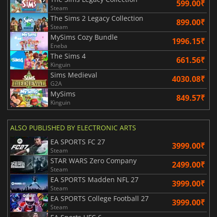
599.00₹
Steam
The Sims 2 Legacy Collection
899.00₹
Steam
MySims Cozy Bundle
1996.15₹
Eneba
The Sims 4
661.56₹
Kinguin
Sims Medieval
4030.08₹
G2A
MySims
849.57₹
Kinguin
ALSO PUBLISHED BY ELECTRONIC ARTS
EA SPORTS FC 27
3999.00₹
Steam
STAR WARS Zero Company
2499.00₹
Steam
EA SPORTS Madden NFL 27
3999.00₹
Steam
EA SPORTS College Football 27
3999.00₹
Steam