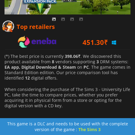
398.06
₹
Top retailers
451.30
₹
548.95
₹
(*) The best price is currently
398.06₹
. We discovered this
product available from
8
vendors supporting
3
DRM systems:
EA app, Digital Download & Steam
on
PC
. The game comes in
Standard Edition edition. Our price comparison tool has
identified
12
digital offers.
When considering the purchase of The Sims 3 - University Life
PC, take the time to compare prices, whether you prefer
acquiring it in physical form from a store or opting for the
digital version with a CD key.
This game is a DLC and needs to be used with the complete
version of the game :
The Sims 3