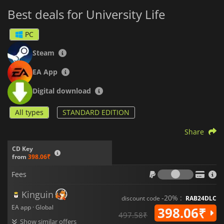
Best deals for University Life
PC
Steam
EA App
Digital download
All types
STANDARD EDITION
Share
CD Key
from
398.06₹
Fees
Fees
Kinguin
-20% :
discount code
RAB24DLC
EA app · Global
398.06₹
497.58₹
Show similar offers