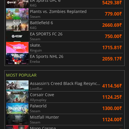
EA Sports UFC 6
5429.38₹
K4G
Plants vs. Zombies Replanted
779.00₹
Steam
Battlefield 6
2660.69₹
K4G
EA SPORTS FC 26
750.00₹
Steam
skate.
1715.81₹
Kinguin
EA Sports NHL 26
2059.17₹
Eneba
MOST POPULAR
Assassin's Creed Black Flag Resynced
4114.56₹
LootBar
Corsair Cove
1124.25₹
Allyouplay
Palworld
1300.00₹
Steam
Mistfall Hunter
1124.00₹
Steam
Moon Corona