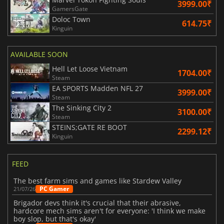
3999.00₹
GamersGate
Doloc Town
614.75₹
Kinguin
AVAILABLE SOON
Hell Let Loose Vietnam
1704.00₹
Steam
EA SPORTS Madden NFL 27
3999.00₹
Steam
The Sinking City 2
3100.00₹
Steam
STEINS;GATE RE BOOT
2299.12₹
Kinguin
FEED
The best farm sims and games like Stardew Valley
PC Gamer
21/07/26
Brigador devs think it's crucial that their abrasive,
hardcore mech sims aren't for everyone: 'I think we make
boy slop, but that's okay'