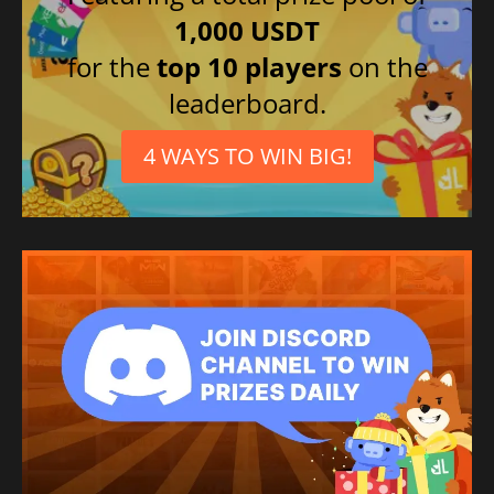
1,000 USDT
for the
top 10 players
on the
leaderboard.
4 WAYS TO WIN BIG!