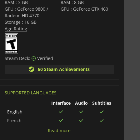
RAM : 3 GB
RAM : 8 GB
GPU : GeForce 9800 /
GPU : GeForce GTX 460
Radeon HD 4770
Storage : 16 GB
Age Rating
Steam Deck:
Verified
50 Steam Achievements
SUPPORTED LANGUAGES
Interface
Audio
Subtitles
English
French
German
Read more
Polish