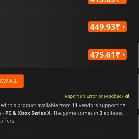
449.93₹
475.61₹
OW ALL
Report an Error or Feedback
red this product available from
11
vendors supporting
s -
PC & Xbox Series X
. The game comes in
3
editions.
 offers.