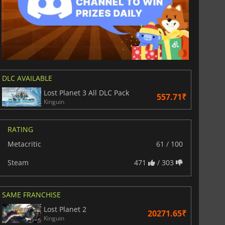
DLC AVAILABLE
Lost Planet 3 All DLC Pack
557.71₹
Kinguin
RATING
Metacritic
61 / 100
Steam
471
/ 303
SAME FRANCHISE
Lost Planet 2
20271.65₹
Kinguin