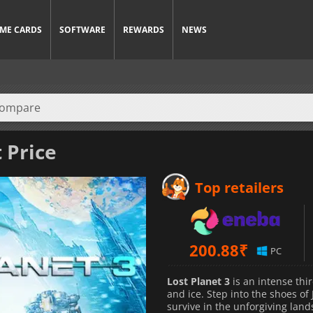
ME CARDS
SOFTWARE
REWARDS
NEWS
 Price
Top retailers
200.88
₹
PC
Lost Planet 3
is an intense thi
and ice. Step into the shoes of
survive in the unforgiving lan