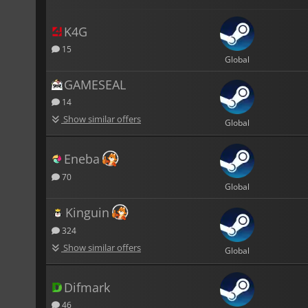
K4G
15
Global
GAMESEAL
14
Show similar offers
Global
Eneba
70
Global
Kinguin
324
Show similar offers
Global
Difmark
46