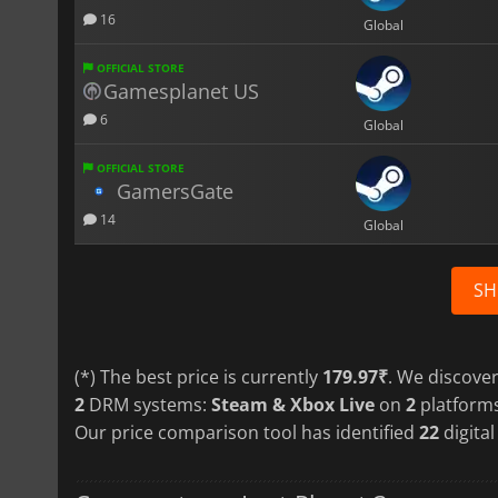
16
Global
OFFICIAL STORE
Gamesplanet US
6
Global
OFFICIAL STORE
GamersGate
14
Global
SH
(*) The best price is currently
179.97₹
. We discove
2
DRM systems:
Steam & Xbox Live
on
2
platform
Our price comparison tool has identified
22
digital