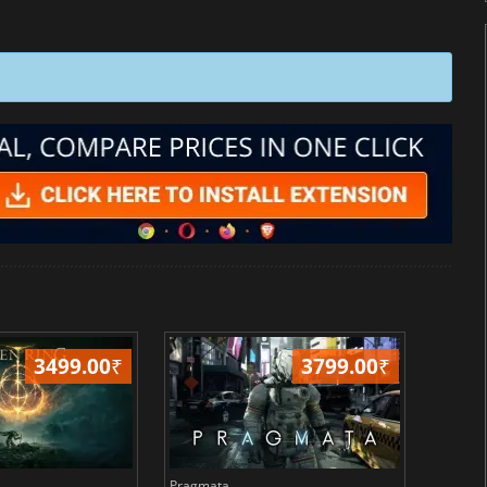
3499.00
₹
3799.00
₹
Pragmata
Total 