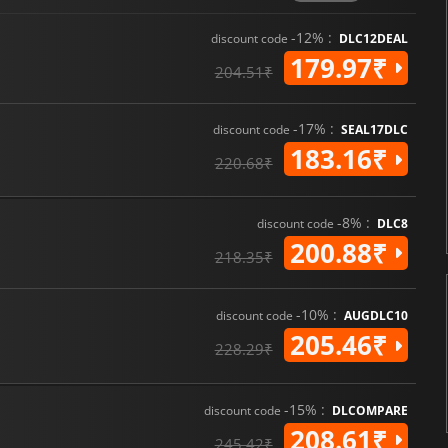
-12% :
discount code
DLC12DEAL
179.97₹
204.51₹
-17% :
discount code
SEAL17DLC
183.16₹
220.68₹
-8% :
discount code
DLC8
200.88₹
218.35₹
-10% :
discount code
AUGDLC10
205.46₹
228.29₹
-15% :
discount code
DLCOMPARE
208.61₹
245.42₹