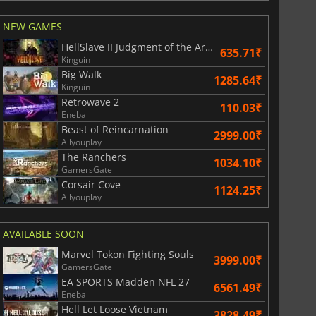
NEW GAMES
HellSlave II Judgment of the Archon
635.71₹
Kinguin
Big Walk
1285.64₹
Kinguin
Retrowave 2
110.03₹
Eneba
Beast of Reincarnation
2999.00₹
Allyouplay
The Ranchers
1034.10₹
GamersGate
Corsair Cove
1124.25₹
Allyouplay
AVAILABLE SOON
Marvel Tokon Fighting Souls
3999.00₹
GamersGate
EA SPORTS Madden NFL 27
6561.49₹
Eneba
Hell Let Loose Vietnam
3828.49₹