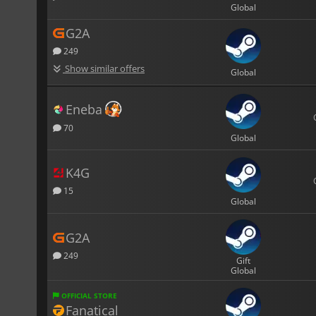
Global
G2A
249
Show similar offers
Global
Eneba
70
Global
K4G
15
Global
G2A
249
Gift
Global
OFFICIAL STORE
Fanatical