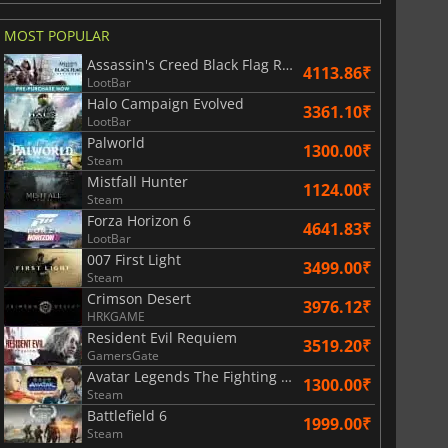
MOST POPULAR
Assassin's Creed Black Flag Resynced
4113.86₹
LootBar
Halo Campaign Evolved
3361.10₹
LootBar
Palworld
1300.00₹
Steam
Mistfall Hunter
1124.00₹
Steam
Forza Horizon 6
4641.83₹
LootBar
007 First Light
3499.00₹
Steam
Crimson Desert
3976.12₹
HRKGAME
Resident Evil Requiem
3519.20₹
GamersGate
Avatar Legends The Fighting Game
1300.00₹
Steam
Battlefield 6
1999.00₹
Steam