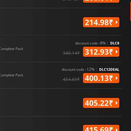
214.98₹
-8% :
discount code
DLC8
Complete Pack
312.93₹
340.14₹
-12% :
discount code
DLC12DEAL
Complete Pack
400.13₹
454.69₹
405.22₹
415.69₹