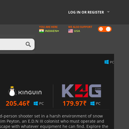
LOG IN OR REGISTER
YOU ARE HERE
WE ALSO SUPPORT
Dark
INDIA
EN
USA
mode
PC
205.46
₹
179.97
₹
PC
PC
rd-person shooter set in a harsh environment of snow
 Jim Peyton, an E.D.N III colonist who must operate and
dscape with whatever equipment he can find. Explore the