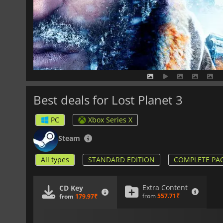
Best deals for Lost Planet 3
PC
Xbox Series X
Steam
All types
STANDARD EDITION
COMPLETE PA
Extra Content
CD Key
from
557.71₹
from
179.97₹