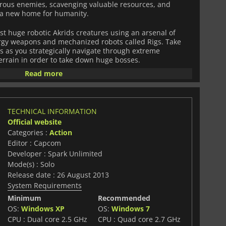
herous enemies, scavenging valuable resources, and
 a new home for humanity.
st huge robotic Akrids creatures using an arsenal of
gy weapons and mechanized robots called Rigs. Take
 as you strategically navigate through extreme
rrain in order to take down huge bosses.
Read more
igh-tech equipment such as refineries, satellite
d more. Manufacture improved gear to customize your
ith its unique blend of shooter action, traversal puzzles
t Planet 3
will challenge you to explore every nook and
TECHNICAL INFORMATION
ents!
Official website
Categories :
Action
Editor : Capcom
Developer : Spark Unlimited
Mode(s) : Solo
Release date : 26 August 2013
System Requirements
Minimum
Recommended
OS:
Windows XP
OS:
Windows 7
CPU : Dual core 2.5 GHz
CPU : Quad core 2.7 GHz