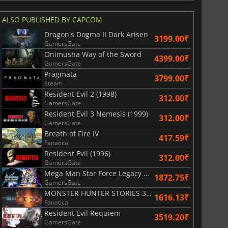
ALSO PUBLISHED BY CAPCOM
Dragon's Dogma II Dark Arisen
3199.00₹
GamersGate
Onimusha Way of the Sword
4399.00₹
GamersGate
Pragmata
3799.00₹
Steam
Resident Evil 2 (1998)
312.00₹
GamersGate
Resident Evil 3 Nemesis (1999)
312.00₹
GamersGate
Breath of Fire IV
417.59₹
Fanatical
Resident Evil (1996)
312.00₹
GamersGate
811.97
₹
1746.41
₹
Mega Man Star Force Legacy Collection
1872.75₹
GamersGate
MONSTER HUNTER STORIES 3 TWISTED REFLECTION
1616.13₹
Fanatical
Resident Evil Requiem
3519.20₹
GamersGate
War WARHAMMER 3
Lies Of P