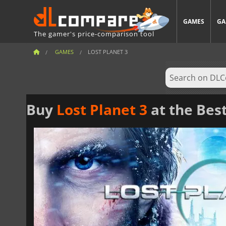
GAMES
GA
The gamer's price-comparison tool
GAMES
LOST PLANET 3
Buy
Lost Planet 3
at the Best