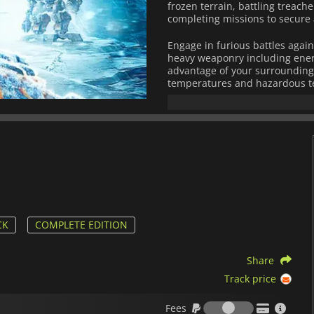
frozen terrain, battling treac
completing missions to secure
Engage in furious battles again
heavy weaponry including ener
advantage of your surroundings
temperatures and hazardous te
Build up your base camp with h
scanners, weapon factories an
loadouts for different fights! W
and resource management,
Los
cranny of its massive environm
CK
COMPLETE EDITION
Share
Track price
Fees
Fees