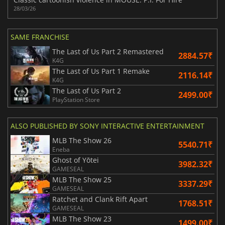
28/03/26
SAME FRANCHISE
The Last of Us Part 2 Remastered
2884.57₹
K4G
The Last of Us Part 1 Remake
2116.14₹
K4G
The Last of Us Part 2
2499.00₹
PlayStation Store
ALSO PUBLISHED BY SONY INTERACTIVE ENTERTAINMENT
MLB The Show 26
5540.71₹
Eneba
Ghost of Yōtei
3982.32₹
GAMESEAL
MLB The Show 25
3337.29₹
GAMESEAL
Ratchet and Clank Rift Apart
1768.51₹
GAMESEAL
MLB The Show 23
1499.00₹