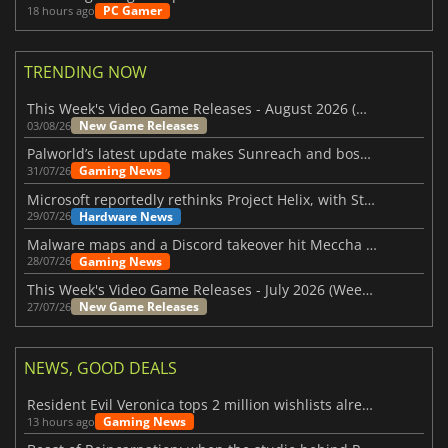
PC Gamer
18 hours ago
TRENDING NOW
This Week's Video Game Releases - August 2026 (Week 32)
New Game Releases
03/08/26
Palworld’s latest update makes Sunreach and boss battles more stable
Gaming News
31/07/26
Microsoft reportedly rethinks Project Helix, with Steam support now at risk
Hardware News
29/07/26
Malware maps and a Discord takeover hit Meccha Chameleon
Gaming News
28/07/26
This Week's Video Game Releases - July 2026 (Week 31)
New Game Releases
27/07/26
NEWS, GOOD DEALS
Resident Evil Veronica tops 2 million wishlists already
Gaming News
13 hours ago