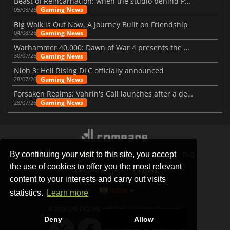
Beast of Reincarnation: when the studio behind Pokémon takes a new path
Gaming News
05/08/26
Big Walk is Out Now, A Journey Built on Friendship
Gaming News
04/08/26
Warhammer 40,000: Dawn of War 4 presents the Necron faction
Gaming News
30/07/26
Nioh 3: Hell Rising DLC officially announced
Gaming News
28/07/26
Forsaken Realms: Vahrin's Call launches after a decade of development
Gaming News
28/07/26
By continuing your visit to this site, you accept
STORES
GAMING PLATFORMS
CONTACT
FAQ
the use of cookies to offer you the most relevant
PRIVACY POLICY
SITEMAP
content to your interests and carry out visits
INDIA
statistics.
Learn more
© 2026 SAS DIGITAL SERVICES, All Rights Reserved.
Deny
Allow