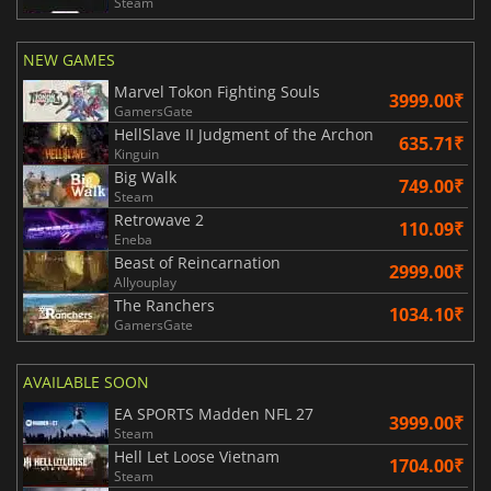
Steam
NEW GAMES
Marvel Tokon Fighting Souls
3999.00₹
GamersGate
HellSlave II Judgment of the Archon
635.71₹
Kinguin
Big Walk
749.00₹
Steam
Retrowave 2
110.09₹
Eneba
Beast of Reincarnation
2999.00₹
Allyouplay
The Ranchers
1034.10₹
GamersGate
AVAILABLE SOON
EA SPORTS Madden NFL 27
3999.00₹
Steam
Hell Let Loose Vietnam
1704.00₹
Steam