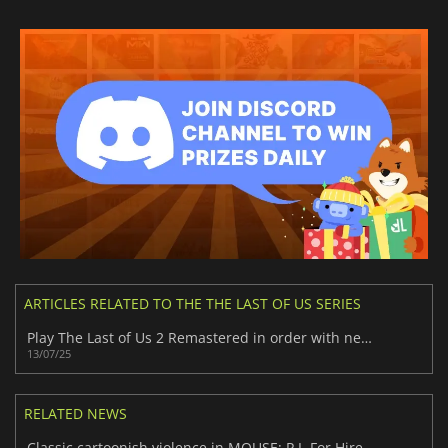
ARTICLES RELATED TO THE THE LAST OF US SERIES
Play The Last of Us 2 Remastered in order with new Chronological Mode
13/07/25
RELATED NEWS
Classic cartoonish violence in MOUSE: P.I. For Hire