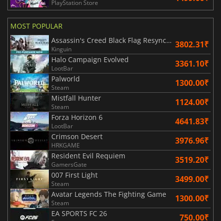
PlayStation Store
MOST POPULAR
Assassin's Creed Black Flag Resynced
3802.31₹
Kinguin
Halo Campaign Evolved
3361.10₹
LootBar
Palworld
1300.00₹
Steam
Mistfall Hunter
1124.00₹
Steam
Forza Horizon 6
4641.83₹
LootBar
Crimson Desert
3976.96₹
HRKGAME
Resident Evil Requiem
3519.20₹
GamersGate
007 First Light
3499.00₹
Steam
Avatar Legends The Fighting Game
1300.00₹
Steam
EA SPORTS FC 26
750.00₹