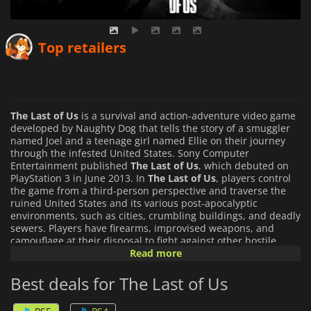
Top retailers
The Last of Us
is a survival and action-adventure video game
developed by Naughty Dog that tells the story of a smuggler
named Joel and a teenage girl named Ellie on their journey
through the infested United States. Sony Computer
Entertainment published
The Last of Us
, which debuted on
PlayStation 3 in June 2013. In
The Last of Us
, players control
the game from a third-person perspective and traverse the
ruined United States and its various post-apocalyptic
environments, such as cities, crumbling buildings, and deadly
sewers. Players have firearms, improvised weapons, and
camouflage at their disposal to fight against other hostile
humans or the dangerous cannibalistic creatures that have
Read more
been the product of a mutated strain of the Cordyceps
fungus. Players control Joel, the smuggler, for most of the
Best deals for The Last of Us
game as he escorts the young girl Ellie, who is controlled by
artificial intelligence. Players get to control Ellie in the winter