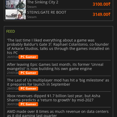
The Sinking City 2
3100.00₹
Steam
STEINS;GATE RE BOOT
3149.00₹
Steam
FEED
'The last time I liked everything about a game was
probably Baldur's Gate 3': Raphael Colantonio, co-founder
of Arkane Studios, talks us through the games installed on
his PC
PC Gamer
26/07/26
After leaving Epic Games last month, its former 'Unreal
evangelist' is now building his own game engine
PC Gamer
27/07/26
The Last of Us multiplayer mod has hit a 'big milestone' as
it prepares for launch in September
PC Gamer
29/07/26
Xbox revenues dipped $1.7 billion last year, but Asha
Sharma predicts a 'return to growth' by mid-2027
PC Gamer
30/07/26
AMD made over 8 times as much revenue on data centers
as it did gaming last quarter