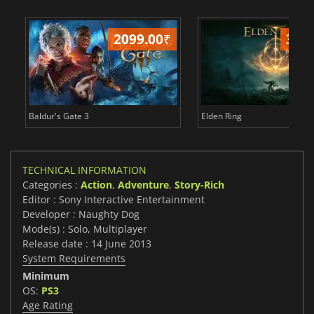
2099.00
₹
349
Baldur's Gate 3
Elden Ring
TECHNICAL INFORMATION
Categories :
Action
,
Adventure
,
Story-Rich
Editor : Sony Interactive Entertainment
Developer : Naughty Dog
Mode(s) : Solo, Multiplayer
Release date : 14 June 2013
System Requirements
Minimum
OS:
PS3
Age Rating