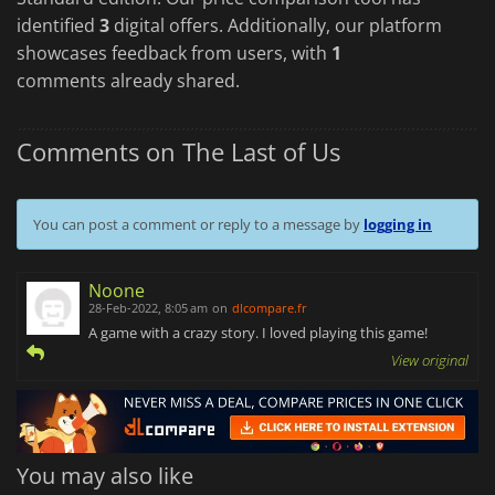
identified
3
digital offers. Additionally, our platform
showcases feedback from users, with
1
comments already shared.
Comments on The Last of Us
You can post a comment or reply to a message by
logging in
Noone
28-Feb-2022, 8:05 am
on
dlcompare.fr
A game with a crazy story. I loved playing this game!
View original
You may also like