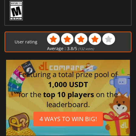
User rating
Average :
3.8
/
5
(
132
votes)
Featuring a total prize pool of
1,000 USDT
for the
top 10 players
on the
leaderboard.
4 WAYS TO WIN BIG!