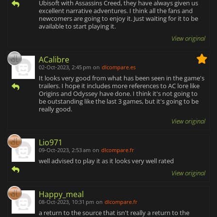
Ubisoft with Assassins Creed, they have always given us
excellent narrative adventures. I think all the fans and
newcomers are going to enjoy it. Just waiting for it to be
available to start playing it.
View original
ACalibre
02-Oct-2023, 2:45 pm
on
dlcompare.es
It looks very good from what has been seen in the game's
trailers. I hope it includes more references to AC lore like
Origins and Odyssey have done. I think it's not going to
be outstanding like the last 3 games, but it's going to be
really good.
View original
Lio971
09-Oct-2023, 2:53 am
on
dlcompare.fr
well advised to play it as it looks very well rated
View original
Happy_meal
08-Oct-2023, 10:31 pm
on
dlcompare.fr
a return to the source that isn't really a return to the