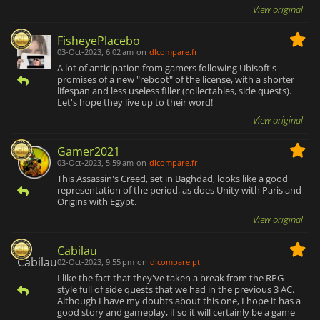
View original
FisheyePlacebo
03-Oct-2023, 6:02 am
on
dlcompare.fr
A lot of anticipation from gamers following Ubisoft's
promises of a new "reboot" of the license, with a shorter
lifespan and less useless filler (collectables, side quests).
Let's hope they live up to their word!
View original
Gamer2021
03-Oct-2023, 5:59 am
on
dlcompare.fr
This Assassin's Creed, set in Baghdad, looks like a good
representation of the period, as does Unity with Paris and
Origins with Egypt.
View original
Cabilau
02-Oct-2023, 9:55 pm
on
dlcompare.pt
I like the fact that they've taken a break from the RPG
style full of side quests that we had in the previous 3 AC.
Although I have my doubts about this one, I hope it has a
good story and gameplay, if so it will certainly be a game