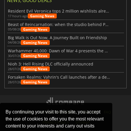
NEWS, GOOD DEALS
Resident Evil Veronica tops 2 million wishlists already
Gaming News
17 hours ago
Beast of Reincarnation: when the studio behind Pokémon takes a new path
Gaming News
05/08/26
Big Walk is Out Now, A Journey Built on Friendship
Gaming News
04/08/26
Warhammer 40,000: Dawn of War 4 presents the Necron faction
Gaming News
30/07/26
Nioh 3: Hell Rising DLC officially announced
Gaming News
28/07/26
Forsaken Realms: Vahrin's Call launches after a decade of development
Gaming News
28/07/26
By continuing your visit to this site, you accept
STORES
GAMING PLATFORMS
CONTACT
FAQ
the use of cookies to offer you the most relevant
PRIVACY POLICY
SITEMAP
content to your interests and carry out visits