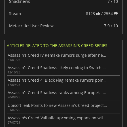
Shacknews
7 / 10
Steam
8123
/ 2554
Metacritic: User Review
7.0 / 10
ARTICLES RELATED TO THE ASSASSIN'S CREED SERIES
Assassin’s Creed IV Remake rumors surge after new Edward statue
31/01/26
Assassin’s Creed Shadows likely coming to Switch 2 following new leak
12/10/25
Assassin’s Creed 4: Black Flag remake rumors point to major RPG shift
17/09/25
Assassin’s Creed Shadows ranks among Europe’s top-selling games of 2025
20/08/25
Ubisoft leak Points to new Assassin’s Creed project in the works
31/07/25
Assassin's Creed Valhalla upcoming expansion will launch next month
27/07/21