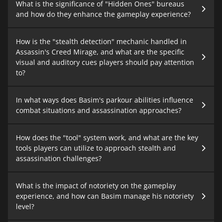
What is the significance of "Hidden Ones" bureaus
and how do they enhance the gameplay experience?
How is the "stealth detection" mechanic handled in
Assassin's Creed Mirage, and what are the specific
visual and auditory cues players should pay attention
to?
In what ways does Basim's parkour abilities influence
combat situations and assassination approaches?
How does the "tool" system work, and what are the key
tools players can utilize to approach stealth and
assassination challenges?
What is the impact of notoriety on the gameplay
experience, and how can Basim manage his notoriety
level?