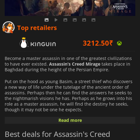
2172.50
₹
Top retailers
3212.50
₹
7691.60
₹
Become a master assassin in one of the greatest civilizations
to have ever existed.
Assassin’s Creed Mirage
takes place in
Baghdad during the height of the Persian Empire.
Put on the hood as young Basim, a street thief who discovers
a new way of life under the tutelage of the ancient order of
assassins. Perhaps then he can find the answers he seeks to
the nightmarish visions he has. Perhaps as he grows into his
role as a master assassin, he will find the destiny he seeks,
though it may not be one he expects.
Read more
Under the tutelage of your master, Roshan, experience
becoming a Hidden One, the ultimate assassin. Grow in
Best deals for Assassin's Creed
experience by taking contracts from the guild. Parkour your
way through the four districts of the great city of Baghdad.