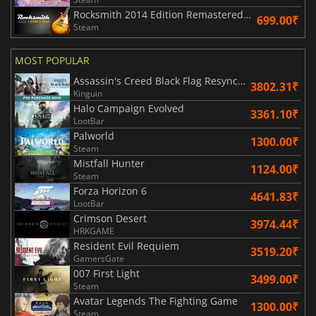
Rocksmith 2014 Edition Remastered Learn & Play
699.00₹
Steam
MOST POPULAR
Assassin's Creed Black Flag Resynced
3802.31₹
Kinguin
Halo Campaign Evolved
3361.10₹
LootBar
Palworld
1300.00₹
Steam
Mistfall Hunter
1124.00₹
Steam
Forza Horizon 6
4641.83₹
LootBar
Crimson Desert
3974.44₹
HRKGAME
Resident Evil Requiem
3519.20₹
GamersGate
007 First Light
3499.00₹
Steam
Avatar Legends The Fighting Game
1300.00₹
Steam