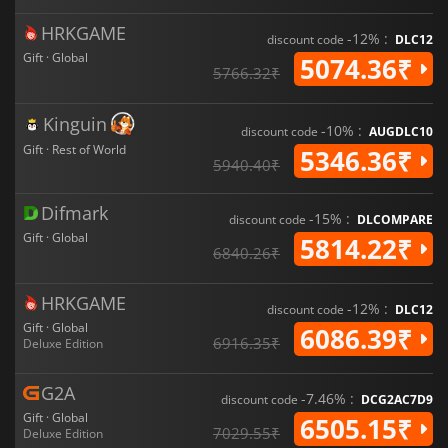
HRKGAME
-12% :
discount code
DLC12
Gift · Global
5074.36₹
5766.32₹
Kinguin
-10% :
discount code
AUGDLC10
Gift · Rest of World
5346.36₹
5940.40₹
Difmark
-15% :
discount code
DLCOMPARE
Gift · Global
5814.22₹
6840.26₹
HRKGAME
-12% :
discount code
DLC12
Gift · Global
6086.39₹
6916.35₹
Deluxe Edition
G2A
-7.46% :
discount code
DCG2AC7D9
Gift · Global
6505.15₹
7029.55₹
Deluxe Edition