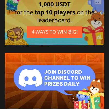
1,000 USDT
Chinese (Simplified)
for the
top 10 players
on the
Portuguese (Portugal)
leaderboard.
Chinese (Traditional)
French
4 WAYS TO WIN BIG!
Spanish (Mexico)