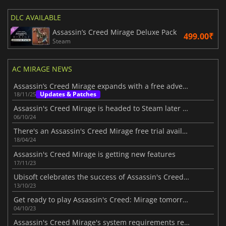
DLC AVAILABLE
Assassin’s Creed Mirage Deluxe Pack
499.00₹
Steam
AC MIRAGE NEWS
Assassin’s Creed Mirage expands with a free adventure
Updates & Patches
18/11/25
Assassin's Creed Mirage is headed to Steam later this month
06/10/24
There's an Assassin's Creed Mirage free trial available
18/04/24
Assassin's Creed Mirage is getting new features
17/11/23
Ubisoft celebrates the success of Assassin's Creed Mirage
13/10/23
Get ready to play Assassin's Creed: Mirage tomorrow
04/10/23
Assassin's Creed Mirage's system requirements revealed