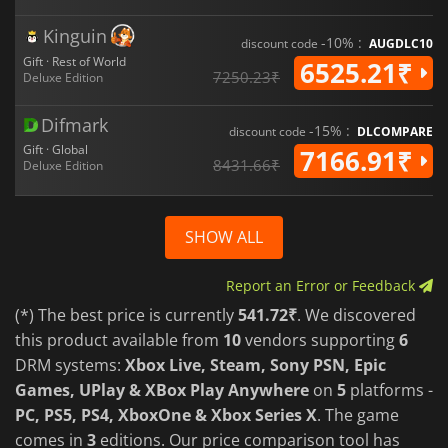
Kinguin
-10% :
discount code
AUGDLC10
Gift · Rest of World
6525.21₹
7250.23₹
Deluxe Edition
Difmark
-15% :
discount code
DLCOMPARE
Gift · Global
7166.91₹
8431.66₹
Deluxe Edition
SHOW ALL
Report an Error or Feedback
(*) The best price is currently
541.72₹
. We discovered
this product available from
10
vendors supporting
6
DRM systems:
Xbox Live, Steam, Sony PSN, Epic
Games, UPlay & XBox Play Anywhere
on
5
platforms -
PC, PS5, PS4, XboxOne & Xbox Series X
. The game
comes in
3
editions. Our price comparison tool has