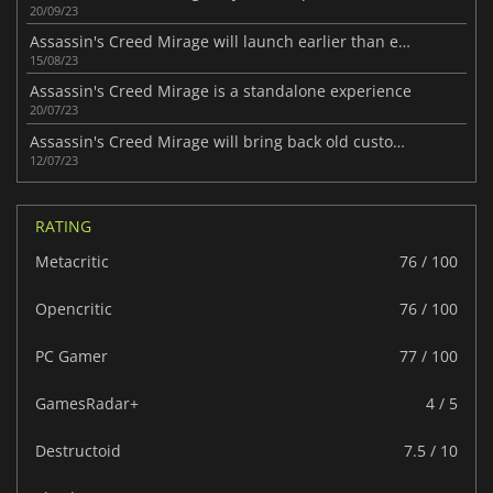
20/09/23
Assassin's Creed Mirage will launch earlier than expected
15/08/23
Assassin's Creed Mirage is a standalone experience
20/07/23
Assassin's Creed Mirage will bring back old customization systems
12/07/23
RATING
Metacritic
76 / 100
Opencritic
76 / 100
PC Gamer
77 / 100
GamesRadar+
4 / 5
Destructoid
7.5 / 10