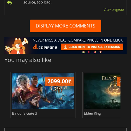
source, too bad.
View original
DISPLAY MORE COMMENTS
You may also like
2099.00
₹
349
Baldur's Gate 3
Elden Ring