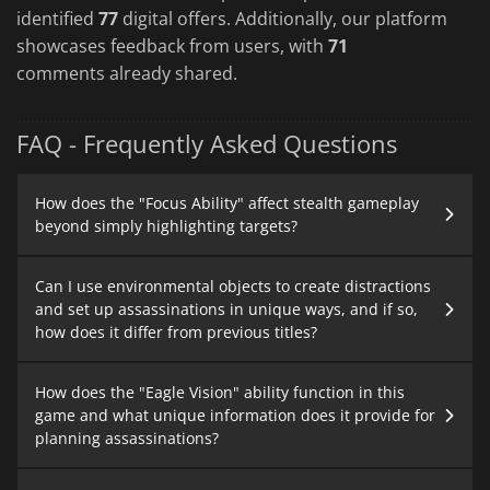
identified
77
digital offers. Additionally, our platform
showcases feedback from users, with
71
comments already shared.
FAQ - Frequently Asked Questions
How does the "Focus Ability" affect stealth gameplay
beyond simply highlighting targets?
Can I use environmental objects to create distractions
and set up assassinations in unique ways, and if so,
how does it differ from previous titles?
How does the "Eagle Vision" ability function in this
game and what unique information does it provide for
planning assassinations?