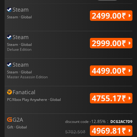
Steam
2499.00₹
Steam · Global
Steam
2999.00₹
Steam · Global
Deluxe Edition
Steam
4499.00₹
Steam · Global
Master Assassin Edition
Fanatical
4755.17₹
PC/Xbox Play Anywhere · Global
G2A
-12.85% :
discount code
DCG2AC7D9
Gift · Global
4969.81₹
5702.59₹