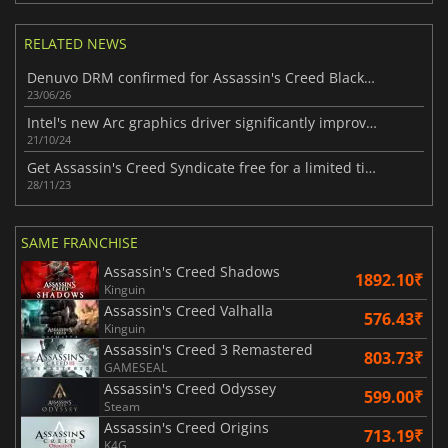
RELATED NEWS
Denuvo DRM confirmed for Assassin's Creed Black Flag Resynced
23/06/26
Intel's new Arc graphics driver significantly improves performance on both Lunar Lake iGPUs and Arc GPUs across various games.
21/10/24
Get Assassin's Creed Syndicate free for a limited time
28/11/23
SAME FRANCHISE
Assassin's Creed Shadows
1892.10₹
Kinguin
Assassin's Creed Valhalla
576.43₹
Kinguin
Assassin's Creed 3 Remastered
803.73₹
GAMESEAL
Assassin's Creed Odyssey
599.00₹
Steam
Assassin's Creed Origins
713.19₹
K4G