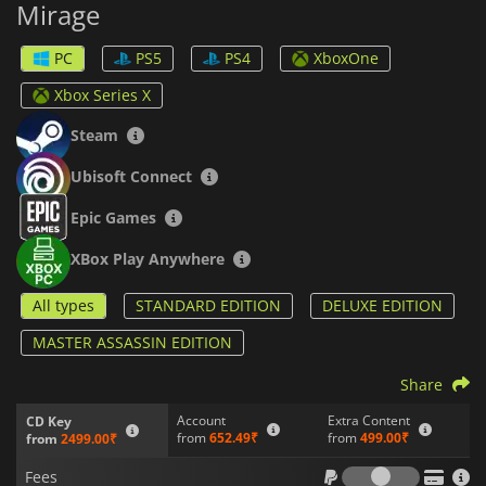
Mirage
Sneak your way past guards and reach your targets without
anyone knowing you were ever there. Turn death into an art
by using an even wider range of killing techniques than
PC
PS5
PS4
XboxOne
before. Employ a new set of weapons, which will still include
the famous Assassin’s Hidden Blade.
Xbox Series X
Finally, revisit the past by entering Alamut, the fortress
Steam
headquarters of the Hidden Ones, in a grand homage to
games past. The Golden Age of Baghdad welcomes you in
Ubisoft Connect
Assassins Creed Mirage
.
Epic Games
XBox Play Anywhere
All types
STANDARD EDITION
DELUXE EDITION
MASTER ASSASSIN EDITION
Share
Account
Extra Content
CD Key
from
652.49₹
from
499.00₹
from
2499.00₹
Fees
Fees