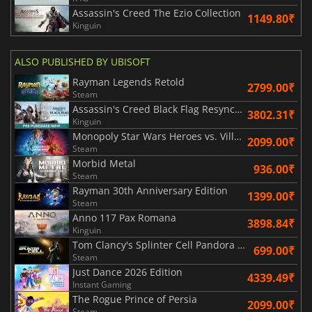
Assassin's Creed The Ezio Collection
1149.80₹
Kinguin
ALSO PUBLISHED BY UBISOFT
Rayman Legends Retold
2799.00₹
Steam
Assassin's Creed Black Flag Resynced
3802.31₹
Kinguin
Monopoly Star Wars Heroes vs. Villains
2099.00₹
Steam
Morbid Metal
936.00₹
Steam
Rayman 30th Anniversary Edition
1399.00₹
Steam
Anno 117 Pax Romana
3898.84₹
Kinguin
Tom Clancy's Splinter Cell Pandora Tomorrow
699.00₹
Steam
Just Dance 2026 Edition
4339.49₹
Instant Gaming
The Rogue Prince of Persia
2099.00₹
Steam