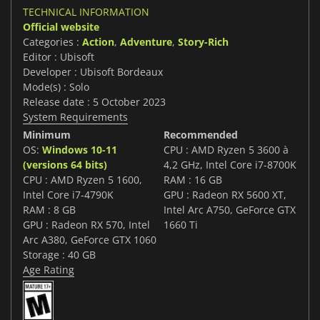
TECHNICAL INFORMATION
Official website
Categories :
Action
,
Adventure
,
Story-Rich
Editor : Ubisoft
Developer : Ubisoft Bordeaux
Mode(s) : Solo
Release date : 5 October 2023
System Requirements
Minimum
Recommended
OS:
Windows 10-11
CPU : AMD Ryzen 5 3600 à
(versions 64 bits)
4,2 GHz, Intel Core i7-8700K
CPU : AMD Ryzen 5 1600,
RAM : 16 GB
Intel Core i7-4790K
GPU : Radeon RX 5600 XT,
RAM : 8 GB
Intel Arc A750, GeForce GTX
GPU : Radeon RX 570, Intel
1660 Ti
Arc A380, GeForce GTX 1060
Storage : 40 GB
Age Rating