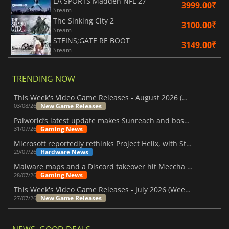
EA SPORTS Madden NFL 27
3999.00₹
Steam
The Sinking City 2
3100.00₹
Steam
STEINS;GATE RE BOOT
3149.00₹
Steam
TRENDING NOW
This Week's Video Game Releases - August 2026 (Week 32)
New Game Releases
03/08/26
Palworld’s latest update makes Sunreach and boss battles more stable
Gaming News
31/07/26
Microsoft reportedly rethinks Project Helix, with Steam support now at risk
Hardware News
29/07/26
Malware maps and a Discord takeover hit Meccha Chameleon
Gaming News
28/07/26
This Week's Video Game Releases - July 2026 (Week 31)
New Game Releases
27/07/26