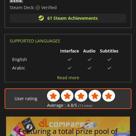
Steam Deck:
Verified
61 Steam Achievements
SUPPORTED LANGUAGES
Interface
Audio
Subtitles
English
Arabic
German
Read more
Italian
Russian
User rating
Korean
Average :
4.8
/
5
(
13
votes)
Spanish (Spain)
Portuguese (Brazil)
Japanese
Featuring a total prize pool of
Polish