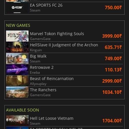
EA SPORTS FC 26
750.00₹
Steam
NEW GAMES
Marvel Tokon Fighting Souls
3999.00₹
GamersGate
HellSlave II Judgment of the Archon
635.71₹
Kinguin
Big Walk
749.00₹
Steam
Retrowave 2
110.13₹
Eneba
Beast of Reincarnation
2999.00₹
Allyouplay
The Ranchers
1034.10₹
GamersGate
AVAILABLE SOON
Hell Let Loose Vietnam
1704.00₹
Steam