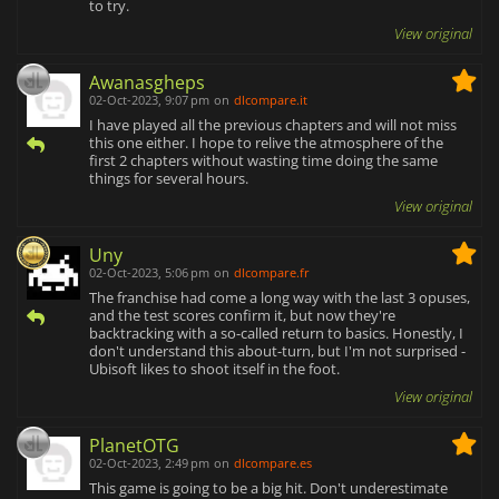
to try.
View original
Awanasgheps
02-Oct-2023, 9:07 pm
on
dlcompare.it
I have played all the previous chapters and will not miss
this one either. I hope to relive the atmosphere of the
first 2 chapters without wasting time doing the same
things for several hours.
View original
Uny
02-Oct-2023, 5:06 pm
on
dlcompare.fr
The franchise had come a long way with the last 3 opuses,
and the test scores confirm it, but now they're
backtracking with a so-called return to basics. Honestly, I
don't understand this about-turn, but I'm not surprised -
Ubisoft likes to shoot itself in the foot.
View original
PlanetOTG
02-Oct-2023, 2:49 pm
on
dlcompare.es
This game is going to be a big hit. Don't underestimate