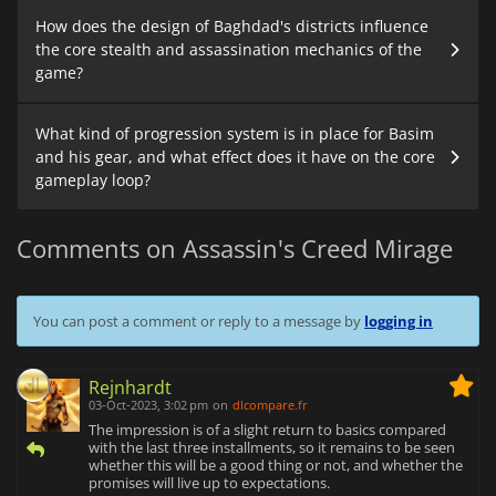
How does the design of Baghdad's districts influence
the core stealth and assassination mechanics of the
game?
What kind of progression system is in place for Basim
and his gear, and what effect does it have on the core
gameplay loop?
Comments on Assassin's Creed Mirage
You can post a comment or reply to a message by
logging in
Rejnhardt
03-Oct-2023, 3:02 pm
on
dlcompare.fr
The impression is of a slight return to basics compared
with the last three installments, so it remains to be seen
whether this will be a good thing or not, and whether the
promises will live up to expectations.