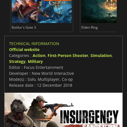
Baldur's Gate 3
Elden Ring
TECHNICAL INFORMATION
Official website
Categories :
Action
,
First-Person Shooter
,
Simulation
,
Strategy
,
Military
Editor : Focus Entertainment
Developer : New World Interactive
Mode(s) : Solo, Multiplayer, Co-op
Release date : 12 December 2018