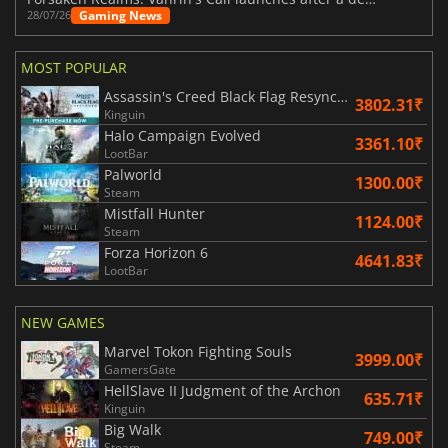
Gaming News
28/07/26
MOST POPULAR
Assassin's Creed Black Flag Resynced
3802.31₹
Kinguin
Halo Campaign Evolved
3361.10₹
LootBar
Palworld
1300.00₹
Steam
Mistfall Hunter
1124.00₹
Steam
Forza Horizon 6
4641.83₹
LootBar
NEW GAMES
Marvel Tokon Fighting Souls
3999.00₹
GamersGate
HellSlave II Judgment of the Archon
635.71₹
Kinguin
Big Walk
749.00₹
Steam