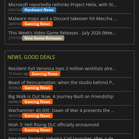
Microsoft reportedly rethinks Project Helix, with Steam support now at risk
Hardware News
29/07/26
Malware maps and a Discord takeover hit Meccha Chameleon
Gaming News
28/07/26
This Week's Video Game Releases - July 2026 (Week 31)
New Game Releases
27/07/26
NEWS, GOOD DEALS
Resident Evil Veronica tops 2 million wishlists already
Gaming News
12 hours ago
Beast of Reincarnation: when the studio behind Pokémon takes a new path
Gaming News
05/08/26
Big Walk is Out Now, A Journey Built on Friendship
Gaming News
04/08/26
Warhammer 40,000: Dawn of War 4 presents the Necron faction
Gaming News
30/07/26
Nioh 3: Hell Rising DLC officially announced
Gaming News
28/07/26
Forsaken Realms: Vahrin's Call launches after a decade of development