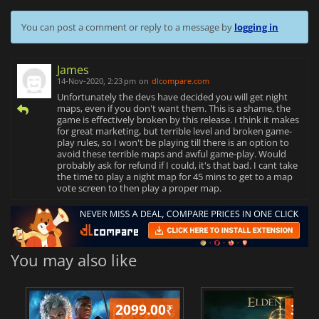
You can post a comment or reply to a message by
logging in
James
14-Nov-2020, 2:23 pm
on
dlcompare.com
Unfortunately the devs have decided you will get night
maps, even if you don't want them. This is a shame, the
game is effectively broken by this release. I think it makes
for great marketing, but terrible level and broken game-
play rules, so I won't be playing till there is an option to
avoid these terrible maps and awful game-play. Would
probably ask for refund if I could, it's that bad. I cant take
the time to play a night map for 45 mins to get to a map
vote screen to then play a proper map.
You may also like
2099.00
₹
349