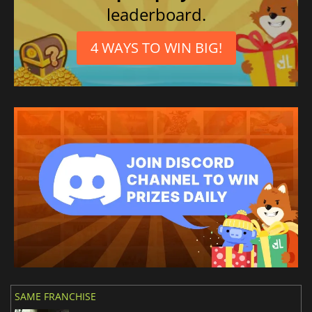
leaderboard.
4 WAYS TO WIN BIG!
SAME FRANCHISE