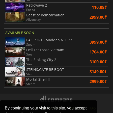
Retrowave 2
110.08₹
Eneba
Beast of Reincarnation
2999.00₹
Allyouplay
AVAILABLE SOON
EA SPORTS Madden NFL 27
3999.00₹
Steam
Hell Let Loose Vietnam
1704.00₹
Steam
The Sinking City 2
3100.00₹
Steam
STEINS;GATE RE BOOT
3149.00₹
Steam
Mortal Shell II
2999.00₹
Steam
By continuing your visit to this site, you accept
STORES
GAMING PLATFORMS
CONTACT
FAQ