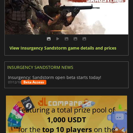
View Insurgency Sandstorm game details and prices
INSURGENCY SANDSTORM NEWS
Insurgency: Sandstorm open beta starts today!
Beta Access
07/12/18
Featuring a total prize pool of
1,000 USDT
for the
top 10 players
on the