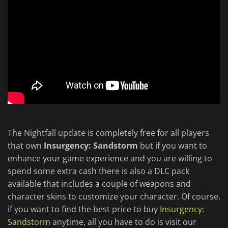
The Nightfall update is completely free for all players
that own
Insurgency: Sandstorm
but if you want to
enhance your game experience and you are willing to
spend some extra cash there is also a DLC pack
available that includes a couple of weapons and
character skins to customize your character. Of course,
if you want to find the best price to buy
Insurgency:
Sandstorm
anytime, all you have to do is visit our