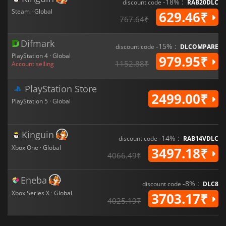
-18% :
discount code
RAB20DLC
Steam · Global
629.46₹
767.64₹
Difmark
-15% :
discount code
DLCOMPARE
PlayStation 4 · Global
979.95₹
1152.88₹
Account selling
PlayStation Store
2499.00₹
PlayStation 5 · Global
Kinguin
-14% :
discount code
RAB14VDLC
Xbox One · Global
3497.18₹
4066.49₹
Eneba
-8% :
discount code
DLC8
Xbox Series X · Global
3703.17₹
4025.19₹