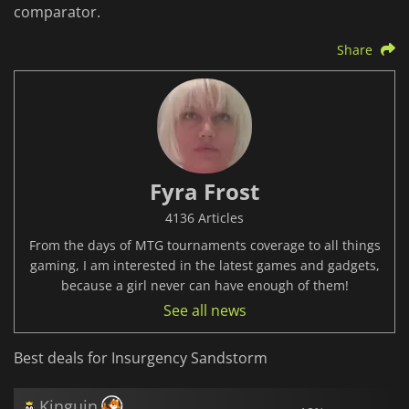
comparator.
Share
Fyra Frost
4136 Articles
From the days of MTG tournaments coverage to all things
gaming, I am interested in the latest games and gadgets,
because a girl never can have enough of them!
See all news
Best deals for Insurgency Sandstorm
Kinguin