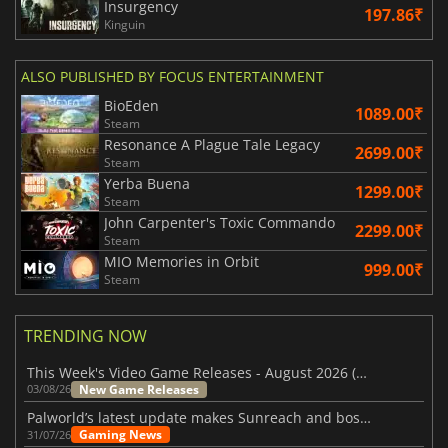
Insurgency
197.86₹
Kinguin
ALSO PUBLISHED BY FOCUS ENTERTAINMENT
BioEden
1089.00₹
Steam
Resonance A Plague Tale Legacy
2699.00₹
Steam
Yerba Buena
1299.00₹
Steam
John Carpenter's Toxic Commando
2299.00₹
Steam
MIO Memories in Orbit
999.00₹
Steam
TRENDING NOW
This Week's Video Game Releases - August 2026 (Week 32)
New Game Releases
03/08/26
Palworld’s latest update makes Sunreach and boss battles more stable
Gaming News
31/07/26