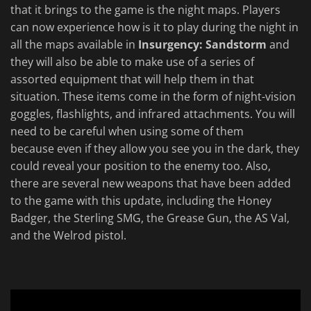
that it brings to the game is the night maps. Players
can now experience how is it to play during the night in
all the maps available in
Insurgency: Sandstorm
and
they will also be able to make use of a series of
assorted equipment that will help them in that
situation. These items come in the form of night-vision
goggles, flashlights, and infrared attachments. You will
need to be careful when using some of them
because even if they allow you see you in the dark, they
could reveal your position to the enemy too. Also,
there are several new weapons that have been added
to the game with this update, including the Honey
Badger, the Sterling SMG, the Grease Gun, the AS Val,
and the Welrod pistol.