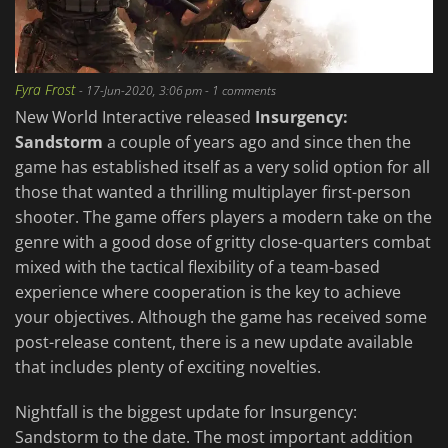
Fyra Frost
-
17-Jun-2020, 3:06 pm
- 1 comments
New World Interactive released
Insurgency:
Sandstorm
a couple of years ago and since then the
game has established itself as a very solid option for all
those that wanted a thrilling multiplayer first-person
shooter. The game offers players a modern take on the
genre with a good dose of gritty close-quarters combat
mixed with the tactical flexibility of a team-based
experience where cooperation is the key to achieve
your objectives. Although the game has received some
post-release content, there is a new update available
that includes plenty of exciting novelties.
Nightfall is the biggest update for Insurgency:
Sandstorm to the date. The most important addition