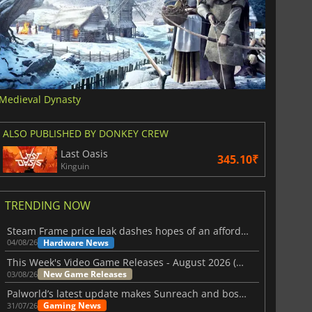
Medieval Dynasty
ALSO PUBLISHED BY DONKEY CREW
Last Oasis
345.10₹
Kinguin
TRENDING NOW
Steam Frame price leak dashes hopes of an affordable standalone VR headset
Hardware News
04/08/26
This Week's Video Game Releases - August 2026 (Week 32)
New Game Releases
03/08/26
Palworld’s latest update makes Sunreach and boss battles more stable
Gaming News
31/07/26