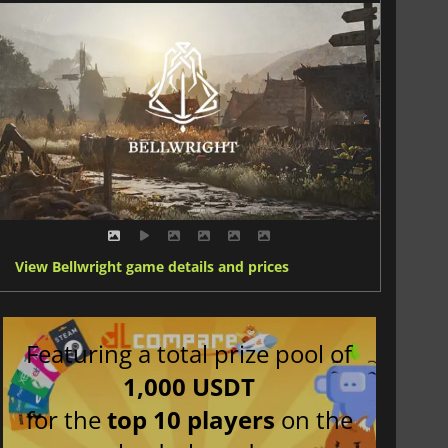
View Bellwright game details and prices
Featuring a total prize pool of
1,000 USDT
for the
top 10 players
on the