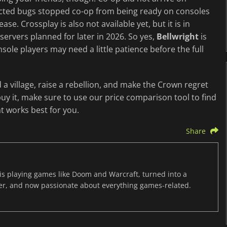
ected bugs stopped co-op from being ready on consoles
ease. Crossplay is also not available yet, but it is in
ervers planned for later in 2026. So yes,
Bellwright
is
nsole players may need a little patience before the full
d a village, raise a rebellion, and make the Crown regret
y it, make sure to use our price comparison tool to find
t works best for you.
Share
s playing games like Doom and Warcraft, turned into a
er, and now passionate about everything games-related.