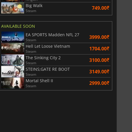
Big Walk
749.00₹
Steam
AVAILABLE SOON
EA SPORTS Madden NFL 27
3999.00₹
Steam
Hell Let Loose Vietnam
1704.00₹
Steam
The Sinking City 2
3100.00₹
Steam
STEINS;GATE RE BOOT
3149.00₹
Steam
Mortal Shell II
2999.00₹
Steam