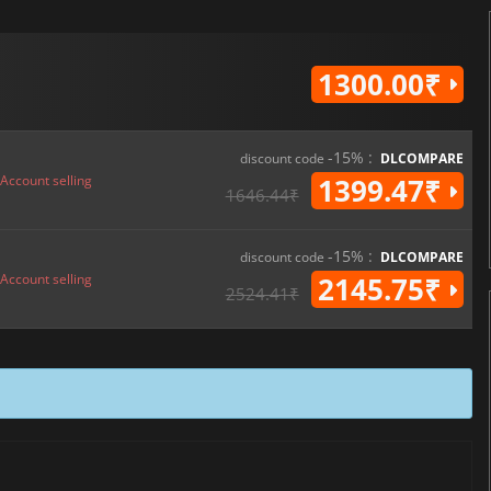
1300.00₹
-15% :
discount code
DLCOMPARE
Account selling
1399.47₹
1646.44₹
-15% :
discount code
DLCOMPARE
Account selling
2145.75₹
2524.41₹