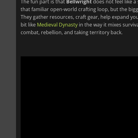
The fun part is that
Bellwright
does not feel like a
that familiar open-world crafting loop, but the big
They gather resources, craft gear, help expand your
bit like
Medieval Dynasty
in the way it mixes survival
combat, rebellion, and taking territory back.