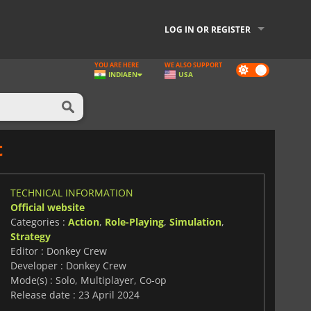
LOG IN OR REGISTER
YOU ARE HERE
WE ALSO SUPPORT
Dark
INDIA
EN
USA
mode
t
TECHNICAL INFORMATION
Official website
Categories :
Action
,
Role-Playing
,
Simulation
,
Strategy
Editor : Donkey Crew
Developer : Donkey Crew
Mode(s) : Solo, Multiplayer, Co-op
Release date : 23 April 2024