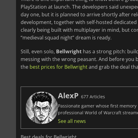
PlayStation at launch. The developers said unexp
day one, but it is planned to arrive shortly after rel
development, together with self-hosted dedicated s
clearly being built with multiplayer in mind, but co
“medieval squad night” dream is ready.
Still, even solo,
Bellwright
has a strong pitch: buil
messing with the wrong peasant. And before you bu
the
best prices for Bellwright
and grab the deal tha
AlexP
677 Articles
Passionate gamer whose first memory i
professional World of Warcraft stream
See all news
Best deals for Bellwright