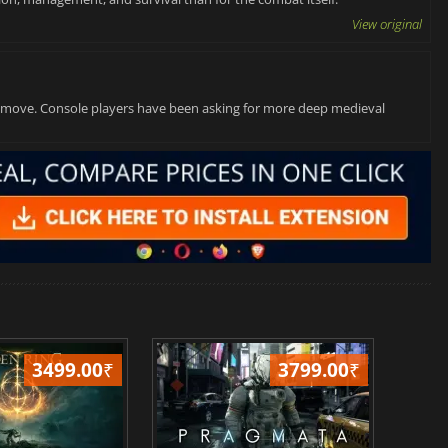
View original
ght move. Console players have been asking for more deep medieval
3499.00
₹
3799.00
₹