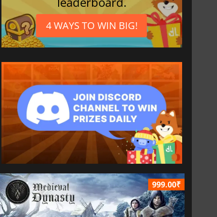
leaderboard.
4 WAYS TO WIN BIG!
999.00₹