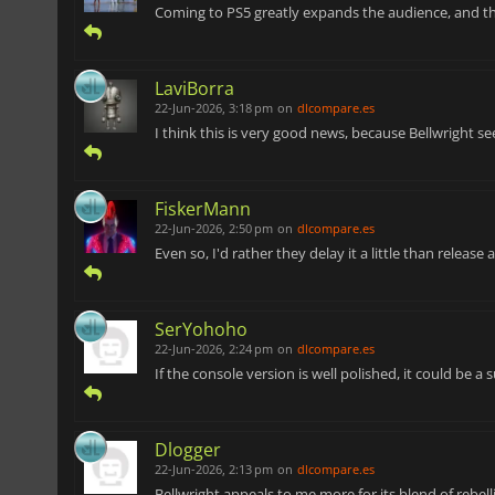
Coming to PS5 greatly expands the audience, and t
LaviBorra
22-Jun-2026, 3:18 pm
on
dlcompare.es
I think this is very good news, because Bellwright see
FiskerMann
22-Jun-2026, 2:50 pm
on
dlcompare.es
Even so, I'd rather they delay it a little than release
SerYohoho
22-Jun-2026, 2:24 pm
on
dlcompare.es
If the console version is well polished, it could be 
Dlogger
22-Jun-2026, 2:13 pm
on
dlcompare.es
Bellwright appeals to me more for its blend of rebel