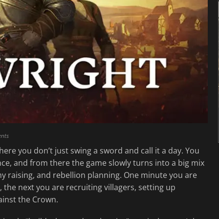
nts
ere you don’t just swing a sword and call it a day. You
nce, and from there the game slowly turns into a big mix
my raising, and rebellion planning. One minute you are
the next you are recruiting villagers, setting up
ainst the Crown.