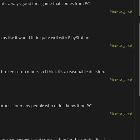
hat's always good for a game that comes from PC.
View original
ms like it would fit in quite well with PlayStation.
View original
 a broken co-op mode, so I think it's a reasonable decision.
View original
a surprise for many people who didn't know it on PC.
View original
lion, management, and survival than for the combat itself.