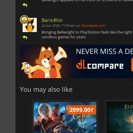
Baris4hin
22-Jun-2026, 11:59 am
on
dlcompare.com
Bringing Bellwright to PlayStation feels like the ri
sandbox games for years.
You may also like
499.00
₹
2999.00
₹