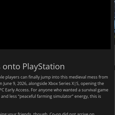
s onto PlayStation
ole players can finally jump into this medieval mess from
 June 9, 2026, alongside Xbox Series X|S, opening the
 PC Early Access. For anyone who wanted a survival game
d less “peaceful farming simulator” energy, this is
ing your friends, though. Co-op did not arrive on