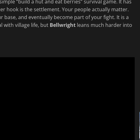
 simple “build a hut and eat berries” survival game. It has
ger hook is the settlement. Your people actually matter.
 base, and eventually become part of your fight. It is a
 with village life, but
Bellwright
leans much harder into