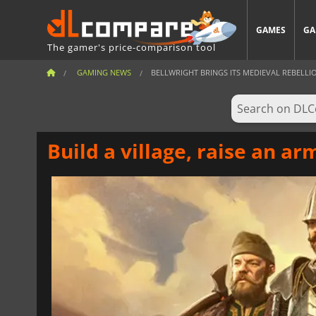
GAMES
GA
The gamer's price-comparison tool
GAMING NEWS
BELLWRIGHT BRINGS ITS MEDIEVAL REBELLION
Build a village, raise an ar