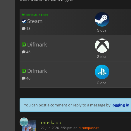
OFFICIAL STORE
Steam
18
Global
Difmark
46
Global
Difmark
46
Global
You can post a comment or reply to a message by
logging in
moskauu
22-Jun-2026, 3:54 pm
on
dlcompare.es