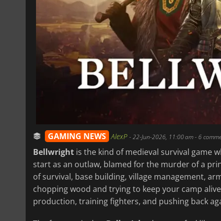
GAMING NEWS
AlexP
-
22-Jun-2026, 11:00 am
- 6 comme
Bellwright
is the kind of medieval survival game wh
start as an outlaw, blamed for the murder of a pri
of survival, base building, village management, ar
chopping wood and trying to keep your camp alive, 
production, training fighters, and pushing back ag