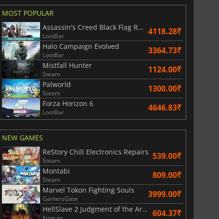
MOST POPULAR
Assassin's Creed Black Flag Resynced
4118.28₹
LootBar
Halo Campaign Evolved
3364.73₹
LootBar
Mistfall Hunter
1124.00₹
Steam
Palworld
1300.00₹
Steam
Forza Horizon 6
4646.83₹
LootBar
NEW GAMES
ReStory Chill Electronics Repairs
539.00₹
Steam
Montabi
809.00₹
Steam
Marvel Tokon Fighting Souls
3999.00₹
GamersGate
HellSlave 2 Judgment of the Archon
604.37₹
Kinguin