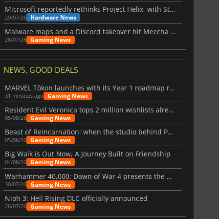
Microsoft reportedly rethinks Project Helix, with Steam support now at risk
Hardware News
29/07/26
Malware maps and a Discord takeover hit Meccha Chameleon
Gaming News
28/07/26
NEWS, GOOD DEALS
MARVEL Tōkon launches with its Year 1 roadmap revealed
Gaming News
31 minutes ago
Resident Evil Veronica tops 2 million wishlists already
Gaming News
05/08/26
Beast of Reincarnation: when the studio behind Pokémon takes a new path
Gaming News
05/08/26
Big Walk is Out Now, A Journey Built on Friendship
Gaming News
04/08/26
Warhammer 40,000: Dawn of War 4 presents the Necron faction
Gaming News
30/07/26
Nioh 3: Hell Rising DLC officially announced
Gaming News
28/07/26