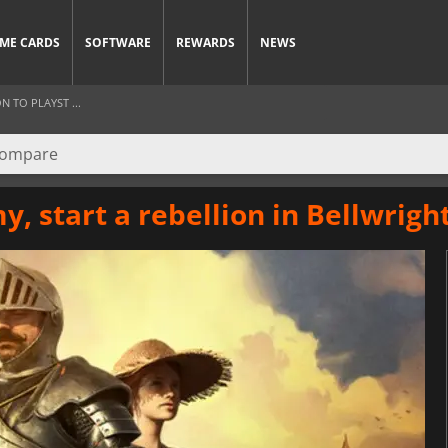
ME CARDS
SOFTWARE
REWARDS
NEWS
 TO PLAYST ...
my, start a rebellion in Bellwrigh