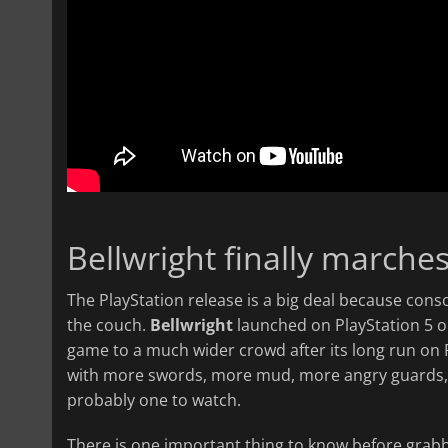
Bellwright finally marche
The PlayStation release is a big deal because cons
the couch.
Bellwright
launched on PlayStation 5 on
game to a much wider crowd after its long run on
with more swords, more mud, more angry guards, an
probably one to watch.
There is one important thing to know before grabb