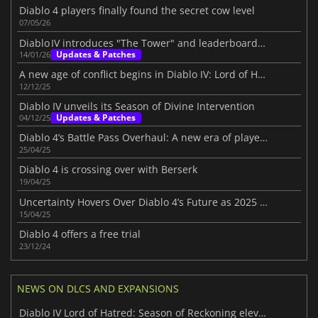
Diablo 4 players finally found the secret cow level
07/05/26
Diablo IV introduces "The Tower" and leaderboards beta
Updates & Patches
14/01/26
A new age of conflict begins in Diablo IV: Lord of Hatred
12/12/25
Diablo IV unveils its Season of Divine Intervention
Updates & Patches
04/12/25
Diablo 4’s Battle Pass Overhaul: A new era of player choice in Season 8
25/04/25
Diablo 4 is crossing over with Berserk
19/04/25
Uncertainty Hovers Over Diablo 4’s Future as 2025 Roadmap Disappoints Fans
15/04/25
Diablo 4 offers a free trial
23/12/24
NEWS ON DLCS AND EXPANSIONS
Diablo IV Lord of Hatred: Season of Reckoning elevates the experience