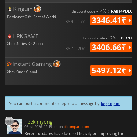
Kinguin
-14% :
discount code
RAB14VDLC
Battle.net Gift · Rest of World
3346.41₹
3891.17₹
HRKGAME
-12% :
discount code
DLC12
Xbox Series X · Global
3406.66₹
3871.20₹
Instant Gaming
5497.12₹
Xbox One · Global
You can post a comment or reply to a message by
logging in
neekimyong
06-Jul-2026, 12:15 am
on
dlcompare.com
Recent updates have focused heavily on improving the