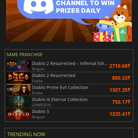
SAME FRANCHISE
Diablo 2 Resurrected – Infernal Edition
2710.68₹
Kinguin
Diablo 2 Resurrected
880.33₹
Eneba
Diablo Prime Evil Collection
1307.35₹
Eneba
Diablo III Eternal Collection
750.17₹
GAMESEAL
Diablo 3
1335.41₹
Kinguin
TRENDING NOW