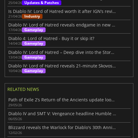
Updates & Patches
25/04/26
Is Diablo IV: Lord of Hatred worth it after IGN’s review?
Industry
21/04/26
Diablo IV: Lord of Hatred reveals endgame in new IGN First video
Gameplay
17/04/26
Diablo 4: Lord of Hatred - Buy it or skip it?
Gameplay
14/04/26
Diablo IV: Lord of Hatred – Deep dive into the Story Within
Gameplay
13/04/26
Diablo IV: Lord of Hatred reveals 21-minute Skovos gameplay deep dive
Gameplay
10/04/26
RELATED NEWS
Path of Exile 2’s Return of the Ancients update looks massive
29/05/26
Diablo IV and SMT V: Vengeance headline Humble Choice for May 2026 lineup
06/05/26
Blizzard reveals the Warlock for Diablo's 30th Anniversary
12/02/26