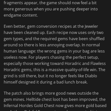
fragments appear, the game should now feel a bit
more generous when you are pushing deeper into
endgame content.
Even better, gem conversion recipes at the Jeweler
have been cleaned up. Each recipe now uses only two
gem types, and the required gems have been shuffled
around so there is less annoying overlap. In normal
human language: the wrong gems in your bag are less
useless now. For players chasing the perfect setup,
especially those working toward Horadric and Flawless
Horadric gems, this is a massive quality-of-life win. The
grind is still there, but it no longer feels like Diablo
himself designed it during a bad lunch break.
The patch also brings more good news outside the
gem mines. Helltide chest loot has been improved, the
Infernal Hordes Gold Chest now gives more gold based