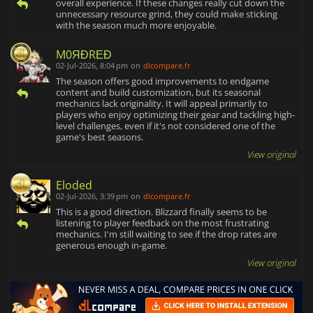
overall experience. If these changes really cut down the
unnecessary resource grind, they could make sticking
with the season much more enjoyable.
M0ЯĐRΕĐ
02-Jul-2026, 8:04 pm
on
dlcompare.fr
The season offers good improvements to endgame
content and build customization, but its seasonal
mechanics lack originality. It will appeal primarily to
players who enjoy optimizing their gear and tackling high-
level challenges, even if it's not considered one of the
game's best seasons.
View original
Eloded
02-Jul-2026, 3:39 pm
on
dlcompare.fr
This is a good direction. Blizzard finally seems to be
listening to player feedback on the most frustrating
mechanics. I'm still waiting to see if the drop rates are
generous enough in-game.
View original