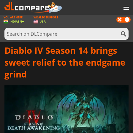
YOU ARE HERE
WE ALSO SUPPORT
Dark
GAMES
INDIA
EN
USA
mode
GAME CARDS
SOFTWARE
Diablo IV Season 14 brings
REWARDS
sweet relief to the endgame
NEWS
grind
LOG IN OR REGISTER