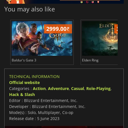
You may also like
2999.00
₹
349
Baldur's Gate 3
Elden Ring
TECHNICAL INFORMATION
Official website
Categories :
Action
,
Adventure
,
Casual
,
Role-Playing
,
Hack & Slash
Editor : Blizzard Entertainment, Inc.
Developer : Blizzard Entertainment, Inc.
Mode(s) : Solo, Multiplayer, Co-op
Release date : 5 June 2023