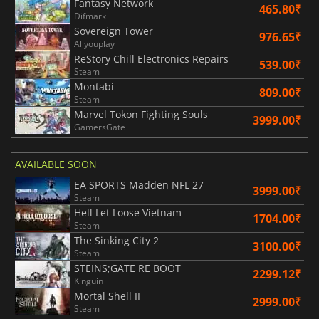
Fantasy Network
465.80₹
Difmark
Sovereign Tower
976.65₹
Allyouplay
ReStory Chill Electronics Repairs
539.00₹
Steam
Montabi
809.00₹
Steam
Marvel Tokon Fighting Souls
3999.00₹
GamersGate
AVAILABLE SOON
EA SPORTS Madden NFL 27
3999.00₹
Steam
Hell Let Loose Vietnam
1704.00₹
Steam
The Sinking City 2
3100.00₹
Steam
STEINS;GATE RE BOOT
2299.12₹
Kinguin
Mortal Shell II
2999.00₹
Steam