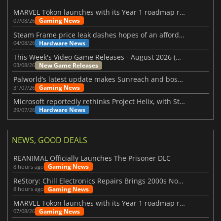
MARVEL Tōkon launches with its Year 1 roadmap revealed
Gaming News
07/08/26
Steam Frame price leak dashes hopes of an affordable standalone VR headset
Hardware News
04/08/26
This Week's Video Game Releases - August 2026 (Week 32)
New Game Releases
03/08/26
Palworld’s latest update makes Sunreach and boss battles more stable
Gaming News
31/07/26
Microsoft reportedly rethinks Project Helix, with Steam support now at risk
Hardware News
29/07/26
NEWS, GOOD DEALS
REANIMAL Officially Launches The Prisoner DLC
Gaming News
8 hours ago
ReStory: Chill Electronics Repairs Brings 2000s Nostalgia Back
Gaming News
8 hours ago
MARVEL Tōkon launches with its Year 1 roadmap revealed
Gaming News
07/08/26