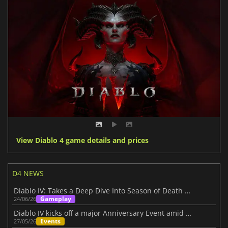
View Diablo 4 game details and prices
D4 NEWS
Diablo IV: Takes a Deep Dive Into Season of Death Awakening
Gameplay
24/06/26
Diablo IV kicks off a major Anniversary Event amid its Three-Year Journey
Events
27/05/26