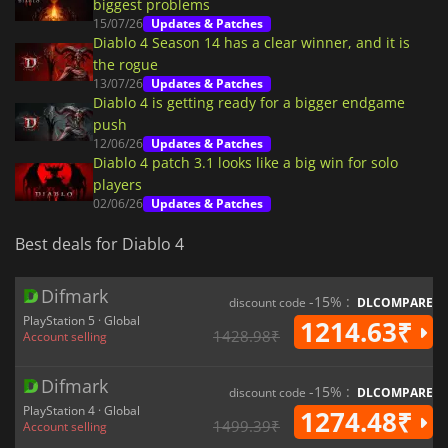
biggest problems
15/07/26
Updates & Patches
Diablo 4 Season 14 has a clear winner, and it is
the rogue
13/07/26
Updates & Patches
Diablo 4 is getting ready for a bigger endgame
push
12/06/26
Updates & Patches
Diablo 4 patch 3.1 looks like a big win for solo
players
02/06/26
Updates & Patches
Best deals for Diablo 4
Difmark
-15% :
discount code
DLCOMPARE
PlayStation 5 · Global
1214.63₹
1428.98₹
Account selling
Difmark
-15% :
discount code
DLCOMPARE
PlayStation 4 · Global
1274.48₹
1499.39₹
Account selling