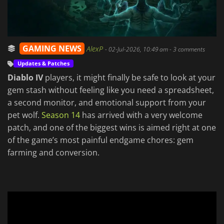
GAMING NEWS
AlexP
-
02-Jul-2026, 10:49 am
- 3 comments
Updates & Patches
Diablo IV
players, it might finally be safe to look at your
gem stash without feeling like you need a spreadsheet,
a second monitor, and emotional support from your
pet wolf.
Season 14
has arrived with a very welcome
patch, and one of the biggest wins is aimed right at one
of the game’s most painful endgame chores: gem
farming and conversion.