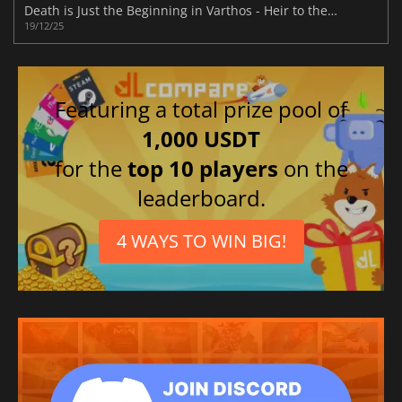
Death is Just the Beginning in Varthos - Heir to the Throne
19/12/25
Featuring a total prize pool of
1,000 USDT
for the
top 10 players
on the
leaderboard.
4 WAYS TO WIN BIG!