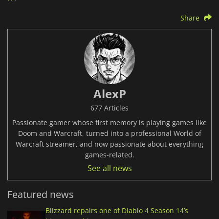
Share
AlexP
677 Articles
Passionate gamer whose first memory is playing games like
Doom and Warcraft, turned into a professional World of
Warcraft streamer, and now passionate about everything
games-related.
See all news
Featured news
Blizzard repairs one of Diablo 4 Season 14’s