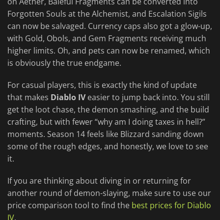
on Aether, Baleful Fragments can be converted into
Forgotten Souls at the Alchemist, and Escalation Sigils
can now be salvaged. Currency caps also got a glow-up,
with Gold, Obols, and Gem Fragments receiving much
higher limits. Oh, and pets can now be renamed, which
is obviously the true endgame.
For casual players, this is exactly the kind of update
that makes
Diablo IV
easier to jump back into. You still
get the loot chase, the demon smashing, and the build
crafting, but with fewer “why am I doing taxes in hell?”
moments. Season 14 feels like Blizzard sanding down
some of the rough edges, and honestly, we love to see
it.
If you are thinking about diving in or returning for
another round of demon-slaying, make sure to use our
price comparison tool to find the
best prices for Diablo
IV
.