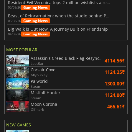
Resident Evil Veronica tops 2 million wishlists already
Gaming News
05/08/26
Beast of Reincarnation: when the studio behind Pokémon takes a new path
Gaming News
05/08/26
Big Walk is Out Now, A Journey Built on Friendship
Gaming News
04/08/26
MOST POPULAR
Assassin's Creed Black Flag Resynced
4114.56₹
LootBar
Corsair Cove
1124.25₹
Allyouplay
Palworld
1300.00₹
Steam
Mistfall Hunter
1124.00₹
Steam
Moon Corona
466.61₹
Difmark
NEW GAMES