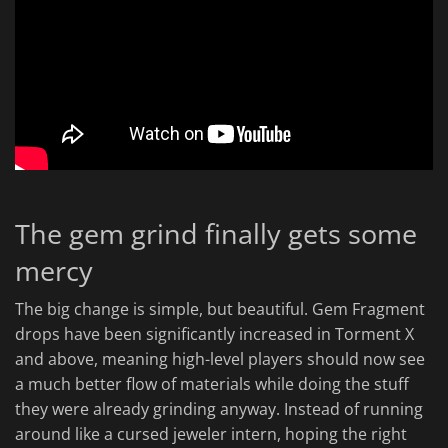
The gem grind finally gets some
mercy
The big change is simple, but beautiful. Gem Fragment
drops have been significantly increased in Torment X
and above, meaning high-level players should now see
a much better flow of materials while doing the stuff
they were already grinding anyway. Instead of running
around like a cursed jeweler intern, hoping the right