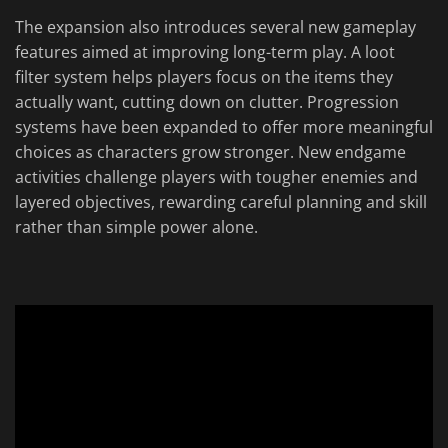
The expansion also introduces several new gameplay
features aimed at improving long-term play. A loot
filter system helps players focus on the items they
actually want, cutting down on clutter. Progression
systems have been expanded to offer more meaningful
choices as characters grow stronger. New endgame
activities challenge players with tougher enemies and
layered objectives, rewarding careful planning and skill
rather than simple power alone.