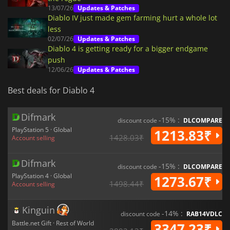
13/07/26
Updates & Patches
Diablo IV just made gem farming hurt a whole lot
less
02/07/26
Updates & Patches
Diablo 4 is getting ready for a bigger endgame
push
12/06/26
Updates & Patches
Best deals for Diablo 4
Difmark
-15% :
discount code
DLCOMPARE
PlayStation 5 · Global
1213.83₹
1428.03₹
Account selling
Difmark
-15% :
discount code
DLCOMPARE
PlayStation 4 · Global
1273.67₹
1498.44₹
Account selling
Kinguin
-14% :
discount code
RAB14VDLC
Battle.net Gift · Rest of World
3347.23₹