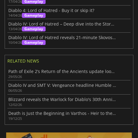
Gameplay
17/04/26
Diablo 4: Lord of Hatred - Buy it or skip it?
Gameplay
14/04/26
Diablo IV: Lord of Hatred – Deep dive into the Story Within
Gameplay
13/04/26
Diablo IV: Lord of Hatred reveals 21-minute Skovos gameplay deep dive
Gameplay
10/04/26
RELATED NEWS
Path of Exile 2’s Return of the Ancients update looks massive
29/05/26
Diablo IV and SMT V: Vengeance headline Humble Choice for May 2026 lineup
06/05/26
Blizzard reveals the Warlock for Diablo's 30th Anniversary
12/02/26
Death is Just the Beginning in Varthos - Heir to the Throne
19/12/25