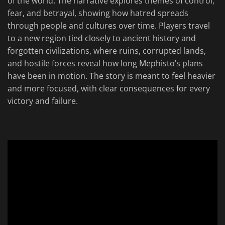
of the world. The narrative explores themes of control,
fear, and betrayal, showing how hatred spreads
through people and cultures over time. Players travel
to a new region tied closely to ancient history and
forgotten civilizations, where ruins, corrupted lands,
and hostile forces reveal how long Mephisto’s plans
have been in motion. The story is meant to feel heavier
and more focused, with clear consequences for every
victory and failure.