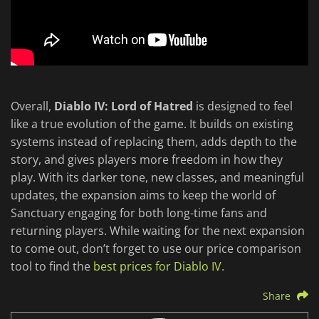
Overall,
Diablo IV: Lord of Hatred
is designed to feel
like a true evolution of the game. It builds on existing
systems instead of replacing them, adds depth to the
story, and gives players more freedom in how they
play. With its darker tone, new classes, and meaningful
updates, the expansion aims to keep the world of
Sanctuary engaging for both long-time fans and
returning players. While waiting for the next expansion
to come out, don’t forget to use our price comparison
tool to find the
best prices for Diablo IV
.
Share