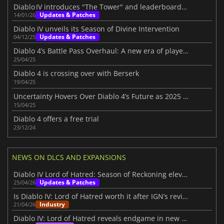
Diablo IV introduces "The Tower" and leaderboards beta
Updates & Patches
14/01/26
Diablo IV unveils its Season of Divine Intervention
Updates & Patches
04/12/25
Diablo 4’s Battle Pass Overhaul: A new era of player choice in Season 8
25/04/25
Diablo 4 is crossing over with Berserk
19/04/25
Uncertainty Hovers Over Diablo 4’s Future as 2025 Roadmap Disappoints Fans
15/04/25
Diablo 4 offers a free trial
23/12/24
NEWS ON DLCS AND EXPANSIONS
Diablo IV Lord of Hatred: Season of Reckoning elevates the experience
Updates & Patches
25/04/26
Is Diablo IV: Lord of Hatred worth it after IGN’s review?
Industry
21/04/26
Diablo IV: Lord of Hatred reveals endgame in new IGN First video