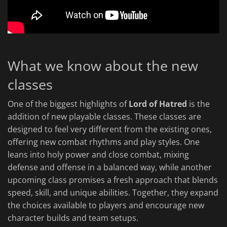
What we know about the new
classes
One of the biggest highlights of
Lord of Hatred
is the
addition of new playable classes. These classes are
designed to feel very different from the existing ones,
offering new combat rhythms and play styles. One
leans into holy power and close combat, mixing
defense and offense in a balanced way, while another
upcoming class promises a fresh approach that blends
speed, skill, and unique abilities. Together, they expand
the choices available to players and encourage new
character builds and team setups.