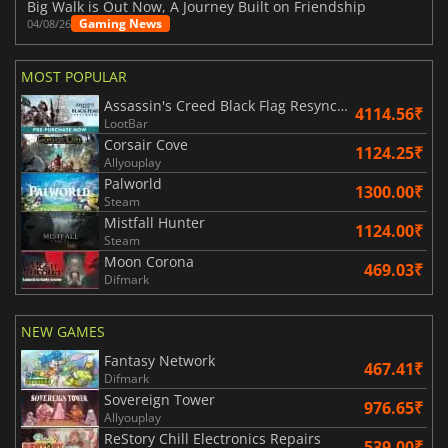
Big Walk is Out Now, A Journey Built on Friendship
Gaming News
04/08/26
MOST POPULAR
Assassin's Creed Black Flag Resynced
4114.56₹
LootBar
Corsair Cove
1124.25₹
Allyouplay
Palworld
1300.00₹
Steam
Mistfall Hunter
1124.00₹
Steam
Moon Corona
469.03₹
Difmark
NEW GAMES
Fantasy Network
467.41₹
Difmark
Sovereign Tower
976.65₹
Allyouplay
ReStory Chill Electronics Repairs
539.00₹