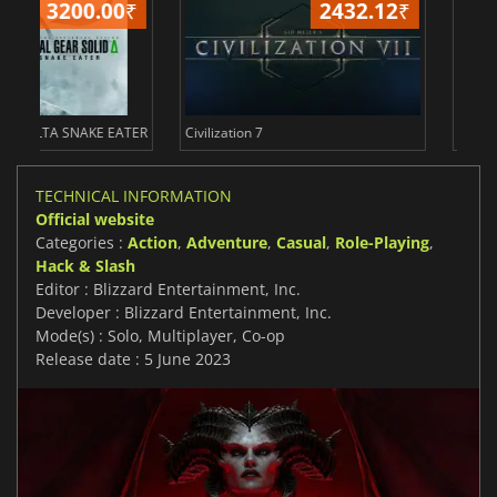
2432.12
₹
234
ER
Civilization 7
Borderlands 4
TECHNICAL INFORMATION
Official website
Categories :
Action
,
Adventure
,
Casual
,
Role-Playing
,
Hack & Slash
Editor : Blizzard Entertainment, Inc.
Developer : Blizzard Entertainment, Inc.
Mode(s) : Solo, Multiplayer, Co-op
Release date : 5 June 2023