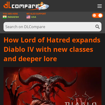
YOU ARE HERE
WE ALSO SUPPORT
Dark
GAMES
INDIA
EN
USA
mode
GAME CARDS
SOFTWARE
How Lord of Hatred expands
REWARDS
Diablo IV with new classes
NEWS
and deeper lore
LOG IN OR REGISTER