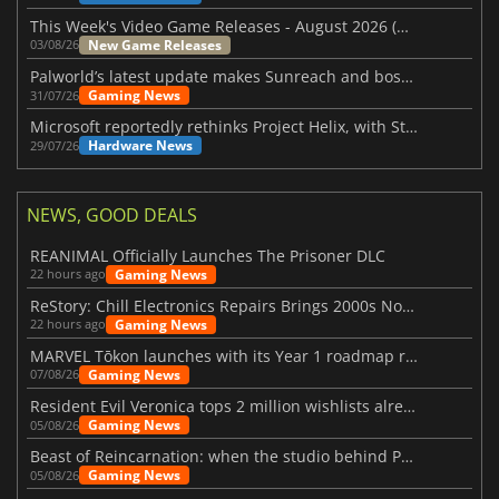
This Week's Video Game Releases - August 2026 (Week 32)
New Game Releases
03/08/26
Palworld’s latest update makes Sunreach and boss battles more stable
Gaming News
31/07/26
Microsoft reportedly rethinks Project Helix, with Steam support now at risk
Hardware News
29/07/26
NEWS, GOOD DEALS
REANIMAL Officially Launches The Prisoner DLC
Gaming News
22 hours ago
ReStory: Chill Electronics Repairs Brings 2000s Nostalgia Back
Gaming News
22 hours ago
MARVEL Tōkon launches with its Year 1 roadmap revealed
Gaming News
07/08/26
Resident Evil Veronica tops 2 million wishlists already
Gaming News
05/08/26
Beast of Reincarnation: when the studio behind Pokémon takes a new path
Gaming News
05/08/26