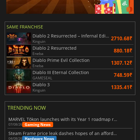
SAME FRANCHISE
Diablo 2 Resurrected – Infernal Edition
2710.68₹
Kinguin
Diablo 2 Resurrected
880.18₹
Eneba
Diablo Prime Evil Collection
1307.12₹
Eneba
Diablo III Eternal Collection
748.59₹
GAMESEAL
Diablo 3
1335.41₹
Kinguin
TRENDING NOW
MARVEL Tōkon launches with its Year 1 roadmap revealed
Gaming News
07/08/26
Steam Frame price leak dashes hopes of an affordable standalone VR headset
Hardware News
04/08/26