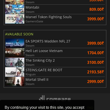
Steam
Montabi
809.00₹
Steam
Marvel Tokon Fighting Souls
3999.00₹
GamersGate
AVAILABLE SOON
EA SPORTS Madden NFL 27
3999.00₹
Steam
Hell Let Loose Vietnam
1704.00₹
Steam
The Sinking City 2
3100.00₹
Steam
STEINS;GATE RE BOOT
2193.58₹
Kinguin
Mortal Shell II
2999.00₹
Steam
By continuing your visit to this site, you accept
STORES
GAMING PLATFORMS
CONTACT
FAQ