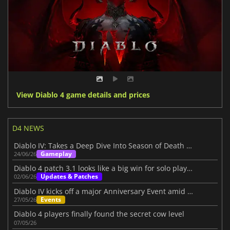
View Diablo 4 game details and prices
D4 NEWS
Diablo IV: Takes a Deep Dive Into Season of Death Awakening
Gameplay
24/06/26
Diablo 4 patch 3.1 looks like a big win for solo players
Updates & Patches
02/06/26
Diablo IV kicks off a major Anniversary Event amid its Three-Year Journey
Events
27/05/26
Diablo 4 players finally found the secret cow level
07/05/26