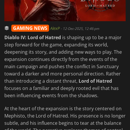
GAMING NEWS
AlexP
-
12-Dec-2025, 12:46 pm
Diablo IV: Lord of Hatred
is shaping up to be a major
step forward for the game, expanding its world,
deepening its story, and adding new ways to play. The
expansion continues directly from the events of the
main campaign and pushes the conflict in Sanctuary
toward a darker and more personal direction. Rather
than introducing a distant threat,
Lord of Hatred
focuses on a familiar and deeply rooted evil that has
been influencing events from the shadows.
At the heart of the expansion is the story centered on
Mephisto, the Lord of Hatred. His presence is no longer
subtle, and his influence begins to tear at the balance