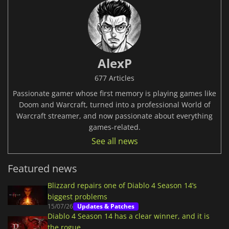
AlexP
677 Articles
Passionate gamer whose first memory is playing games like
Doom and Warcraft, turned into a professional World of
Warcraft streamer, and now passionate about everything
games-related.
See all news
Featured news
Blizzard repairs one of Diablo 4 Season 14’s
biggest problems
15/07/26
Updates & Patches
Diablo 4 Season 14 has a clear winner, and it is
the rogue