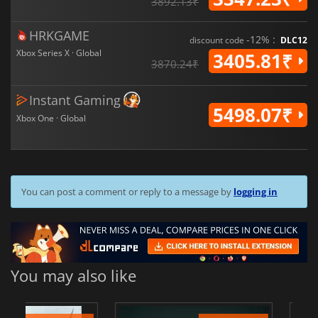
3892.13₹
HRKGAME
-12% :
discount code
DLC12
Xbox Series X · Global
3405.81₹
3870.24₹
Instant Gaming
5498.07₹
Xbox One · Global
You can post a comment or reply to a message by
logging in
You may also like