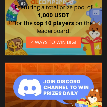
Featuring a total prize pool of
1,000 USDT
for the
top 10 players
on the
leaderboard.
4 WAYS TO WIN BIG!