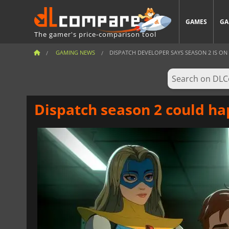
GAMES
GA
The gamer's price-comparison tool
GAMING NEWS
DISPATCH DEVELOPER SAYS SEASON 2 IS ON T
Dispatch season 2 could ha