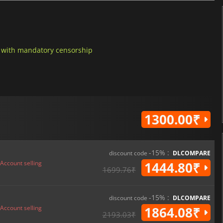
h with mandatory censorship
1300.00₹
-15% :
discount code
DLCOMPARE
Account selling
1444.80₹
1699.76₹
-15% :
discount code
DLCOMPARE
Account selling
1864.08₹
2193.03₹