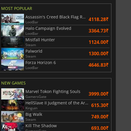
MOST POPULAR
Assassin's Creed Black Flag Resynced
4118.28₹
LootBar
Halo Campaign Evolved
3364.73₹
LootBar
Mistfall Hunter
1124.00₹
Steam
Palworld
1300.00₹
Steam
Forza Horizon 6
4646.83₹
LootBar
NEW GAMES
Marvel Tokon Fighting Souls
3999.00₹
GamersGate
HellSlave II Judgment of the Archon
615.30₹
Kinguin
Big Walk
749.00₹
Steam
Kill The Shadow
693.00₹
GamersGate