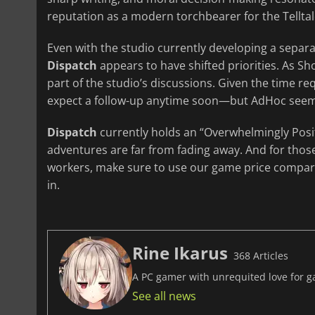
reputation as a modern torchbearer for the Telltal
Even with the studio currently developing a separate
Dispatch
appears to have shifted priorities. As Sho
part of the studio’s discussions. Given the time re
expect a follow-up anytime soon—but AdHoc seems
Dispatch
currently holds an “Overwhelmingly Posit
adventures are far from fading away. And for those
workers, make sure to use our game price compara
in.
Rine Ikarus
368 Articles
A PC gamer with unrequited love for ga
See all news