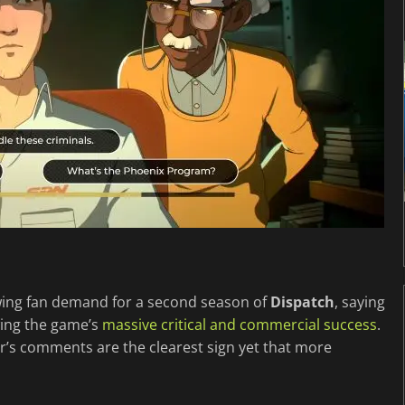
wing fan demand for a second season of
Dispatch
, saying
owing the game’s
massive critical and commercial success
.
r’s comments are the clearest sign yet that more