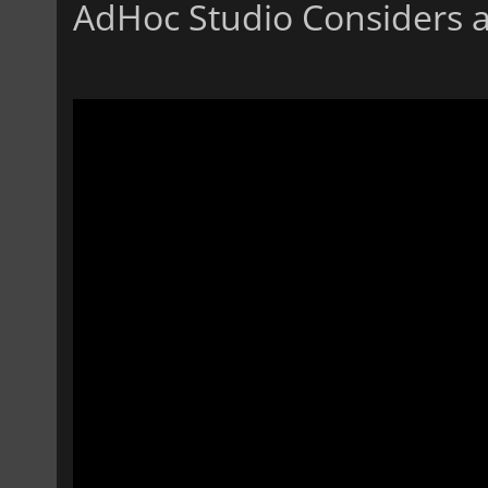
AdHoc Studio Considers 