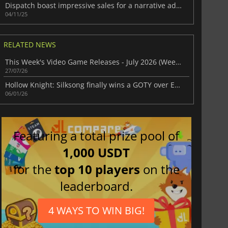
Dispatch boast impressive sales for a narrative adventure
04/11/25
RELATED NEWS
This Week's Video Game Releases - July 2026 (Week 31)
27/07/26
Hollow Knight: Silksong finally wins a GOTY over Expedition 33
06/01/26
Featuring a total prize pool of
1,000 USDT
for the
top 10 players
on the
leaderboard.
4 WAYS TO WIN BIG!