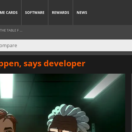
ME CARDS
SOFTWARE
REWARDS
NEWS
HE TABLE F ...
ppen, says developer