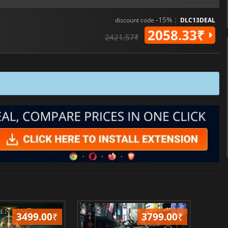
-15% :
discount code
DLC13DEAL
2058.33₹
2421.57₹
3499.00
₹
3799.00
₹