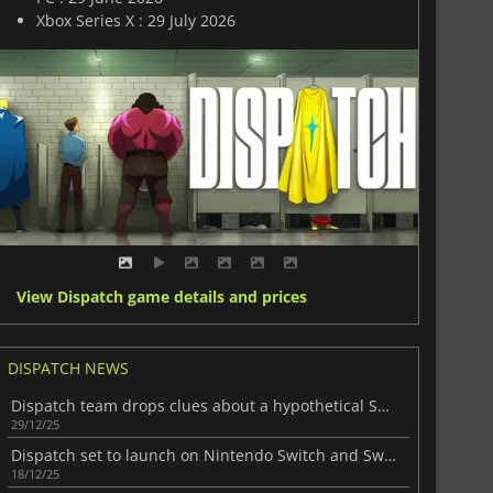
Xbox Series X : 29 July 2026
View Dispatch game details and prices
DISPATCH NEWS
Dispatch team drops clues about a hypothetical Season 2
29/12/25
Dispatch set to launch on Nintendo Switch and Switch 2
18/12/25