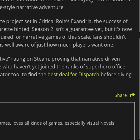
e-style narrative adventure.
 project set in Critical Role’s Exandria, the success of
rette hinted, Season 2 isn’t a guarantee yet, but it’s now
quired for narrative games of this scale, fans shouldn’t
 well aware of just how much players want one.
ive” rating on Steam, proving that narrative-driven
 who haven’t yet joined the ranks of superhero office
tor tool to find the
best deal for Dispatch
before diving
Share
mes, loves all kinds of games, especially Visual Novels.