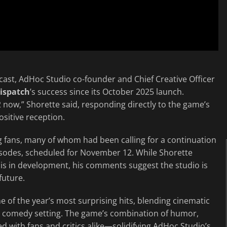
cast, AdHoc Studio co-founder and Chief Creative Officer
ispatch
’s success since its October 2025 launch.
 now,” Shorette said, responding directly to the game’s
sitive reception.
 fans, many of whom had been calling for a continuation
pisodes, scheduled for November 12. While Shorette
is in development, his comments suggest the studio is
future.
 of the year’s most surprising hits, blending cinematic
ce comedy setting. The game’s combination of humor,
 with fans and critics alike—solidifying AdHoc Studio’s