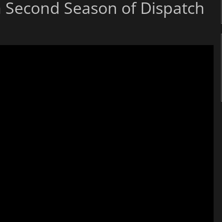
a Second Season of Dispatch