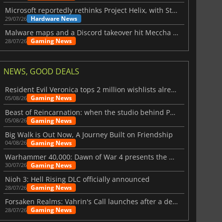
Microsoft reportedly rethinks Project Helix, with Steam support now at risk
Hardware News
29/07/26
Malware maps and a Discord takeover hit Meccha Chameleon
Gaming News
28/07/26
NEWS, GOOD DEALS
Resident Evil Veronica tops 2 million wishlists already
Gaming News
05/08/26
Beast of Reincarnation: when the studio behind Pokémon takes a new path
Gaming News
05/08/26
Big Walk is Out Now, A Journey Built on Friendship
Gaming News
04/08/26
Warhammer 40,000: Dawn of War 4 presents the Necron faction
Gaming News
30/07/26
Nioh 3: Hell Rising DLC officially announced
Gaming News
28/07/26
Forsaken Realms: Vahrin's Call launches after a decade of development
Gaming News
28/07/26