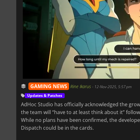
GAMING NEWS
Rine Ikarus
-
12-Nov-2025, 5:57 pm
Updates & Patches
AdHoc Studio has officially acknowledged the gro
the team will “have to at least think about it” foll
While no plans have been confirmed, the develope
Dispatch could be in the cards.