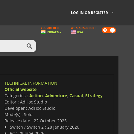
LOG IN OR REGISTER
YOU ARE HERE
WE ALSO SUPPORT
Dark
INDIA
EN
USA
mode
TECHNICAL INFORMATION
Official website
Categories :
Action
,
Adventure
,
Casual
,
Strategy
Editor : AdHoc Studio
Developer : AdHoc Studio
Mode(s) : Solo
Release date : 22 October 2025
Switch / Switch 2 : 28 January 2026
PC : 29 June 2026