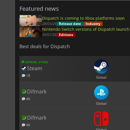
Featured news
Dispatch is coming to Xbox platforms soon
28/03/26
Release date
Industry
Nintendo Switch versions of Dispatch launc
30/01/26
Editions
Best deals for Dispatch
OFFICIAL STORE
Steam
18
Global
Difmark
46
Global
Difmark
46
Global