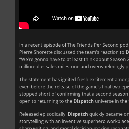
In a recent episode of The Friends Per Second pod
Pierre Shorette discussed the team’s reaction to
D
“We’re gonna have to at least think about Season 2
million-plus sales milestone and overwhelmingly po
The statement has ignited fresh excitement among
even before the release of the game’s final two e
stopped short of confirming that a second season 
open to returning to the
Dispatch
universe in the 
Released episodically,
Dispatch
quickly became one
storytelling with an inventive superhero workpla
sharp writing, and moral decision-making resonated