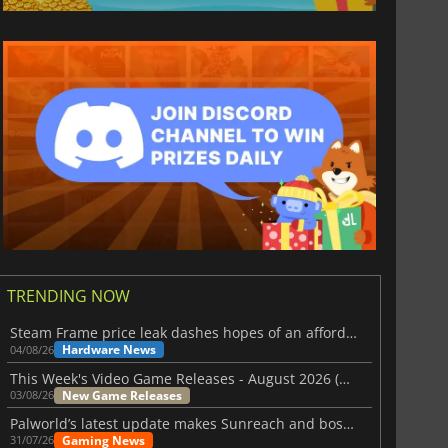
TRENDING NOW
Steam Frame price leak dashes hopes of an affordable standalone VR headset
Hardware News
04/08/26
This Week's Video Game Releases - August 2026 (Week 32)
New Game Releases
03/08/26
Palworld’s latest update makes Sunreach and boss battles more stable
Gaming News
31/07/26