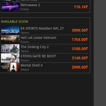
Retrowave 2
110.16₹
Eneba
AVAILABLE SOON
EA SPORTS Madden NFL 27
3999.00₹
Steam
Hell Let Loose Vietnam
1704.00₹
Steam
The Sinking City 2
3100.00₹
Steam
STEINS;GATE RE BOOT
3149.00₹
Steam
Mortal Shell II
2999.00₹
Steam
811.17
₹
1743.55
₹