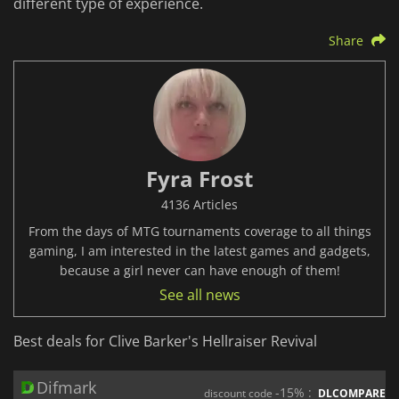
different type of experience.
Share
Fyra Frost
4136 Articles
From the days of MTG tournaments coverage to all things
gaming, I am interested in the latest games and gadgets,
because a girl never can have enough of them!
See all news
Best deals for Clive Barker's Hellraiser Revival
Difmark
-15% :
discount code
DLCOMPARE