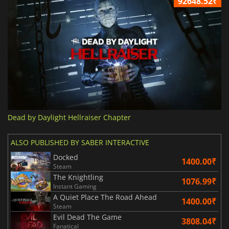
92648.52₹
Dead by Daylight Hellraiser Chapter
ALSO PUBLISHED BY SABER INTERACTIVE
Docked
1400.00₹
Steam
The Knightling
1076.99₹
Instant Gaming
A Quiet Place The Road Ahead
1400.00₹
Steam
Evil Dead The Game
3808.04₹
Fanatical