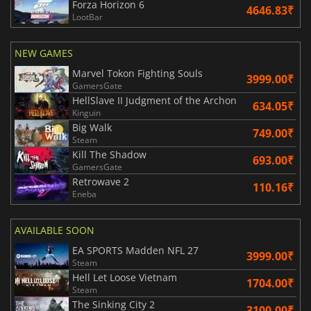
Forza Horizon 6
4646.83₹
LootBar
NEW GAMES
Marvel Tokon Fighting Souls
3999.00₹
GamersGate
HellSlave II Judgment of the Archon
634.05₹
Kinguin
Big Walk
749.00₹
Steam
Kill The Shadow
693.00₹
GamersGate
Retrowave 2
110.16₹
Eneba
AVAILABLE SOON
EA SPORTS Madden NFL 27
3999.00₹
Steam
Hell Let Loose Vietnam
1704.00₹
Steam
The Sinking City 2
3100.00₹