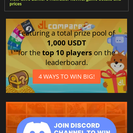
prices
Featuring a total prize pool of
1,000 USDT
for the
top 10 players
on the
leaderboard.
4 WAYS TO WIN BIG!