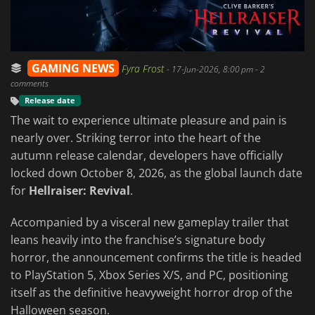
GAMING NEWS
Fyra Frost
-
17-Jun-2026, 8:00 pm
- 2
comments
Release date
The wait to experience ultimate pleasure and pain is
nearly over. Striking terror into the heart of the
autumn release calendar, developers have officially
locked down October 8, 2026, as the global launch date
for
Hellraiser: Revival
.
Accompanied by a visceral new gameplay trailer that
leans heavily into the franchise’s signature body
horror, the announcement confirms the title is headed
to PlayStation 5, Xbox Series X/S, and PC, positioning
itself as the definitive heavyweight horror drop of the
Halloween season.