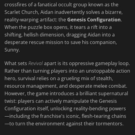
crossfires of a fanatical occult group known as the
Scarlet Church, Aidan inadvertently solves a bizarre,
reality-warping artifact: the
Genesis Configuration
.
When the puzzle box opens, it tears a rift into a
shifting, hellish dimension, dragging Aidan into a
desperate rescue mission to save his companion,
Sunny.
What sets
Revival
apart is its oppressive gameplay loop.
Rather than turning players into an unstoppable action
hero, survival relies on a grueling mix of stealth,
resource management, and desperate melee combat.
However, the game introduces a brilliant supernatural
twist: players can actively manipulate the Genesis
Configuration itself, unlocking reality-bending powers
—including the franchise's iconic, flesh-tearing chains
—to turn the environment against their tormentors.