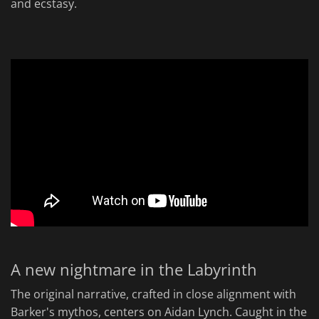
and ecstasy.
A new nightmare in the Labyrinth
The original narrative, crafted in close alignment with
Barker's mythos, centers on Aidan Lynch. Caught in the