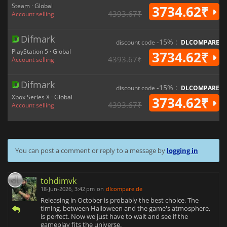
Steam · Global
3734.62₹
4393.67₹
Account selling
Difmark
-15% :
discount code
DLCOMPARE
PlayStation 5 · Global
3734.62₹
4393.67₹
Account selling
Difmark
-15% :
discount code
DLCOMPARE
Xbox Series X · Global
3734.62₹
4393.67₹
Account selling
You can post a comment or reply to a message by
logging in
tohdimvk
18-Jun-2026, 3:42 pm
on
dlcompare.de
Releasing in October is probably the best choice. The
timing, between Halloween and the game's atmosphere,
is perfect. Now we just have to wait and see if the
gameplay fits the universe.