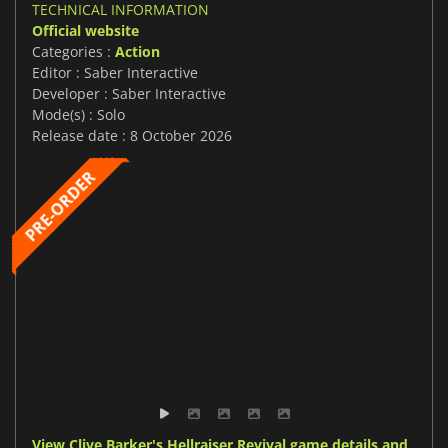
TECHNICAL INFORMATION
Official website
Categories :
Action
Editor : Saber Interactive
Developer : Saber Interactive
Mode(s) : Solo
Release date : 8 October 2026
View Clive Barker's Hellraiser Revival game details and