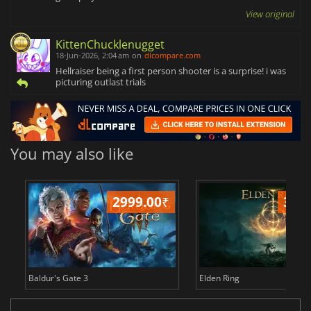
View original
KittenChucklenugget
18-Jun-2026, 2:04 am
on
dlcompare.com
Hellraiser being a first person shooter is a surprise! i was
picturing outlast trials
You may also like
2999.00
₹
349
Baldur's Gate 3
Elden Ring