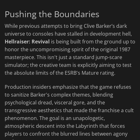
Pushing the Boundaries
While previous attempts to bring Clive Barker’s dark
universe to consoles have stalled in development hell,
Hellraiser: Revival
is being built from the ground up to
honor the uncompromising spirit of the original 1987
masterpiece. This isn't just a standard jump-scare
simulator; the creative team is explicitly aiming to test
the absolute limits of the ESRB's Mature rating.
Production insiders emphasize that the game refuses
to sanitize Barker's complex themes, blending
psychological dread, visceral gore, and the
transgressive aesthetics that made the franchise a cult
phenomenon. The goal is an unapologetic,
atmospheric descent into the Labyrinth that forces
players to confront the blurred lines between agony