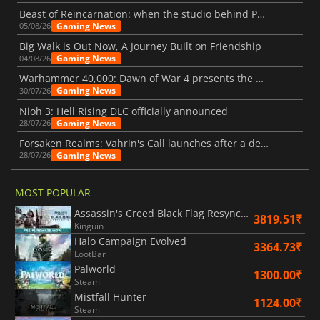
Beast of Reincarnation: when the studio behind Pokémon takes a new path
Gaming News
05/08/26
Big Walk is Out Now, A Journey Built on Friendship
Gaming News
04/08/26
Warhammer 40,000: Dawn of War 4 presents the Necron faction
Gaming News
30/07/26
Nioh 3: Hell Rising DLC officially announced
Gaming News
28/07/26
Forsaken Realms: Vahrin's Call launches after a decade of development
Gaming News
28/07/26
MOST POPULAR
Assassin's Creed Black Flag Resynced
3819.51₹
Kinguin
Halo Campaign Evolved
3364.73₹
LootBar
Palworld
1300.00₹
Steam
Mistfall Hunter
1124.00₹
Steam