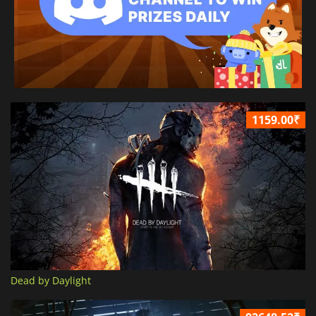
1159.00₹
Dead by Daylight