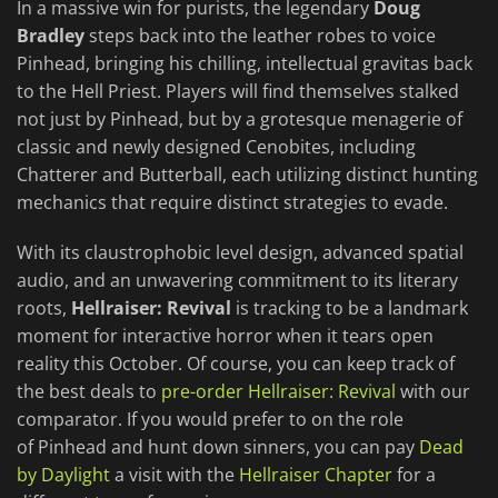
In a massive win for purists, the legendary
Doug
Bradley
steps back into the leather robes to voice
Pinhead, bringing his chilling, intellectual gravitas back
to the Hell Priest. Players will find themselves stalked
not just by Pinhead, but by a grotesque menagerie of
classic and newly designed Cenobites, including
Chatterer and Butterball, each utilizing distinct hunting
mechanics that require distinct strategies to evade.
With its claustrophobic level design, advanced spatial
audio, and an unwavering commitment to its literary
roots,
Hellraiser: Revival
is tracking to be a landmark
moment for interactive horror when it tears open
reality this October. Of course, you can keep track of
the best deals to
pre-order Hellraiser: Revival
with our
comparator. If you would prefer to on the role
of Pinhead and hunt down sinners, you can pay
Dead
by Daylight
a visit with the
Hellraiser Chapter
for a