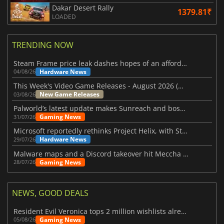
Dakar Desert Rally
1379.81₹
LOADED
TRENDING NOW
Steam Frame price leak dashes hopes of an affordable standalone VR headset
Hardware News
04/08/26
This Week's Video Game Releases - August 2026 (Week 32)
New Game Releases
03/08/26
Palworld’s latest update makes Sunreach and boss battles more stable
Gaming News
31/07/26
Microsoft reportedly rethinks Project Helix, with Steam support now at risk
Hardware News
29/07/26
Malware maps and a Discord takeover hit Meccha Chameleon
Gaming News
28/07/26
NEWS, GOOD DEALS
Resident Evil Veronica tops 2 million wishlists already
Gaming News
05/08/26