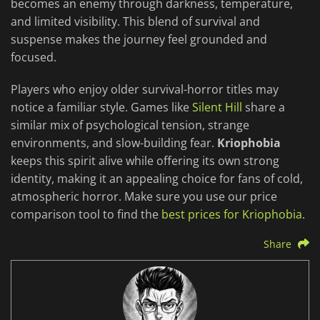
becomes an enemy through darkness, temperature,
and limited visibility. This blend of survival and
suspense makes the journey feel grounded and
focused.
Players who enjoy older survival-horror titles may
notice a familiar style. Games like
Silent Hill
share a
similar mix of psychological tension, strange
environments, and slow-building fear.
Kriophobia
keeps this spirit alive while offering its own strong
identity, making it an appealing choice for fans of cold,
atmospheric horror. Make sure you use our price
comparison tool to find the
best prices for Kriophobia
.
Share