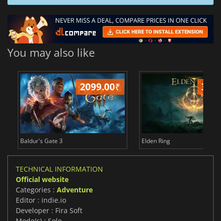
You may also like
2099.00
₹
349
Baldur's Gate 3
Elden Ring
TECHNICAL INFORMATION
Official website
Categories :
Adventure
Editor : indie.io
Developer : Fira Soft
Mode(s) : Solo