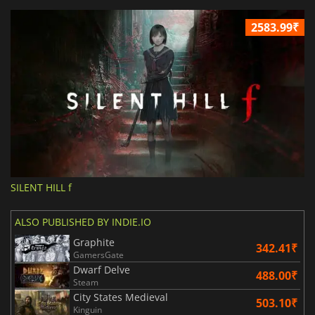
2583.99₹
SILENT HILL f
ALSO PUBLISHED BY INDIE.IO
Graphite
342.41₹
GamersGate
Dwarf Delve
488.00₹
Steam
City States Medieval
503.10₹
Kinguin