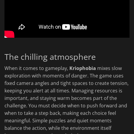
The chilling atmosphere
When it comes to gameplay,
Kriophobia
mixes slow
exploration with moments of danger. The game uses
fixed camera angles and tight spaces to create tension,
keeping you alert at all times. Managing resources is
important, and staying warm becomes part of the
challenge. You must decide when to push forward and
when to take a step back, making each choice feel
meaningful. Simple puzzles and quiet moments
balance the action, while the environment itself