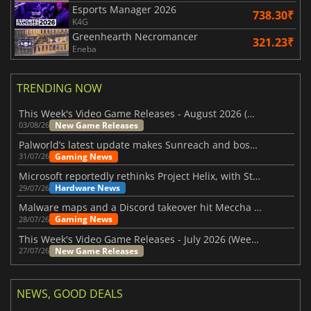
Esports Manager 2026
738.30₹
K4G
Greenhearth Necromancer
321.23₹
Eneba
TRENDING NOW
This Week's Video Game Releases - August 2026 (Week 32)
New Game Releases
03/08/26
Palworld’s latest update makes Sunreach and boss battles more stable
Gaming News
31/07/26
Microsoft reportedly rethinks Project Helix, with Steam support now at risk
Hardware News
29/07/26
Malware maps and a Discord takeover hit Meccha Chameleon
Gaming News
28/07/26
This Week's Video Game Releases - July 2026 (Week 31)
New Game Releases
27/07/26
NEWS, GOOD DEALS