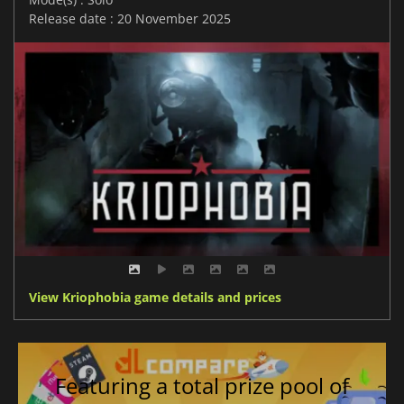
Release date : 20 November 2025
View Kriophobia game details and prices
Featuring a total prize pool of