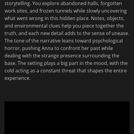
storytelling. You explore abandoned halls, forgotten
work sites, and frozen tunnels while slowly uncovering
what went wrong in this hidden place. Notes, objects,
and environmental clues help you piece together the
truth, and each new detail adds to the sense of unease.
The tone of the narrative leans toward psychological
horror, pushing Anna to confront her past while
dealing with the strange presence surrounding the
base. The setting plays a big part in the mood, with the
cold acting as a constant threat that shapes the entire
experience.