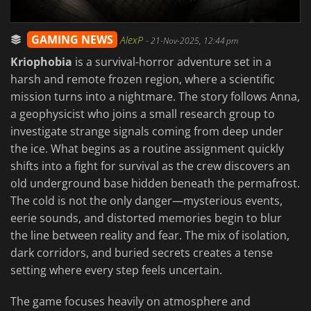
GAMING NEWS
AlexP
-
21-Nov-2025, 12:44 pm
Kriophobia
is a survival-horror adventure set in a
harsh and remote frozen region, where a scientific
mission turns into a nightmare. The story follows Anna,
a geophysicist who joins a small research group to
investigate strange signals coming from deep under
the ice. What begins as a routine assignment quickly
shifts into a fight for survival as the crew discovers an
old underground base hidden beneath the permafrost.
The cold is not the only danger—mysterious events,
eerie sounds, and distorted memories begin to blur
the line between reality and fear. The mix of isolation,
dark corridors, and buried secrets creates a tense
setting where every step feels uncertain.
The game focuses heavily on atmosphere and