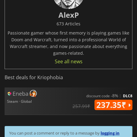
AlexP
673 Articles
Passionate gamer whose first memory is playing games like
Doom and Warcraft, turned into a professional World of
Warcraft streamer, and now passionate about everything
games-related.
See all news
Best deals for Kriophobia
Eneba
-8% :
discount code
DLC8
Steam · Global
237.35₹
257.99₹
You can post a comment or reply to a message by
logging in