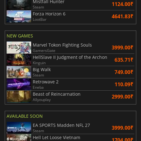
Mistfall Hunter
1124.00₹
Steam
Forza Horizon 6
4641.83₹
LootBar
NEW GAMES
Marvel Tokon Fighting Souls
3999.00₹
GamersGate
HellSlave II Judgment of the Archon
635.71₹
Kinguin
Big Walk
749.00₹
Steam
Retrowave 2
110.09₹
Eneba
Beast of Reincarnation
2999.00₹
Allyouplay
AVAILABLE SOON
EA SPORTS Madden NFL 27
3999.00₹
Steam
Hell Let Loose Vietnam
1704.00₹