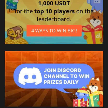
1,000 USDT
for the
top 10 players
on the
leaderboard.
4 WAYS TO WIN BIG!