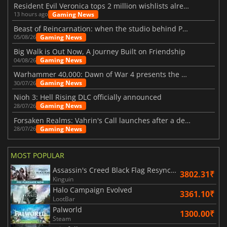
Resident Evil Veronica tops 2 million wishlists already
Gaming News
13 hours ago
Beast of Reincarnation: when the studio behind Pokémon takes a new path
Gaming News
05/08/26
Big Walk is Out Now, A Journey Built on Friendship
Gaming News
04/08/26
Warhammer 40,000: Dawn of War 4 presents the Necron faction
Gaming News
30/07/26
Nioh 3: Hell Rising DLC officially announced
Gaming News
28/07/26
Forsaken Realms: Vahrin's Call launches after a decade of development
Gaming News
28/07/26
MOST POPULAR
Assassin's Creed Black Flag Resynced
3802.31₹
Kinguin
Halo Campaign Evolved
3361.10₹
LootBar
Palworld
1300.00₹
Steam