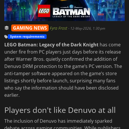
GAMING NEWS
Fyra Frost
-
12-May-2026, 1:30 pm
System requirements
LEGO Batman: Legacy of the Dark Knight
has come
under fire from PC players just days before its release
after Warner Bros. quietly confirmed the addition of
Denuvo DRM protection to the game’s PC version. The
anti-tamper software appeared on the game’s store
listings shortly before launch, surprising many fans
who say the information should have been disclosed
earlier.
Players don't like Denuvo at all
The inclusion of Denuvo has immediately sparked
debate across gaming communities. While publishers