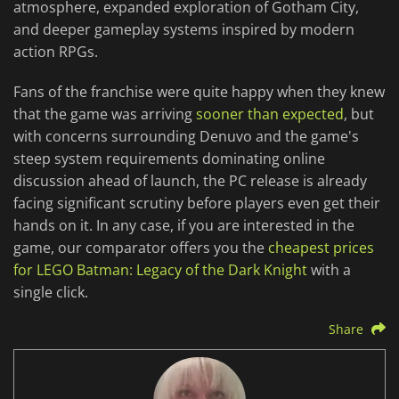
atmosphere, expanded exploration of Gotham City,
and deeper gameplay systems inspired by modern
action RPGs.
Fans of the franchise were quite happy when they knew
that the game was arriving
sooner than expected
, but
with concerns surrounding Denuvo and the game's
steep system requirements dominating online
discussion ahead of launch, the PC release is already
facing significant scrutiny before players even get their
hands on it. In any case, if you are interested in the
game, our comparator offers you the
cheapest prices
for LEGO Batman: Legacy of the Dark Knight
with a
single click.
Share