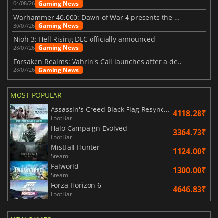
Gaming News
04/08/26
Warhammer 40,000: Dawn of War 4 presents the Necron faction
Gaming News
30/07/26
Nioh 3: Hell Rising DLC officially announced
Gaming News
28/07/26
Forsaken Realms: Vahrin's Call launches after a decade of development
Gaming News
28/07/26
MOST POPULAR
Assassin's Creed Black Flag Resynced
4118.28₹
LootBar
Halo Campaign Evolved
3364.73₹
LootBar
Mistfall Hunter
1124.00₹
Steam
Palworld
1300.00₹
Steam
Forza Horizon 6
4646.83₹
LootBar