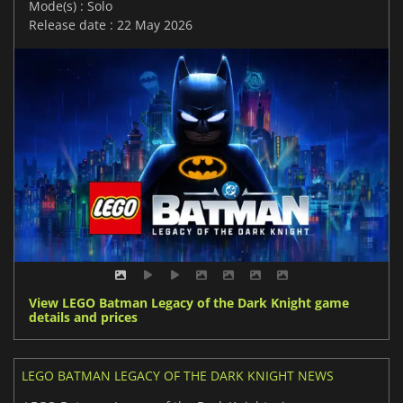
Mode(s) : Solo
Release date : 22 May 2026
View LEGO Batman Legacy of the Dark Knight game
details and prices
LEGO BATMAN LEGACY OF THE DARK KNIGHT NEWS