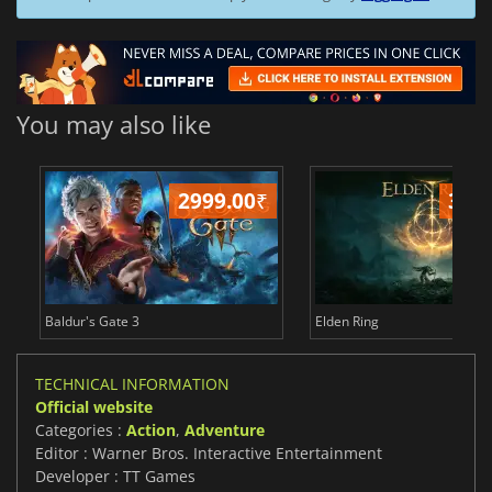
You may also like
2999.00
₹
349
Baldur's Gate 3
Elden Ring
TECHNICAL INFORMATION
Official website
Categories :
Action
,
Adventure
Editor : Warner Bros. Interactive Entertainment
Developer : TT Games