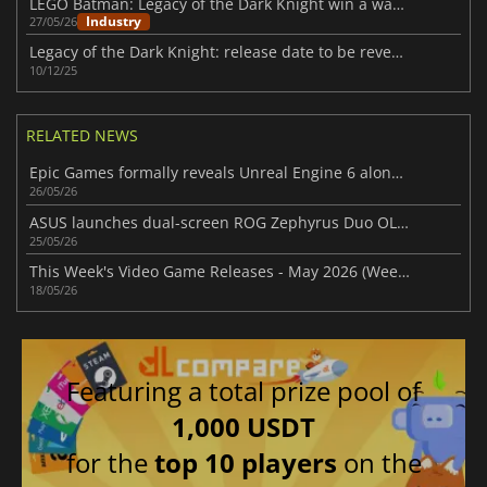
LEGO Batman: Legacy of the Dark Knight win a wave of praise after launch
Industry
27/05/26
Legacy of the Dark Knight: release date to be revealed soon
10/12/25
RELATED NEWS
Epic Games formally reveals Unreal Engine 6 along with its first video look
26/05/26
ASUS launches dual-screen ROG Zephyrus Duo OLED laptop with premium price
25/05/26
This Week's Video Game Releases - May 2026 (Week 21)
18/05/26
Featuring a total prize pool of
1,000 USDT
for the
top 10 players
on the