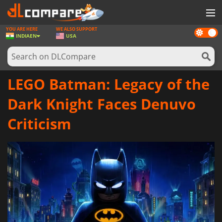
YOU ARE HERE
WE ALSO SUPPORT
Dark
GAMES
INDIA
EN
USA
mode
GAME CARDS
SOFTWARE
LEGO Batman: Legacy of the
REWARDS
Dark Knight Faces Denuvo
NEWS
Criticism
LOG IN OR REGISTER