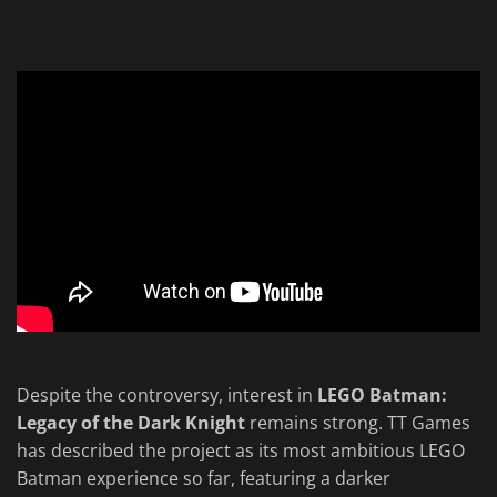
Despite the controversy, interest in
LEGO Batman:
Legacy of the Dark Knight
remains strong. TT Games
has described the project as its most ambitious LEGO
Batman experience so far, featuring a darker