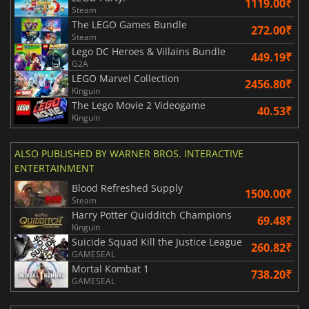
1119.00₹
Steam
The LEGO Games Bundle
272.00₹
Steam
Lego DC Heroes & Villains Bundle
449.19₹
G2A
LEGO Marvel Collection
2456.80₹
Kinguin
The Lego Movie 2 Videogame
40.53₹
Kinguin
ALSO PUBLISHED BY WARNER BROS. INTERACTIVE
ENTERTAINMENT
Blood Refreshed Supply
1500.00₹
Steam
Harry Potter Quidditch Champions
69.48₹
Kinguin
Suicide Squad Kill the Justice League
260.82₹
GAMESEAL
Mortal Kombat 1
738.20₹
GAMESEAL