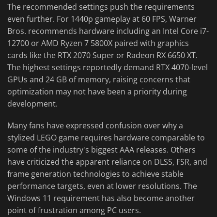
The recommended settings push the requirements
even further. For 1440p gameplay at 60 FPS, Warner
Bros. recommends hardware including an Intel Core i7-
12700 or AMD Ryzen 7 5800X paired with graphics
cards like the RTX 2070 Super or Radeon RX 6650 XT.
The highest settings reportedly demand RTX 4070-level
GPUs and 24 GB of memory, raising concerns that
optimization may not have been a priority during
development.
Many fans have expressed confusion over why a
stylized LEGO game requires hardware comparable to
some of the industry's biggest AAA releases. Others
have criticized the apparent reliance on DLSS, FSR, and
frame generation technologies to achieve stable
performance targets, even at lower resolutions. The
Windows 11 requirement has also become another
point of frustration among PC users.