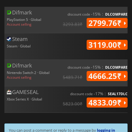
Difmark
-15% :
discount code
DLCOMPARE
PlayStation 5 · Global
2799.76₹
3293.83₹
Account selling
Steam
3119.00₹
Steam · Global
Difmark
-15% :
discount code
DLCOMPARE
Nintendo Switch 2 · Global
4666.25₹
5489.71₹
Account selling
GAMESEAL
-17% :
discount code
SEAL17DLC
Xbox Series X · Global
4833.09₹
5823.00₹
You can post a comment or reply to a message by
logging in