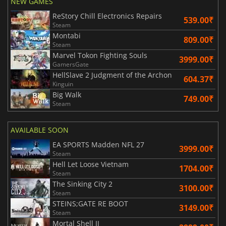
NEW GAMES
ReStory Chill Electronics Repairs
539.00₹
Steam
Montabi
809.00₹
Steam
Marvel Tokon Fighting Souls
3999.00₹
GamersGate
HellSlave 2 Judgment of the Archon
604.37₹
Kinguin
Big Walk
749.00₹
Steam
AVAILABLE SOON
EA SPORTS Madden NFL 27
3999.00₹
Steam
Hell Let Loose Vietnam
1704.00₹
Steam
The Sinking City 2
3100.00₹
Steam
STEINS;GATE RE BOOT
3149.00₹
Steam
Mortal Shell II