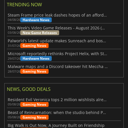
TRENDING NOW
Steam Frame price leak dashes hopes of an affordable standalone VR headset
Hardware News
04/08/26
This Week's Video Game Releases - August 2026 (Week 32)
New Game Releases
03/08/26
Palworld’s latest update makes Sunreach and boss battles more stable
Gaming News
31/07/26
Microsoft reportedly rethinks Project Helix, with Steam support now at risk
Hardware News
29/07/26
Malware maps and a Discord takeover hit Meccha Chameleon
Gaming News
28/07/26
NEWS, GOOD DEALS
Resident Evil Veronica tops 2 million wishlists already
Gaming News
05/08/26
Beast of Reincarnation: when the studio behind Pokémon takes a new path
Gaming News
05/08/26
Big Walk is Out Now, A Journey Built on Friendship