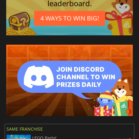
leaderboard.
4 WAYS TO WIN BIG!
SAME FRANCHISE
LEGO Party!