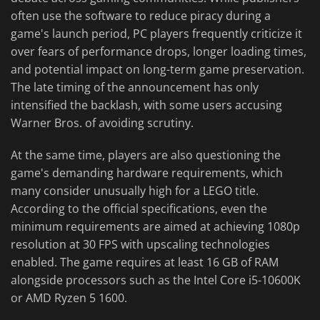
often use the software to reduce piracy during a
game's launch period, PC players frequently criticize it
over fears of performance drops, longer loading times,
and potential impact on long-term game preservation.
The late timing of the announcement has only
intensified the backlash, with some users accusing
Warner Bros. of avoiding scrutiny.
At the same time, players are also questioning the
game's demanding hardware requirements, which
many consider unusually high for a LEGO title.
According to the official specifications, even the
minimum requirements are aimed at achieving 1080p
resolution at 30 FPS with upscaling technologies
enabled. The game requires at least 16 GB of RAM
alongside processors such as the Intel Core i5-10600K
or AMD Ryzen 5 1600.