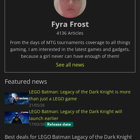
Fyra Frost
4136 Articles
From the days of MTG tournaments coverage to all things
gaming, I am interested in the latest games and gadgets,
because a girl never can have enough of them!
See all news
Featured news
LEGO Batman: Legacy of the Dark Knight is more
than just a LEGO game
21/05/26
LEGO Batman: Legacy of the Dark Knight will
launch earlier
17/03/26
Release date
Best deals for LEGO Batman Legacy of the Dark Knight