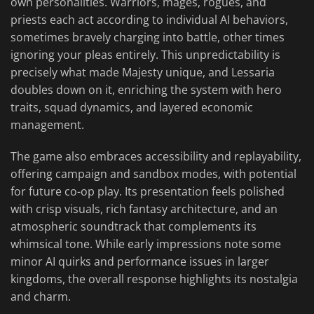
own personalities. Warriors, mages, rogues, and
priests each act according to individual AI behaviors,
sometimes bravely charging into battle, other times
ignoring your pleas entirely. This unpredictability is
precisely what made Majesty unique, and Lessaria
doubles down on it, enriching the system with hero
traits, squad dynamics, and layered economic
management.
The game also embraces accessibility and replayability,
offering campaign and sandbox modes, with potential
for future co-op play. Its presentation feels polished
with crisp visuals, rich fantasy architecture, and an
atmospheric soundtrack that complements its
whimsical tone. While early impressions note some
minor AI quirks and performance issues in larger
kingdoms, the overall response highlights its nostalgia
and charm.