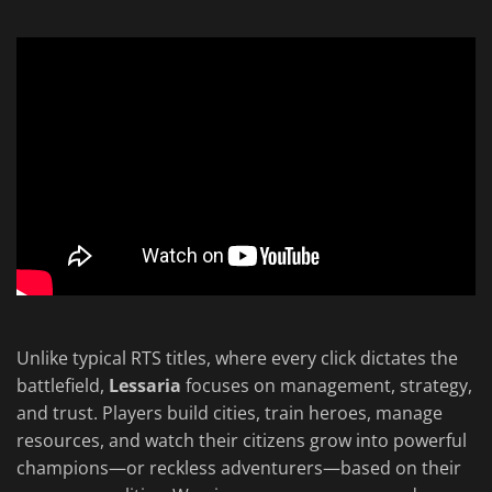
Unlike typical RTS titles, where every click dictates the
battlefield,
Lessaria
focuses on management, strategy,
and trust. Players build cities, train heroes, manage
resources, and watch their citizens grow into powerful
champions—or reckless adventurers—based on their