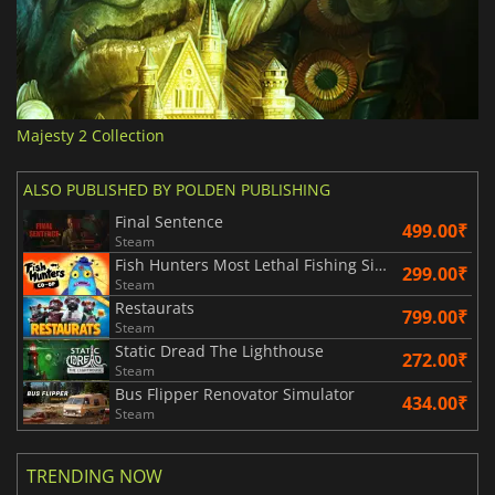
Majesty 2 Collection
ALSO PUBLISHED BY POLDEN PUBLISHING
Final Sentence
499.00₹
Steam
Fish Hunters Most Lethal Fishing Simulator
299.00₹
Steam
Restaurats
799.00₹
Steam
Static Dread The Lighthouse
272.00₹
Steam
Bus Flipper Renovator Simulator
434.00₹
Steam
TRENDING NOW