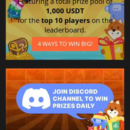
Featuring a total prize pool of
1,000 USDT
for the
top 10 players
on the
leaderboard.
4 WAYS TO WIN BIG!