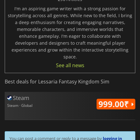
I'm an aspiring game writer with a strong passion for
storytelling across all genres. While new to the field, I bring
a deep enthusiasm for creating engaging narratives,
memorable characters, and immersive worlds that
enhance gameplay. I'm eager to collaborate with
developers and designers to craft meaningful player
experiences and grow within the interactive storytelling
space.
See all news
Best deals for Lessaria Fantasy Kingdom Sim
Steam
999.00₹
Steam · Global
You can post a comment or reply to a message by
logging in