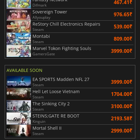
467.41₹
Difmark
Sovereign Tower
976.65₹
Allyouplay
ReStory Chill Electronics Repairs
539.00₹
Steam
Montabi
809.00₹
Steam
Marvel Tokon Fighting Souls
3999.00₹
GamersGate
AVAILABLE SOON
EA SPORTS Madden NFL 27
3999.00₹
Steam
Hell Let Loose Vietnam
1704.00₹
Steam
The Sinking City 2
3100.00₹
Steam
STEINS;GATE RE BOOT
2193.58₹
Kinguin
Mortal Shell II
2999.00₹
Steam