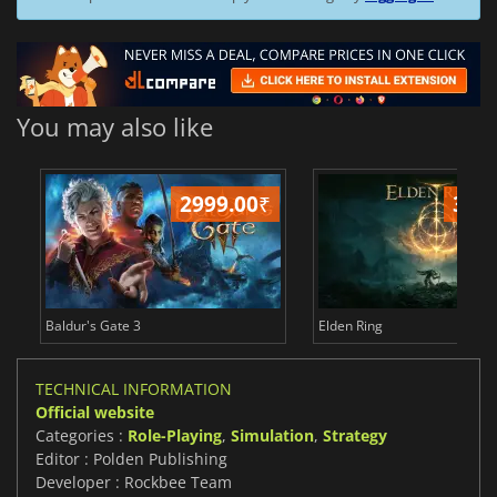
You may also like
2999.00
₹
349
Baldur's Gate 3
Elden Ring
TECHNICAL INFORMATION
Official website
Categories :
Role-Playing
,
Simulation
,
Strategy
Editor : Polden Publishing
Developer : Rockbee Team