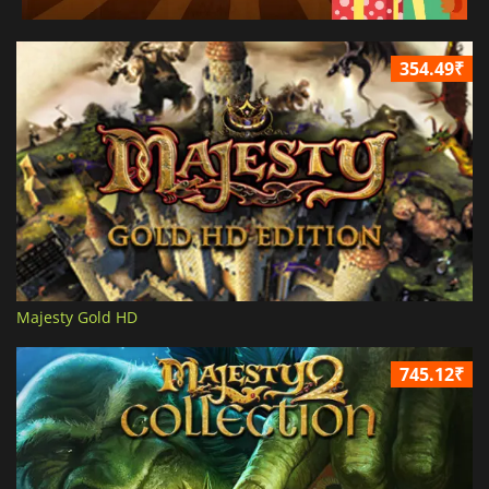
354.49₹
Majesty Gold HD
745.12₹