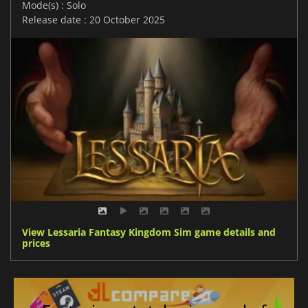
Mode(s) : Solo
Release date : 20 October 2025
View Lessaria Fantasy Kingdom Sim game details and
prices