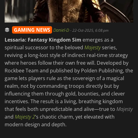
GAMING NEWS
Daniel-D
-
22-Oct-2025, 6:08 pm
Lessaria: Fantasy Kingdom Sim
emerges as a
spiritual successor to the beloved
Majesty
series,
reviving a long-lost style of indirect real-time strategy
where heroes follow their own free will. Developed by
Rockbee Team and published by Polden Publishing, the
game lets players rule as the sovereign of a magical
realm, not by commanding troops directly but by
influencing them through gold, bounties, and clever
incentives. The result is a living, breathing kingdom
that feels both unpredictable and alive—true to
Majesty
and
Majesty 2
’s chaotic charm, yet elevated with
modern design and depth.