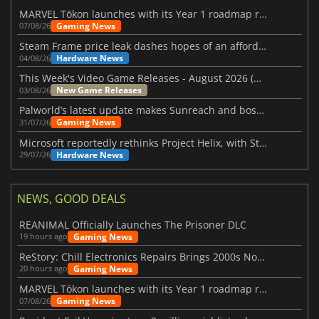
MARVEL Tōkon launches with its Year 1 roadmap revealed
Gaming News
07/08/26
Steam Frame price leak dashes hopes of an affordable standalone VR headset
Hardware News
04/08/26
This Week's Video Game Releases - August 2026 (Week 32)
New Game Releases
03/08/26
Palworld’s latest update makes Sunreach and boss battles more stable
Gaming News
31/07/26
Microsoft reportedly rethinks Project Helix, with Steam support now at risk
Hardware News
29/07/26
NEWS, GOOD DEALS
REANIMAL Officially Launches The Prisoner DLC
Gaming News
19 hours ago
ReStory: Chill Electronics Repairs Brings 2000s Nostalgia Back
Gaming News
20 hours ago
MARVEL Tōkon launches with its Year 1 roadmap revealed
Gaming News
07/08/26