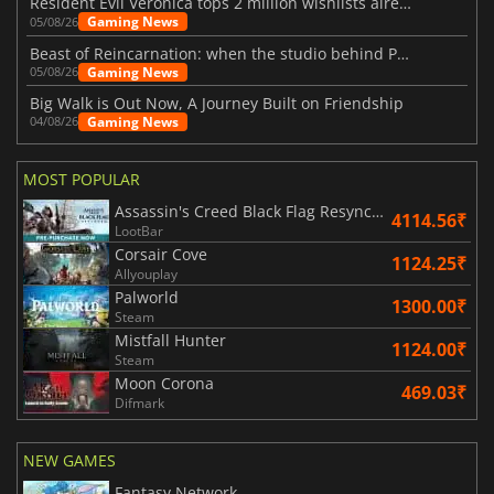
Resident Evil Veronica tops 2 million wishlists already
Gaming News
05/08/26
Beast of Reincarnation: when the studio behind Pokémon takes a new path
Gaming News
05/08/26
Big Walk is Out Now, A Journey Built on Friendship
Gaming News
04/08/26
MOST POPULAR
Assassin's Creed Black Flag Resynced
4114.56₹
LootBar
Corsair Cove
1124.25₹
Allyouplay
Palworld
1300.00₹
Steam
Mistfall Hunter
1124.00₹
Steam
Moon Corona
469.03₹
Difmark
NEW GAMES
Fantasy Network