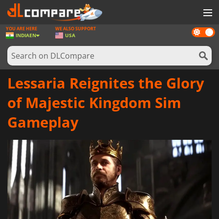
YOU ARE HERE
WE ALSO SUPPORT
Dark
GAMES
INDIA
EN
USA
mode
GAME CARDS
SOFTWARE
Lessaria Reignites the Glory
REWARDS
of Majestic Kingdom Sim
NEWS
Gameplay
LOG IN OR REGISTER