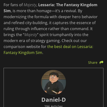
For fans of
Majesty
,
Lessaria: The Fantasy Kingdom
Sim
, is more than homage—it’s a revival. By
modernizing the formula with deeper hero behavior
and refined city-building, it captures the essence of
ruling through influence rather than command. It
brings the “
Majesty
” spirit triumphantly into the
modern era of strategy gaming. Check out our
comparison website for
the best deal on Lessaria:
Fantasy Kingdom Sim
.
Share
Daniel-D
296 Articles