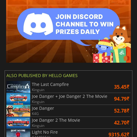
ALSO PUBLISHED BY HELLO GAMES
The Last Campfire
35.45₹
Kinguin
Joe Danger + Joe Danger 2 The Movie
94.79₹
Kinguin
Joe Danger
52.78₹
K4G
Joe Danger 2 The Movie
42.70₹
Kinguin
Light No Fire
9315.62₹