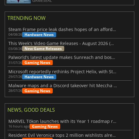
GAMESEAL
TRENDING NOW
Steam Frame price leak dashes hopes of an affordable standalone VR headset
Hardware News
04/08/26
This Week's Video Game Releases - August 2026 (Week 32)
New Game Releases
03/08/26
Palworld’s latest update makes Sunreach and boss battles more stable
Gaming News
31/07/26
Microsoft reportedly rethinks Project Helix, with Steam support now at risk
Hardware News
29/07/26
Malware maps and a Discord takeover hit Meccha Chameleon
Gaming News
28/07/26
NEWS, GOOD DEALS
MARVEL Tōkon launches with its Year 1 roadmap revealed
Gaming News
16 hours ago
Resident Evil Veronica tops 2 million wishlists already