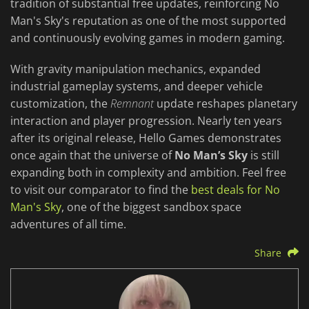
tradition of substantial free updates, reinforcing No
Man's Sky's reputation as one of the most supported
and continuously evolving games in modern gaming.
With gravity manipulation mechanics, expanded
industrial gameplay systems, and deeper vehicle
customization, the
Remnant
update reshapes planetary
interaction and player progression. Nearly ten years
after its original release, Hello Games demonstrates
once again that the universe of
No Man’s Sky
is still
expanding both in complexity and ambition. Feel free
to visit our comparator to find the
best deals for No
Man's Sky
, one of the biggest sandbox space
adventures of all time.
Share