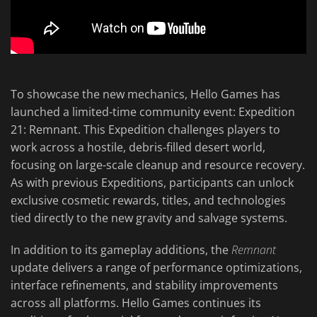
To showcase the new mechanics, Hello Games has
launched a limited-time community event: Expedition
21: Remnant. This Expedition challenges players to
work across a hostile, debris-filled desert world,
focusing on large-scale cleanup and resource recovery.
As with previous Expeditions, participants can unlock
exclusive cosmetic rewards, titles, and technologies
tied directly to the new gravity and salvage systems.
In addition to its gameplay additions, the
Remnant
update delivers a range of performance optimizations,
interface refinements, and stability improvements
across all platforms. Hello Games continues its