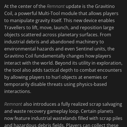
At the center of the
Remnant
update is the Gravitino
Coil, a powerful Multi-Tool module that allows players
to manipulate gravity itself. This new device enables
Travellers to lift, move, launch, and reposition large
objects scattered across planetary surfaces. From
industrial debris and abandoned machinery to
environmental hazards and even Sentinel units, the
Gravitino Coil fundamentally changes how players
interact with the world. Beyond its utility in exploration,
the tool also adds tactical depth to combat encounters
by allowing players to hurl objects at enemies or
temporarily disable threats using physics-based
interactions.
Remnant
also introduces a fully realized scrap salvaging
and waste recovery gameplay loop. Certain planets
now feature industrial wastelands filled with scrap piles
and hazardous debris fields. Players can collect these