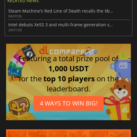
RELATED NEWS
Steam Machine's Red Line of Death recalls the Xbox 360's biggest nightmare
04/07/26
Intel debuts XeSS 3 and multi-frame generation support in new Arc driver
28/01/26
Featuring a total prize pool of
1,000 USDT
for the
top 10 players
on the
leaderboard.
4 WAYS TO WIN BIG!