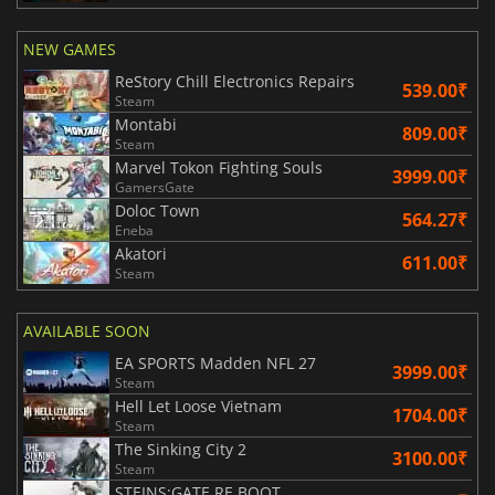
NEW GAMES
ReStory Chill Electronics Repairs
539.00₹
Steam
Montabi
809.00₹
Steam
Marvel Tokon Fighting Souls
3999.00₹
GamersGate
Doloc Town
564.27₹
Eneba
Akatori
611.00₹
Steam
AVAILABLE SOON
EA SPORTS Madden NFL 27
3999.00₹
Steam
Hell Let Loose Vietnam
1704.00₹
Steam
The Sinking City 2
3100.00₹
Steam
STEINS;GATE RE BOOT