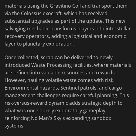
materials using the Gravitino Coil and transport them
via the Colossus exocraft, which has received
substantial upgrades as part of the update. This new
salvaging mechanic transforms players into interstellar
recovery operators, adding a logistical and economic
layer to planetary exploration.
Once collected, scrap can be delivered to newly
introduced Waste Processing facilities, where materials
are refined into valuable resources and rewards.
However, hauling volatile waste comes with risk.
Environmental hazards, Sentinel patrols, and cargo
management challenges require careful planning. This
risk-versus-reward dynamic adds strategic depth to
what was once purely exploratory gameplay,
reinforcing No Man's Sky's expanding sandbox
systems.