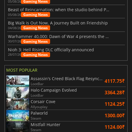
Gaming News
05/08/26
Beast of Reincarnation: when the studio behind Pokémon takes a new path
Gaming News
05/08/26
Big Walk is Out Now, A Journey Built on Friendship
Gaming News
04/08/26
Warhammer 40,000: Dawn of War 4 presents the Necron faction
Gaming News
30/07/26
Nioh 3: Hell Rising DLC officially announced
Gaming News
28/07/26
MOST POPULAR
Assassin's Creed Black Flag Resynced
4117.75₹
LootBar
Halo Campaign Evolved
3364.28₹
LootBar
Corsair Cove
1124.25₹
Allyouplay
Palworld
1300.00₹
Steam
Mistfall Hunter
1124.00₹
Steam