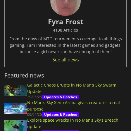
Fyra Frost
4138 Articles
From the days of MTG tournaments coverage to all things
gaming, I am interested in the latest games and gadgets,
because a girl never can have enough of them!
See all news
Featured news
Galactic Chaos Erupts in No Man’s Sky Swarm
Update
29/05/26
Updates & Patches
No Man’s Sky Xeno Arena gives creatures a real
purpose
09/04/26
Updates & Patches
Explore space wrecks in No Man’s Sky’s Breach
update