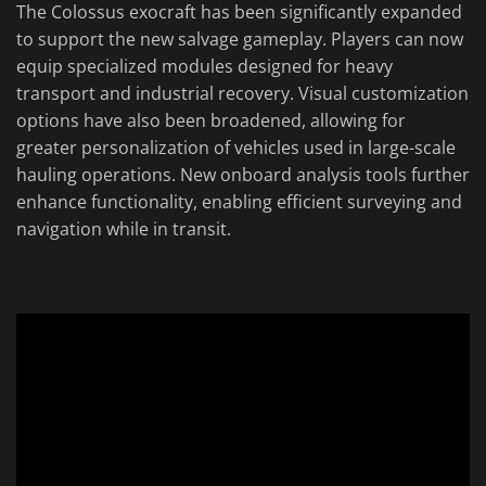
The Colossus exocraft has been significantly expanded
to support the new salvage gameplay. Players can now
equip specialized modules designed for heavy
transport and industrial recovery. Visual customization
options have also been broadened, allowing for
greater personalization of vehicles used in large-scale
hauling operations. New onboard analysis tools further
enhance functionality, enabling efficient surveying and
navigation while in transit.