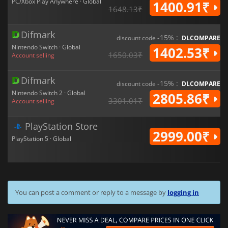
PC/Xbox Play Anywhere · Global
1400.91₹
1648.13₹
Difmark
-15% :
discount code
DLCOMPARE
Nintendo Switch · Global
1402.53₹
1650.03₹
Account selling
Difmark
-15% :
discount code
DLCOMPARE
Nintendo Switch 2 · Global
2805.86₹
3301.01₹
Account selling
PlayStation Store
2999.00₹
PlayStation 5 · Global
You can post a comment or reply to a message by
logging in