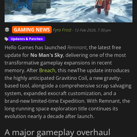
GAMING NEWS
Fyra Frost
-
12-Feb-2026, 7:30 pm
Updates & Patches
Hello Games has launched
Remnant
, the latest free
update for
No Man's Sky
, delivering one of the most
transformative gameplay expansions in recent
memory. After
Breach
, this newThe update introduces
the highly anticipated Gravitino Coil, a new gravity-
based tool, alongside a comprehensive scrap salvaging
system, expanded exocraft customization, and a
brand-new limited-time Expedition. With Remnant, the
long-running space exploration title continues its
evolution nearly a decade after launch.
A major gameplay overhaul