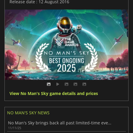
Release date : 12 August 2016
View No Man's Sky game details and prices
NO MAN'S SKY NEWS
No Man's Sky brings back all past limited-time events
11/11/25