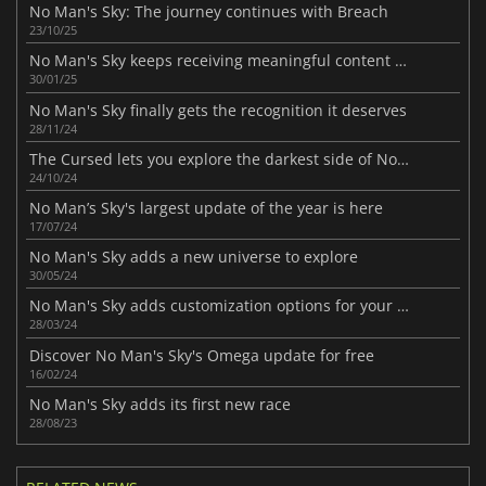
No Man's Sky: The journey continues with Breach
23/10/25
No Man's Sky keeps receiving meaningful content updates
30/01/25
No Man's Sky finally gets the recognition it deserves
28/11/24
The Cursed lets you explore the darkest side of No Man's Sky
24/10/24
No Man’s Sky's largest update of the year is here
17/07/24
No Man's Sky adds a new universe to explore
30/05/24
No Man's Sky adds customization options for your spaceship
28/03/24
Discover No Man's Sky's Omega update for free
16/02/24
No Man's Sky adds its first new race
28/08/23