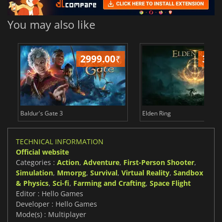
You may also like
2999.00
₹
349
Baldur's Gate 3
Elden Ring
TECHNICAL INFORMATION
Official website
Categories :
Action
,
Adventure
,
First-Person Shooter
,
Simulation
,
Mmorpg
,
Survival
,
Virtual Reality
,
Sandbox
& Physics
,
Sci-fi
,
Farming and Crafting
,
Space Flight
Editor : Hello Games
Developer : Hello Games
Mode(s) : Multiplayer