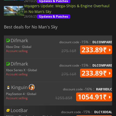
24/10/25
Updates & Patches
Voyagers Update: Mega-Ships & Engine Overhaul
in No Man’s Sky
28/08/25
Updates & Patches
Best deals for No Man's Sky
Difmark
-15% :
discount code
DLCOMPARE
Xbox One · Global
233.89₹
275.16₹
Account selling
Difmark
-15% :
discount code
DLCOMPARE
Xbox Series X · Global
233.89₹
275.16₹
Account selling
Kinguin
-16% :
discount code
RAB18DLC
PlayStation 4 · Global
1054.91₹
1255.85₹
Account selling
LootBar
-15% :
discount code
DLC13DEAL