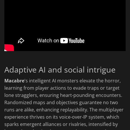
Adaptive AI and social intrigue
Macabre
's intelligent AI monsters elevate the horror,
learning from player actions to evade traps or target
lone stragglers, ensuring heart-pounding encounters.
Randomized maps and objectives guarantee no two
runs are alike, enhancing replayability. The multiplayer
experience thrives on its voice-over-IP system, which
sparks emergent alliances or rivalries, intensified by