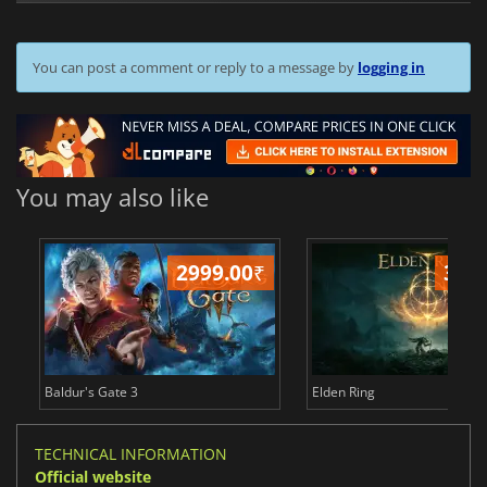
You can post a comment or reply to a message by
logging in
You may also like
2999.00
₹
349
Baldur's Gate 3
Elden Ring
TECHNICAL INFORMATION
Official website