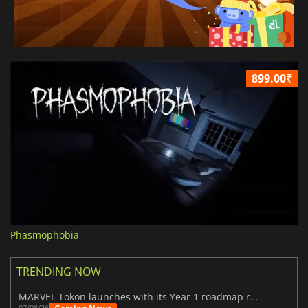
899.00₹
Phasmophobia
TRENDING NOW
MARVEL Tōkon launches with its Year 1 roadmap revealed
07/08/26