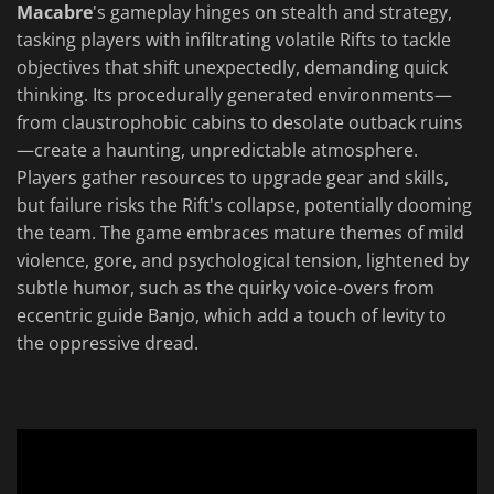
Macabre
's gameplay hinges on stealth and strategy,
tasking players with infiltrating volatile Rifts to tackle
objectives that shift unexpectedly, demanding quick
thinking. Its procedurally generated environments—
from claustrophobic cabins to desolate outback ruins
—create a haunting, unpredictable atmosphere.
Players gather resources to upgrade gear and skills,
but failure risks the Rift's collapse, potentially dooming
the team. The game embraces mature themes of mild
violence, gore, and psychological tension, lightened by
subtle humor, such as the quirky voice-overs from
eccentric guide Banjo, which add a touch of levity to
the oppressive dread.