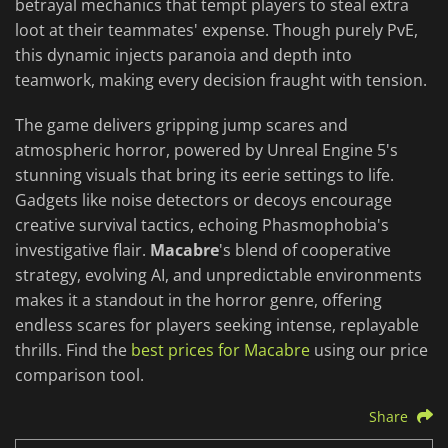
betrayal mechanics that tempt players to steal extra
loot at their teammates' expense. Though purely PvE,
this dynamic injects paranoia and depth into
teamwork, making every decision fraught with tension.
The game delivers gripping jump scares and
atmospheric horror, powered by Unreal Engine 5's
stunning visuals that bring its eerie settings to life.
Gadgets like noise detectors or decoys encourage
creative survival tactics, echoing Phasmophobia's
investigative flair.
Macabre
's blend of cooperative
strategy, evolving AI, and unpredictable environments
makes it a standout in the horror genre, offering
endless scares for players seeking intense, replayable
thrills. Find the
best prices for Macabre
using our price
comparison tool.
Share