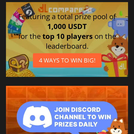
Featuring a total prize pool of
1,000 USDT
for the
top 10 players
on the
leaderboard.
4 WAYS TO WIN BIG!