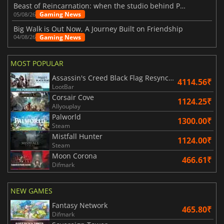
Beast of Reincarnation: when the studio behind Pokémon takes a new path
Gaming News
05/08/26
Big Walk is Out Now, A Journey Built on Friendship
Gaming News
04/08/26
MOST POPULAR
Assassin's Creed Black Flag Resynced
4114.56₹
LootBar
Corsair Cove
1124.25₹
Allyouplay
Palworld
1300.00₹
Steam
Mistfall Hunter
1124.00₹
Steam
Moon Corona
466.61₹
Difmark
NEW GAMES
Fantasy Network
465.80₹
Difmark