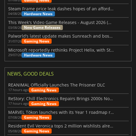
Gaming News
Steam Frame price leak dashes hopes of an affordable standalone VR headset
Hardware News
04/08/26
This Week's Video Game Releases - August 2026 (Week 32)
New Game Releases
03/08/26
Palworld’s latest update makes Sunreach and boss battles more stable
Gaming News
31/07/26
Microsoft reportedly rethinks Project Helix, with Steam support now at risk
Hardware News
29/07/26
NEWS, GOOD DEALS
REANIMAL Officially Launches The Prisoner DLC
Gaming News
17 hours ago
ReStory: Chill Electronics Repairs Brings 2000s Nostalgia Back
Gaming News
17 hours ago
MARVEL Tōkon launches with its Year 1 roadmap revealed
Gaming News
07/08/26
Resident Evil Veronica tops 2 million wishlists already
Gaming News
05/08/26