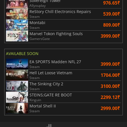
Sovereign Tower
976.65₹
Allyouplay
ReStory Chill Electronics Repairs
539.00₹
Steam
Montabi
809.00₹
Steam
Marvel Tokon Fighting Souls
3999.00₹
GamersGate
AVAILABLE SOON
EA SPORTS Madden NFL 27
3999.00₹
Steam
Hell Let Loose Vietnam
1704.00₹
Steam
The Sinking City 2
3100.00₹
Steam
STEINS;GATE RE BOOT
2299.12₹
Kinguin
Mortal Shell II
2999.00₹
Steam