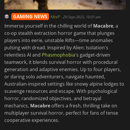
GAMING NEWS
AlexP
-
29-Sept-2025, 10:01 am
Immerse yourself in the chilling world of
Macabre
, a
co-op stealth extraction horror game that plunges
players into eerie, unstable Rifts—time anomalies
pulsing with dread. Inspired by Alien: Isolation's
relentless AI and
Phasmophobia
's gadget-driven
teamwork, it blends survival horror with procedural
generation and adaptive enemies. Up to four players,
or daring solo adventurers, navigate haunted,
Australian-inspired settings like snowy alpine lodges to
scavenge resources and escape. With psychological
horror, randomized objectives, and betrayal
mechanics,
Macabre
offers a fresh, thrilling take on
multiplayer survival horror, perfect for fans of tense
cooperative experiences.