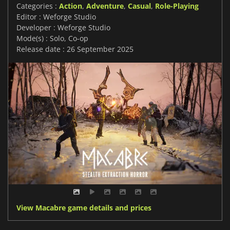
Categories :
Action
,
Adventure
,
Casual
,
Role-Playing
Editor : Weforge Studio
Developer : Weforge Studio
Mode(s) : Solo, Co-op
Release date : 26 September 2025
View Macabre game details and prices