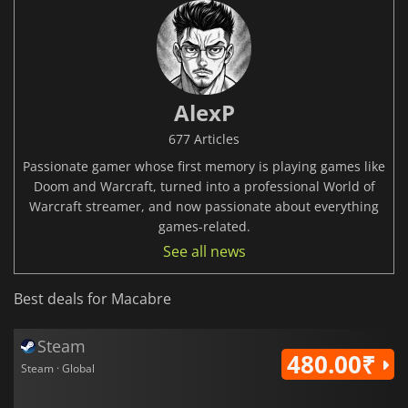
AlexP
677 Articles
Passionate gamer whose first memory is playing games like
Doom and Warcraft, turned into a professional World of
Warcraft streamer, and now passionate about everything
games-related.
See all news
Best deals for Macabre
Steam
480.00₹
Steam · Global