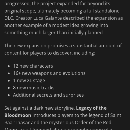
progressed, the project expanded far beyond its
original scope, ultimately becoming a full standalone
DLC. Creator Luca Galante described the expansion as
another example of a modest idea growing into
something much larger than initially planned.
The new expansion promises a substantial amount of
content for players to discover, including:
12 new characters
16+ new weapons and evolutions
1 new XL stage
8 new music tracks
Additional secrets and surprises
Set against a dark new storyline,
Legacy of the
Bloodmoon
introduces players to the legend of Saint
Baal'Thasar and the mysterious Order of the Red
Moon, a cult founded after a prophetic vision of a