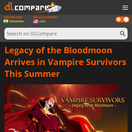
YOU ARE HERE
WE ALSO SUPPORT
Dark
GAMES
INDIA
EN
USA
mode
GAME CARDS
SOFTWARE
Legacy of the Bloodmoon
REWARDS
Arrives in Vampire Survivors
NEWS
This Summer
LOG IN OR REGISTER