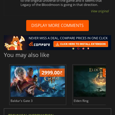
to the original universe of the game and it seems that
Legacy of the Bloodmoon is going in that direction.
View original
DISPLAY MORE COMMENTS
You may also like
2999.00
₹
349
Baldur's Gate 3
Elden Ring