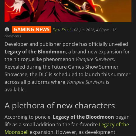
GAMING NEWS
Fyra Frost
-
08-Jun-2026, 4:00 pm
- 16
comments
Developer and publisher poncle has officially unveiled
Legacy of the Bloodmoon
, a brand-new expansion for
the hit roguelike phenomenon
Vampire Survivors
.
Revealed during the Future Games Show Summer
Showcase, the DLC is scheduled to launch this summer
across all platforms where
Vampire Survivors
is
available.
A plethora of new characters
According to poncle,
Legacy of the Bloodmoon
began
life as a small addition to the fan-favorite
Legacy of the
Moonspell
expansion. However, as development