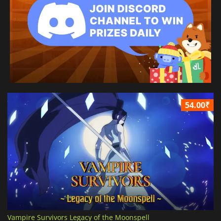
54.00₹
Vampire Survivors Legacy of the Moonspell