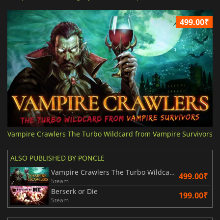
499.00₹
Vampire Crawlers The Turbo Wildcard from Vampire Survivors
ALSO PUBLISHED BY PONCLE
Vampire Crawlers The Turbo Wildcard from Vampire Survivors
499.00₹
Steam
Berserk or Die
199.00₹
Steam