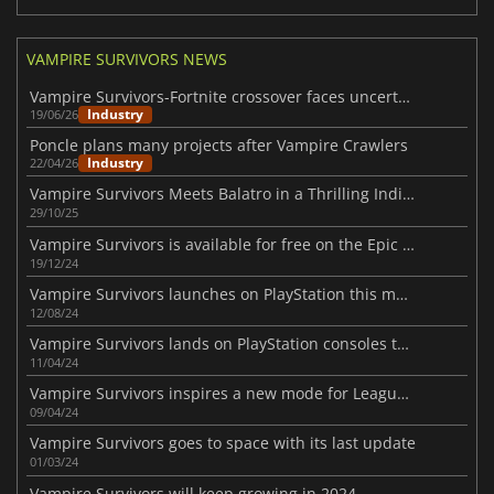
VAMPIRE SURVIVORS NEWS
Vampire Survivors-Fortnite crossover faces uncertainty amid AI concerns
Industry
19/06/26
Poncle plans many projects after Vampire Crawlers
Industry
22/04/26
Vampire Survivors Meets Balatro in a Thrilling Indie Crossover
29/10/25
Vampire Survivors is available for free on the Epic Games Store
19/12/24
Vampire Survivors launches on PlayStation this month
12/08/24
Vampire Survivors lands on PlayStation consoles this Summer
11/04/24
Vampire Survivors inspires a new mode for League of Legends
09/04/24
Vampire Survivors goes to space with its last update
01/03/24
Vampire Survivors will keep growing in 2024