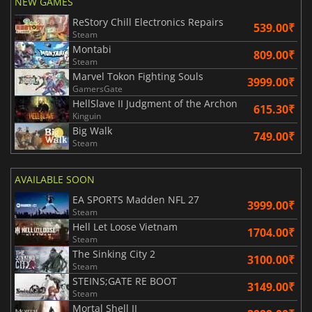
NEW GAMES
ReStory Chill Electronics Repairs
539.00₹
Steam
Montabi
809.00₹
Steam
Marvel Tokon Fighting Souls
3999.00₹
GamersGate
HellSlave II Judgment of the Archon
615.30₹
Kinguin
Big Walk
749.00₹
Steam
AVAILABLE SOON
EA SPORTS Madden NFL 27
3999.00₹
Steam
Hell Let Loose Vietnam
1704.00₹
Steam
The Sinking City 2
3100.00₹
Steam
STEINS;GATE RE BOOT
3149.00₹
Steam
Mortal Shell II