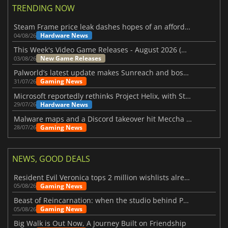
TRENDING NOW
Steam Frame price leak dashes hopes of an affordable standalone VR headset
Hardware News
04/08/26
This Week's Video Game Releases - August 2026 (Week 32)
New Game Releases
03/08/26
Palworld’s latest update makes Sunreach and boss battles more stable
Gaming News
31/07/26
Microsoft reportedly rethinks Project Helix, with Steam support now at risk
Hardware News
29/07/26
Malware maps and a Discord takeover hit Meccha Chameleon
Gaming News
28/07/26
NEWS, GOOD DEALS
Resident Evil Veronica tops 2 million wishlists already
Gaming News
05/08/26
Beast of Reincarnation: when the studio behind Pokémon takes a new path
Gaming News
05/08/26
Big Walk is Out Now, A Journey Built on Friendship