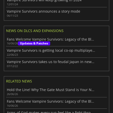
12/01/24
Vampire Survivors announces a story mode
06/11/23
NEWS ON DLCS AND EXPANSIONS
Fans Welcome Vampire Survivors: Legacy of the Bloodmoon
Updates & Patches
16/06/26
Vampire Survivors is getting local co-op multiplayer mode
22/06/23
Vampire Survivors takes us to feudal Japan in new DLC
07/12/22
RELATED NEWS
Hold the Line! Why The Gate Must Stand is Your Next Indie Obsession
26/06/26
Fans Welcome Vampire Survivors: Legacy of the Bloodmoon
16/06/26
Arms of God makes every run feel like a fight through hell