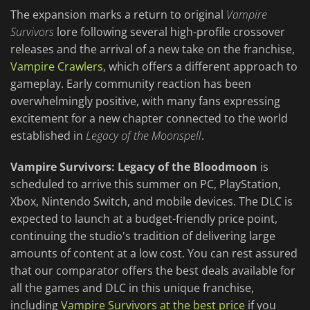
The expansion marks a return to original
Vampire
Survivors
lore following several high-profile crossover
releases and the arrival of a new take on the franchise,
Vampire Crawlers
, which offers a different approach to
gameplay. Early community reaction has been
overwhelmingly positive, with many fans expressing
excitement for a new chapter connected to the world
established in
Legacy of the Moonspell
.
Vampire Survivors: Legacy of the Bloodmoon
is
scheduled to arrive this summer on PC, PlayStation,
Xbox, Nintendo Switch, and mobile devices. The DLC is
expected to launch at a budget-friendly price point,
continuing the studio's tradition of delivering large
amounts of content at a low cost. You can rest assured
that our comparator offers the best deals available for
all the games and DLC in this unique franchise,
including
Vampire Survivors at the best price
if you