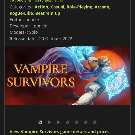
TECHNICAL INFORMATION
Categories :
Action
,
Casual
,
Role-Playing
,
Arcade
,
Rogue-Like
,
Beat 'em up
Editor : poncle
Developer : poncle
Mode(s) : Solo
Release date : 20 October 2022
View Vampire Survivors game details and prices