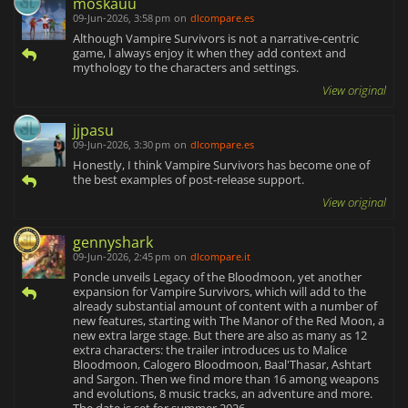
moskauu
09-Jun-2026, 3:58 pm
on
dlcompare.es
Although Vampire Survivors is not a narrative-centric
game, I always enjoy it when they add context and
mythology to the characters and settings.
View original
jjpasu
09-Jun-2026, 3:30 pm
on
dlcompare.es
Honestly, I think Vampire Survivors has become one of
the best examples of post-release support.
View original
gennyshark
09-Jun-2026, 2:45 pm
on
dlcompare.it
Poncle unveils Legacy of the Bloodmoon, yet another
expansion for Vampire Survivors, which will add to the
already substantial amount of content with a number of
new features, starting with The Manor of the Red Moon, a
new extra large stage. But there are also as many as 12
extra characters: the trailer introduces us to Malice
Bloodmoon, Calogero Bloodmoon, Baal'Thasar, Ashtart
and Sargon. Then we find more than 16 among weapons
and evolutions, 8 music tracks, an adventure and more.