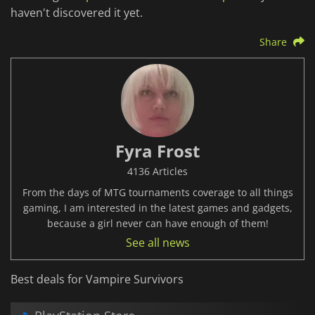
haven't discovered it yet.
Share
Fyra Frost
4136 Articles
From the days of MTG tournaments coverage to all things
gaming, I am interested in the latest games and gadgets,
because a girl never can have enough of them!
See all news
Best deals for Vampire Survivors