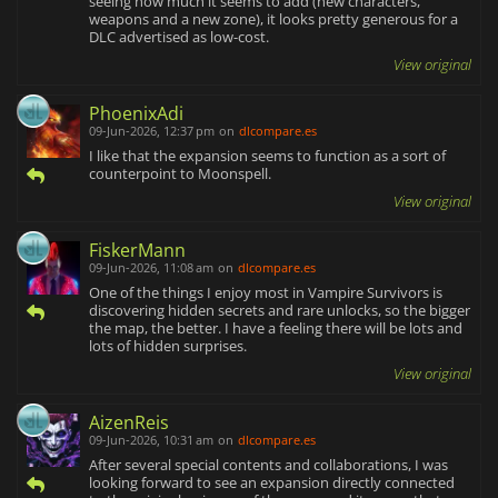
seeing how much it seems to add (new characters,
weapons and a new zone), it looks pretty generous for a
DLC advertised as low-cost.
View original
PhoenixAdi
09-Jun-2026, 12:37 pm
on
dlcompare.es
I like that the expansion seems to function as a sort of
counterpoint to Moonspell.
View original
FiskerMann
09-Jun-2026, 11:08 am
on
dlcompare.es
One of the things I enjoy most in Vampire Survivors is
discovering hidden secrets and rare unlocks, so the bigger
the map, the better. I have a feeling there will be lots and
lots of hidden surprises.
View original
AizenReis
09-Jun-2026, 10:31 am
on
dlcompare.es
After several special contents and collaborations, I was
looking forward to see an expansion directly connected