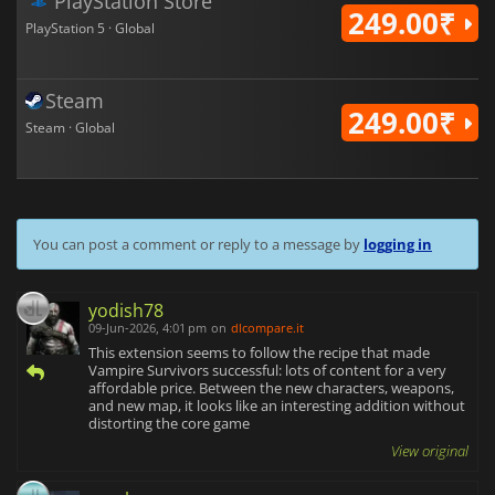
PlayStation Store
249.00₹
PlayStation 5 · Global
Steam
249.00₹
Steam · Global
You can post a comment or reply to a message by
logging in
yodish78
09-Jun-2026, 4:01 pm
on
dlcompare.it
This extension seems to follow the recipe that made
Vampire Survivors successful: lots of content for a very
affordable price. Between the new characters, weapons,
and new map, it looks like an interesting addition without
distorting the core game
View original