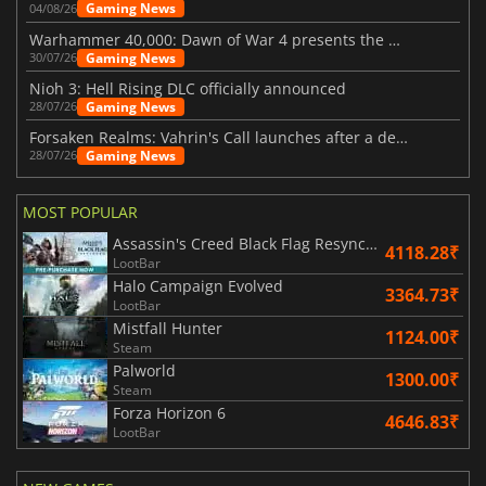
Gaming News
04/08/26
Warhammer 40,000: Dawn of War 4 presents the Necron faction
Gaming News
30/07/26
Nioh 3: Hell Rising DLC officially announced
Gaming News
28/07/26
Forsaken Realms: Vahrin's Call launches after a decade of development
Gaming News
28/07/26
MOST POPULAR
Assassin's Creed Black Flag Resynced
4118.28₹
LootBar
Halo Campaign Evolved
3364.73₹
LootBar
Mistfall Hunter
1124.00₹
Steam
Palworld
1300.00₹
Steam
Forza Horizon 6
4646.83₹
LootBar