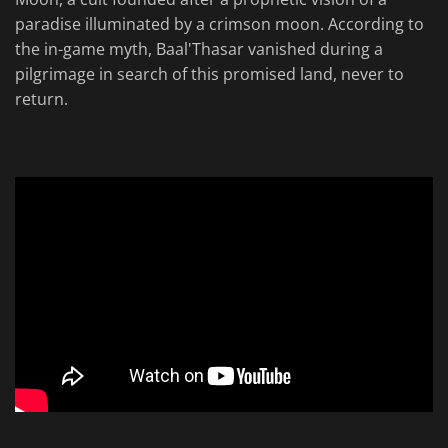
paradise illuminated by a crimson moon. According to
the in-game myth, Baal'Thasar vanished during a
pilgrimage in search of this promised land, never to
return.