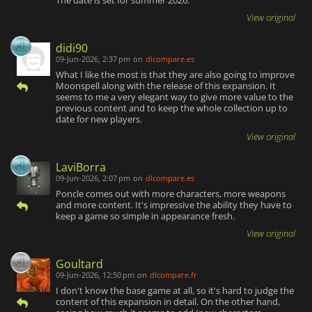
The date is set for summer 2026.
View original
didi90
09-Jun-2026, 2:37 pm
on
dlcompare.es
What I like the most is that they are also going to improve
Moonspell along with the release of this expansion. It
seems to me a very elegant way to give more value to the
previous content and to keep the whole collection up to
date for new players.
View original
LaviBorra
09-Jun-2026, 2:07 pm
on
dlcompare.es
Poncle comes out with more characters, more weapons
and more content. It's impressive the ability they have to
keep a game so simple in appearance fresh.
View original
Goultard
09-Jun-2026, 12:50 pm
on
dlcompare.fr
I don't know the base game at all, so it's hard to judge the
content of this expansion in detail. On the other hand,