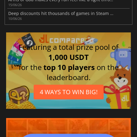
15/06/26
Deep discounts hit thousands of games in Steam Bullet Fest 2026 sale today
10/06/26
Featuring a total prize pool of
1,000 USDT
for the
top 10 players
on the
leaderboard.
4 WAYS TO WIN BIG!