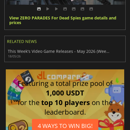
View ZERO PARADES For Dead Spies game details and
prices
RELATED NEWS
This Week's Video Game Releases - May 2026 (Week 21)
18/05/26
Featuring a total prize pool of
1,000 USDT
for the
top 10 players
on the
leaderboard.
4 WAYS TO WIN BIG!