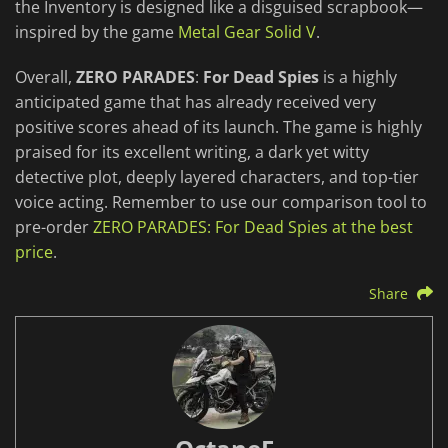
the Inventory is designed like a disguised scrapbook—
inspired by the game
Metal Gear Solid V
.
Overall,
ZERO PARADES
:
For Dead Spies
is a highly
anticipated game that has already received very
positive scores ahead of its launch. The game is highly
praised for its excellent writing, a dark yet witty
detective plot, deeply layered characters, and top-tier
voice acting. Remember to use our comparison tool to
pre-order
ZERO PARADES: For Dead Spies at the best
price
.
Share