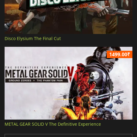
Disco Elysium The Final Cut
1499.00₹
METAL GEAR SOLID V The Definitive Experience