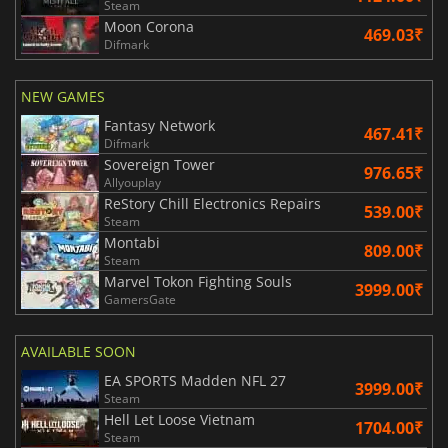
Steam
Moon Corona
469.03₹
Difmark
NEW GAMES
Fantasy Network
467.41₹
Difmark
Sovereign Tower
976.65₹
Allyouplay
ReStory Chill Electronics Repairs
539.00₹
Steam
Montabi
809.00₹
Steam
Marvel Tokon Fighting Souls
3999.00₹
GamersGate
AVAILABLE SOON
EA SPORTS Madden NFL 27
3999.00₹
Steam
Hell Let Loose Vietnam
1704.00₹
Steam