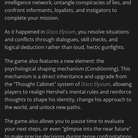
intelligence network, untangle conspiracies of lies, and
confront informants, loyalists, and instigators to
complete your mission.
As it happened in
Disco Elysium
, you resolve situations
and conflicts through dialogues, skill checks, and
logical deduction rather than loud, hectic gunfights.
The game also features a new element: the
psychological shaping mechanism (Conditioning). This
mechanism is a direct inheritance and upgrade from
the "Thought Cabinet" system of
Disco Elysium
, allowing
players to realign Hershel's mental rules and reinforce
thoughts to shape his identity, change his approach to
the world, and unlock new paths.
The game also allows you to pause time to evaluate
your next steps, or even "glimpse into the near future"
to make precise decisions during tense confrontations.