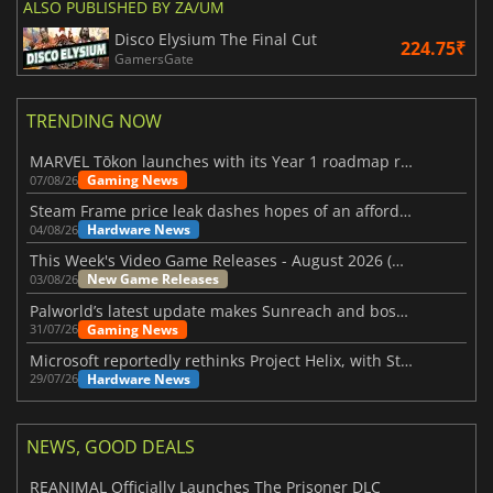
ALSO PUBLISHED BY ZA/UM
Disco Elysium The Final Cut
224.75₹
GamersGate
TRENDING NOW
MARVEL Tōkon launches with its Year 1 roadmap revealed
Gaming News
07/08/26
Steam Frame price leak dashes hopes of an affordable standalone VR headset
Hardware News
04/08/26
This Week's Video Game Releases - August 2026 (Week 32)
New Game Releases
03/08/26
Palworld’s latest update makes Sunreach and boss battles more stable
Gaming News
31/07/26
Microsoft reportedly rethinks Project Helix, with Steam support now at risk
Hardware News
29/07/26
NEWS, GOOD DEALS
REANIMAL Officially Launches The Prisoner DLC