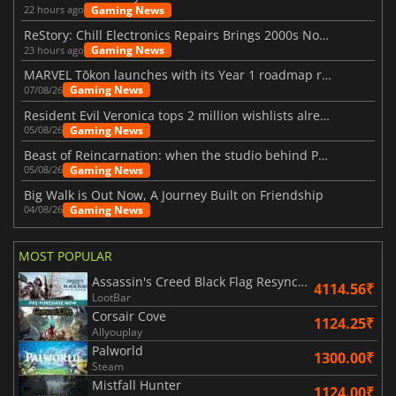
Gaming News
22 hours ago
ReStory: Chill Electronics Repairs Brings 2000s Nostalgia Back
Gaming News
23 hours ago
MARVEL Tōkon launches with its Year 1 roadmap revealed
Gaming News
07/08/26
Resident Evil Veronica tops 2 million wishlists already
Gaming News
05/08/26
Beast of Reincarnation: when the studio behind Pokémon takes a new path
Gaming News
05/08/26
Big Walk is Out Now, A Journey Built on Friendship
Gaming News
04/08/26
MOST POPULAR
Assassin's Creed Black Flag Resynced
4114.56₹
LootBar
Corsair Cove
1124.25₹
Allyouplay
Palworld
1300.00₹
Steam
Mistfall Hunter
1124.00₹