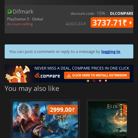
Difmark
-15% :
discount code
DLCOMPARE
PlayStation 5 · Global
3737.71₹
4397.31₹
Account selling
You can post a comment or reply to a message by
logging in
You may also like
2999.00
₹
349