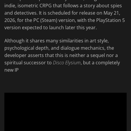
indie, isometric CRPG that follows a story about spies
and detectives. It is scheduled for release on May 21,
2026, for the PC (Steam) version, with the PlayStation 5
version expected to launch later this year.
Although it shares many similarities in art style,
psychological depth, and dialogue mechanics, the
developer asserts that this is neither a sequel nor a
spiritual successor to
Disco Elysium
, but a completely
new IP