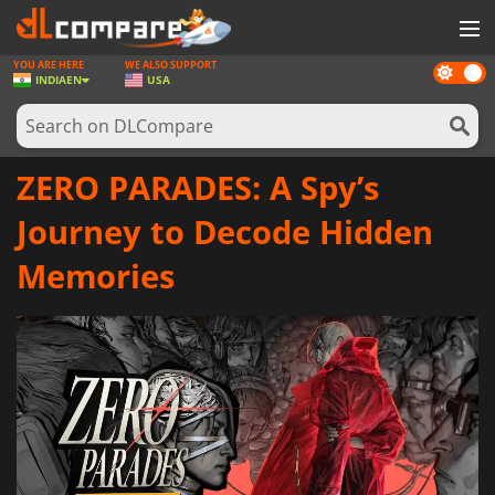
YOU ARE HERE
WE ALSO SUPPORT
Dark
GAMES
INDIA
EN
USA
mode
GAME CARDS
SOFTWARE
ZERO PARADES: A Spy’s
REWARDS
Journey to Decode Hidden
NEWS
Memories
LOG IN OR REGISTER