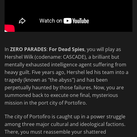
In
ZERO PARADES
:
For Dead Spies
, you will play as
Hershel Wilk (codename: CASCADE), a brilliant but
mentally exhausted intelligence agent suffering from
heavy guilt. Five years ago, Hershel led his team into a
tragedy (known as "the abyss") and has been
perpetually haunted by those failures. Now, you are
summoned back to execute one final, mysterious
mission in the port city of Portofiro.
The city of Portofiro is caught up in a power struggle
among three major cultural and ideological factions.
There, you must reassemble your shattered