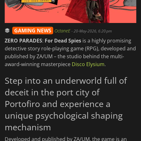
GAMING NEWS
OctaneE
-
20-May-2026, 6:20 pm
ZERO PARADES
:
For Dead Spies
is a highly promising
detective story role-playing game (RPG), developed and
published by ZA/UM – the studio behind the multi-
award-winning masterpiece
Disco Elysium
.
Step into an underworld full of
deceit in the port city of
Portofiro and experience a
unique psychological shaping
mechanism
Developed and published by ZA/UM, the game is an