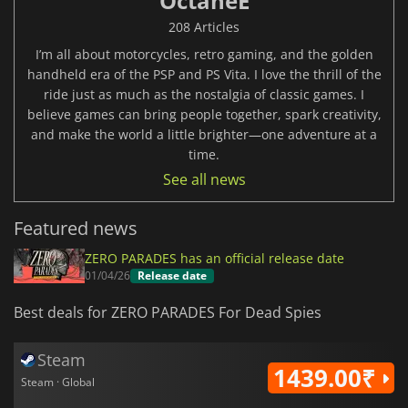
OctaneE
208 Articles
I’m all about motorcycles, retro gaming, and the golden
handheld era of the PSP and PS Vita. I love the thrill of the
ride just as much as the nostalgia of classic games. I
believe games can bring people together, spark creativity,
and make the world a little brighter—one adventure at a
time.
See all news
Featured news
ZERO PARADES has an official release date
01/04/26
Release date
Best deals for ZERO PARADES For Dead Spies
Steam
1439.00₹
Steam · Global