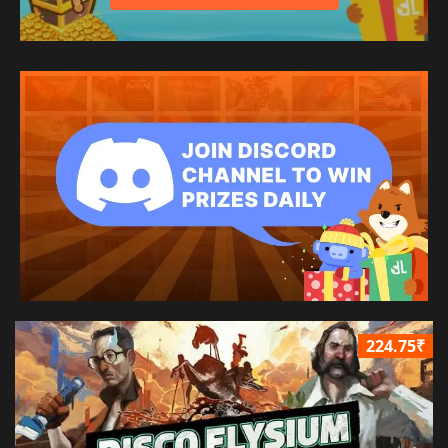
224.75₹