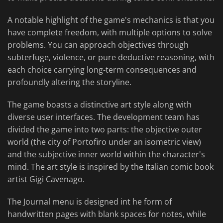
A notable highlight of the game's mechanics is that you
have complete freedom, with multiple options to solve
problems. You can approach objectives through
subterfuge, violence, or pure deductive reasoning, with
each choice carrying long-term consequences and
profoundly altering the storyline.
The game boasts a distinctive art style along with
diverse user interfaces. The development team has
divided the game into two parts: the objective outer
world (the city of Portofiro under an isometric view)
and the subjective inner world within the character's
mind. The art style is inspired by the Italian comic book
artist Gigi Cavenago.
The Journal menu is designed int he form of
handwritten pages with blank spaces for notes, while