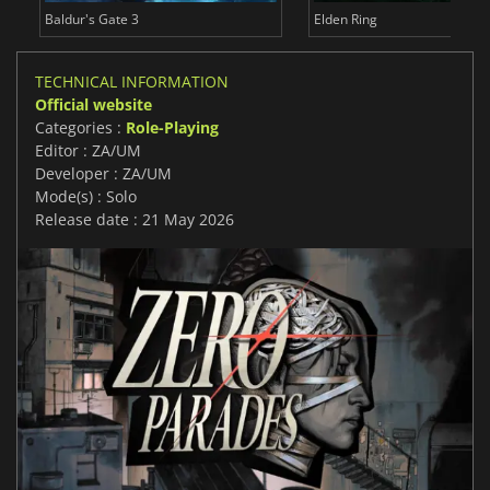
Baldur's Gate 3
Elden Ring
TECHNICAL INFORMATION
Official website
Categories :
Role-Playing
Editor : ZA/UM
Developer : ZA/UM
Mode(s) : Solo
Release date : 21 May 2026