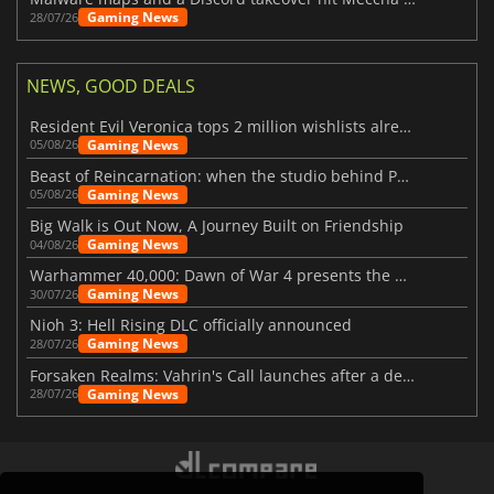
Gaming News
28/07/26
NEWS, GOOD DEALS
Resident Evil Veronica tops 2 million wishlists already
Gaming News
05/08/26
Beast of Reincarnation: when the studio behind Pokémon takes a new path
Gaming News
05/08/26
Big Walk is Out Now, A Journey Built on Friendship
Gaming News
04/08/26
Warhammer 40,000: Dawn of War 4 presents the Necron faction
Gaming News
30/07/26
Nioh 3: Hell Rising DLC officially announced
Gaming News
28/07/26
Forsaken Realms: Vahrin's Call launches after a decade of development
Gaming News
28/07/26