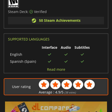
Steam Deck:
Verified
50 Steam Achievements
SUPPORTED LANGUAGES
Interface
Audio
Subtitles
English
Spanish (Spain)
French
Read more
Italian
Polish
User rating
Russian
Average :
4.9
/
5
(
38
votes)
German
Spanish (Mexico)