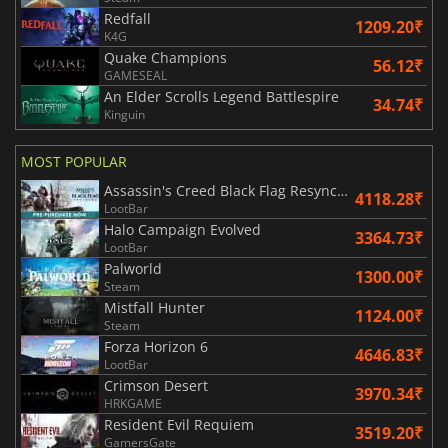
Redfall
1209.20₹
K4G
Quake Champions
56.12₹
GAMESEAL
An Elder Scrolls Legend Battlespire
34.74₹
Kinguin
MOST POPULAR
Assassin's Creed Black Flag Resynced
4118.28₹
LootBar
Halo Campaign Evolved
3364.73₹
LootBar
Palworld
1300.00₹
Steam
Mistfall Hunter
1124.00₹
Steam
Forza Horizon 6
4646.83₹
LootBar
Crimson Desert
3970.34₹
HRKGAME
Resident Evil Requiem
3519.20₹
GamersGate