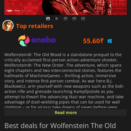
31.12
₹
Top retailers
55.60
₹
526.59
₹
Wolfenstein®: The Old Blood is a standalone prequel to the
critically acclaimed first-person action-adventure shooter,
Wolfenstein®: The New Order. The adventure, which spans
eight chapters and two interconnected stories, features the
hallmarks of MachineGames – thrilling action, immersive
story, and intense first-person combat. As war hero B.J.
Blazkowicz, arm yourself with new weapons such as the bolt-
action rifle and grenade-launching Kampfpistole as you
attempt to thwart the advancing Nazi war machine, and take
advantage of duel-wielding pipes that can be used for wall
climbing – or for vicious take-downs of never-before-seen
Nazi adversaries.
Read more
Best deals for Wolfenstein The Old