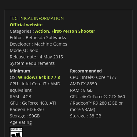
TECHNICAL INFORMATION
Official website
Categories :
Action
,
First-Person Shooter
Editor : Bethesda Softworks
Developer : Machine Games
Mode(s) : Solo
Release date : 4 May 2015
System Requirements
Minimum
Recommended
OS:
Windows 64bit 7 / 8
CPU : Intel® Core™ i7 /
CPU : Intel Core i7 / AMD
AMD FX-8350
equivalent
RAM : 8 GB
RAM : 4GB
GPU : ® GeForce® GTX 660
GPU : GeForce 460, ATI
/ Radeon™ R9 280 (3GB or
Radeon HD 6850
more VRAM)
Storage : 50GB
Storage : 38 GB
Age Rating