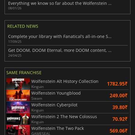
Everything we know so far about the Wolfenstein 3 rumors
08/01/26
RELATED NEWS
Complete your library with Fanatical’s all-in-one Special Editions Bundle
17/09/25
Get DOOM, DOOM Eternal, more DOOM content, and several Wolfenstein titles in this latest Humble Bundle
24/04/25
SAME FRANCHISE
Wolfenstein Alt History Collection
1782.95₹
Kinguin
Wolfenstein Youngblood
249.00₹
Steam
Wolfenstein Cyberpilot
39.80₹
Kinguin
Wolfenstein 2 The New Colossus
70.92₹
Kinguin
Wolfenstein The Two Pack
569.06₹
GAMESEAL