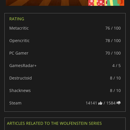
RATING
Metacritic
76 / 100
Opencritic
78 / 100
PC Gamer
70 / 100
GamesRadar+
4 / 5
Destructoid
8 / 10
Shacknews
8 / 10
Steam
14141
/ 1584
ARTICLES RELATED TO THE WOLFENSTEIN SERIES