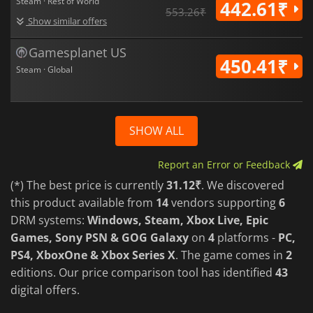
Steam · Rest of World
442.61₹
553.26₹
Show similar offers
Gamesplanet US
450.41₹
Steam · Global
SHOW ALL
Report an Error or Feedback
(*) The best price is currently
31.12₹
. We discovered
this product available from
14
vendors supporting
6
DRM systems:
Windows, Steam, Xbox Live, Epic
Games, Sony PSN & GOG Galaxy
on
4
platforms -
PC,
PS4, XboxOne & Xbox Series X
. The game comes in
2
editions. Our price comparison tool has identified
43
digital offers.