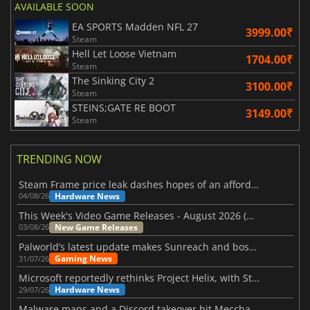
AVAILABLE SOON
EA SPORTS Madden NFL 27
3999.00₹
Steam
Hell Let Loose Vietnam
1704.00₹
Steam
The Sinking City 2
3100.00₹
Steam
STEINS;GATE RE BOOT
3149.00₹
Steam
TRENDING NOW
Steam Frame price leak dashes hopes of an affordable standalone VR headset
Hardware News
04/08/26
This Week's Video Game Releases - August 2026 (Week 32)
New Game Releases
03/08/26
Palworld’s latest update makes Sunreach and boss battles more stable
Gaming News
31/07/26
Microsoft reportedly rethinks Project Helix, with Steam support now at risk
Hardware News
29/07/26
Malware maps and a Discord takeover hit Meccha Chameleon