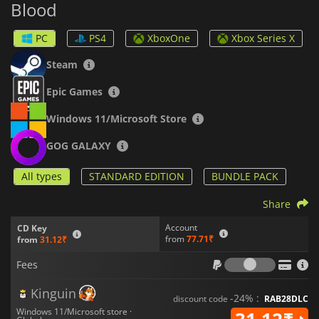
Blood
PC
PS4
XboxOne
Xbox Series X
Steam
Epic Games
Windows 11/Microsoft Store
GOG GALAXY
All types
STANDARD EDITION
BUNDLE PACK
Share
Account
CD Key
from
77.71₹
from
31.12₹
Fees
Fees
Kinguin
-24% :
discount code
RAB28DLC
Windows 11/Microsoft store ·