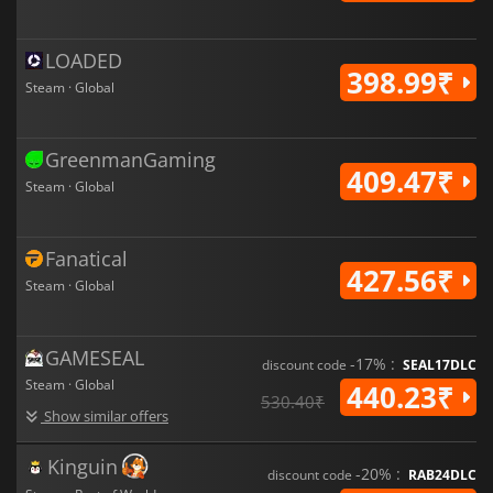
LOADED
398.99₹
Steam · Global
GreenmanGaming
409.47₹
Steam · Global
Fanatical
427.56₹
Steam · Global
GAMESEAL
-17% :
discount code
SEAL17DLC
Steam · Global
440.23₹
530.40₹
Show similar offers
Kinguin
-20% :
discount code
RAB24DLC