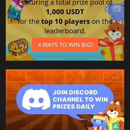
Featuring a total prize pool of
1,000 USDT
for the
top 10 players
on the
leaderboard.
4 WAYS TO WIN BIG!