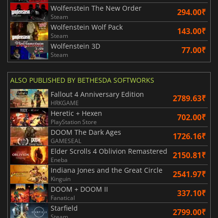
Wolfenstein The New Order
294.00₹
Steam
Wolfenstein Wolf Pack
143.00₹
Steam
Wolfenstein 3D
77.00₹
Steam
ALSO PUBLISHED BY BETHESDA SOFTWORKS
Fallout 4 Anniversary Edition
2789.63₹
HRKGAME
Heretic + Hexen
702.00₹
PlayStation Store
DOOM The Dark Ages
1726.16₹
GAMESEAL
Elder Scrolls 4 Oblivion Remastered
2150.81₹
Eneba
Indiana Jones and the Great Circle
2541.97₹
Kinguin
DOOM + DOOM II
337.10₹
Fanatical
Starfield
2799.00₹
Steam