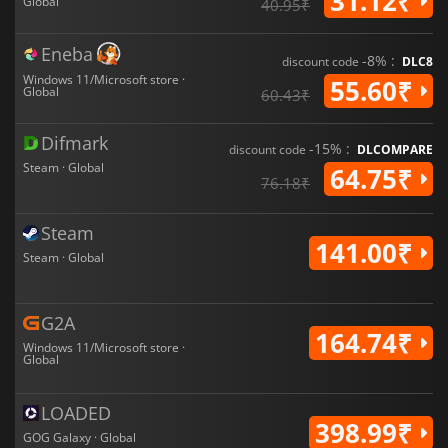
31.12₹
Global
40.95₹
Eneba
-8% :
discount code
DLC8
Windows 11/Microsoft store ·
55.60₹
Global
60.43₹
Difmark
-15% :
discount code
DLCOMPARE
Steam · Global
64.75₹
76.18₹
Steam
141.00₹
Steam · Global
G2A
164.74₹
Windows 11/Microsoft store ·
Global
LOADED
398.99₹
GOG Galaxy · Global