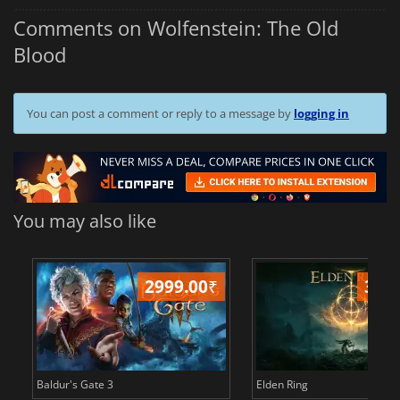
Comments on Wolfenstein: The Old
Blood
You can post a comment or reply to a message by
logging in
You may also like
2999.00
₹
349
Baldur's Gate 3
Elden Ring