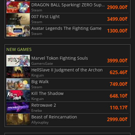
DRAGON BALL Sparking! ZERO Super Limit Breaking NEO
2909.00₹
Steam
007 First Light
3499.00₹
Steam
Avatar Legends The Fighting Game
1300.00₹
Steam
NEW GAMES
Marvel Tokon Fighting Souls
3999.00₹
GamersGate
HellSlave II Judgment of the Archon
625.46₹
Kinguin
Big Walk
749.00₹
Steam
Kill The Shadow
648.10₹
Kinguin
Retrowave 2
110.17₹
Eneba
Beast of Reincarnation
2999.00₹
Allyouplay